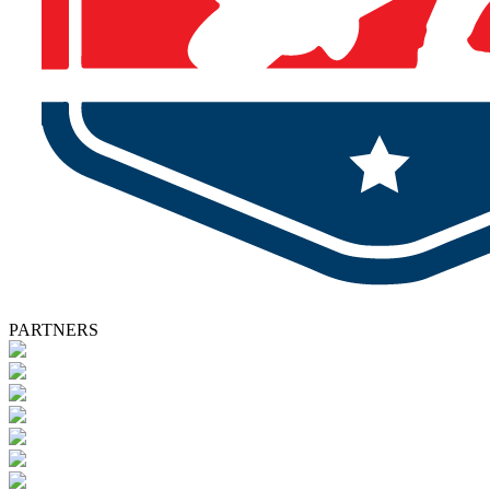
PARTNERS