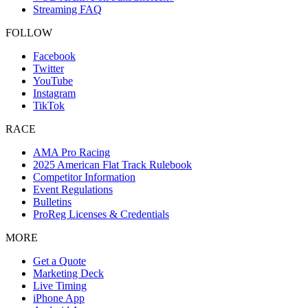
Streaming FAQ
FOLLOW
Facebook
Twitter
YouTube
Instagram
TikTok
RACE
AMA Pro Racing
2025 American Flat Track Rulebook
Competitor Information
Event Regulations
Bulletins
ProReg Licenses & Credentials
MORE
Get a Quote
Marketing Deck
Live Timing
iPhone App