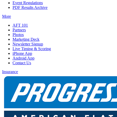
Event Regulations
PDF Results Archive
More
AFT 101
Partners
Photos
Marketing Deck
Newsletter Signup
Live Timing & Scoring
iPhone App
Android App
Contact Us
Insurance