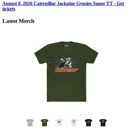
August 8, 2026
Caterpillar Jackpine Gypsies Super TT - Get
tickets
Latest Merch