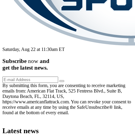
Saturday, Aug 22 at 11:30am ET
Subscribe
now
and
get the
latest
news.
By submitting this form, you are consenting to receive marketing
emails from: American Flat Track, 525 Fentress Blvd., Suite B,
Daytona Beach, FL, 32114, US,
https://www.americanflattrack.com. You can revoke your consent to
receive emails at any time by using the SafeUnsubscribe® link,
found at the bottom of every email.
Latest news