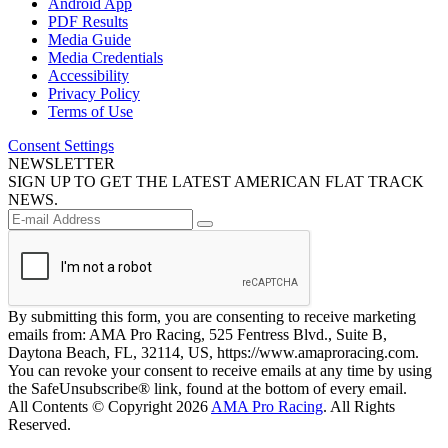
Android App
PDF Results
Media Guide
Media Credentials
Accessibility
Privacy Policy
Terms of Use
Consent Settings
NEWSLETTER
SIGN UP TO GET THE LATEST AMERICAN FLAT TRACK
NEWS.
By submitting this form, you are consenting to receive marketing
emails from: AMA Pro Racing, 525 Fentress Blvd., Suite B,
Daytona Beach, FL, 32114, US, https://www.amaproracing.com.
You can revoke your consent to receive emails at any time by using
the SafeUnsubscribe® link, found at the bottom of every email.
All Contents © Copyright 2026
AMA Pro Racing
. All Rights
Reserved.