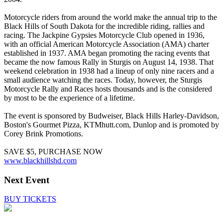
Motorcycle riders from around the world make the annual trip to the
Black Hills of South Dakota for the incredible riding, rallies and
racing. The Jackpine Gypsies Motorcycle Club opened in 1936,
with an official American Motorcycle Association (AMA) charter
established in 1937. AMA began promoting the racing events that
became the now famous Rally in Sturgis on August 14, 1938. That
weekend celebration in 1938 had a lineup of only nine racers and a
small audience watching the races. Today, however, the Sturgis
Motorcycle Rally and Races hosts thousands and is the considered
by most to be the experience of a lifetime.
The event is sponsored by Budweiser, Black Hills Harley-Davidson,
Boston's Gourmet Pizza, KTMhutt.com, Dunlop and is promoted by
Corey Brink Promotions.
SAVE $5, PURCHASE NOW
www.blackhillshd.com
Next Event
BUY TICKETS