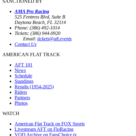
SANCTIONED BY
AMA Pro Racing
525 Fentress Blvd, Suite B
Daytona Beach, FL 32114
Phone: (386) 492-1014
Tickets: (386) 944-0920
Email:
tickets@aft.events
Contact Us
AMERICAN FLAT TRACK
AFT 101
News
Schedule
Standings
Results (1954-2025)
Riders
Partners
Photos
WATCH
American Flat Track on FOX Sports
Livestream AFT on FloRacing
VOD Archive on FansChoice.tv