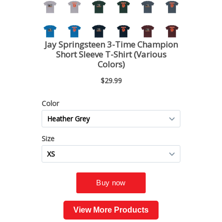
View More Products