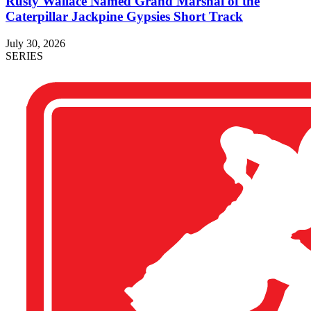
Rusty Wallace Named Grand Marshal of the
Caterpillar Jackpine Gypsies Short Track
July 30, 2026
SERIES