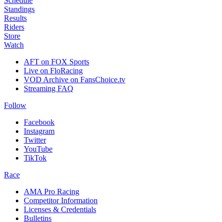
Schedule
Standings
Results
Riders
Store
Watch
AFT on FOX Sports
Live on FloRacing
VOD Archive on FansChoice.tv
Streaming FAQ
Follow
Facebook
Instagram
Twitter
YouTube
TikTok
Race
AMA Pro Racing
Competitor Information
Licenses & Credentials
Bulletins