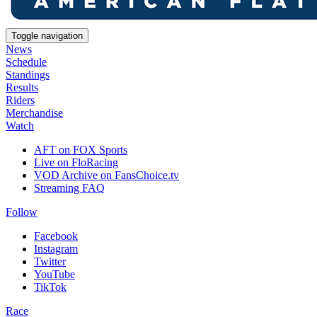
Toggle navigation
News
Schedule
Standings
Results
Riders
Merchandise
Watch
AFT on FOX Sports
Live on FloRacing
VOD Archive on FansChoice.tv
Streaming FAQ
Follow
Facebook
Instagram
Twitter
YouTube
TikTok
Race