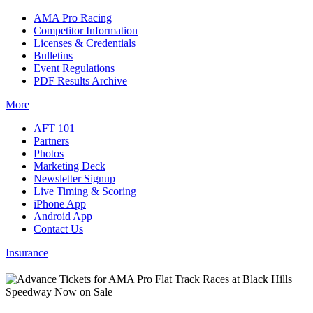
AMA Pro Racing
Competitor Information
Licenses & Credentials
Bulletins
Event Regulations
PDF Results Archive
More
AFT 101
Partners
Photos
Marketing Deck
Newsletter Signup
Live Timing & Scoring
iPhone App
Android App
Contact Us
Insurance