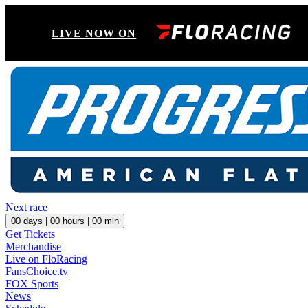
LIVE NOW ON
Next race
00
days |
00
hours |
00
min
Get Tickets
Merchandise
Live on FloRacing
FansChoice.tv
FOX Sports
News