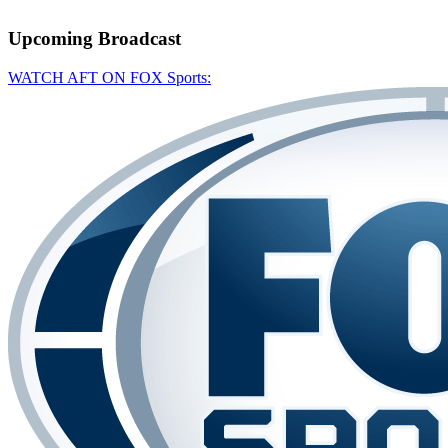
Upcoming
Broadcast
WATCH AFT ON FOX Sports: