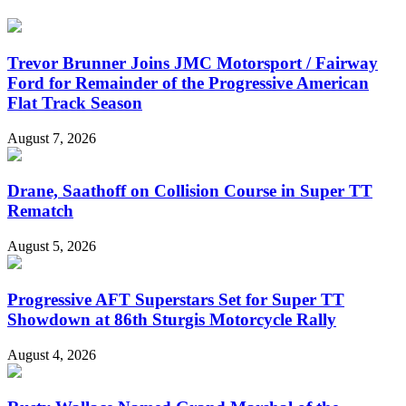
Trevor Brunner Joins JMC Motorsport / Fairway
Ford for Remainder of the Progressive American
Flat Track Season
August 7, 2026
Drane, Saathoff on Collision Course in Super TT
Rematch
August 5, 2026
Progressive AFT Superstars Set for Super TT
Showdown at 86th Sturgis Motorcycle Rally
August 4, 2026