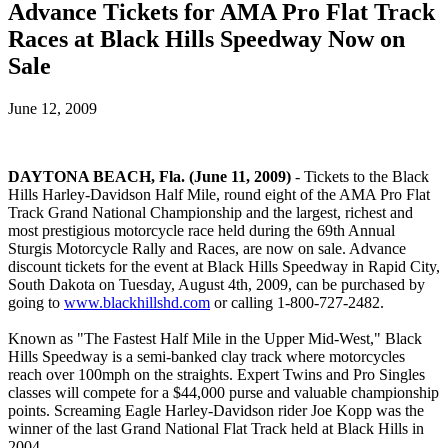
Advance Tickets for AMA Pro Flat Track
Races at Black Hills Speedway Now on
Sale
June 12, 2009
DAYTONA BEACH, Fla. (June 11, 2009)
- Tickets to the Black
Hills Harley-Davidson Half Mile, round eight of the AMA Pro Flat
Track Grand National Championship and the largest, richest and
most prestigious motorcycle race held during the 69th Annual
Sturgis Motorcycle Rally and Races, are now on sale. Advance
discount tickets for the event at Black Hills Speedway in Rapid City,
South Dakota on Tuesday, August 4th, 2009, can be purchased by
going to
www.blackhillshd.com
or calling 1-800-727-2482.
Known as "The Fastest Half Mile in the Upper Mid-West," Black
Hills Speedway is a semi-banked clay track where motorcycles
reach over 100mph on the straights. Expert Twins and Pro Singles
classes will compete for a $44,000 purse and valuable championship
points. Screaming Eagle Harley-Davidson rider Joe Kopp was the
winner of the last Grand National Flat Track held at Black Hills in
2004.