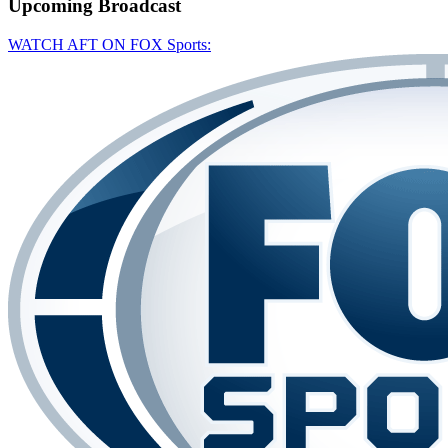
Upcoming
Broadcast
WATCH AFT ON FOX Sports: