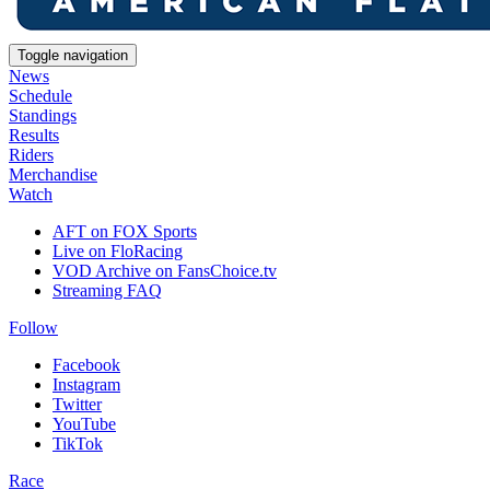
Toggle navigation
News
Schedule
Standings
Results
Riders
Merchandise
Watch
AFT on FOX Sports
Live on FloRacing
VOD Archive on FansChoice.tv
Streaming FAQ
Follow
Facebook
Instagram
Twitter
YouTube
TikTok
Race