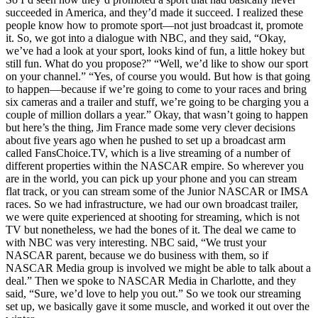
succeeded in America, and they’d made it succeed. I realized these
people know how to promote sport—not just broadcast it, promote
it. So, we got into a dialogue with NBC, and they said, “Okay,
we’ve had a look at your sport, looks kind of fun, a little hokey but
still fun. What do you propose?” “Well, we’d like to show our sport
on your channel.” “Yes, of course you would. But how is that going
to happen—because if we’re going to come to your races and bring
six cameras and a trailer and stuff, we’re going to be charging you a
couple of million dollars a year.” Okay, that wasn’t going to happen
but here’s the thing, Jim France made some very clever decisions
about five years ago when he pushed to set up a broadcast arm
called FansChoice.TV, which is a live streaming of a number of
different properties within the NASCAR empire. So wherever you
are in the world, you can pick up your phone and you can stream
flat track, or you can stream some of the Junior NASCAR or IMSA
races. So we had infrastructure, we had our own broadcast trailer,
we were quite experienced at shooting for streaming, which is not
TV but nonetheless, we had the bones of it. The deal we came to
with NBC was very interesting. NBC said, “We trust your
NASCAR parent, because we do business with them, so if
NASCAR Media group is involved we might be able to talk about a
deal.” Then we spoke to NASCAR Media in Charlotte, and they
said, “Sure, we’d love to help you out.” So we took our streaming
set up, we basically gave it some muscle, and worked it out over the