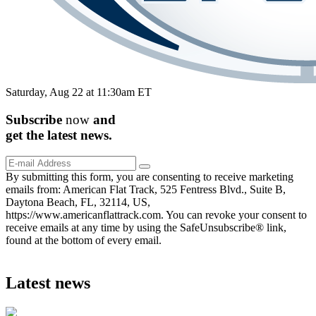
Saturday, Aug 22 at 11:30am ET
Subscribe
now
and
get the
latest
news.
By submitting this form, you are consenting to receive marketing
emails from: American Flat Track, 525 Fentress Blvd., Suite B,
Daytona Beach, FL, 32114, US,
https://www.americanflattrack.com. You can revoke your consent to
receive emails at any time by using the SafeUnsubscribe® link,
found at the bottom of every email.
Latest news