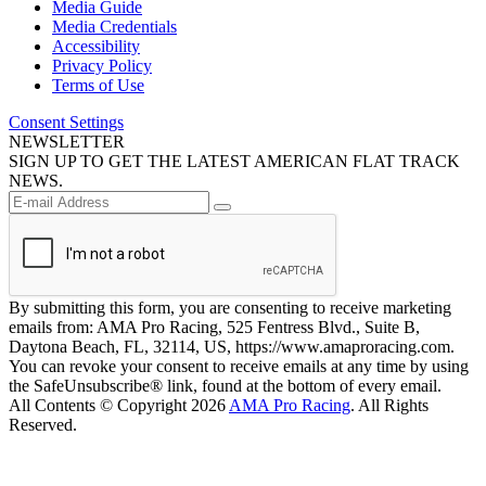
Media Guide
Media Credentials
Accessibility
Privacy Policy
Terms of Use
Consent Settings
NEWSLETTER
SIGN UP TO GET THE LATEST AMERICAN FLAT TRACK
NEWS.
By submitting this form, you are consenting to receive marketing
emails from: AMA Pro Racing, 525 Fentress Blvd., Suite B,
Daytona Beach, FL, 32114, US, https://www.amaproracing.com.
You can revoke your consent to receive emails at any time by using
the SafeUnsubscribe® link, found at the bottom of every email.
All Contents © Copyright 2026
AMA Pro Racing
. All Rights
Reserved.