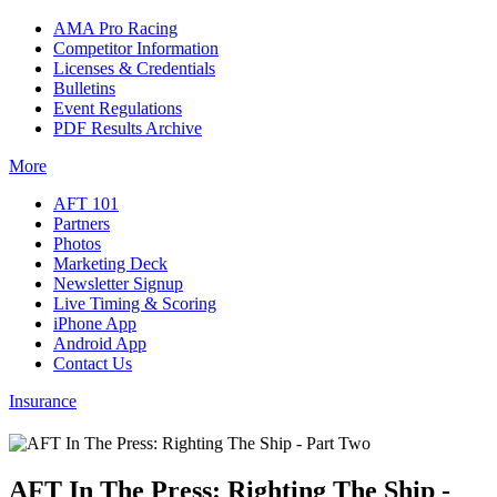
AMA Pro Racing
Competitor Information
Licenses & Credentials
Bulletins
Event Regulations
PDF Results Archive
More
AFT 101
Partners
Photos
Marketing Deck
Newsletter Signup
Live Timing & Scoring
iPhone App
Android App
Contact Us
Insurance
AFT In The Press: Righting The Ship -