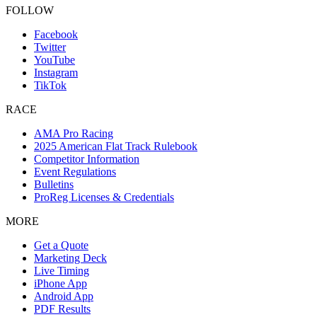
FOLLOW
Facebook
Twitter
YouTube
Instagram
TikTok
RACE
AMA Pro Racing
2025 American Flat Track Rulebook
Competitor Information
Event Regulations
Bulletins
ProReg Licenses & Credentials
MORE
Get a Quote
Marketing Deck
Live Timing
iPhone App
Android App
PDF Results