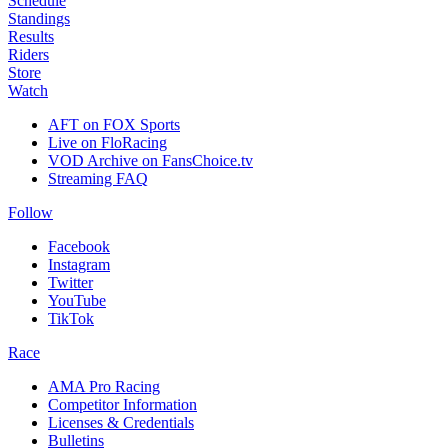
Schedule
Standings
Results
Riders
Store
Watch
AFT on FOX Sports
Live on FloRacing
VOD Archive on FansChoice.tv
Streaming FAQ
Follow
Facebook
Instagram
Twitter
YouTube
TikTok
Race
AMA Pro Racing
Competitor Information
Licenses & Credentials
Bulletins