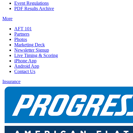
Event Regulations
PDF Results Archive
More
AFT 101
Partners
Photos
Marketing Deck
Newsletter Signup
Live Timing & Scoring
iPhone App
Android App
Contact Us
Insurance