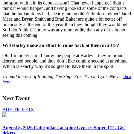
the sport with it in its debut season? That never happens, I didn’t
think it would happen, and having looked at some of the contracts
that the Indian riders had, clearly Indian didn’t think so, either! Jared
Mees and Bryan Smith and Brad Baker are quite a bit better off
financially at the end of this year than they thought they would be!
So I don’t think Harley was any more guilty than any of us in not
seeing this coming.
Will Harley make an effort to come back at them in 2018?
Oh, I’m pretty sure. I know the people at Harley—they’re proud,
determined people, and they don’t like coming second at anything.
Which is exactly why it’s so great to have them in the sport.
To read the rest of Righting The Ship: Part Two in Cycle News,
click
here
Next Event
BUY TICKETS
August 8, 2026
Caterpillar Jackpine Gypsies Super TT - Get
tickets