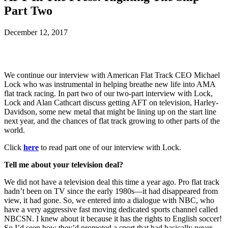
Part Two
December 12, 2017
We continue our interview with American Flat Track CEO Michael
Lock who was instrumental in helping breathe new life into AMA
flat track racing. In part two of our two-part interview with Lock,
Lock and Alan Cathcart discuss getting AFT on television, Harley-
Davidson, some new metal that might be lining up on the start line
next year, and the chances of flat track growing to other parts of the
world.
Click
here
to read part one of our interview with Lock.
Tell me about your television deal?
We did not have a television deal this time a year ago. Pro flat track
hadn’t been on TV since the early 1980s—it had disappeared from
view, it had gone. So, we entered into a dialogue with NBC, who
have a very aggressive fast moving dedicated sports channel called
NBCSN. I knew about it because it has the rights to English soccer!
So I’d seen how they’d promoted a sport that had basically never