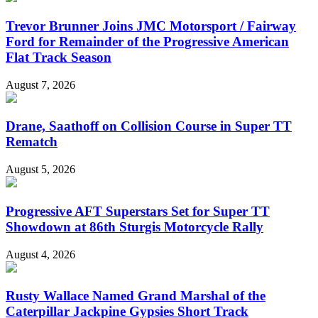
Trevor Brunner Joins JMC Motorsport / Fairway
Ford for Remainder of the Progressive American
Flat Track Season
August 7, 2026
Drane, Saathoff on Collision Course in Super TT
Rematch
August 5, 2026
Progressive AFT Superstars Set for Super TT
Showdown at 86th Sturgis Motorcycle Rally
August 4, 2026
Rusty Wallace Named Grand Marshal of the
Caterpillar Jackpine Gypsies Short Track