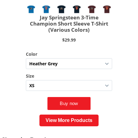
View More Products