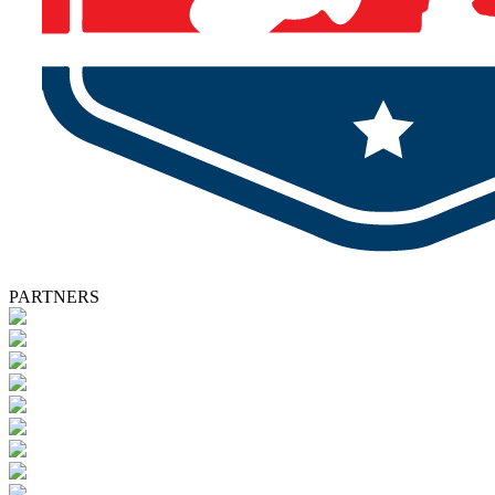
PARTNERS