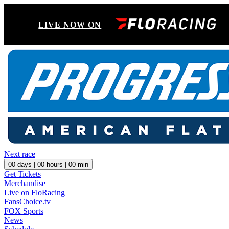
LIVE NOW ON
Next race
00
days |
00
hours |
00
min
Get Tickets
Merchandise
Live on FloRacing
FansChoice.tv
FOX Sports
News