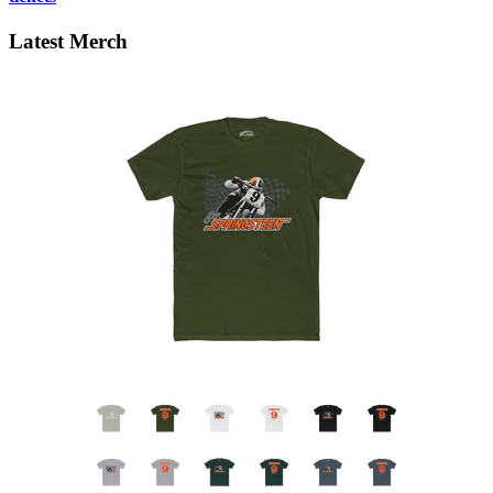
Latest Merch