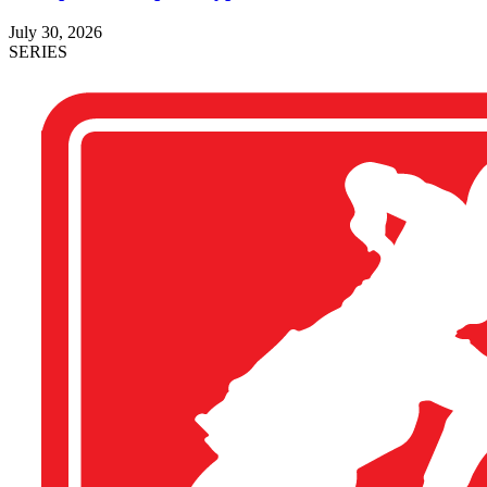
July 30, 2026
SERIES