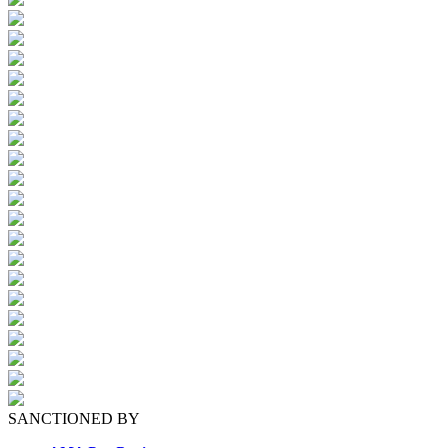
SANCTIONED BY