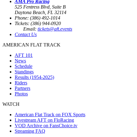
AMA Pro Racing
525 Fentress Blvd, Suite B
Daytona Beach, FL 32114
Phone: (386) 492-1014
Tickets: (386) 944-0920
Email:
tickets@aft.events
Contact Us
AMERICAN FLAT TRACK
AFT 101
News
Schedule
Standings
Results (1954-2025)
Riders
Partners
Photos
WATCH
American Flat Track on FOX Sports
Livestream AFT on FloRacing
VOD Archive on FansChoice.tv
Streaming FAQ