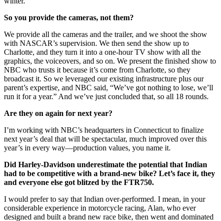
winter.
So you provide the cameras, not them?
We provide all the cameras and the trailer, and we shoot the show
with NASCAR’s supervision. We then send the show up to
Charlotte, and they turn it into a one-hour TV show with all the
graphics, the voiceovers, and so on. We present the finished show to
NBC who trusts it because it’s come from Charlotte, so they
broadcast it. So we leveraged our existing infrastructure plus our
parent’s expertise, and NBC said, “We’ve got nothing to lose, we’ll
run it for a year.” And we’ve just concluded that, so all 18 rounds.
Are they on again for next year?
I’m working with NBC’s headquarters in Connecticut to finalize
next year’s deal that will be spectacular, much improved over this
year’s in every way—production values, you name it.
Did Harley-Davidson underestimate the potential that Indian
had to be competitive with a brand-new bike? Let’s face it, they
and everyone else got blitzed by the FTR750.
I would prefer to say that Indian over-performed. I mean, in your
considerable experience in motorcycle racing, Alan, who ever
designed and built a brand new race bike, then went and dominated