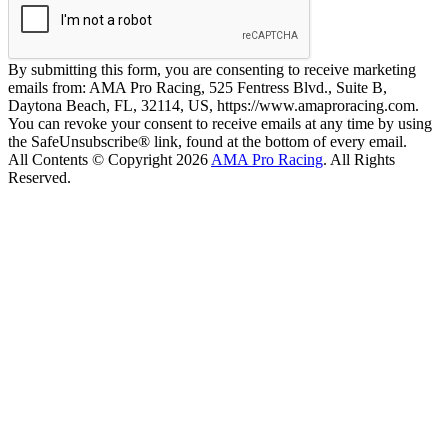
By submitting this form, you are consenting to receive marketing
emails from: AMA Pro Racing, 525 Fentress Blvd., Suite B,
Daytona Beach, FL, 32114, US, https://www.amaproracing.com.
You can revoke your consent to receive emails at any time by using
the SafeUnsubscribe® link, found at the bottom of every email.
All Contents © Copyright 2026
AMA Pro Racing
. All Rights
Reserved.