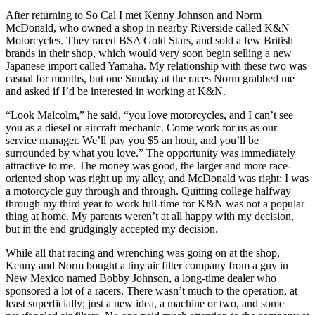
After returning to So Cal I met Kenny Johnson and Norm
McDonald, who owned a shop in nearby Riverside called K&N
Motorcycles. They raced BSA Gold Stars, and sold a few British
brands in their shop, which would very soon begin selling a new
Japanese import called Yamaha. My relationship with these two was
casual for months, but one Sunday at the races Norm grabbed me
and asked if I’d be interested in working at K&N.
“Look Malcolm,” he said, “you love motorcycles, and I can’t see
you as a diesel or aircraft mechanic. Come work for us as our
service manager. We’ll pay you $5 an hour, and you’ll be
surrounded by what you love.” The opportunity was immediately
attractive to me. The money was good, the larger and more race-
oriented shop was right up my alley, and McDonald was right: I was
a motorcycle guy through and through. Quitting college halfway
through my third year to work full-time for K&N was not a popular
thing at home. My parents weren’t at all happy with my decision,
but in the end grudgingly accepted my decision.
While all that racing and wrenching was going on at the shop,
Kenny and Norm bought a tiny air filter company from a guy in
New Mexico named Bobby Johnson, a long-time dealer who
sponsored a lot of a racers. There wasn’t much to the operation, at
least superficially; just a new idea, a machine or two, and some