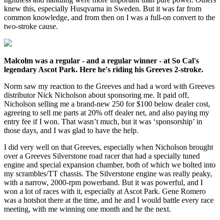
knew this, especially Husqvarna in Sweden. But it was far from
common knowledge, and from then on I was a full-on convert to the
two-stroke cause.
Malcolm was a regular - and a regular winner - at So Cal's
legendary Ascot Park. Here he's riding his Greeves 2-stroke.
Norm saw my reaction to the Greeves and had a word with Greeves
distributor Nick Nicholson about sponsoring me. It paid off,
Nicholson selling me a brand-new 250 for $100 below dealer cost,
agreeing to sell me parts at 20% off dealer net, and also paying my
entry fee if I won. That wasn’t much, but it was ‘sponsorship’ in
those days, and I was glad to have the help.
I did very well on that Greeves, especially when Nicholson brought
over a Greeves Silverstone road racer that had a specially tuned
engine and special expansion chamber, both of which we bolted into
my scrambles/TT chassis. The Silverstone engine was really peaky,
with a narrow, 2000-rpm powerband. But it was powerful, and I
won a lot of races with it, especially at Ascot Park. Gene Romero
was a hotshot there at the time, and he and I would battle every race
meeting, with me winning one month and he the next.