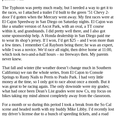
The Typhoon was pretty much ready, but I needed a way to get it to
the races, so I attached a trailer I’d built to the green ’51 Chevy 2-
door I’d gotten when the Mercury went away. My first races were at
El Cajon Speedway in San Diego on Saturday nights. El Cajon was
like a smaller version of Ascot Park, with an oval, a TT course
within it, and grandstands. I did pretty well there, and I also got
some sponsorship help. A Honda dealership in San Diego paid me
to wear its shop’s jersey. If I won, I’d get $25 – and I won more than
a few times. I remember Cal Rayborn being there; he was an expert,
while I was a novice. We’d race all night, then drive home at 11:00,
which took two-and-a-half hours – no freeways then. My parents
never knew.
That fall and winter (the weather doesn’t change much in Southern
California) we ran the whole series, from El Cajon to Console
Springs to Rusty Nails to Perris to Prado Park. I had very little
money at the time, so I only got to race about once a month. But it
was great to be racing again. The only downside were my grades;
what had once been Dean’s List grades were now Cs, my focus on
bikes taking my mind almost completely away from the classroom.
For a month or so during this period I took a break from the So Cal
scene and headed north with my buddy Mike Libby. I’d recently lost
my driver’s license due to a bunch of speeding tickets, and a road