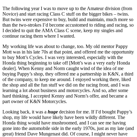
The following year I was to move up to the Amateur division (from
Novice) and start racing Class C stuff on the bigger bikes – twins.
But twins were expensive to buy, build and maintain, much more so
than the two-strokes I’d become accustomed to riding and racing, so
I decided to quit the AMA Class C scene, keep my singles and
continue racing them where I wanted.
My working life was about to change, too. My old mentor Pappy
Mott was in his late 70s at that point, and offered me the opportunity
to buy Mott’s Cycles. I was very interested, especially with the
Honda thing beginning to take off [Mott’s was a very early Honda
dealer]. When Kenny and Norm caught wind of the idea of me
buying Pappy’s shop, they offered me a partnership in K&N, a third
of the company, to keep me around. I enjoyed working there, liked
the shop and all the fun stuff we did on the racing front, and I was
learning a lot about business and motorcycles. And so, after some
hard thinking, I accepted Kenny and Norm’s offer, and became a
part owner of K&N Motorcycles.
Looking back, it was a
huge
decision for me. If I’d bought Pappy’s
shop, my life would have likely have been wildly different. The
Honda thing would have mushroomed, and I can see me having
gone into the automobile side in the early 1970s, just as my late (and
great) friend Dave Mungenast did. Of course, I might never have