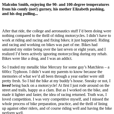
Malcolm Smith, enjoying the 90- and 100-degree temperatures
from his comfy (not!) gurney, his mother Elizabeth pushing,
and his dog pulling...
After that ride, the college and aeronautics stuff I’d been doing were
nothing compared to the thrill of riding motorcycles. I didn’t have to
work at riding and racing and fixing bikes; it just happened. Riding
and racing and working on bikes was part of me. Bikes had
saturated my entire being over the last seven or eight years, and I
realized I’d been actively ignoring motorcycling during my rehab.
Bikes were like a drug, and I was an addict.
So I traded my metallic blue Mercury for some guy’s Matchless – a
600cc Typhoon. I didn’t want my parents to know because the
memories of what we’d all been through a year earlier were still
pretty fresh. So I hid the bike at my buddy’s house. Sneaky or not, I
loved
being back on a motorcycle! At first I just rode around on the
street and trails, happy as a clam. But as I worked on the bike, and
made it lighter and faster, the idea of racing returned. Truth was, I
loved competition. I was very competitive myself, and I missed the
whole process of bike preparation, practice, and the thrill of lining
up against other riders, and of course riding well and having the bike
perform well.