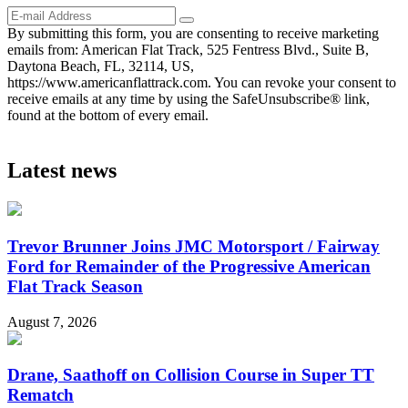
By submitting this form, you are consenting to receive marketing
emails from: American Flat Track, 525 Fentress Blvd., Suite B,
Daytona Beach, FL, 32114, US,
https://www.americanflattrack.com. You can revoke your consent to
receive emails at any time by using the SafeUnsubscribe® link,
found at the bottom of every email.
Latest news
Trevor Brunner Joins JMC Motorsport / Fairway
Ford for Remainder of the Progressive American
Flat Track Season
August 7, 2026
Drane, Saathoff on Collision Course in Super TT
Rematch