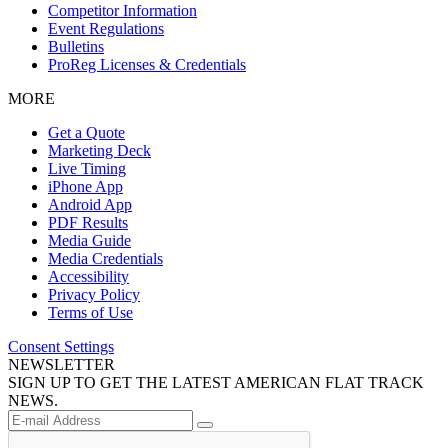
Competitor Information
Event Regulations
Bulletins
ProReg Licenses & Credentials
MORE
Get a Quote
Marketing Deck
Live Timing
iPhone App
Android App
PDF Results
Media Guide
Media Credentials
Accessibility
Privacy Policy
Terms of Use
Consent Settings
NEWSLETTER
SIGN UP TO GET THE LATEST AMERICAN FLAT TRACK
NEWS.