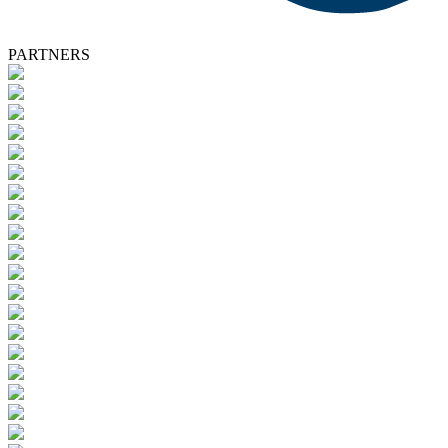
PARTNERS