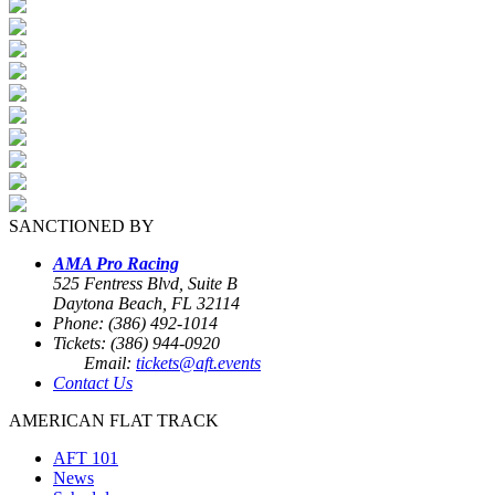
SANCTIONED BY
AMA Pro Racing
525 Fentress Blvd, Suite B
Daytona Beach, FL 32114
Phone: (386) 492-1014
Tickets: (386) 944-0920
Email:
tickets@aft.events
Contact Us
AMERICAN FLAT TRACK
AFT 101
News