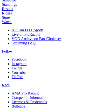
Schedule
Standings
Results
Riders
Store
Watch
AFT on FOX Sports
Live on FloRacing
VOD Archive on FansChoice.tv
Streaming FAQ
Follow
Facebook
Instagram
Twitter
YouTube
TikTok
Race
AMA Pro Racing
Competitor Information
Licenses & Credentials
Bulletins