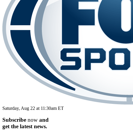
Saturday, Aug 22 at 11:30am ET
Subscribe
now
and
get the
latest
news.