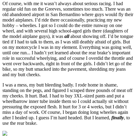
Of course, with me it wasn’t always about serious racing. I had
regular old fun on the Greeves, sometimes too much. There was an
old abandoned airport in San Bernardino where guys would fly their
model airplanes. I’d ride there occasionally, practicing my new
hobby – wheelies. I got so I could do the entire runway on one
wheel, and with several high school-aged girls there (daughters of
the model airplane guys), it was
all
about showing off. I’d be tongue
tied if I had to talk to them, as I was still deathly afraid of girls. But
on my motorcycle I was in my element. Everything was going well,
until one run... I hadn’t yet learned about the rear brake’s important
role in successful wheelying, and of course I overdid the throttle and
went over backwards, right in front of the girls. I didn’t let go of the
bike, so my butt smacked into the pavement, shredding my jeans
and my butt cheeks.
I was a mess, my butt bleeding badly. I rode home in shame,
standing on the pegs, and figured I scraped three pounds of meat off
my cheeks. It hurt. Bad. I had to buy 3XL-sized pants and put a
wheelbarrow inner tube inside them so I could actually sit without
pressuring the exposed flesh. It hurt for 3 or 4 weeks, but I didn’t
miss a day of work. Of course, I began doing long wheelies again
after I healed up. I guess I’m hard headed. But I learned,
finally
, to
use the rear brake.