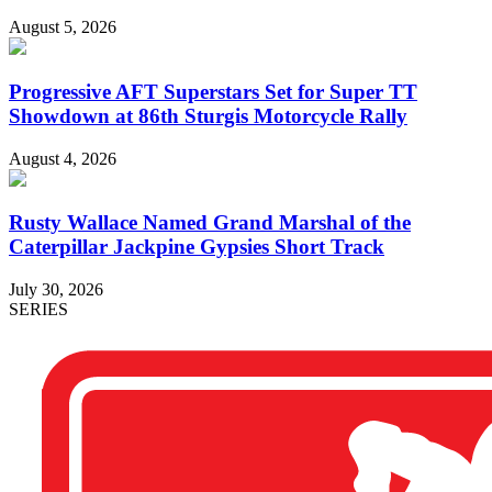
August 5, 2026
Progressive AFT Superstars Set for Super TT
Showdown at 86th Sturgis Motorcycle Rally
August 4, 2026
Rusty Wallace Named Grand Marshal of the
Caterpillar Jackpine Gypsies Short Track
July 30, 2026
SERIES