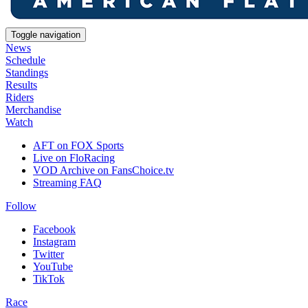
Toggle navigation
News
Schedule
Standings
Results
Riders
Merchandise
Watch
AFT on FOX Sports
Live on FloRacing
VOD Archive on FansChoice.tv
Streaming FAQ
Follow
Facebook
Instagram
Twitter
YouTube
TikTok
Race