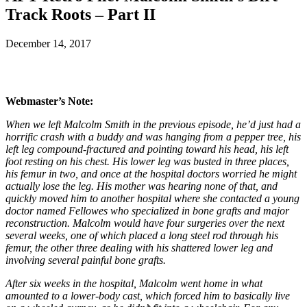
Track Roots – Part II
December 14, 2017
Webmaster’s Note:
When we left Malcolm Smith in the previous episode, he’d just had a
horrific crash with a buddy and was hanging from a pepper tree, his
left leg compound-fractured and pointing toward his head, his left
foot resting on his chest. His lower leg was busted in three places,
his femur in two, and once at the hospital doctors worried he might
actually lose the leg. His mother was hearing none of that, and
quickly moved him to another hospital where she contacted a young
doctor named Fellowes who specialized in bone grafts and major
reconstruction. Malcolm would have four surgeries over the next
several weeks, one of which placed a long steel rod through his
femur, the other three dealing with his shattered lower leg and
involving several painful bone grafts.
After six weeks in the hospital, Malcolm went home in what
amounted to a lower-body cast, which forced him to basically live