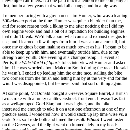
newfangled air filters. No one paid much attention to the company at
first, but in a few years that would all change, and in a big way.
I remember racing with a guy named Jim Hunter, who was a leading
500-class expert at the time. Hunter was quite a bit older than me,
and for some reason took a liking to me after noticing that I did my
own engine work and had a bit of a reputation for building engines
that didn’t break. We’d talk about what cams and exhaust designs to
use, and I learned a few things from him. I was an amateur still, but
once my engines began making as much power as his, I began to be
able to keep up with him, and eventually outride him, due to my
strength and youth. One evening at a championship TT event at
Perris, the
Wide World of Sports
folks interviewed Hunter and asked
him if he was worried about Malcolm Smith during the race. He said
he wasn’t. I ended up leading him the entire race, stalling the bike
two corners from the finish and letting him by at the very end for the
win. I was disappointed, but he never said that sort of thing again.
At some point, McDonald bought a Greeves Square Barrel, a British
two-stroke with a funky cantilever/shock front end. It wasn’t as fast
as a well-prepped Gold Star, but it was lighter, and the bike
interested me enough to take it on a test one afternoon at one of my
practice areas. I wondered how it would stack up lap time-wise vs. a
Gold Star, so I rode both and timed the result.
Whoa!
I went faster
on the Greeves, and the light went on immediately in my head:
lightness and handling were more important than pure power. Others