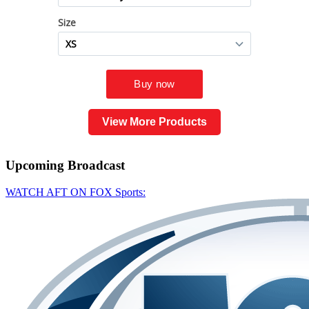
View More Products
Upcoming
Broadcast
WATCH AFT ON FOX Sports: