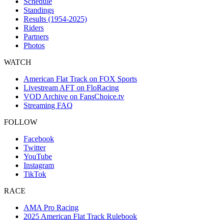
Schedule
Standings
Results (1954-2025)
Riders
Partners
Photos
WATCH
American Flat Track on FOX Sports
Livestream AFT on FloRacing
VOD Archive on FansChoice.tv
Streaming FAQ
FOLLOW
Facebook
Twitter
YouTube
Instagram
TikTok
RACE
AMA Pro Racing
2025 American Flat Track Rulebook