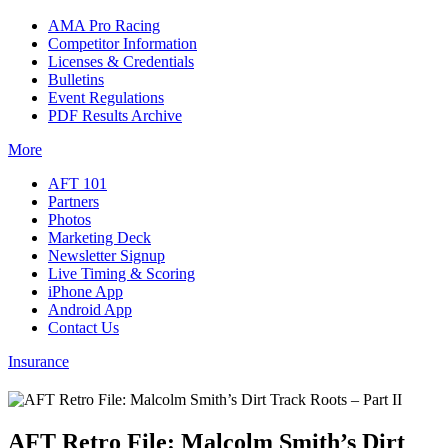
AMA Pro Racing
Competitor Information
Licenses & Credentials
Bulletins
Event Regulations
PDF Results Archive
More
AFT 101
Partners
Photos
Marketing Deck
Newsletter Signup
Live Timing & Scoring
iPhone App
Android App
Contact Us
Insurance
AFT Retro File: Malcolm Smith’s Dirt