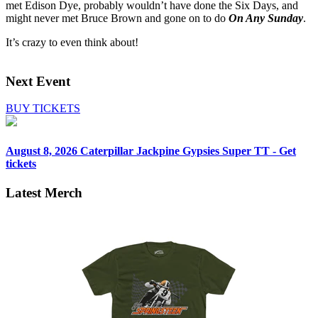
met Edison Dye, probably wouldn’t have done the Six Days, and
might never met Bruce Brown and gone on to do
On Any Sunday
.
It’s crazy to even think about!
Next Event
BUY TICKETS
August 8, 2026
Caterpillar Jackpine Gypsies Super TT - Get
tickets
Latest Merch