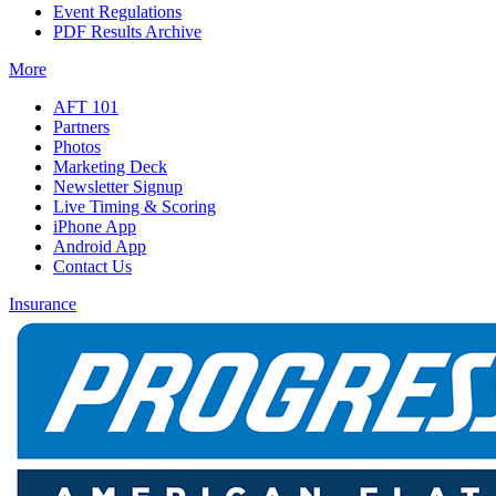
Event Regulations
PDF Results Archive
More
AFT 101
Partners
Photos
Marketing Deck
Newsletter Signup
Live Timing & Scoring
iPhone App
Android App
Contact Us
Insurance