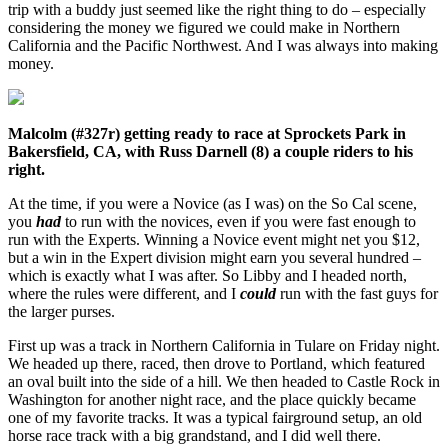
trip with a buddy just seemed like the right thing to do – especially
considering the money we figured we could make in Northern
California and the Pacific Northwest. And I was always into making
money.
Malcolm (#327r) getting ready to race at Sprockets Park in
Bakersfield, CA, with Russ Darnell (8) a couple riders to his
right.
At the time, if you were a Novice (as I was) on the So Cal scene,
you
had
to run with the novices, even if you were fast enough to
run with the Experts. Winning a Novice event might net you $12,
but a win in the Expert division might earn you several hundred –
which is exactly what I was after. So Libby and I headed north,
where the rules were different, and I
could
run with the fast guys for
the larger purses.
First up was a track in Northern California in Tulare on Friday night.
We headed up there, raced, then drove to Portland, which featured
an oval built into the side of a hill. We then headed to Castle Rock in
Washington for another night race, and the place quickly became
one of my favorite tracks. It was a typical fairground setup, an old
horse race track with a big grandstand, and I did well there.