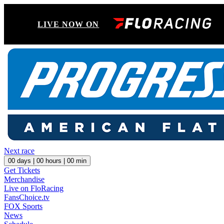
LIVE NOW ON
Next race
00
days |
00
hours |
00
min
Get Tickets
Merchandise
Live on FloRacing
FansChoice.tv
FOX Sports
News