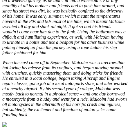
on a wheeled gurney, as he didn’t fit into a wheelchair. For any
mobility at all his mother and friends had to push him around, and
since his street was dirt, he was basically confined to the driveway
of his home. It was early summer, which meant the temperatures
hovered in the 80s and 90s most of the time, which meant Malcolm
sweated all day and stunk all night. It got so bad his friends
wouldn’t come near him due to the funk. Using the bathroom was a
difficult and humiliating experience, as well, with Malcolm having
to urinate in a bottle and use a bedpan for his other business while
pulling himself up from the gurney using a rope ladder his step
father fashioned for him.
When the cast came off in September, Malcolm was scarecrow-thin
but loving his release from its confines, and began moving around
with crutches, quickly mastering them and doing tricks for friends.
He enrolled in a local college, began taking Aircraft and Engine
repair classes, got a job at a local auto parts store, and later worked
at a nearby airport. By his second year of college, Malcolm was
mostly back to normal in a physical sense – and one day borrowed
a motorcycle from a buddy and went for a ride. Malcolm had sworn
off motorcycles in the aftermath of his horrific crash and injuries,
but suddenly, the excitement and freedom of motorcycles came
flooding back…