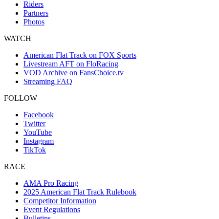
Riders
Partners
Photos
WATCH
American Flat Track on FOX Sports
Livestream AFT on FloRacing
VOD Archive on FansChoice.tv
Streaming FAQ
FOLLOW
Facebook
Twitter
YouTube
Instagram
TikTok
RACE
AMA Pro Racing
2025 American Flat Track Rulebook
Competitor Information
Event Regulations
Bulletins