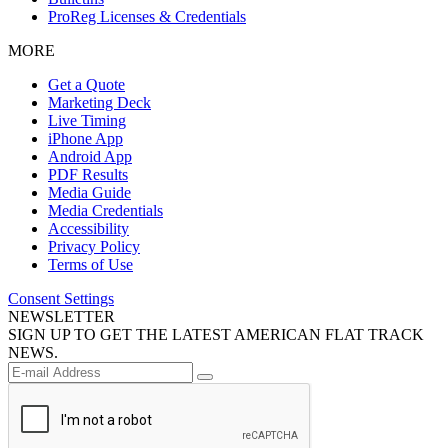
ProReg Licenses & Credentials
MORE
Get a Quote
Marketing Deck
Live Timing
iPhone App
Android App
PDF Results
Media Guide
Media Credentials
Accessibility
Privacy Policy
Terms of Use
Consent Settings
NEWSLETTER
SIGN UP TO GET THE LATEST AMERICAN FLAT TRACK
NEWS.