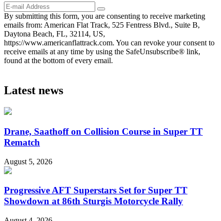
By submitting this form, you are consenting to receive marketing
emails from: American Flat Track, 525 Fentress Blvd., Suite B,
Daytona Beach, FL, 32114, US,
https://www.americanflattrack.com. You can revoke your consent to
receive emails at any time by using the SafeUnsubscribe® link,
found at the bottom of every email.
Latest news
Drane, Saathoff on Collision Course in Super TT
Rematch
August 5, 2026
Progressive AFT Superstars Set for Super TT
Showdown at 86th Sturgis Motorcycle Rally
August 4, 2026