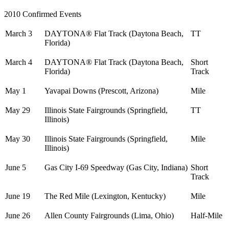
2010 Confirmed Events
March 3
DAYTONA® Flat Track (Daytona Beach,
TT
Florida)
March 4
DAYTONA® Flat Track (Daytona Beach,
Short
Florida)
Track
May 1
Yavapai Downs (Prescott, Arizona)
Mile
May 29
Illinois State Fairgrounds (Springfield,
TT
Illinois)
May 30
Illinois State Fairgrounds (Springfield,
Mile
Illinois)
June 5
Gas City I-69 Speedway (Gas City, Indiana)
Short
Track
June 19
The Red Mile (Lexington, Kentucky)
Mile
June 26
Allen County Fairgrounds (Lima, Ohio)
Half-Mile