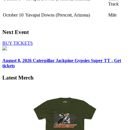
Track
October 10
Yavapai Downs (Prescott, Arizona)
Mile
Next Event
BUY TICKETS
August 8, 2026
Caterpillar Jackpine Gypsies Super TT - Get
tickets
Latest Merch