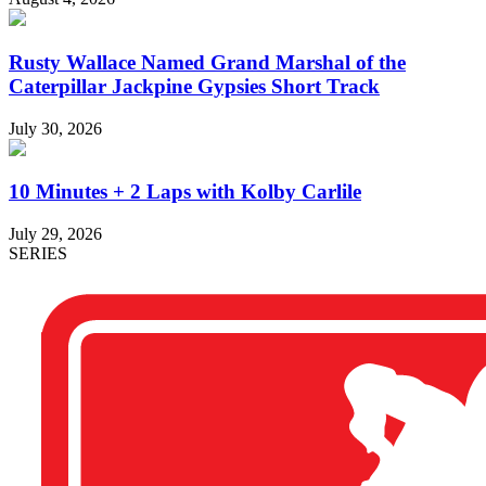
Rusty Wallace Named Grand Marshal of the
Caterpillar Jackpine Gypsies Short Track
July 30, 2026
10 Minutes + 2 Laps with Kolby Carlile
July 29, 2026
SERIES