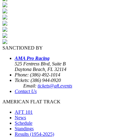
SANCTIONED BY
AMA Pro Racing
525 Fentress Blvd, Suite B
Daytona Beach, FL 32114
Phone: (386) 492-1014
Tickets: (386) 944-0920
Email:
tickets@aft.events
Contact Us
AMERICAN FLAT TRACK
AFT 101
News
Schedule
Standings
Results (1954-2025)