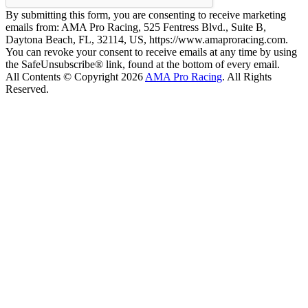
By submitting this form, you are consenting to receive marketing
emails from: AMA Pro Racing, 525 Fentress Blvd., Suite B,
Daytona Beach, FL, 32114, US, https://www.amaproracing.com.
You can revoke your consent to receive emails at any time by using
the SafeUnsubscribe® link, found at the bottom of every email.
All Contents © Copyright 2026
AMA Pro Racing
. All Rights
Reserved.