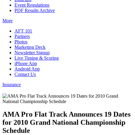
Event Regulations
PDF Results Archive
More
AFT 101
Partners
Photos
Marketing Deck
Newsletter Signup
Live Timing & Scoring
iPhone App
Android App
Contact Us
Insurance
AMA Pro Flat Track Announces 19 Dates
for 2010 Grand National Championship
Schedule