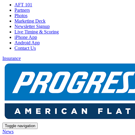
AFT 101
Partners
Photos
Marketing Deck
Newsletter Signup
Live Timing & Scoring
iPhone App
Android App
Contact Us
Insurance
Toggle navigation
News