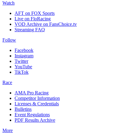
Watch
AFT on FOX Sports
Live on FloRacing
VOD Archive on FansChoice.tv
Streaming FAQ
Follow
Facebook
Instagram
Twitter
YouTube
TikTok
Race
AMA Pro Racing
Competitor Information
Licenses & Credentials
Bulletins
Event Regulations
PDF Results Archive
More