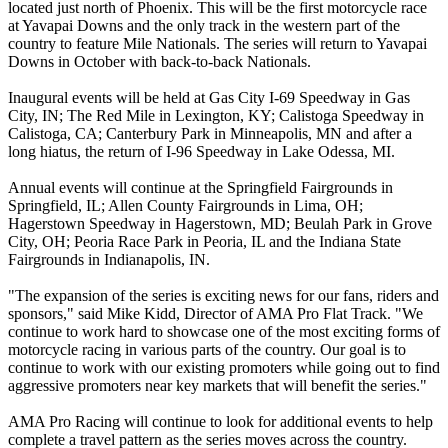
located just north of Phoenix. This will be the first motorcycle race
at Yavapai Downs and the only track in the western part of the
country to feature Mile Nationals. The series will return to Yavapai
Downs in October with back-to-back Nationals.
Inaugural events will be held at Gas City I-69 Speedway in Gas
City, IN; The Red Mile in Lexington, KY; Calistoga Speedway in
Calistoga, CA; Canterbury Park in Minneapolis, MN and after a
long hiatus, the return of I-96 Speedway in Lake Odessa, MI.
Annual events will continue at the Springfield Fairgrounds in
Springfield, IL; Allen County Fairgrounds in Lima, OH;
Hagerstown Speedway in Hagerstown, MD; Beulah Park in Grove
City, OH; Peoria Race Park in Peoria, IL and the Indiana State
Fairgrounds in Indianapolis, IN.
"The expansion of the series is exciting news for our fans, riders and
sponsors," said Mike Kidd, Director of AMA Pro Flat Track. "We
continue to work hard to showcase one of the most exciting forms of
motorcycle racing in various parts of the country. Our goal is to
continue to work with our existing promoters while going out to find
aggressive promoters near key markets that will benefit the series."
AMA Pro Racing will continue to look for additional events to help
complete a travel pattern as the series moves across the country.