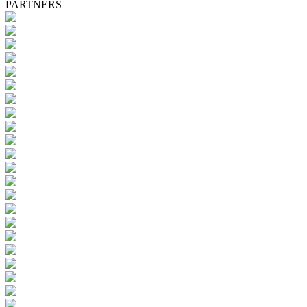
PARTNERS