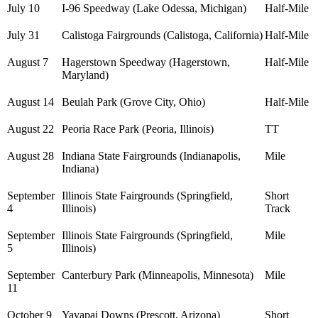
July 10
I-96 Speedway (Lake Odessa, Michigan)
Half-Mile
July 31
Calistoga Fairgrounds (Calistoga, California)
Half-Mile
August 7
Hagerstown Speedway (Hagerstown,
Half-Mile
Maryland)
August 14
Beulah Park (Grove City, Ohio)
Half-Mile
August 22
Peoria Race Park (Peoria, Illinois)
TT
August 28
Indiana State Fairgrounds (Indianapolis,
Mile
Indiana)
September
Illinois State Fairgrounds (Springfield,
Short
4
Illinois)
Track
September
Illinois State Fairgrounds (Springfield,
Mile
5
Illinois)
September
Canterbury Park (Minneapolis, Minnesota)
Mile
11
October 9
Yavapai Downs (Prescott, Arizona)
Short