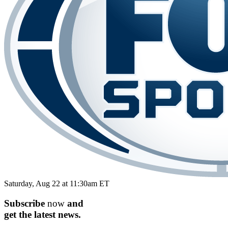
Saturday, Aug 22 at 11:30am ET
Subscribe
now
and
get the
latest
news.