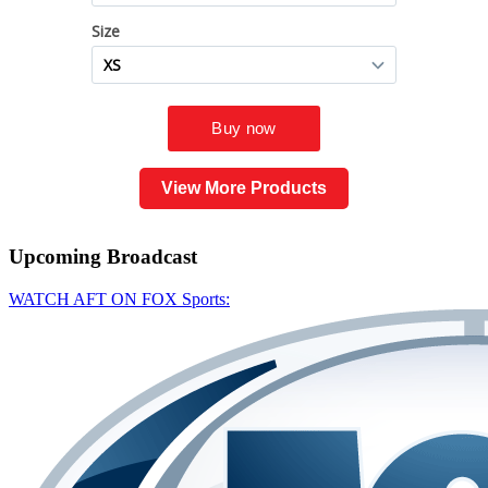
View More Products
Upcoming
Broadcast
WATCH AFT ON FOX Sports: