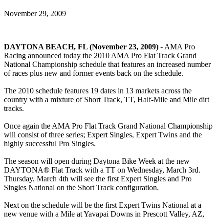
November 29, 2009
DAYTONA BEACH, FL (November 23, 2009)
- AMA Pro
Racing announced today the 2010 AMA Pro Flat Track Grand
National Championship schedule that features an increased number
of races plus new and former events back on the schedule.
The 2010 schedule features 19 dates in 13 markets across the
country with a mixture of Short Track, TT, Half-Mile and Mile dirt
tracks.
Once again the AMA Pro Flat Track Grand National Championship
will consist of three series; Expert Singles, Expert Twins and the
highly successful Pro Singles.
The season will open during Daytona Bike Week at the new
DAYTONA® Flat Track with a TT on Wednesday, March 3rd.
Thursday, March 4th will see the first Expert Singles and Pro
Singles National on the Short Track configuration.
Next on the schedule will be the first Expert Twins National at a
new venue with a Mile at Yavapai Downs in Prescott Valley, AZ,