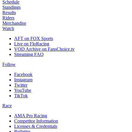
Schedule
Standings
Results
Riders
Merchandise
Watch
AFT on FOX Sports
Live on FloRacing
VOD Archive on FansChoice.tv
Streaming FAQ
Follow
Facebook
Instagram
Twitter
YouTube
TikTok
Race
AMA Pro Racing
Competitor Information
Licenses & Credentials
Bulletins