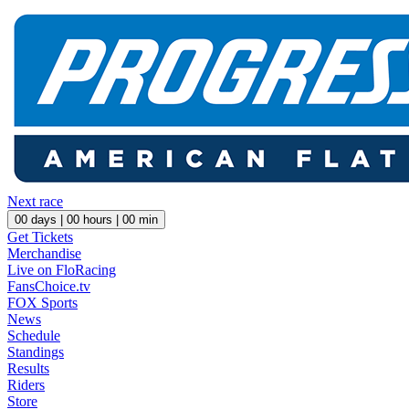
Next race
00
days |
00
hours |
00
min
Get Tickets
Merchandise
Live on FloRacing
FansChoice.tv
FOX Sports
News
Schedule
Standings
Results
Riders
Store