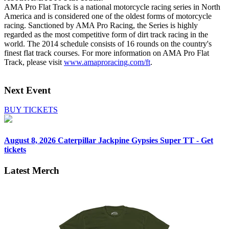
AMA Pro Flat Track is a national motorcycle racing series in North
America and is considered one of the oldest forms of motorcycle
racing. Sanctioned by AMA Pro Racing, the Series is highly
regarded as the most competitive form of dirt track racing in the
world. The 2014 schedule consists of 16 rounds on the country's
finest flat track courses. For more information on AMA Pro Flat
Track, please visit
www.amaproracing.com/ft
.
Next Event
BUY TICKETS
August 8, 2026
Caterpillar Jackpine Gypsies Super TT - Get
tickets
Latest Merch