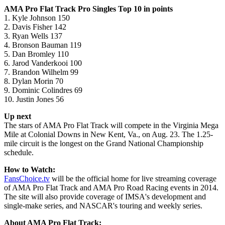
AMA Pro Flat Track Pro Singles Top 10 in points
1. Kyle Johnson 150
2. Davis Fisher 142
3. Ryan Wells 137
4. Bronson Bauman 119
5. Dan Bromley 110
6. Jarod Vanderkooi 100
7. Brandon Wilhelm 99
8. Dylan Morin 70
9. Dominic Colindres 69
10. Justin Jones 56
Up next
The stars of AMA Pro Flat Track will compete in the Virginia Mega
Mile at Colonial Downs in New Kent, Va., on Aug. 23. The 1.25-
mile circuit is the longest on the Grand National Championship
schedule.
How to Watch:
FansChoice.tv
will be the official home for live streaming coverage
of AMA Pro Flat Track and AMA Pro Road Racing events in 2014.
The site will also provide coverage of IMSA's development and
single-make series, and NASCAR's touring and weekly series.
About AMA Pro Flat Track: