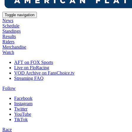
Toggle navigation
News
Schedule
Standings
Results
Riders
Merchandise
Watch
AFT on FOX Sports
Live on FloRacing
VOD Archive on FansChoice.tv
Streaming FAQ
Follow
Facebook
Instagram
Twitter
YouTube
TikTok
Race