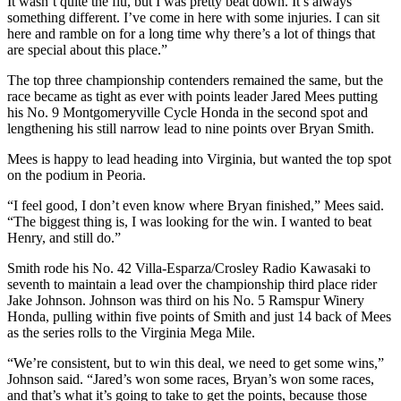
It wasn’t quite the flu, but I was pretty beat down. It’s always
something different. I’ve come in here with some injuries. I can sit
here and ramble on for a long time why there’s a lot of things that
are special about this place.”
The top three championship contenders remained the same, but the
race became as tight as ever with points leader Jared Mees putting
his No. 9 Montgomeryville Cycle Honda in the second spot and
lengthening his still narrow lead to nine points over Bryan Smith.
Mees is happy to lead heading into Virginia, but wanted the top spot
on the podium in Peoria.
“I feel good, I don’t even know where Bryan finished,” Mees said.
“The biggest thing is, I was looking for the win. I wanted to beat
Henry, and still do.”
Smith rode his No. 42 Villa-Esparza/Crosley Radio Kawasaki to
seventh to maintain a lead over the championship third place rider
Jake Johnson. Johnson was third on his No. 5 Ramspur Winery
Honda, pulling within five points of Smith and just 14 back of Mees
as the series rolls to the Virginia Mega Mile.
“We’re consistent, but to win this deal, we need to get some wins,”
Johnson said. “Jared’s won some races, Bryan’s won some races,
and that’s what it’s going to take to get the points, because those