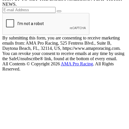
NEWS.
By submitting this form, you are consenting to receive marketing
emails from: AMA Pro Racing, 525 Fentress Blvd., Suite B,
Daytona Beach, FL, 32114, US, https://www.amaproracing.com.
You can revoke your consent to receive emails at any time by using
the SafeUnsubscribe® link, found at the bottom of every email.
All Contents © Copyright 2026
AMA Pro Racing
. All Rights
Reserved.