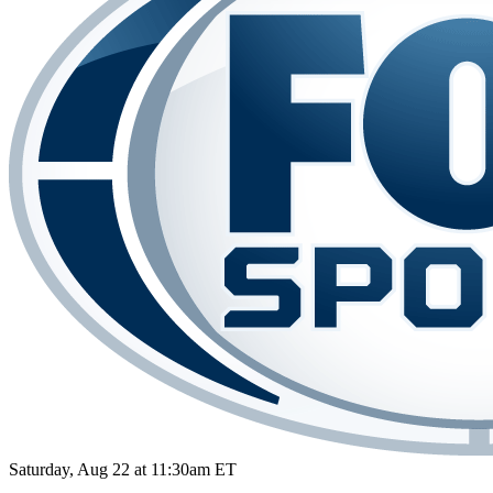
Saturday, Aug 22 at 11:30am ET