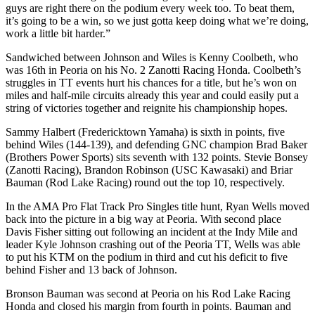
guys are right there on the podium every week too. To beat them,
it’s going to be a win, so we just gotta keep doing what we’re doing,
work a little bit harder.”
Sandwiched between Johnson and Wiles is Kenny Coolbeth, who
was 16th in Peoria on his No. 2 Zanotti Racing Honda. Coolbeth’s
struggles in TT events hurt his chances for a title, but he’s won on
miles and half-mile circuits already this year and could easily put a
string of victories together and reignite his championship hopes.
Sammy Halbert (Fredericktown Yamaha) is sixth in points, five
behind Wiles (144-139), and defending GNC champion Brad Baker
(Brothers Power Sports) sits seventh with 132 points. Stevie Bonsey
(Zanotti Racing), Brandon Robinson (USC Kawasaki) and Briar
Bauman (Rod Lake Racing) round out the top 10, respectively.
In the AMA Pro Flat Track Pro Singles title hunt, Ryan Wells moved
back into the picture in a big way at Peoria. With second place
Davis Fisher sitting out following an incident at the Indy Mile and
leader Kyle Johnson crashing out of the Peoria TT, Wells was able
to put his KTM on the podium in third and cut his deficit to five
behind Fisher and 13 back of Johnson.
Bronson Bauman was second at Peoria on his Rod Lake Racing
Honda and closed his margin from fourth in points. Bauman and