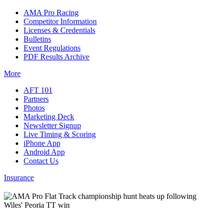
AMA Pro Racing
Competitor Information
Licenses & Credentials
Bulletins
Event Regulations
PDF Results Archive
More
AFT 101
Partners
Photos
Marketing Deck
Newsletter Signup
Live Timing & Scoring
iPhone App
Android App
Contact Us
Insurance