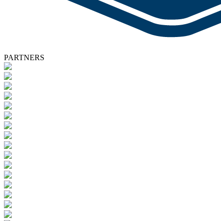
PARTNERS