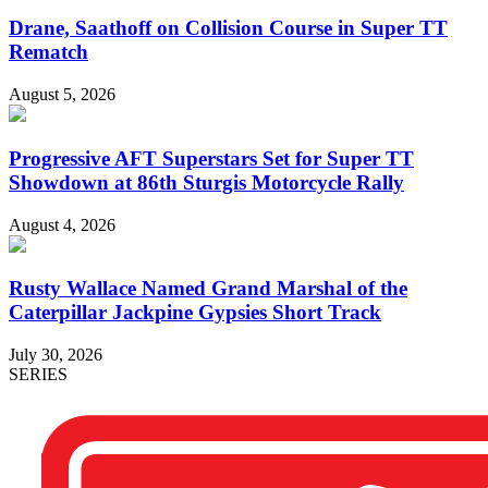
Drane, Saathoff on Collision Course in Super TT
Rematch
August 5, 2026
Progressive AFT Superstars Set for Super TT
Showdown at 86th Sturgis Motorcycle Rally
August 4, 2026
Rusty Wallace Named Grand Marshal of the
Caterpillar Jackpine Gypsies Short Track
July 30, 2026
SERIES