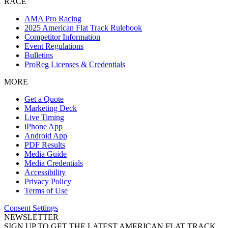
RACE
AMA Pro Racing
2025 American Flat Track Rulebook
Competitor Information
Event Regulations
Bulletins
ProReg Licenses & Credentials
MORE
Get a Quote
Marketing Deck
Live Timing
iPhone App
Android App
PDF Results
Media Guide
Media Credentials
Accessibility
Privacy Policy
Terms of Use
Consent Settings
NEWSLETTER
SIGN UP TO GET THE LATEST AMERICAN FLAT TRACK