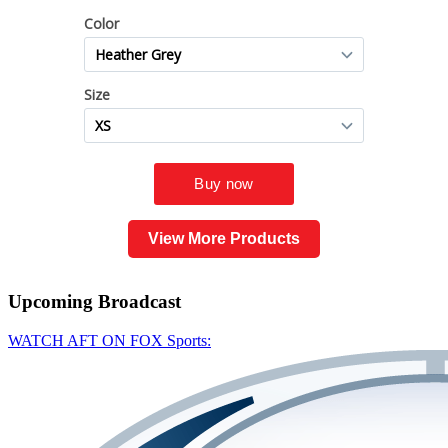
View More Products
Upcoming
Broadcast
WATCH AFT ON FOX Sports: