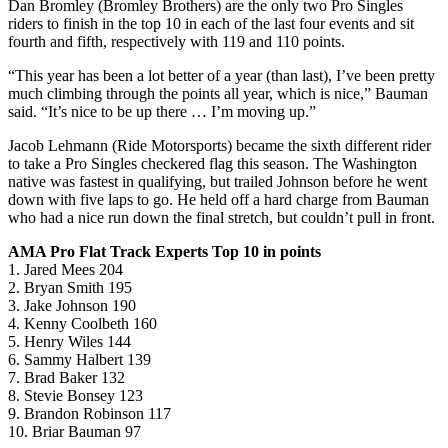
Dan Bromley (Bromley Brothers) are the only two Pro Singles
riders to finish in the top 10 in each of the last four events and sit
fourth and fifth, respectively with 119 and 110 points.
“This year has been a lot better of a year (than last), I’ve been pretty
much climbing through the points all year, which is nice,” Bauman
said. “It’s nice to be up there … I’m moving up.”
Jacob Lehmann (Ride Motorsports) became the sixth different rider
to take a Pro Singles checkered flag this season. The Washington
native was fastest in qualifying, but trailed Johnson before he went
down with five laps to go. He held off a hard charge from Bauman
who had a nice run down the final stretch, but couldn’t pull in front.
AMA Pro Flat Track Experts Top 10 in points
1. Jared Mees 204
2. Bryan Smith 195
3. Jake Johnson 190
4. Kenny Coolbeth 160
5. Henry Wiles 144
6. Sammy Halbert 139
7. Brad Baker 132
8. Stevie Bonsey 123
9. Brandon Robinson 117
10. Briar Bauman 97