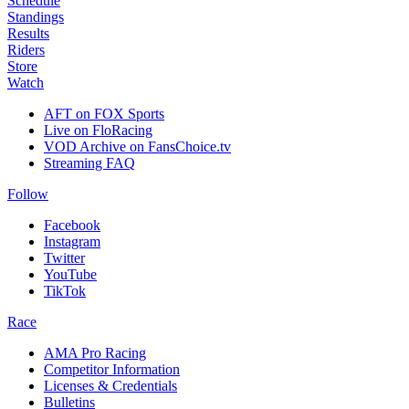
Schedule
Standings
Results
Riders
Store
Watch
AFT on FOX Sports
Live on FloRacing
VOD Archive on FansChoice.tv
Streaming FAQ
Follow
Facebook
Instagram
Twitter
YouTube
TikTok
Race
AMA Pro Racing
Competitor Information
Licenses & Credentials
Bulletins