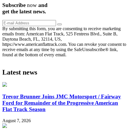
Subscribe
now
and
get the
latest
news.
By submitting this form, you are consenting to receive marketing
emails from: American Flat Track, 525 Fentress Blvd., Suite B,
Daytona Beach, FL, 32114, US,
https://www.americanflattrack.com. You can revoke your consent to
receive emails at any time by using the SafeUnsubscribe® link,
found at the bottom of every email.
Latest news
Trevor Brunner Joins JMC Motorsport / Fairway
Ford for Remainder of the Progressive American
Flat Track Season
August 7, 2026