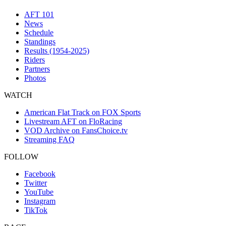
AFT 101
News
Schedule
Standings
Results (1954-2025)
Riders
Partners
Photos
WATCH
American Flat Track on FOX Sports
Livestream AFT on FloRacing
VOD Archive on FansChoice.tv
Streaming FAQ
FOLLOW
Facebook
Twitter
YouTube
Instagram
TikTok