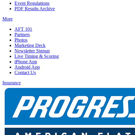
Event Regulations
PDF Results Archive
More
AFT 101
Partners
Photos
Marketing Deck
Newsletter Signup
Live Timing & Scoring
iPhone App
Android App
Contact Us
Insurance