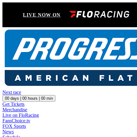
LIVE NOW ON
Next race
00
days |
00
hours |
00
min
Get Tickets
Merchandise
Live on FloRacing
FansChoice.tv
FOX Sports
News