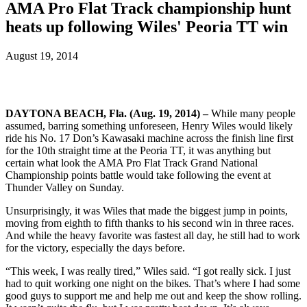
AMA Pro Flat Track championship hunt
heats up following Wiles' Peoria TT win
August 19, 2014
DAYTONA BEACH, Fla. (Aug. 19, 2014) –
While many people
assumed, barring something unforeseen, Henry Wiles would likely
ride his No. 17 Don’s Kawasaki machine across the finish line first
for the 10th straight time at the Peoria TT, it was anything but
certain what look the AMA Pro Flat Track Grand National
Championship points battle would take following the event at
Thunder Valley on Sunday.
Unsurprisingly, it was Wiles that made the biggest jump in points,
moving from eighth to fifth thanks to his second win in three races.
And while the heavy favorite was fastest all day, he still had to work
for the victory, especially the days before.
“This week, I was really tired,” Wiles said. “I got really sick. I just
had to quit working one night on the bikes. That’s where I had some
good guys to support me and help me out and keep the show rolling.