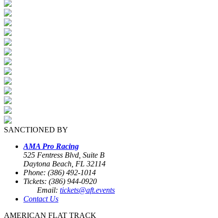
SANCTIONED BY
AMA Pro Racing
525 Fentress Blvd, Suite B
Daytona Beach, FL 32114
Phone: (386) 492-1014
Tickets: (386) 944-0920
Email:
tickets@aft.events
Contact Us
AMERICAN FLAT TRACK