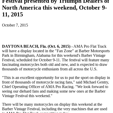
Festival presented by Triumph Dealers of
North America this weekend, October 9-
11, 2015
October 7, 2015
DAYTONA BEACH, Fla. (Oct. 6, 2015) -
AMA Pro Flat Track
will have a display located in the "Fan Zone" at Barber Motorsports
Park in Birmingham, Alabama for this weekend's Barber Vintage
Festival, scheduled for October 9-11. The festival will feature many
fascinating motorcycles both old and new, and is expected to draw
thousands of motorcycle enthusiasts from all across the U.S.
"This is an excellent opportunity for us to put the sport on display in
front of thousands of motorcycle racing fans," said Michael Gentry,
Chief Operating Officer of AMA Pro Racing. "We look forward to
seeing our diehard fans and making some new ones at the Barber
Vintage Festival this weekend."
There will be many motorcycles on display this weekend at the
Barber Vintage Festival, including the very machines that are used