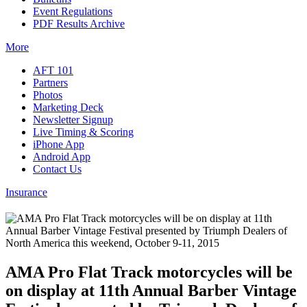
Event Regulations
PDF Results Archive
More
AFT 101
Partners
Photos
Marketing Deck
Newsletter Signup
Live Timing & Scoring
iPhone App
Android App
Contact Us
Insurance
AMA Pro Flat Track motorcycles will be
on display at 11th Annual Barber Vintage