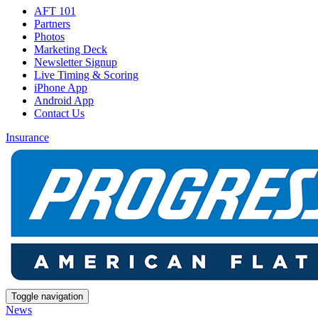
AFT 101
Partners
Photos
Marketing Deck
Newsletter Signup
Live Timing & Scoring
iPhone App
Android App
Contact Us
Insurance
Toggle navigation
News