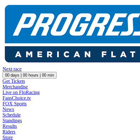
Next race
00
days |
00
hours |
00
min
Get Tickets
Merchandise
Live on FloRacing
FansChoice.tv
FOX Sports
News
Schedule
Standings
Results
Riders
Store