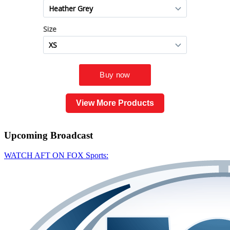
View More Products
Upcoming
Broadcast
WATCH AFT ON FOX Sports: