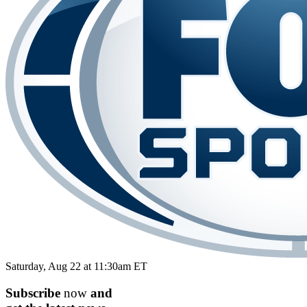
Saturday, Aug 22 at 11:30am ET
Subscribe
now
and