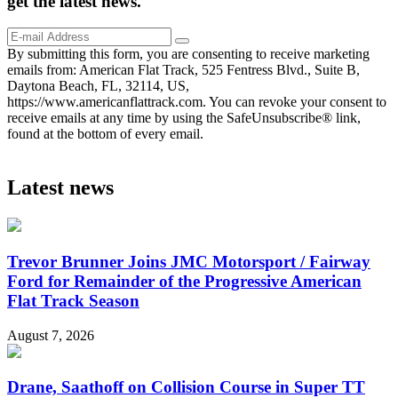
get the
latest
news.
By submitting this form, you are consenting to receive marketing
emails from: American Flat Track, 525 Fentress Blvd., Suite B,
Daytona Beach, FL, 32114, US,
https://www.americanflattrack.com. You can revoke your consent to
receive emails at any time by using the SafeUnsubscribe® link,
found at the bottom of every email.
Latest news
Trevor Brunner Joins JMC Motorsport / Fairway
Ford for Remainder of the Progressive American
Flat Track Season
August 7, 2026
Drane, Saathoff on Collision Course in Super TT