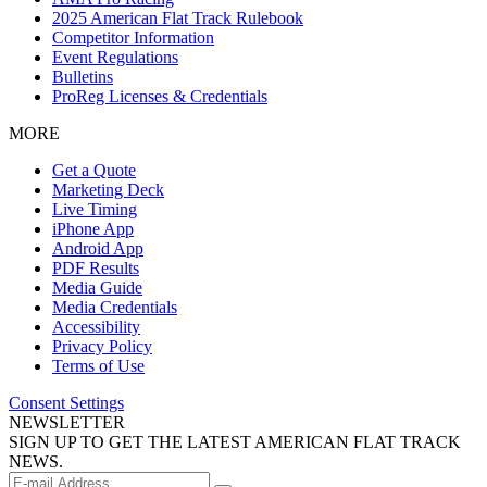
2025 American Flat Track Rulebook
Competitor Information
Event Regulations
Bulletins
ProReg Licenses & Credentials
MORE
Get a Quote
Marketing Deck
Live Timing
iPhone App
Android App
PDF Results
Media Guide
Media Credentials
Accessibility
Privacy Policy
Terms of Use
Consent Settings
NEWSLETTER
SIGN UP TO GET THE LATEST AMERICAN FLAT TRACK
NEWS.