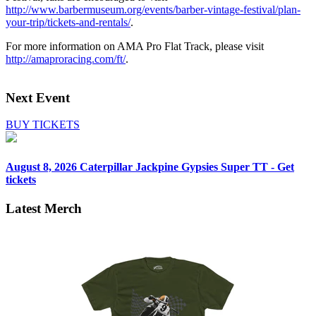
http://www.barbermuseum.org/events/barber-vintage-festival/plan-
your-trip/tickets-and-rentals/
.
For more information on AMA Pro Flat Track, please visit
http://amaproracing.com/ft/
.
Next Event
BUY TICKETS
August 8, 2026
Caterpillar Jackpine Gypsies Super TT - Get
tickets
Latest Merch