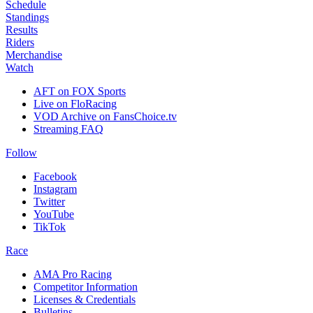
Schedule
Standings
Results
Riders
Merchandise
Watch
AFT on FOX Sports
Live on FloRacing
VOD Archive on FansChoice.tv
Streaming FAQ
Follow
Facebook
Instagram
Twitter
YouTube
TikTok
Race
AMA Pro Racing
Competitor Information
Licenses & Credentials
Bulletins