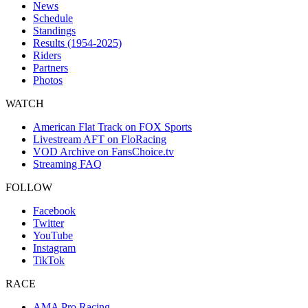
News
Schedule
Standings
Results (1954-2025)
Riders
Partners
Photos
WATCH
American Flat Track on FOX Sports
Livestream AFT on FloRacing
VOD Archive on FansChoice.tv
Streaming FAQ
FOLLOW
Facebook
Twitter
YouTube
Instagram
TikTok
RACE
AMA Pro Racing