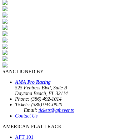
SANCTIONED BY
AMA Pro Racing
525 Fentress Blvd, Suite B
Daytona Beach, FL 32114
Phone: (386) 492-1014
Tickets: (386) 944-0920
Email:
tickets@aft.events
Contact Us
AMERICAN FLAT TRACK
AFT 101