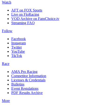
Watch
AFT on FOX Sports
Live on FloRacing
VOD Archive on FansChoice.tv
Streaming FAQ
Follow
Facebook
Instagram
Twitter
YouTube
TikTok
Race
AMA Pro Racing
Competitor Information
Licenses & Credentials
Bulletins
Event Regulations
PDF Results Archive
More