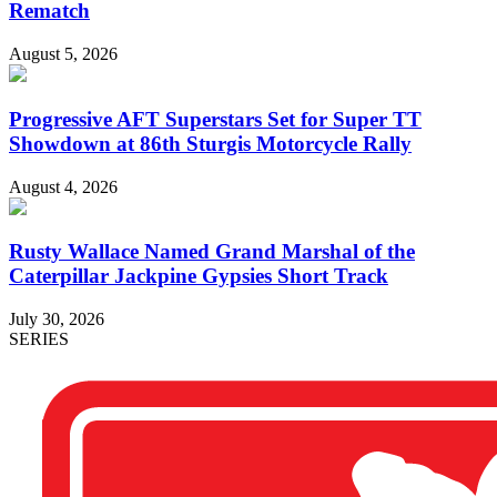
Rematch
August 5, 2026
Progressive AFT Superstars Set for Super TT
Showdown at 86th Sturgis Motorcycle Rally
August 4, 2026
Rusty Wallace Named Grand Marshal of the
Caterpillar Jackpine Gypsies Short Track
July 30, 2026
SERIES