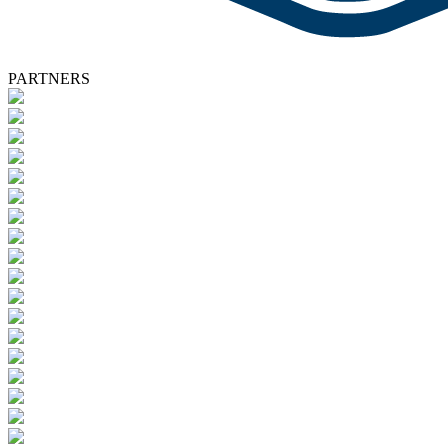
PARTNERS