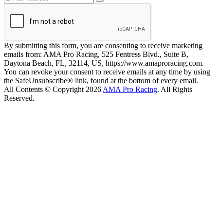
By submitting this form, you are consenting to receive marketing
emails from: AMA Pro Racing, 525 Fentress Blvd., Suite B,
Daytona Beach, FL, 32114, US, https://www.amaproracing.com.
You can revoke your consent to receive emails at any time by using
the SafeUnsubscribe® link, found at the bottom of every email.
All Contents © Copyright 2026
AMA Pro Racing
. All Rights
Reserved.