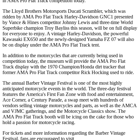
in AMA Pro Flat Track competition today.
The Lloyd Brothers Motorsports Ducati Scrambler, which was
ridden by AMA Pro Flat Track Harley-Davidson GNC1 presented
by Vance & Hines competitor Johnny Lewis and three-time World
Superbike champion Troy Bayliss this season, will be on full display
for everyone to enjoy. A vintage Harley-Davidson, the powerful
Kawasaki EX650 and the newly-designed Yamaha FZ 07 will also
be on display under the AMA Pro Flat Track tent.
In addition to the motorcycles that are currently being used in
competition today, the museum will provide the AMA Pro Flat
Track display with the 1970 Champion/Honda dirt tracker that
former AMA Pro Flat Track competitor Rick Hocking used to ride.
The annual Barber Vintage Festival is one of the most highly
anticipated motorcycle events in the world. The three-day festival
features the America's First Fan Zone with food and entertainment,
Ace Corner, a Century Parade, a swap meet with hundreds of
vendors selling vintage motorcycles and parts, as well as the AMCA
and VJMC gatherings, and the Motorcycle Classics show. The
AMA Pro Flat Track booth will be icing on the cake for those who
hold a passion for motorcycle racing.
For tickets and more information regarding the Barber Vintage
Festival, fans are encouraged to visit