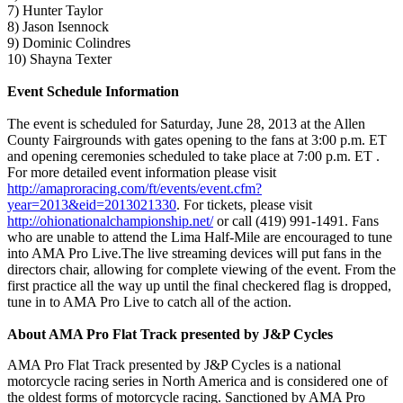
7) Hunter Taylor
8) Jason Isennock
9) Dominic Colindres
10) Shayna Texter
Event Schedule Information
The event is scheduled for Saturday, June 28, 2013 at the Allen
County Fairgrounds with gates opening to the fans at 3:00 p.m. ET
and opening ceremonies scheduled to take place at 7:00 p.m. ET .
For more detailed event information please visit
http://amaproracing.com/ft/events/event.cfm?
year=2013&eid=2013021330
. For tickets, please visit
http://ohionationalchampionship.net/
or call (419) 991-1491. Fans
who are unable to attend the Lima Half-Mile are encouraged to tune
into AMA Pro Live.The live streaming devices will put fans in the
directors chair, allowing for complete viewing of the event. From the
first practice all the way up until the final checkered flag is dropped,
tune in to AMA Pro Live to catch all of the action.
About AMA Pro Flat Track presented by J&P Cycles
AMA Pro Flat Track presented by J&P Cycles is a national
motorcycle racing series in North America and is considered one of
the oldest forms of motorcycle racing. Sanctioned by AMA Pro