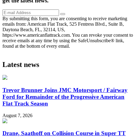
get the
latest
news.
By submitting this form, you are consenting to receive marketing
emails from: American Flat Track, 525 Fentress Blvd., Suite B,
Daytona Beach, FL, 32114, US,
https://www.americanflattrack.com. You can revoke your consent to
receive emails at any time by using the SafeUnsubscribe® link,
found at the bottom of every email.
Latest news
Trevor Brunner Joins JMC Motorsport / Fairway
Ford for Remainder of the Progressive American
Flat Track Season
August 7, 2026
Drane, Saathoff on Collision Course in Super TT