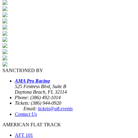
SANCTIONED BY
AMA Pro Racing
525 Fentress Blvd, Suite B
Daytona Beach, FL 32114
Phone: (386) 492-1014
Tickets: (386) 944-0920
Email:
tickets@aft.events
Contact Us
AMERICAN FLAT TRACK
AFT 101