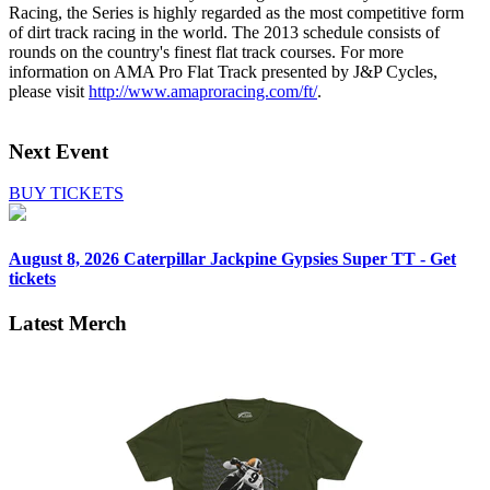
Racing, the Series is highly regarded as the most competitive form
of dirt track racing in the world. The 2013 schedule consists of
rounds on the country's finest flat track courses. For more
information on AMA Pro Flat Track presented by J&P Cycles,
please visit
http://www.amaproracing.com/ft/
.
Next Event
BUY TICKETS
August 8, 2026
Caterpillar Jackpine Gypsies Super TT - Get
tickets
Latest Merch