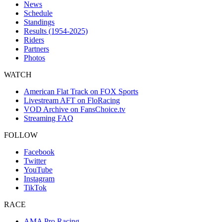
News
Schedule
Standings
Results (1954-2025)
Riders
Partners
Photos
WATCH
American Flat Track on FOX Sports
Livestream AFT on FloRacing
VOD Archive on FansChoice.tv
Streaming FAQ
FOLLOW
Facebook
Twitter
YouTube
Instagram
TikTok
RACE
AMA Pro Racing