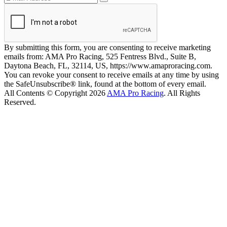
By submitting this form, you are consenting to receive marketing
emails from: AMA Pro Racing, 525 Fentress Blvd., Suite B,
Daytona Beach, FL, 32114, US, https://www.amaproracing.com.
You can revoke your consent to receive emails at any time by using
the SafeUnsubscribe® link, found at the bottom of every email.
All Contents © Copyright 2026
AMA Pro Racing
. All Rights
Reserved.