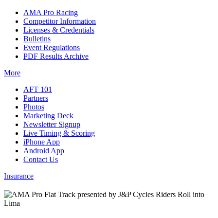
AMA Pro Racing
Competitor Information
Licenses & Credentials
Bulletins
Event Regulations
PDF Results Archive
More
AFT 101
Partners
Photos
Marketing Deck
Newsletter Signup
Live Timing & Scoring
iPhone App
Android App
Contact Us
Insurance