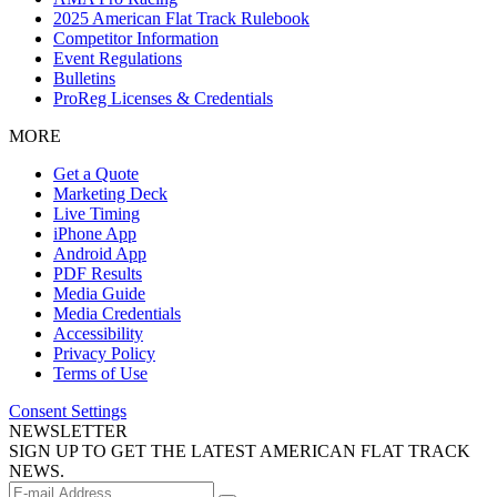
2025 American Flat Track Rulebook
Competitor Information
Event Regulations
Bulletins
ProReg Licenses & Credentials
MORE
Get a Quote
Marketing Deck
Live Timing
iPhone App
Android App
PDF Results
Media Guide
Media Credentials
Accessibility
Privacy Policy
Terms of Use
Consent Settings
NEWSLETTER
SIGN UP TO GET THE LATEST AMERICAN FLAT TRACK
NEWS.