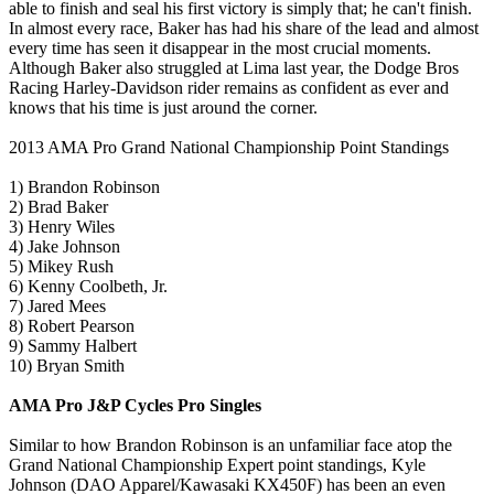
able to finish and seal his first victory is simply that; he can't finish.
In almost every race, Baker has had his share of the lead and almost
every time has seen it disappear in the most crucial moments.
Although Baker also struggled at Lima last year, the Dodge Bros
Racing Harley-Davidson rider remains as confident as ever and
knows that his time is just around the corner.
2013 AMA Pro Grand National Championship Point Standings
1) Brandon Robinson
2) Brad Baker
3) Henry Wiles
4) Jake Johnson
5) Mikey Rush
6) Kenny Coolbeth, Jr.
7) Jared Mees
8) Robert Pearson
9) Sammy Halbert
10) Bryan Smith
AMA Pro J&P Cycles Pro Singles
Similar to how Brandon Robinson is an unfamiliar face atop the
Grand National Championship Expert point standings, Kyle
Johnson (DAO Apparel/Kawasaki KX450F) has been an even