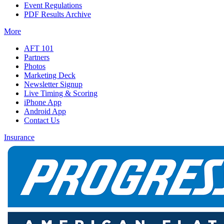
Event Regulations
PDF Results Archive
More
AFT 101
Partners
Photos
Marketing Deck
Newsletter Signup
Live Timing & Scoring
iPhone App
Android App
Contact Us
Insurance