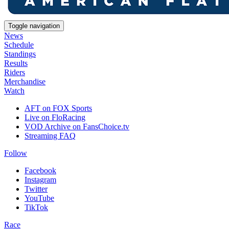
Toggle navigation
News
Schedule
Standings
Results
Riders
Merchandise
Watch
AFT on FOX Sports
Live on FloRacing
VOD Archive on FansChoice.tv
Streaming FAQ
Follow
Facebook
Instagram
Twitter
YouTube
TikTok
Race