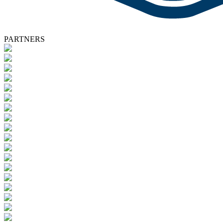
PARTNERS