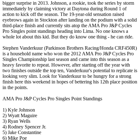
bigger surprise in 2013. Johnson, a rookie, took the series by storm
immediately by claiming victory at Daytona during Round 1 of
action to kick off the season. The 19-year-old sensation raised
eyebrows again in Stockton after landing on the podium with a solid
third-place finish and currently sits atop the AMA Pro J&P Cycles
Pro Singles point standings heading into Lima. No one knows a
whole lot about this kid. But they do know one thing - he can ride.
Stephen Vanderkuur (Parkinson Brothers Racing/Honda CRF450R)
is a household name who won the 2012 AMA Pro J&P Cycles Pro
Singles Championship last season and came into this season as a
heavy favorite to repeat. However, after starting off the year with
two finishes outside the top ten, Vanderkuur's potential to replicate is
looking very slim. Look for Vanderkuur to be hungry for a strong
finish here this weekend in hopes of bettering his 12th place position
in the points.
AMA Pro J&P Cycles Pro Singles Point Standings
1) Kyle Johnson
2) Wyatt Maguire
3) Ryan Wells
4) Rodney Spencer Jr.
5) Jake Constantine
6) Mike Poe