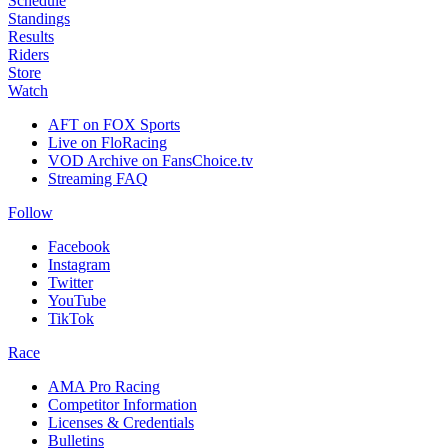
Schedule
Standings
Results
Riders
Store
Watch
AFT on FOX Sports
Live on FloRacing
VOD Archive on FansChoice.tv
Streaming FAQ
Follow
Facebook
Instagram
Twitter
YouTube
TikTok
Race
AMA Pro Racing
Competitor Information
Licenses & Credentials
Bulletins