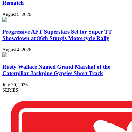
Rematch
August 5, 2026
Progressive AFT Superstars Set for Super TT
Showdown at 86th Sturgis Motorcycle Rally
August 4, 2026
Rusty Wallace Named Grand Marshal of the
Caterpillar Jackpine Gypsies Short Track
July 30, 2026
SERIES