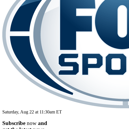
Saturday, Aug 22 at 11:30am ET
Subscribe
now
and