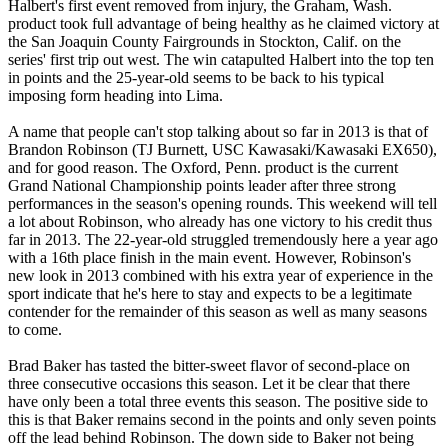
Halbert's first event removed from injury, the Graham, Wash.
product took full advantage of being healthy as he claimed victory at
the San Joaquin County Fairgrounds in Stockton, Calif. on the
series' first trip out west. The win catapulted Halbert into the top ten
in points and the 25-year-old seems to be back to his typical
imposing form heading into Lima.
A name that people can't stop talking about so far in 2013 is that of
Brandon Robinson (TJ Burnett, USC Kawasaki/Kawasaki EX650),
and for good reason. The Oxford, Penn. product is the current
Grand National Championship points leader after three strong
performances in the season's opening rounds. This weekend will tell
a lot about Robinson, who already has one victory to his credit thus
far in 2013. The 22-year-old struggled tremendously here a year ago
with a 16th place finish in the main event. However, Robinson's
new look in 2013 combined with his extra year of experience in the
sport indicate that he's here to stay and expects to be a legitimate
contender for the remainder of this season as well as many seasons
to come.
Brad Baker has tasted the bitter-sweet flavor of second-place on
three consecutive occasions this season. Let it be clear that there
have only been a total three events this season. The positive side to
this is that Baker remains second in the points and only seven points
off the lead behind Robinson. The down side to Baker not being