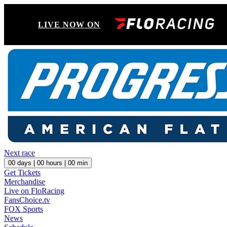
LIVE NOW ON
Next race
00
days |
00
hours |
00
min
Get Tickets
Merchandise
Live on FloRacing
FansChoice.tv
FOX Sports
News