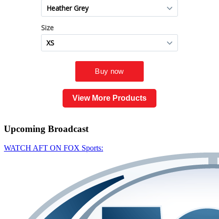
View More Products
Upcoming
Broadcast
WATCH AFT ON FOX Sports: