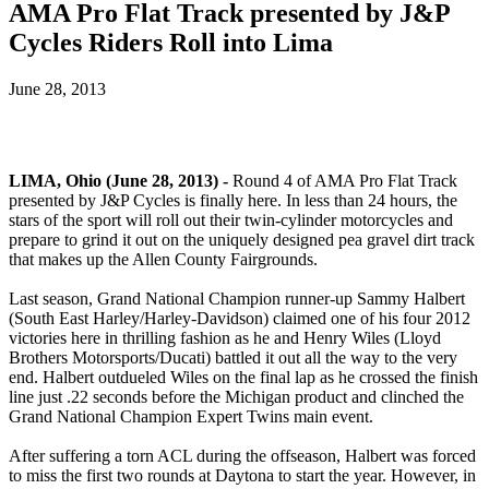
AMA Pro Flat Track presented by J&P
Cycles Riders Roll into Lima
June 28, 2013
LIMA, Ohio (June 28, 2013) -
Round 4 of AMA Pro Flat Track
presented by J&P Cycles is finally here. In less than 24 hours, the
stars of the sport will roll out their twin-cylinder motorcycles and
prepare to grind it out on the uniquely designed pea gravel dirt track
that makes up the Allen County Fairgrounds.
Last season, Grand National Champion runner-up Sammy Halbert
(South East Harley/Harley-Davidson) claimed one of his four 2012
victories here in thrilling fashion as he and Henry Wiles (Lloyd
Brothers Motorsports/Ducati) battled it out all the way to the very
end. Halbert outdueled Wiles on the final lap as he crossed the finish
line just .22 seconds before the Michigan product and clinched the
Grand National Champion Expert Twins main event.
After suffering a torn ACL during the offseason, Halbert was forced
to miss the first two rounds at Daytona to start the year. However, in