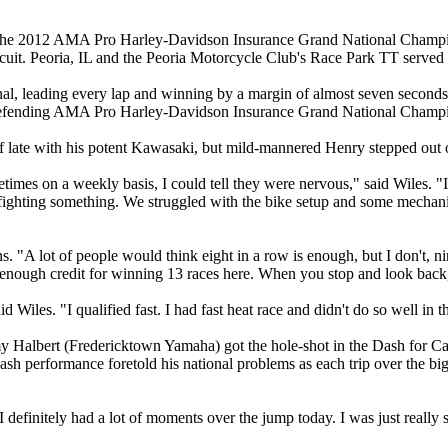
 the 2012 AMA Pro Harley-Davidson Insurance Grand National Champi
ircuit. Peoria, IL and the Peoria Motorcycle Club's Race Park TT served 
onal, leading every lap and winning by a margin of almost seven seconds
efending AMA Pro Harley-Davidson Insurance Grand National Champion
of late with his potent Kawasaki, but mild-mannered Henry stepped out o
mes on a weekly basis, I could tell they were nervous," said Wiles. "I s
ighting something. We struggled with the bike setup and some mechanica
 "A lot of people would think eight in a row is enough, but I don't, nin
ts enough credit for winning 13 races here. When you stop and look back, 
Wiles. "I qualified fast. I had fast heat race and didn't do so well in 
my Halbert (Fredericktown Yamaha) got the hole-shot in the Dash for C
Cash performance foretold his national problems as each trip over the b
definitely had a lot of moments over the jump today. I was just really st