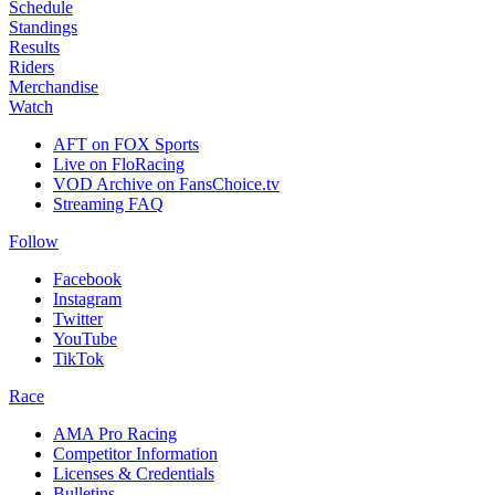
Schedule
Standings
Results
Riders
Merchandise
Watch
AFT on FOX Sports
Live on FloRacing
VOD Archive on FansChoice.tv
Streaming FAQ
Follow
Facebook
Instagram
Twitter
YouTube
TikTok
Race
AMA Pro Racing
Competitor Information
Licenses & Credentials
Bulletins