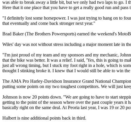
was able to break away a little bit, but we only had two laps to go. I t
Here that it one place that you have to get a really good run and pass t
"I definitely lost some horsepower. I was just trying to hang on to fo
that eventually and come back stronger next year."
Brad Baker (The Brothers Powersports) earned the weekend's MotoBa
Wiles' day was not without stress including a major moment late in the
"I'm just proud of my team and my sponsors and my mechanic, Johnny
that the bike was better. It was a relief. I said, 'Yes, this is going to 
just all wrong timing, but I stuck my foot right in a hole, which is som
thought I stinking broke it. I knew that I would still be able to win the
The AMA Pro Harley-Davidson Insurance Grand National Championship p
putting some points on my two toughest competitors. We will just kee
Johnson is now 20 points down. "We are going to have to start stepping
getting to the point of the season where over the past couple years it 
basically right on the same deal. At Peoria last year, I was 19 or 20
Halbert is nine additional points back in third.