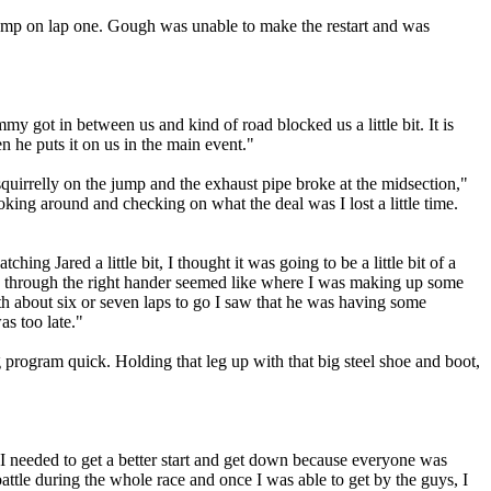
jump on lap one. Gough was unable to make the restart and was
mmy got in between us and kind of road blocked us a little bit. It is
 he puts it on us in the main event."
uirrelly on the jump and the exhaust pipe broke at the midsection,"
king around and checking on what the deal was I lost a little time.
ing Jared a little bit, I thought it was going to be a little bit of a
and through the right hander seemed like where I was making up some
ith about six or seven laps to go I saw that he was having some
as too late."
ng program quick. Holding that leg up with that big steel shoe and boot,
 I needed to get a better start and get down because everyone was
battle during the whole race and once I was able to get by the guys, I