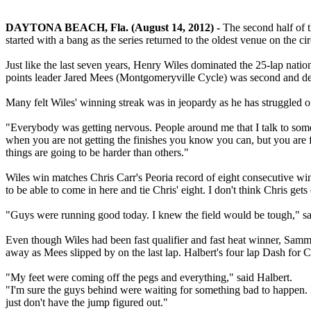
DAYTONA BEACH, Fla. (August 14, 2012) -
The second half of
started with a bang as the series returned to the oldest venue on the c
Just like the last seven years, Henry Wiles dominated the 25-lap nati
points leader Jared Mees (Montgomeryville Cycle) was second and d
Many felt Wiles' winning streak was in jeopardy as he has struggled 
"Everybody was getting nervous. People around me that I talk to someti
when you are not getting the finishes you know you can, but you are f
things are going to be harder than others."
Wiles win matches Chris Carr's Peoria record of eight consecutive wins.
to be able to come in here and tie Chris' eight. I don't think Chris ge
"Guys were running good today. I knew the field would be tough," said 
Even though Wiles had been fast qualifier and fast heat winner, Sam
away as Mees slipped by on the last lap. Halbert's four lap Dash for 
"My feet were coming off the pegs and everything," said Halbert.
"I'm sure the guys behind were waiting for something bad to happen. I 
just don't have the jump figured out."