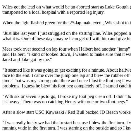
Wiles got the lead on what would be an aborted start as Luke Gough 
transported to a local hospital with a reported leg injury.
When the light flashed green for the 25-lap main event, Wiles shot to 
"Just like last year, I just struggled on the starting line. Wiles poppe
what it is. One of these days maybe I can get off with him and give h
Mees took over second on lap four when Halbert had another "jump" mo
said Halbert. "I kind of looked down, I wanted to make sure that it wa
Jared and Jake got by me."
"It seemed like it was going to get exciting for a minute. About halfway 
race to the end. I came over the jump one lap and blew the rubber of
time. That was my strong point there and once I lost the foot peg it w
problems. I guess he blew his foot peg completely off. I started catching
"With six or seven laps to go, I broke my foot peg clean off. I didn't 
it's heavy. There was no catching Henry with one or two foot pegs."
After a slow start USC Kawasaki / Red Bull backed JD Beach worked 
"I was really lucky we had that restart because I blew the first turn
running wide in the first turn. I was starting on the outside and so I 