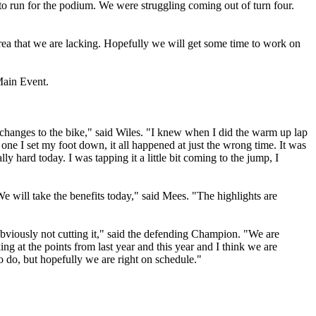
ble to run for the podium. We were struggling coming out of turn four.
 area that we are lacking. Hopefully we will get some time to work on
Main Event.
anges to the bike," said Wiles. "I knew when I did the warm up lap
urn one I set my foot down, it all happened at just the wrong time. It was
y hard today. I was tapping it a little bit coming to the jump, I
will take the benefits today," said Mees. "The highlights are
 obviously not cutting it," said the defending Champion. "We are
ng at the points from last year and this year and I think we are
o do, but hopefully we are right on schedule."