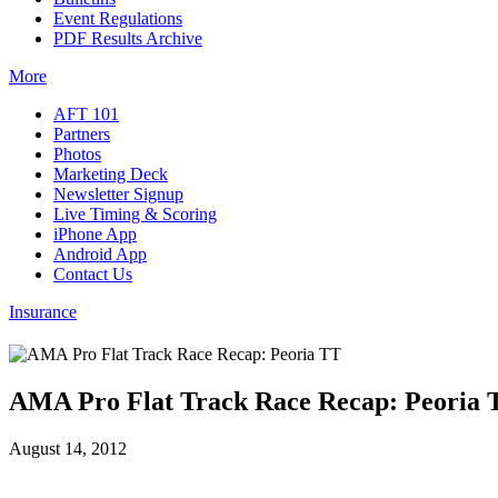
Event Regulations
PDF Results Archive
More
AFT 101
Partners
Photos
Marketing Deck
Newsletter Signup
Live Timing & Scoring
iPhone App
Android App
Contact Us
Insurance
AMA Pro Flat Track Race Recap: Peoria 
August 14, 2012