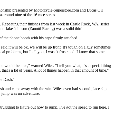
onship presented by Motorcycle-Superstore.com and Lucas Oil
as round nine of the 16 race series.
. Repeating their finishes from last week in Castle Rock, WA, series
 Jake Johnson (Zanotti Racing) was a solid third.
f the phone booth with his cape firmly attached.
aid it will be ok, we will be up front. It's tough on a guy sometimes
l problems, but I tell you, I wasn't frustrated. I know that some
e would be nice," warned Wiles. "I tell you what, it's a special thing
that's a lot of years. A lot of things happen in that amount of time."
the Dash."
ash and came away with the win. Wiles even had second place slip
ig jump was an adventure.
ruggling to figure out how to jump. I've got the speed to run here, I