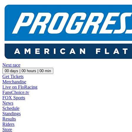
Next race
00
days |
00
hours |
00
min
Get Tickets
Merchandise
Live on FloRacing
FansChoice.tv
FOX Sports
News
Schedule
Standings
Results
Riders
Store