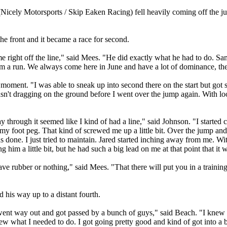
(Nicely Motorsports / Skip Eaken Racing) fell heavily coming off the 
the front and it became a race for second.
d me right off the line," said Mees. "He did exactly what he had to do. Sa
im a run. We always come here in June and have a lot of dominance, then
ment. "I was able to sneak up into second there on the start but got sq
sn't dragging on the ground before I went over the jump again. With loo
through it seemed like I kind of had a line," said Johnson. "I started catch
f my foot peg. That kind of screwed me up a little bit. Over the jump 
as done. I just tried to maintain. Jared started inching away from me. W
 him a little bit, but he had such a big lead on me at that point that it w
have rubber or nothing," said Mees. "That there will put you in a traini
his way up to a distant fourth.
. I went way out and got passed by a bunch of guys," said Beach. "I knew
knew what I needed to do. I got going pretty good and kind of got into a 