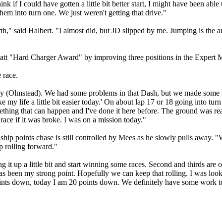
hink if I could have gotten a little bit better start, I might have been a
hem into turn one. We just weren't getting that drive."
urth," said Halbert. "I almost did, but JD slipped by me. Jumping is the
tt "Hard Charger Award" by improving three positions in the Expert 
 race.
 (Olmstead). We had some problems in that Dash, but we made some ch
make my life a little bit easier today.' On about lap 17 or 18 going into t
ething that can happen and I've done it here before. The ground was reall
 race if it was broke. I was on a mission today."
oints chase is still controlled by Mees as he slowly pulls away. "We 
p rolling forward."
 it up a little bit and start winning some races. Second and thirds are
has been my strong point. Hopefully we can keep that rolling. I was looki
 points down, today I am 20 points down. We definitely have some work t