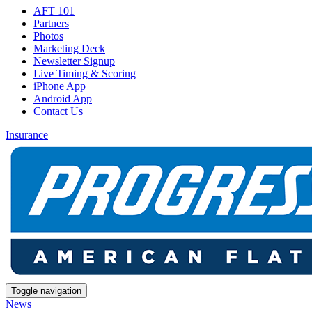
AFT 101
Partners
Photos
Marketing Deck
Newsletter Signup
Live Timing & Scoring
iPhone App
Android App
Contact Us
Insurance
Toggle navigation
News