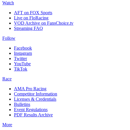
Watch
AFT on FOX Sports
Live on FloRacing
VOD Archive on FansChoice.tv
Streaming FAQ
Follow
Facebook
Instagram
Twitter
YouTube
TikTok
Race
AMA Pro Racing
Competitor Information
Licenses & Credentials
Bulletins
Event Regulations
PDF Results Archive
More