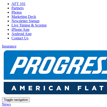
AFT 101
Partners
Photos
Marketing Deck
Newsletter Signup
Live Timing & Scoring
iPhone App
Android App
Contact Us
Insurance
Toggle navigation
News