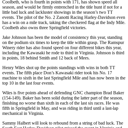
Coolbeth, who is fourth in points with 171, has shown speed all
season, and would be firmly entrenched in the title hunt if not for a
little bad luck and lackluster showings in the season’s two TT
events. The pilot of the No. 2 Zanotti Racing Harley-Davidson even
has a win on a mile track, taking the checkered flag at the Indy Mile.
Coolbeth also owns three Springfield victories.
Jake Johnson has been the model of consistency this year, standing
on the podium six times to keep the title within grasp. The Ramspur
Winery rider has also found speed on four different bikes this year,
including the Kawasaki he rode to third in Virginia. Johnson is third
in points, 18 behind Smith and 12 back of Mees.
Henry Wiles shot up the points standings with wins in both TT
events. The fifth place Don’s Kawasaki rider took his No. 17
machine to sixth in the last Springfield Mile and has now been in the
top 10 in the last four events.
Wiles is five points ahead of defending GNC champion Brad Baker
(154-149). Baker has been solid during the latter part of the season,
finishing no worse than sixth in each of the last six races. He was
fifth in Springfield in May, and was riding in third until a last-lap
mechanical in Virginia.
Sammy Halbert will look to rebound from a string of bad luck. The