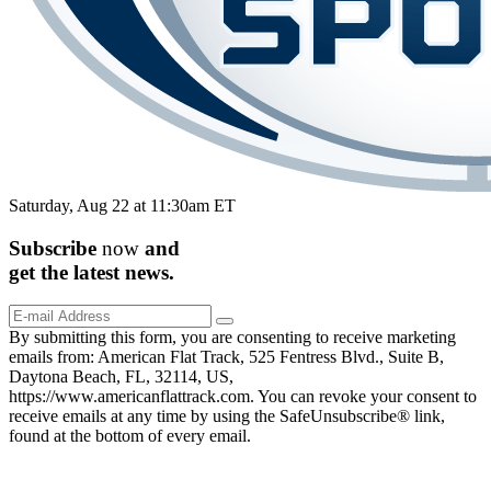
Saturday, Aug 22 at 11:30am ET
Subscribe
now
and
get the
latest
news.
By submitting this form, you are consenting to receive marketing
emails from: American Flat Track, 525 Fentress Blvd., Suite B,
Daytona Beach, FL, 32114, US,
https://www.americanflattrack.com. You can revoke your consent to
receive emails at any time by using the SafeUnsubscribe® link,
found at the bottom of every email.