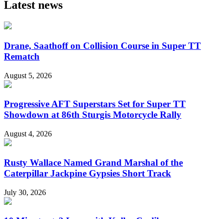
Latest news
Drane, Saathoff on Collision Course in Super TT
Rematch
August 5, 2026
Progressive AFT Superstars Set for Super TT
Showdown at 86th Sturgis Motorcycle Rally
August 4, 2026
Rusty Wallace Named Grand Marshal of the
Caterpillar Jackpine Gypsies Short Track
July 30, 2026