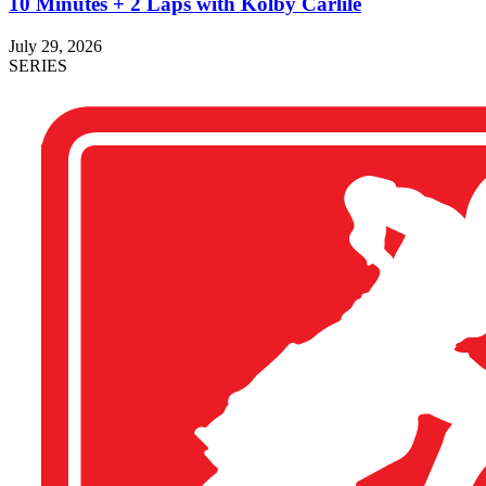
10 Minutes + 2 Laps with Kolby Carlile
July 29, 2026
SERIES