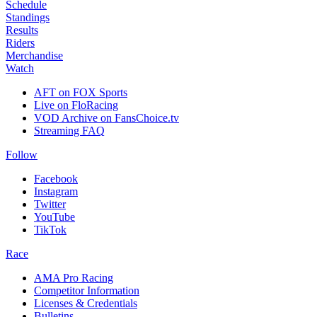
Schedule
Standings
Results
Riders
Merchandise
Watch
AFT on FOX Sports
Live on FloRacing
VOD Archive on FansChoice.tv
Streaming FAQ
Follow
Facebook
Instagram
Twitter
YouTube
TikTok
Race
AMA Pro Racing
Competitor Information
Licenses & Credentials
Bulletins