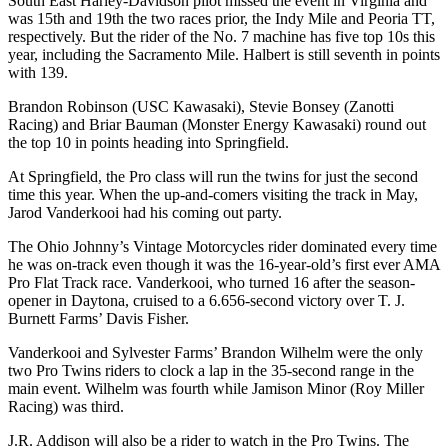
South East Harley-Davidson pilot missed the event in Virginia and
was 15th and 19th the two races prior, the Indy Mile and Peoria TT,
respectively. But the rider of the No. 7 machine has five top 10s this
year, including the Sacramento Mile. Halbert is still seventh in points
with 139.
Brandon Robinson (USC Kawasaki), Stevie Bonsey (Zanotti
Racing) and Briar Bauman (Monster Energy Kawasaki) round out
the top 10 in points heading into Springfield.
At Springfield, the Pro class will run the twins for just the second
time this year. When the up-and-comers visiting the track in May,
Jarod Vanderkooi had his coming out party.
The Ohio Johnny’s Vintage Motorcycles rider dominated every time
he was on-track even though it was the 16-year-old’s first ever AMA
Pro Flat Track race. Vanderkooi, who turned 16 after the season-
opener in Daytona, cruised to a 6.656-second victory over T. J.
Burnett Farms’ Davis Fisher.
Vanderkooi and Sylvester Farms’ Brandon Wilhelm were the only
two Pro Twins riders to clock a lap in the 35-second range in the
main event. Wilhelm was fourth while Jamison Minor (Roy Miller
Racing) was third.
J.R. Addison will also be a rider to watch in the Pro Twins. The