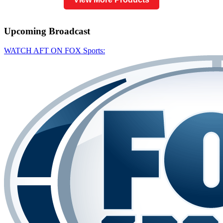
Upcoming
Broadcast
WATCH AFT ON FOX Sports: