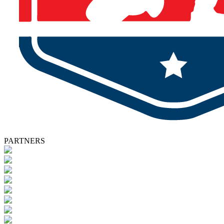
PARTNERS