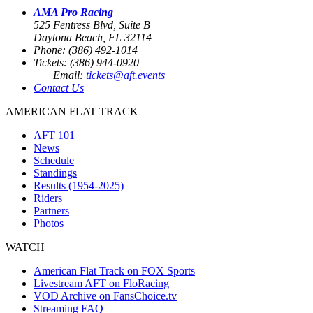
AMA Pro Racing
525 Fentress Blvd, Suite B
Daytona Beach, FL 32114
Phone: (386) 492-1014
Tickets: (386) 944-0920
Email:
tickets@aft.events
Contact Us
AMERICAN FLAT TRACK
AFT 101
News
Schedule
Standings
Results (1954-2025)
Riders
Partners
Photos
WATCH
American Flat Track on FOX Sports
Livestream AFT on FloRacing
VOD Archive on FansChoice.tv
Streaming FAQ