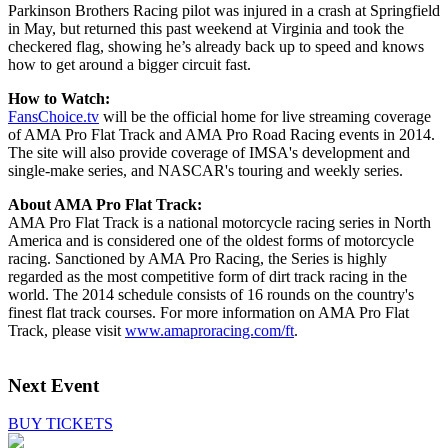
Parkinson Brothers Racing pilot was injured in a crash at Springfield
in May, but returned this past weekend at Virginia and took the
checkered flag, showing he’s already back up to speed and knows
how to get around a bigger circuit fast.
How to Watch:
FansChoice.tv
will be the official home for live streaming coverage
of AMA Pro Flat Track and AMA Pro Road Racing events in 2014.
The site will also provide coverage of IMSA's development and
single-make series, and NASCAR's touring and weekly series.
About AMA Pro Flat Track:
AMA Pro Flat Track is a national motorcycle racing series in North
America and is considered one of the oldest forms of motorcycle
racing. Sanctioned by AMA Pro Racing, the Series is highly
regarded as the most competitive form of dirt track racing in the
world. The 2014 schedule consists of 16 rounds on the country's
finest flat track courses. For more information on AMA Pro Flat
Track, please visit
www.amaproracing.com/ft
.
Next Event
BUY TICKETS