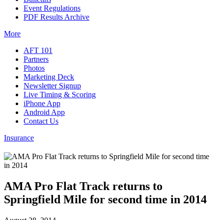
Event Regulations
PDF Results Archive
More
AFT 101
Partners
Photos
Marketing Deck
Newsletter Signup
Live Timing & Scoring
iPhone App
Android App
Contact Us
Insurance
AMA Pro Flat Track returns to
Springfield Mile for second time in 2014