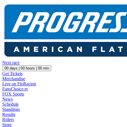
Next race
00
days |
00
hours |
00
min
Get Tickets
Merchandise
Live on FloRacing
FansChoice.tv
FOX Sports
News
Schedule
Standings
Results
Riders
Store