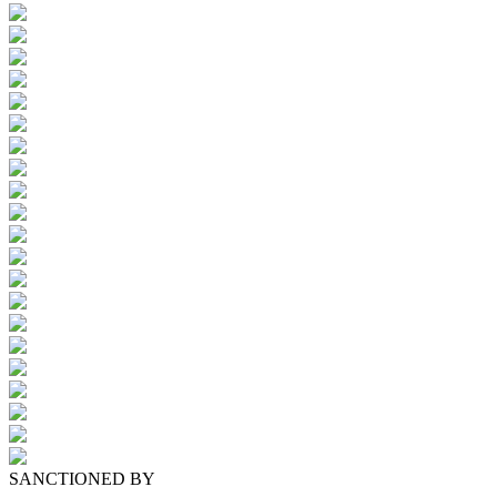
SANCTIONED BY