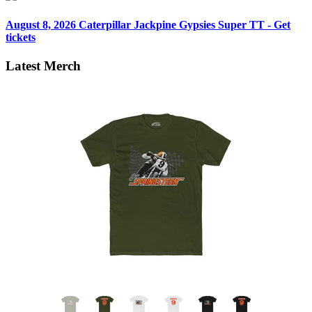
August 8, 2026
Caterpillar Jackpine Gypsies Super TT - Get
tickets
Latest Merch