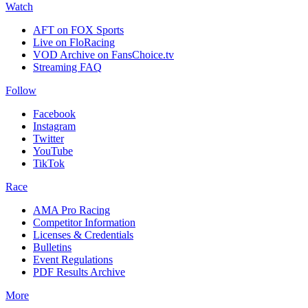
Watch
AFT on FOX Sports
Live on FloRacing
VOD Archive on FansChoice.tv
Streaming FAQ
Follow
Facebook
Instagram
Twitter
YouTube
TikTok
Race
AMA Pro Racing
Competitor Information
Licenses & Credentials
Bulletins
Event Regulations
PDF Results Archive
More