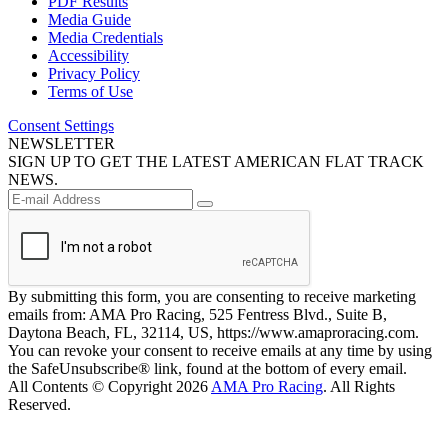
PDF Results
Media Guide
Media Credentials
Accessibility
Privacy Policy
Terms of Use
Consent Settings
NEWSLETTER
SIGN UP TO GET THE LATEST AMERICAN FLAT TRACK
NEWS.
By submitting this form, you are consenting to receive marketing
emails from: AMA Pro Racing, 525 Fentress Blvd., Suite B,
Daytona Beach, FL, 32114, US, https://www.amaproracing.com.
You can revoke your consent to receive emails at any time by using
the SafeUnsubscribe® link, found at the bottom of every email.
All Contents © Copyright 2026
AMA Pro Racing
. All Rights
Reserved.