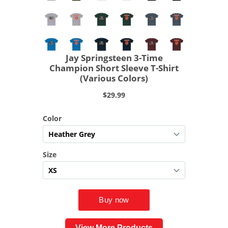
View More Products