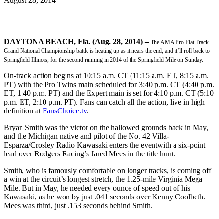
August 28, 2014
DAYTONA BEACH, Fla. (Aug. 28, 2014) –
The AMA Pro Flat Track
Grand National Championship battle is heating up as it nears the end, and it’ll roll back to
Springfield Illinois, for the second running in 2014 of the Springfield Mile on Sunday.
On-track action begins at 10:15 a.m. CT (11:15 a.m. ET, 8:15 a.m.
PT) with the Pro Twins main scheduled for 3:40 p.m. CT (4:40 p.m.
ET, 1:40 p.m. PT) and the Expert main is set for 4:10 p.m. CT (5:10
p.m. ET, 2:10 p.m. PT). Fans can catch all the action, live in high
definition at
FansChoice.tv
.
Bryan Smith was the victor on the hallowed grounds back in May,
and the Michigan native and pilot of the No. 42 Villa-
Esparza/Crosley Radio Kawasaki enters the eventwith a six-point
lead over Rodgers Racing’s Jared Mees in the title hunt.
Smith, who is famously comfortable on longer tracks, is coming off
a win at the circuit’s longest stretch, the 1.25-mile Virginia Mega
Mile. But in May, he needed every ounce of speed out of his
Kawasaki, as he won by just .041 seconds over Kenny Coolbeth.
Mees was third, just .153 seconds behind Smith.