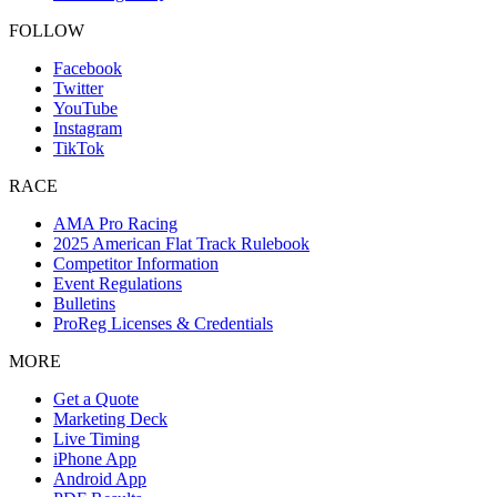
FOLLOW
Facebook
Twitter
YouTube
Instagram
TikTok
RACE
AMA Pro Racing
2025 American Flat Track Rulebook
Competitor Information
Event Regulations
Bulletins
ProReg Licenses & Credentials
MORE
Get a Quote
Marketing Deck
Live Timing
iPhone App
Android App