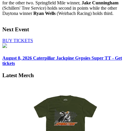
for the other two. Springfield Mile winner,
Jake Cunningham
(Schillers' Tree Service) holds second in points while the other
Daytona winner
Ryan Wells
(Weirbach Racing) holds third.
Next Event
BUY TICKETS
August 8, 2026
Caterpillar Jackpine Gypsies Super TT - Get
tickets
Latest Merch