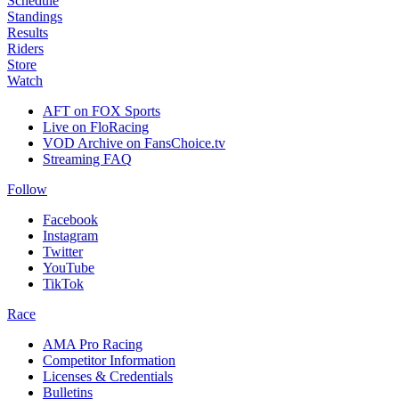
Schedule
Standings
Results
Riders
Store
Watch
AFT on FOX Sports
Live on FloRacing
VOD Archive on FansChoice.tv
Streaming FAQ
Follow
Facebook
Instagram
Twitter
YouTube
TikTok
Race
AMA Pro Racing
Competitor Information
Licenses & Credentials
Bulletins