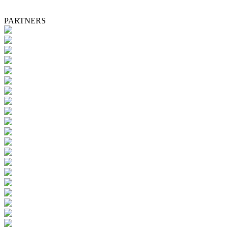
PARTNERS