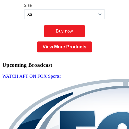
View More Products
Upcoming
Broadcast
WATCH AFT ON FOX Sports: