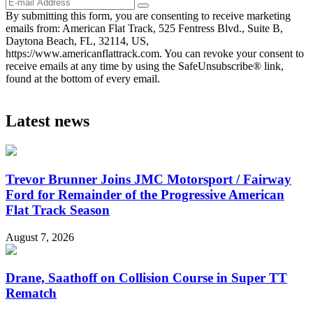
By submitting this form, you are consenting to receive marketing
emails from: American Flat Track, 525 Fentress Blvd., Suite B,
Daytona Beach, FL, 32114, US,
https://www.americanflattrack.com. You can revoke your consent to
receive emails at any time by using the SafeUnsubscribe® link,
found at the bottom of every email.
Latest news
Trevor Brunner Joins JMC Motorsport / Fairway
Ford for Remainder of the Progressive American
Flat Track Season
August 7, 2026
Drane, Saathoff on Collision Course in Super TT
Rematch