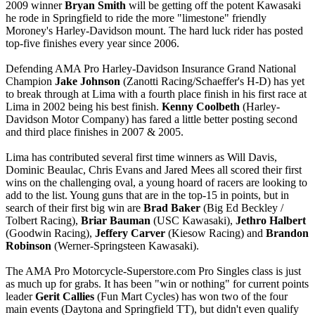
2009 winner
Bryan Smith
will be getting off the potent Kawasaki
he rode in Springfield to ride the more "limestone" friendly
Moroney's Harley-Davidson mount. The hard luck rider has posted
top-five finishes every year since 2006.
Defending AMA Pro Harley-Davidson Insurance Grand National
Champion
Jake Johnson
(Zanotti Racing/Schaeffer's H-D) has yet
to break through at Lima with a fourth place finish in his first race at
Lima in 2002 being his best finish.
Kenny Coolbeth
(Harley-
Davidson Motor Company) has fared a little better posting second
and third place finishes in 2007 & 2005.
Lima has contributed several first time winners as Will Davis,
Dominic Beaulac, Chris Evans and Jared Mees all scored their first
wins on the challenging oval, a young hoard of racers are looking to
add to the list. Young guns that are in the top-15 in points, but in
search of their first big win are
Brad Baker
(Big Ed Beckley /
Tolbert Racing),
Briar Bauman
(USC Kawasaki),
Jethro Halbert
(Goodwin Racing),
Jeffery Carver
(Kiesow Racing) and
Brandon
Robinson
(Werner-Springsteen Kawasaki).
The AMA Pro Motorcycle-Superstore.com Pro Singles class is just
as much up for grabs. It has been "win or nothing" for current points
leader
Gerit Callies
(Fun Mart Cycles) has won two of the four
main events (Daytona and Springfield TT), but didn't even qualify