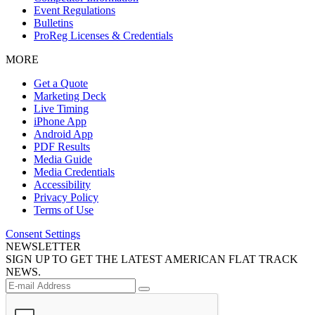
Event Regulations
Bulletins
ProReg Licenses & Credentials
MORE
Get a Quote
Marketing Deck
Live Timing
iPhone App
Android App
PDF Results
Media Guide
Media Credentials
Accessibility
Privacy Policy
Terms of Use
Consent Settings
NEWSLETTER
SIGN UP TO GET THE LATEST AMERICAN FLAT TRACK
NEWS.