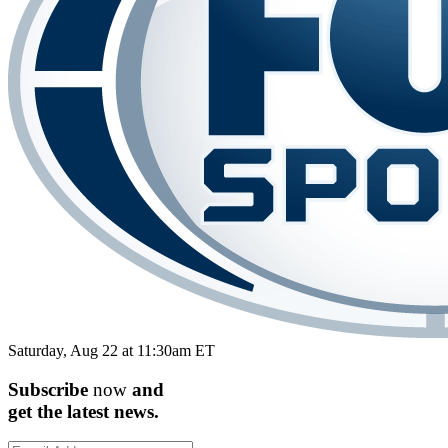
Saturday, Aug 22 at 11:30am ET
Subscribe
now
and
get the
latest
news.