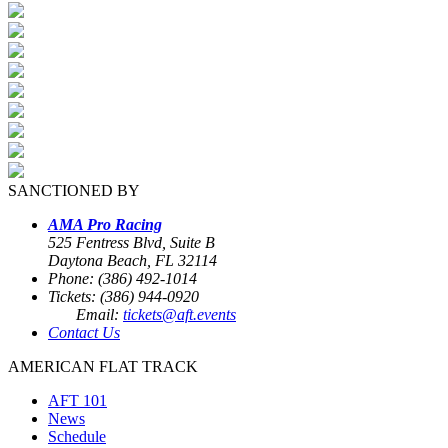
SANCTIONED BY
AMA Pro Racing
525 Fentress Blvd, Suite B
Daytona Beach, FL 32114
Phone: (386) 492-1014
Tickets: (386) 944-0920
Email:
tickets@aft.events
Contact Us
AMERICAN FLAT TRACK
AFT 101
News
Schedule