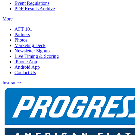
Event Regulations
PDF Results Archive
More
AFT 101
Partners
Photos
Marketing Deck
Newsletter Signup
Live Timing & Scoring
iPhone App
Android App
Contact Us
Insurance