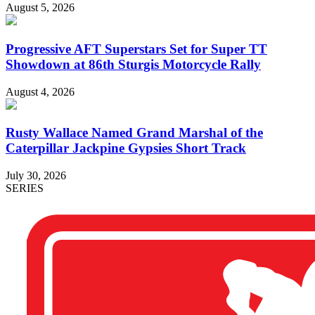
August 5, 2026
Progressive AFT Superstars Set for Super TT
Showdown at 86th Sturgis Motorcycle Rally
August 4, 2026
Rusty Wallace Named Grand Marshal of the
Caterpillar Jackpine Gypsies Short Track
July 30, 2026
SERIES