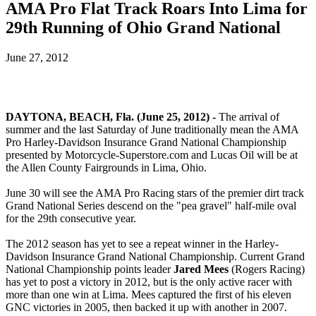
AMA Pro Flat Track Roars Into Lima for
29th Running of Ohio Grand National
June 27, 2012
DAYTONA, BEACH, Fla. (June 25, 2012) -
The arrival of
summer and the last Saturday of June traditionally mean the AMA
Pro Harley-Davidson Insurance Grand National Championship
presented by Motorcycle-Superstore.com and Lucas Oil will be at
the Allen County Fairgrounds in Lima, Ohio.
June 30 will see the AMA Pro Racing stars of the premier dirt track
Grand National Series descend on the "pea gravel" half-mile oval
for the 29th consecutive year.
The 2012 season has yet to see a repeat winner in the Harley-
Davidson Insurance Grand National Championship. Current Grand
National Championship points leader
Jared Mees
(Rogers Racing)
has yet to post a victory in 2012, but is the only active racer with
more than one win at Lima. Mees captured the first of his eleven
GNC victories in 2005, then backed it up with another in 2007.