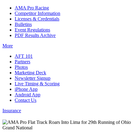
AMA Pro Racing
Competitor Information
Licenses & Credentials
Bulletins
Event Regulations
PDF Results Archive
More
AFT 101
Partners
Photos
Marketing Deck
Newsletter Signup
Live Timing & Scoring
iPhone App
Android App
Contact Us
Insurance