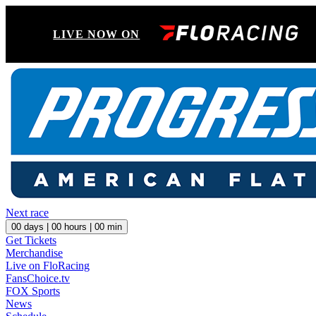
LIVE NOW ON
Next race
00
days |
00
hours |
00
min
Get Tickets
Merchandise
Live on FloRacing
FansChoice.tv
FOX Sports
News