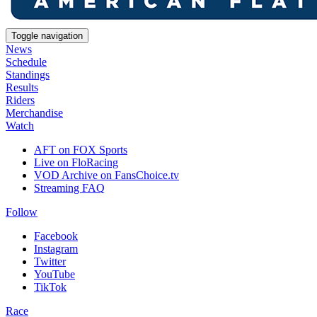
Toggle navigation
News
Schedule
Standings
Results
Riders
Merchandise
Watch
AFT on FOX Sports
Live on FloRacing
VOD Archive on FansChoice.tv
Streaming FAQ
Follow
Facebook
Instagram
Twitter
YouTube
TikTok
Race