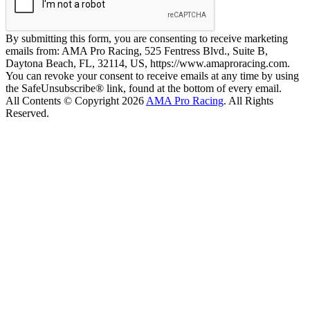
By submitting this form, you are consenting to receive marketing
emails from: AMA Pro Racing, 525 Fentress Blvd., Suite B,
Daytona Beach, FL, 32114, US, https://www.amaproracing.com.
You can revoke your consent to receive emails at any time by using
the SafeUnsubscribe® link, found at the bottom of every email.
All Contents © Copyright 2026
AMA Pro Racing
. All Rights
Reserved.