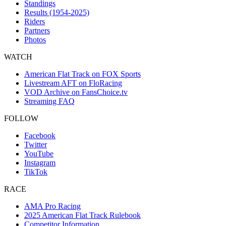
Standings
Results (1954-2025)
Riders
Partners
Photos
WATCH
American Flat Track on FOX Sports
Livestream AFT on FloRacing
VOD Archive on FansChoice.tv
Streaming FAQ
FOLLOW
Facebook
Twitter
YouTube
Instagram
TikTok
RACE
AMA Pro Racing
2025 American Flat Track Rulebook
Competitor Information