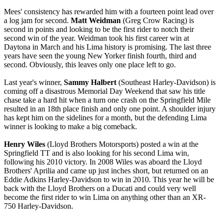
Mees' consistency has rewarded him with a fourteen point lead over
a log jam for second.
Matt Weidman
(Greg Crow Racing) is
second in points and looking to be the first rider to notch their
second win of the year. Weidman took his first career win at
Daytona in March and his Lima history is promising. The last three
years have seen the young New Yorker finish fourth, third and
second. Obviously, this leaves only one place left to go.
Last year's winner,
Sammy Halbert
(Southeast Harley-Davidson) is
coming off a disastrous Memorial Day Weekend that saw his title
chase take a hard hit when a turn one crash on the Springfield Mile
resulted in an 18th place finish and only one point. A shoulder injury
has kept him on the sidelines for a month, but the defending Lima
winner is looking to make a big comeback.
Henry Wiles
(Lloyd Brothers Motorsports) posted a win at the
Springfield TT and is also looking for his second Lima win,
following his 2010 victory. In 2008 Wiles was aboard the Lloyd
Brothers' Aprilia and came up just inches short, but returned on an
Eddie Adkins Harley-Davidson to win in 2010. This year he will be
back with the Lloyd Brothers on a Ducati and could very well
become the first rider to win Lima on anything other than an XR-
750 Harley-Davidson.