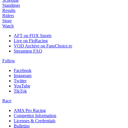
Schedule
Standings
Results
Riders
Store
Watch
AFT on FOX Sports
Live on FloRacing
VOD Archive on FansChoice.tv
Streaming FAQ
Follow
Facebook
Instagram
Twitter
YouTube
TikTok
Race
AMA Pro Racing
Competitor Information
Licenses & Credentials
Bulletins