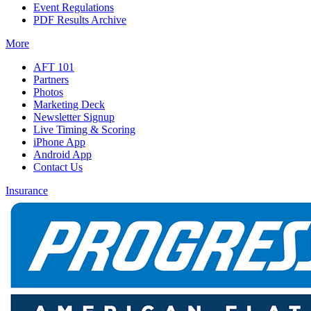
Event Regulations
PDF Results Archive
More
AFT 101
Partners
Photos
Marketing Deck
Newsletter Signup
Live Timing & Scoring
iPhone App
Android App
Contact Us
Insurance