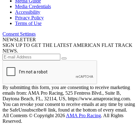
Media Guide
Media Credentials
Accessibility
Privacy Policy
Terms of Use
Consent Settings
NEWSLETTER
SIGN UP TO GET THE LATEST AMERICAN FLAT TRACK
NEWS.
By submitting this form, you are consenting to receive marketing
emails from: AMA Pro Racing, 525 Fentress Blvd., Suite B,
Daytona Beach, FL, 32114, US, https://www.amaproracing.com.
You can revoke your consent to receive emails at any time by using
the SafeUnsubscribe® link, found at the bottom of every email.
All Contents © Copyright 2026
AMA Pro Racing
. All Rights
Reserved.