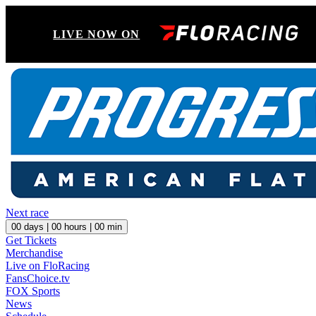
LIVE NOW ON
Next race
00
days |
00
hours |
00
min
Get Tickets
Merchandise
Live on FloRacing
FansChoice.tv
FOX Sports
News