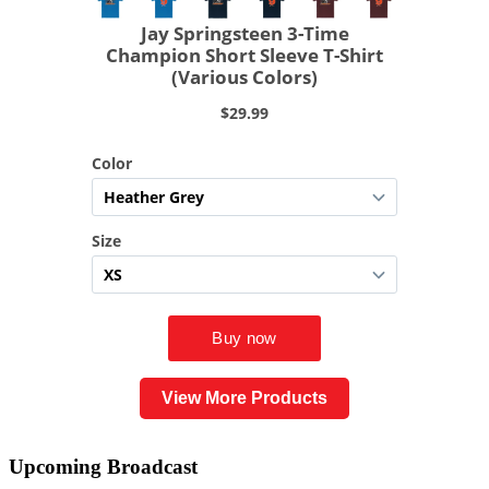
View More Products
Upcoming
Broadcast