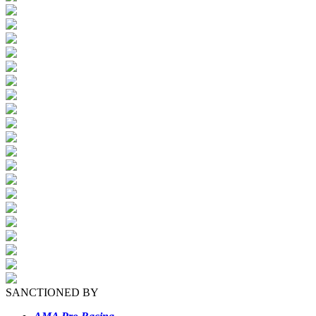
SANCTIONED BY