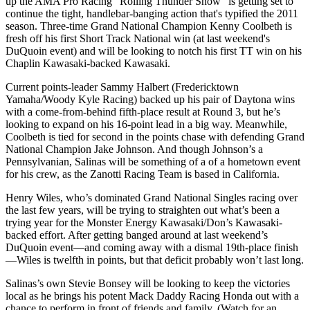
up the AMA Pro Racing "Rolling Thunder Show" is getting set to
continue the tight, handlebar-banging action that's typified the 2011
season. Three-time Grand National Champion Kenny Coolbeth is
fresh off his first Short Track National win (at last weekend's
DuQuoin event) and will be looking to notch his first TT win on his
Chaplin Kawasaki-backed Kawasaki.
Current points-leader Sammy Halbert (Fredericktown
Yamaha/Woody Kyle Racing) backed up his pair of Daytona wins
with a come-from-behind fifth-place result at Round 3, but he’s
looking to expand on his 16-point lead in a big way. Meanwhile,
Coolbeth is tied for second in the points chase with defending Grand
National Champion Jake Johnson. And though Johnson’s a
Pennsylvanian, Salinas will be something of a of a hometown event
for his crew, as the Zanotti Racing Team is based in California.
Henry Wiles, who’s dominated Grand National Singles racing over
the last few years, will be trying to straighten out what’s been a
trying year for the Monster Energy Kawasaki/Don’s Kawasaki-
backed effort. After getting banged around at last weekend’s
DuQuoin event—and coming away with a dismal 19th-place finish
—Wiles is twelfth in points, but that deficit probably won’t last long.
Salinas’s own Stevie Bonsey will be looking to keep the victories
local as he brings his potent Mack Daddy Racing Honda out with a
chance to perform in front of friends and family. (Watch for an