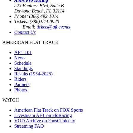
AMA Pro Racing
525 Fentress Blvd, Suite B
Daytona Beach, FL 32114
Phone: (386) 492-1014
Tickets: (386) 944-0920
Email:
tickets@aft.events
Contact Us
AMERICAN FLAT TRACK
AFT 101
News
Schedule
Standings
Results (1954-2025)
Riders
Partners
Photos
WATCH
American Flat Track on FOX Sports
Livestream AFT on FloRacing
VOD Archive on FansChoice.tv
Streaming FAQ