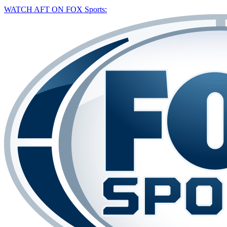
WATCH AFT ON FOX Sports: