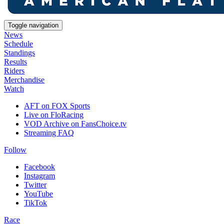
Toggle navigation
News
Schedule
Standings
Results
Riders
Merchandise
Watch
AFT on FOX Sports
Live on FloRacing
VOD Archive on FansChoice.tv
Streaming FAQ
Follow
Facebook
Instagram
Twitter
YouTube
TikTok
Race