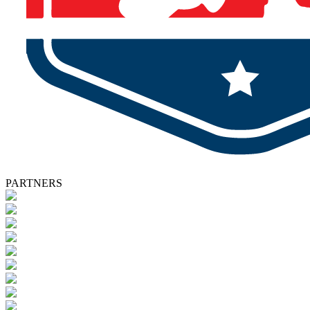
PARTNERS