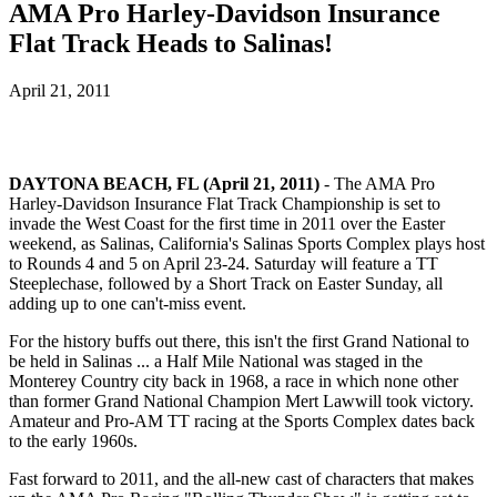
AMA Pro Harley-Davidson Insurance
Flat Track Heads to Salinas!
April 21, 2011
DAYTONA BEACH, FL (April 21, 2011)
- The AMA Pro
Harley-Davidson Insurance Flat Track Championship is set to
invade the West Coast for the first time in 2011 over the Easter
weekend, as Salinas, California's Salinas Sports Complex plays host
to Rounds 4 and 5 on April 23-24. Saturday will feature a TT
Steeplechase, followed by a Short Track on Easter Sunday, all
adding up to one can't-miss event.
For the history buffs out there, this isn't the first Grand National to
be held in Salinas ... a Half Mile National was staged in the
Monterey Country city back in 1968, a race in which none other
than former Grand National Champion Mert Lawwill took victory.
Amateur and Pro-AM TT racing at the Sports Complex dates back
to the early 1960s.
Fast forward to 2011, and the all-new cast of characters that makes