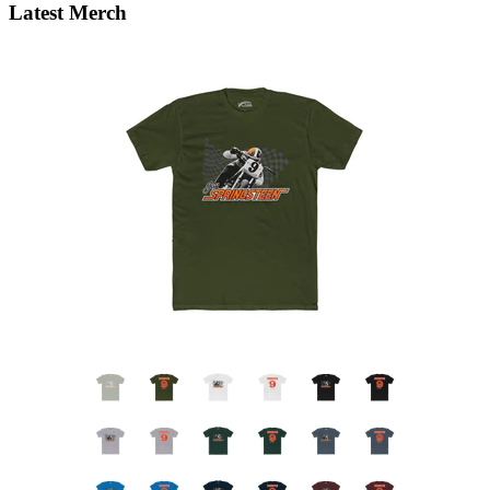
Latest Merch