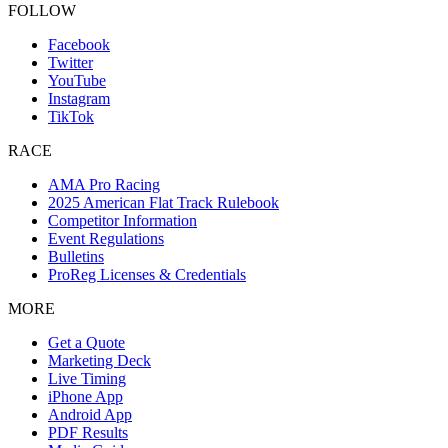
FOLLOW
Facebook
Twitter
YouTube
Instagram
TikTok
RACE
AMA Pro Racing
2025 American Flat Track Rulebook
Competitor Information
Event Regulations
Bulletins
ProReg Licenses & Credentials
MORE
Get a Quote
Marketing Deck
Live Timing
iPhone App
Android App
PDF Results