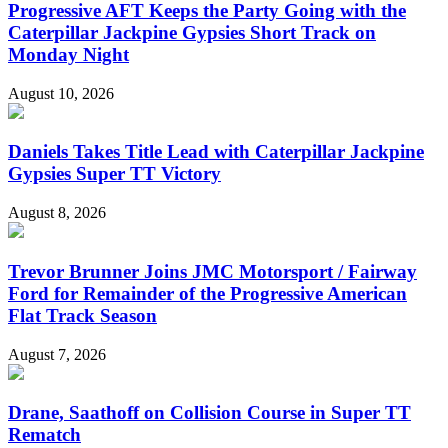
Progressive AFT Keeps the Party Going with the
Caterpillar Jackpine Gypsies Short Track on
Monday Night
August 10, 2026
Daniels Takes Title Lead with Caterpillar Jackpine
Gypsies Super TT Victory
August 8, 2026
Trevor Brunner Joins JMC Motorsport / Fairway
Ford for Remainder of the Progressive American
Flat Track Season
August 7, 2026
Drane, Saathoff on Collision Course in Super TT
Rematch