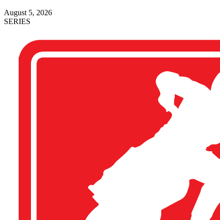
August 5, 2026
SERIES