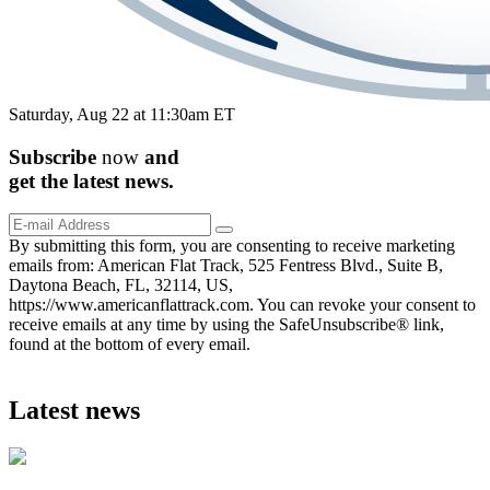
Saturday, Aug 22 at 11:30am ET
Subscribe
now
and
get the
latest
news.
By submitting this form, you are consenting to receive marketing
emails from: American Flat Track, 525 Fentress Blvd., Suite B,
Daytona Beach, FL, 32114, US,
https://www.americanflattrack.com. You can revoke your consent to
receive emails at any time by using the SafeUnsubscribe® link,
found at the bottom of every email.
Latest news