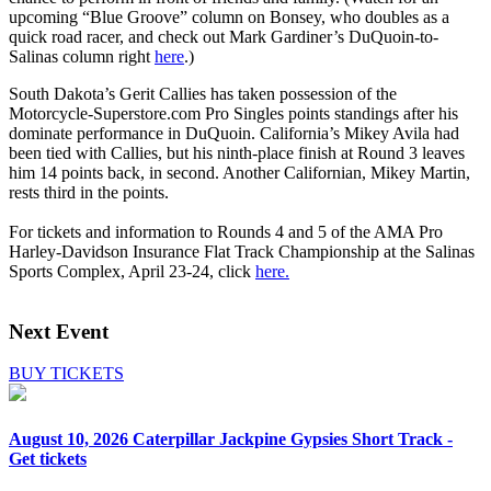
upcoming “Blue Groove” column on Bonsey, who doubles as a
quick road racer, and check out Mark Gardiner’s DuQuoin-to-
Salinas column right
here
.)
South Dakota’s Gerit Callies has taken possession of the
Motorcycle-Superstore.com Pro Singles points standings after his
dominate performance in DuQuoin. California’s Mikey Avila had
been tied with Callies, but his ninth-place finish at Round 3 leaves
him 14 points back, in second. Another Californian, Mikey Martin,
rests third in the points.
For tickets and information to Rounds 4 and 5 of the AMA Pro
Harley-Davidson Insurance Flat Track Championship at the Salinas
Sports Complex, April 23-24, click
here.
Next Event
BUY TICKETS
August 10, 2026
Caterpillar Jackpine Gypsies Short Track -
Get tickets