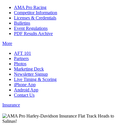
AMA Pro Racing
Competitor Information
Licenses & Credentials
Bulletins
Event Regulations
PDF Results Archive
More
AFT 101
Partners
Photos
Marketing Deck
Newsletter Signup
Live Timing & Scoring
iPhone App
Android App
Contact Us
Insurance