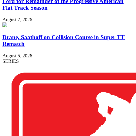
Ford for Remainder of the Progressive American
Flat Track Season
August 7, 2026
Drane, Saathoff on Collision Course in Super TT
Rematch
August 5, 2026
SERIES