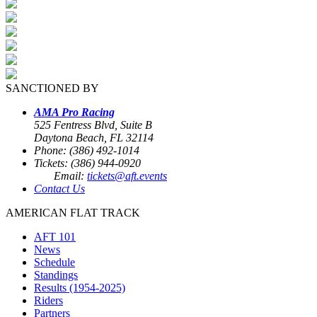
SANCTIONED BY
AMA Pro Racing
525 Fentress Blvd, Suite B
Daytona Beach, FL 32114
Phone: (386) 492-1014
Tickets: (386) 944-0920
Email:
tickets@aft.events
Contact Us
AMERICAN FLAT TRACK
AFT 101
News
Schedule
Standings
Results (1954-2025)
Riders
Partners