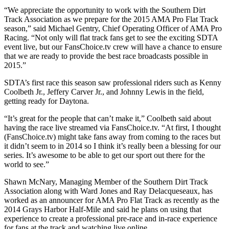
“We appreciate the opportunity to work with the Southern Dirt
Track Association as we prepare for the 2015 AMA Pro Flat Track
season,” said Michael Gentry, Chief Operating Officer of AMA Pro
Racing. “Not only will flat track fans get to see the exciting SDTA
event live, but our FansChoice.tv crew will have a chance to ensure
that we are ready to provide the best race broadcasts possible in
2015.”
SDTA’s first race this season saw professional riders such as Kenny
Coolbeth Jr., Jeffery Carver Jr., and Johnny Lewis in the field,
getting ready for Daytona.
“It’s great for the people that can’t make it,” Coolbeth said about
having the race live streamed via FansChoice.tv. “At first, I thought
(FansChoice.tv) might take fans away from coming to the races but
it didn’t seem to in 2014 so I think it’s really been a blessing for our
series. It’s awesome to be able to get our sport out there for the
world to see.”
Shawn McNary, Managing Member of the Southern Dirt Track
Association along with Ward Jones and Ray Delacqueseaux, has
worked as an announcer for AMA Pro Flat Track as recently as the
2014 Grays Harbor Half-Mile and said he plans on using that
experience to create a professional pre-race and in-race experience
for fans at the track and watching live online.