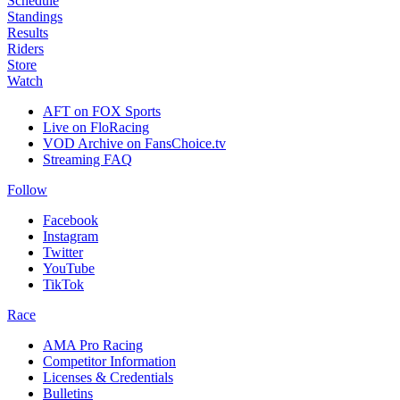
Schedule
Standings
Results
Riders
Store
Watch
AFT on FOX Sports
Live on FloRacing
VOD Archive on FansChoice.tv
Streaming FAQ
Follow
Facebook
Instagram
Twitter
YouTube
TikTok
Race
AMA Pro Racing
Competitor Information
Licenses & Credentials
Bulletins