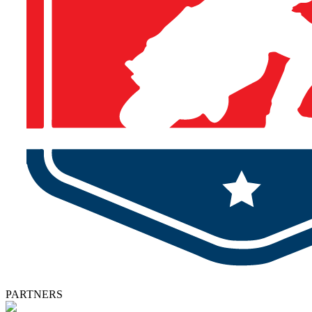
PARTNERS