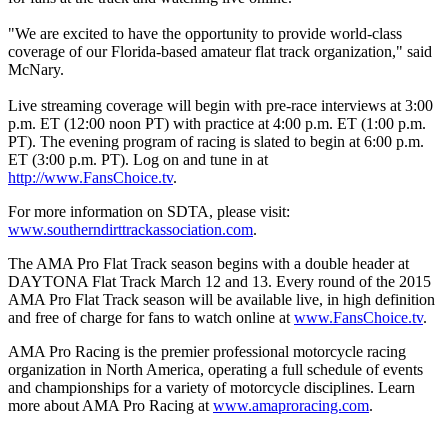
"We are excited to have the opportunity to provide world-class
coverage of our Florida-based amateur flat track organization," said
McNary.
Live streaming coverage will begin with pre-race interviews at 3:00
p.m. ET (12:00 noon PT) with practice at 4:00 p.m. ET (1:00 p.m.
PT). The evening program of racing is slated to begin at 6:00 p.m.
ET (3:00 p.m. PT). Log on and tune in at
http://www.FansChoice.tv
.
For more information on SDTA, please visit:
www.southerndirttrackassociation.com
.
The AMA Pro Flat Track season begins with a double header at
DAYTONA Flat Track March 12 and 13. Every round of the 2015
AMA Pro Flat Track season will be available live, in high definition
and free of charge for fans to watch online at
www.FansChoice.tv
.
AMA Pro Racing is the premier professional motorcycle racing
organization in North America, operating a full schedule of events
and championships for a variety of motorcycle disciplines. Learn
more about AMA Pro Racing at
www.amaproracing.com
.