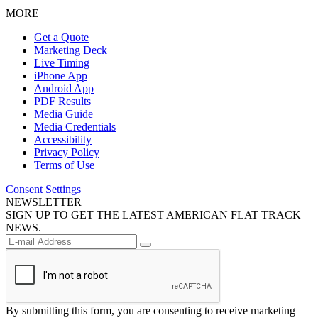
MORE
Get a Quote
Marketing Deck
Live Timing
iPhone App
Android App
PDF Results
Media Guide
Media Credentials
Accessibility
Privacy Policy
Terms of Use
Consent Settings
NEWSLETTER
SIGN UP TO GET THE LATEST AMERICAN FLAT TRACK
NEWS.
By submitting this form, you are consenting to receive marketing