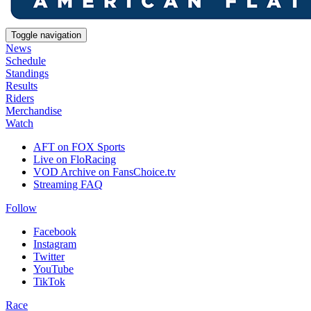
Toggle navigation
News
Schedule
Standings
Results
Riders
Merchandise
Watch
AFT on FOX Sports
Live on FloRacing
VOD Archive on FansChoice.tv
Streaming FAQ
Follow
Facebook
Instagram
Twitter
YouTube
TikTok
Race