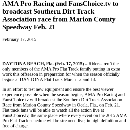
AMA Pro Racing and FansChoice.tv to
broadcast Southern Dirt Track
Association race from Marion County
Speedway Feb. 21
February 17, 2015
DAYTONA BEACH, Fla. (Feb. 17, 2015) –
Riders aren’t the
only members of the AMA Pro Flat Track family putting in extra
work this offseason in preparation for when the season officially
begins at DAYTONA Flat Track March 12 and 13.
In an effort to test new equipment and ensure the best viewer
experience possible when the season begins, AMA Pro Racing and
FansChoice.tv will broadcast the Southern Dirt Track Association
Race from Marion County Speedway in Ocala, Fla., on Feb. 21.
Flat track fans will be able to watch all the action live at
FansChoice.tv, the same place where every event on the 2015 AMA
Pro Flat Track schedule will be streamed live, in high definition and
free of charge.