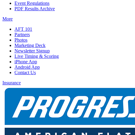
Event Regulations
PDF Results Archive
More
AFT 101
Partners
Photos
Marketing Deck
Newsletter Signup
Live Timing & Scoring
iPhone App
Android App
Contact Us
Insurance