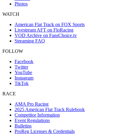
Photos
WATCH
American Flat Track on FOX Sports
Livestream AFT on FloRacing
VOD Archive on FansChoice.tv
Streaming FAQ
FOLLOW
Facebook
Twitter
YouTube
Instagram
TikTok
RACE
AMA Pro Racing
2025 American Flat Track Rulebook
Competitor Information
Event Regulations
Bulletins
ProReg Licenses & Credentials