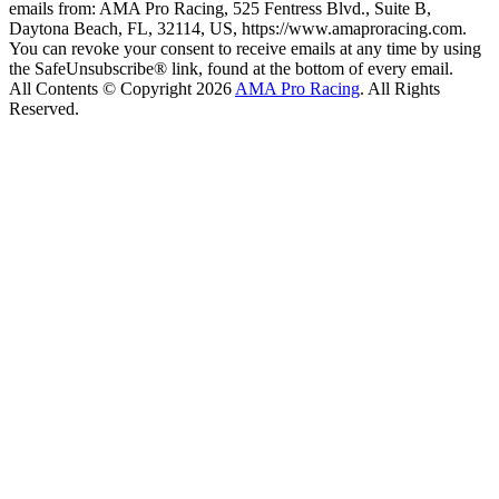
emails from: AMA Pro Racing, 525 Fentress Blvd., Suite B,
Daytona Beach, FL, 32114, US, https://www.amaproracing.com.
You can revoke your consent to receive emails at any time by using
the SafeUnsubscribe® link, found at the bottom of every email.
All Contents © Copyright 2026
AMA Pro Racing
. All Rights
Reserved.