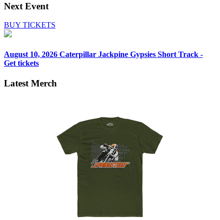
Next Event
BUY TICKETS
August 10, 2026
Caterpillar Jackpine Gypsies Short Track -
Get tickets
Latest Merch