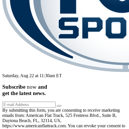
Saturday, Aug 22 at 11:30am ET
Subscribe
now
and
get the
latest
news.
By submitting this form, you are consenting to receive marketing
emails from: American Flat Track, 525 Fentress Blvd., Suite B,
Daytona Beach, FL, 32114, US,
https://www.americanflattrack.com. You can revoke your consent to