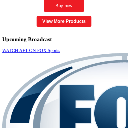
View More Products
Upcoming
Broadcast
WATCH AFT ON FOX Sports: