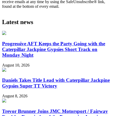
receive emails at any time by using the SafeUnsubscribe® link,
found at the bottom of every email.
Latest news
Progressive AFT Keeps the Party Going with the
Caterpillar Jackpine Gypsies Short Track on
Monday Night
August 10, 2026
Daniels Takes Title Lead with Caterpillar Jackpine
Gypsies Super TT Victory
August 8, 2026
Trevor Brunner Joins JMC Motorsport / Fairway