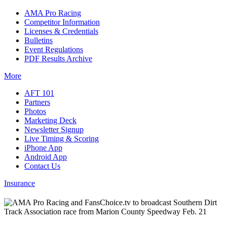
AMA Pro Racing
Competitor Information
Licenses & Credentials
Bulletins
Event Regulations
PDF Results Archive
More
AFT 101
Partners
Photos
Marketing Deck
Newsletter Signup
Live Timing & Scoring
iPhone App
Android App
Contact Us
Insurance