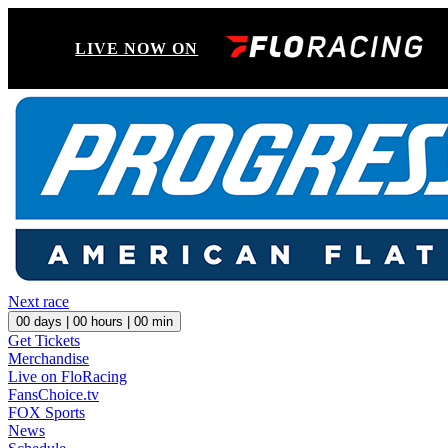
LIVE NOW ON
Next race
00
days |
00
hours |
00
min
Get Tickets
Merchandise
Live on FloRacing
FansChoice.tv
FOX Sports
News