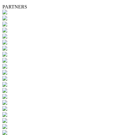
PARTNERS