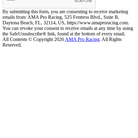
By submitting this form, you are consenting to receive marketing
emails from: AMA Pro Racing, 525 Fentress Blvd., Suite B,
Daytona Beach, FL, 32114, US, https://www.amaproracing.com.
You can revoke your consent to receive emails at any time by using
the SafeUnsubscribe® link, found at the bottom of every email.
All Contents © Copyright 2026
AMA Pro Racing
. All Rights
Reserved.