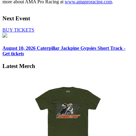
more about AMA Pro Racing at
www.amaproracing.com
.
Next Event
BUY TICKETS
August 10, 2026
Caterpillar Jackpine Gypsies Short Track -
Get tickets
Latest Merch