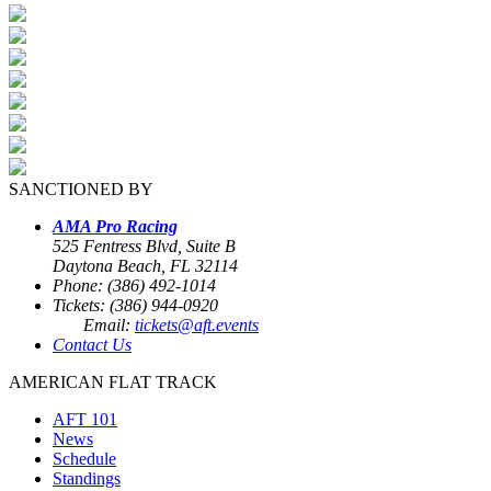
SANCTIONED BY
AMA Pro Racing
525 Fentress Blvd, Suite B
Daytona Beach, FL 32114
Phone: (386) 492-1014
Tickets: (386) 944-0920
Email:
tickets@aft.events
Contact Us
AMERICAN FLAT TRACK
AFT 101
News
Schedule
Standings