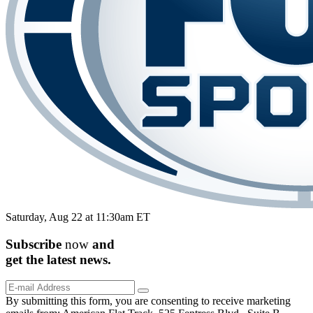
Saturday, Aug 22 at 11:30am ET
Subscribe
now
and
get the
latest
news.
By submitting this form, you are consenting to receive marketing