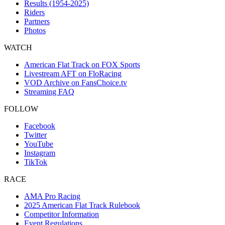
Results (1954-2025)
Riders
Partners
Photos
WATCH
American Flat Track on FOX Sports
Livestream AFT on FloRacing
VOD Archive on FansChoice.tv
Streaming FAQ
FOLLOW
Facebook
Twitter
YouTube
Instagram
TikTok
RACE
AMA Pro Racing
2025 American Flat Track Rulebook
Competitor Information
Event Regulations