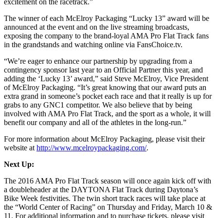
excitement on the racetrack.”
The winner of each McElroy Packaging “Lucky 13” award will be
announced at the event and on the live streaming broadcasts,
exposing the company to the brand-loyal AMA Pro Flat Track fans
in the grandstands and watching online via FansChoice.tv.
“We’re eager to enhance our partnership by upgrading from a
contingency sponsor last year to an Official Partner this year, and
adding the ‘Lucky 13’ award,” said Steve McElroy, Vice President
of McElroy Packaging. “It’s great knowing that our award puts an
extra grand in someone’s pocket each race and that it really is up for
grabs to any GNC1 competitor. We also believe that by being
involved with AMA Pro Flat Track, and the sport as a whole, it will
benefit our company and all of the athletes in the long-run.”
For more information about McElroy Packaging, please visit their
website at
http://www.mcelroypackaging.com/
.
Next Up:
The 2016 AMA Pro Flat Track season will once again kick off with
a doubleheader at the DAYTONA Flat Track during Daytona’s
Bike Week festivities. The twin short track races will take place at
the “World Center of Racing” on Thursday and Friday, March 10 &
11. For additional information and to purchase tickets, please visit