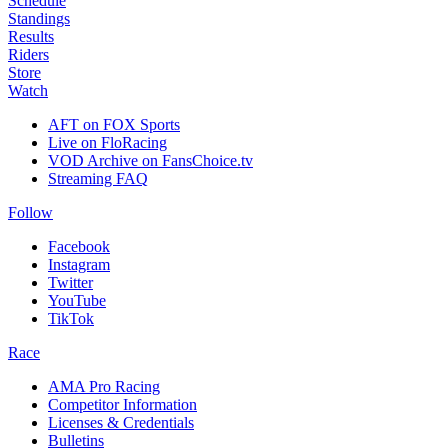
Schedule
Standings
Results
Riders
Store
Watch
AFT on FOX Sports
Live on FloRacing
VOD Archive on FansChoice.tv
Streaming FAQ
Follow
Facebook
Instagram
Twitter
YouTube
TikTok
Race
AMA Pro Racing
Competitor Information
Licenses & Credentials
Bulletins