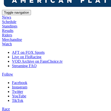
Toggle navigation
News
Schedule
Standings
Results
Riders
Merchandise
Watch
AFT on FOX Sports
Live on FloRacing
VOD Archive on FansChoice.tv
Streaming FAQ
Follow
Facebook
Instagram
Twitter
YouTube
TikTok
Race