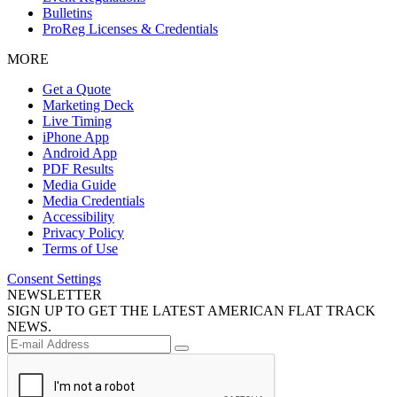
Bulletins
ProReg Licenses & Credentials
MORE
Get a Quote
Marketing Deck
Live Timing
iPhone App
Android App
PDF Results
Media Guide
Media Credentials
Accessibility
Privacy Policy
Terms of Use
Consent Settings
NEWSLETTER
SIGN UP TO GET THE LATEST AMERICAN FLAT TRACK
NEWS.