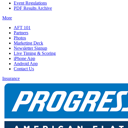
Event Regulations
PDF Results Archive
More
AFT 101
Partners
Photos
Marketing Deck
Newsletter Signup
Live Timing & Scoring
iPhone App
Android App
Contact Us
Insurance