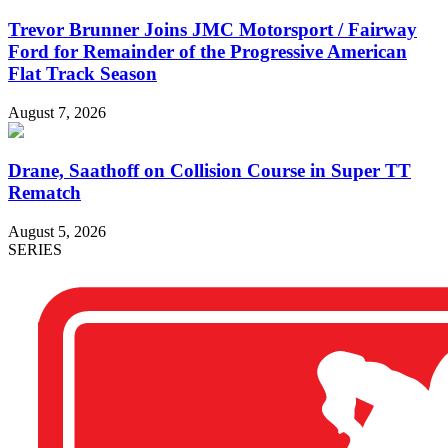
Trevor Brunner Joins JMC Motorsport / Fairway
Ford for Remainder of the Progressive American
Flat Track Season
August 7, 2026
Drane, Saathoff on Collision Course in Super TT
Rematch
August 5, 2026
SERIES