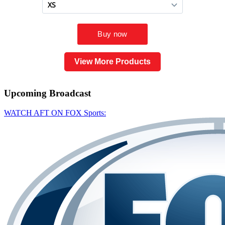
View More Products
Upcoming
Broadcast
WATCH AFT ON FOX Sports: