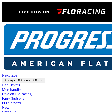
LIVE NOW ON
Next race
00
days |
00
hours |
00
min
Get Tickets
Merchandise
Live on FloRacing
FansChoice.tv
FOX Sports
News