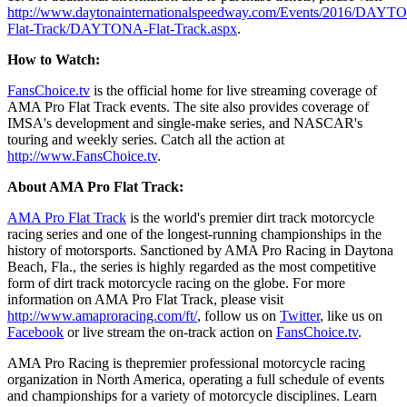
http://www.daytonainternationalspeedway.com/Events/2016/DAYT
Flat-Track/DAYTONA-Flat-Track.aspx
.
How to Watch:
FansChoice.tv
is the official home for live streaming coverage of
AMA Pro Flat Track events. The site also provides coverage of
IMSA's development and single-make series, and NASCAR's
touring and weekly series. Catch all the action at
http://www.FansChoice.tv
.
About AMA Pro Flat Track:
AMA Pro Flat Track
is the world's premier dirt track motorcycle
racing series and one of the longest-running championships in the
history of motorsports. Sanctioned by AMA Pro Racing in Daytona
Beach, Fla., the series is highly regarded as the most competitive
form of dirt track motorcycle racing on the globe. For more
information on AMA Pro Flat Track, please visit
http://www.amaproracing.com/ft/
, follow us on
Twitter
, like us on
Facebook
or live stream the on-track action on
FansChoice.tv
.
AMA Pro Racing is thepremier professional motorcycle racing
organization in North America, operating a full schedule of events
and championships for a variety of motorcycle disciplines. Learn