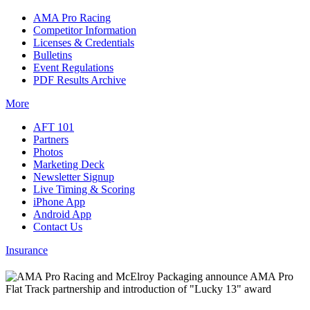
AMA Pro Racing
Competitor Information
Licenses & Credentials
Bulletins
Event Regulations
PDF Results Archive
More
AFT 101
Partners
Photos
Marketing Deck
Newsletter Signup
Live Timing & Scoring
iPhone App
Android App
Contact Us
Insurance