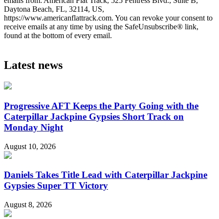
emails from: American Flat Track, 525 Fentress Blvd., Suite B,
Daytona Beach, FL, 32114, US,
https://www.americanflattrack.com. You can revoke your consent to
receive emails at any time by using the SafeUnsubscribe® link,
found at the bottom of every email.
Latest news
Progressive AFT Keeps the Party Going with the
Caterpillar Jackpine Gypsies Short Track on
Monday Night
August 10, 2026
Daniels Takes Title Lead with Caterpillar Jackpine
Gypsies Super TT Victory
August 8, 2026