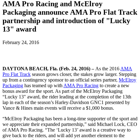
AMA Pro Racing and McElroy
Packaging announce AMA Pro Flat Track
partnership and introduction of "Lucky
13" award
February 24, 2016
DAYTONA BEACH, Fla. (Feb. 24, 2016) –
As the 2016
AMA
Pro Flat Track
season grows closer, the stakes grow larger. Stepping
up from a contingency sponsor to an official series partner,
McElroy
Packaging
has teamed up with
AMA Pro Racing
to create a new
bonus award for the sport. As part of the McElroy Packaging
“Lucky 13" award, the rider leading at the completion of the 13th
lap in each of the season’s Harley-Davidson GNC1 presented by
Vance & Hines main events will receive a $1,000 bonus.
“McElroy Packaging has been a long-time supporter of the sport and
we appreciate their expanded partnership,” said Michael Lock, CEO
of AMA Pro Racing. “The ‘Lucky 13’ award is a creative way to
give back to the riders, and will add yet another element to the