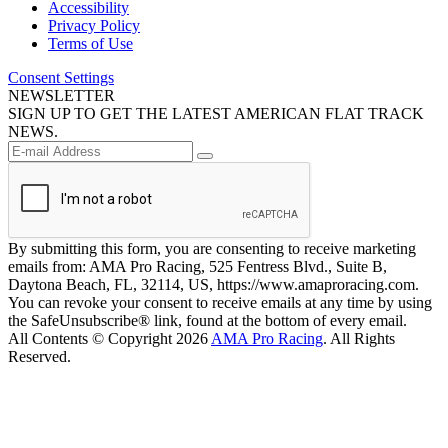
Accessibility
Privacy Policy
Terms of Use
Consent Settings
NEWSLETTER
SIGN UP TO GET THE LATEST AMERICAN FLAT TRACK
NEWS.
By submitting this form, you are consenting to receive marketing
emails from: AMA Pro Racing, 525 Fentress Blvd., Suite B,
Daytona Beach, FL, 32114, US, https://www.amaproracing.com.
You can revoke your consent to receive emails at any time by using
the SafeUnsubscribe® link, found at the bottom of every email.
All Contents © Copyright 2026
AMA Pro Racing
. All Rights
Reserved.