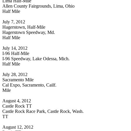
Lima Half-Mile
Allen County Fairgrounds, Lima, Ohio
Half Mile
July 7, 2012
Hagerstown, Half-Mile
Hagerstown Speedway, Md.
Half Mile
July 14, 2012
I-96 Half-Mile
I-96 Speedway, Lake Odessa, Mich.
Half Mile
July 28, 2012
Sacramento Mile
Cal Expo, Sacramento, Cailf.
Mile
August 4, 2012
Castle Rock TT
Castle Rock Race Park, Castle Rock, Wash.
TT
August 12, 2012