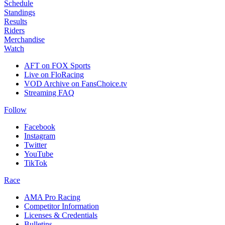
Schedule
Standings
Results
Riders
Merchandise
Watch
AFT on FOX Sports
Live on FloRacing
VOD Archive on FansChoice.tv
Streaming FAQ
Follow
Facebook
Instagram
Twitter
YouTube
TikTok
Race
AMA Pro Racing
Competitor Information
Licenses & Credentials
Bulletins