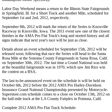
Labor Day Weekend means a return to the Illinois State Fairgrounds
in Springfield, Ill. for a Short Track and another Mile, scheduled for
September 1st and 2nd, 2012, respectively.
September 8th, 2012 will mark the return of the Series to Knoxville
Raceway in Knoxville, Iowa. The 2011 event saw one of the closest
finishes in the AMA Pro Flat Track's long and storied history and all
signs indicate that next year's race will be just as close.
Details about an event scheduled for September 15th, 2012 will be
released soon; following that race the Series will head to the Santa
Rosa Mile at the Sonoma County Fairgrounds in Santa Rosa, Calif.
on September 30th, 2012. The last time a Grand National was held
at the beautiful fairgrounds was in 1970, which saw Jim Rice win
the contest on a BSA.
The last to-be-announced event on the schedule is will be held on
October 6th, 2012 before the 2012 AMA Pro Harley-Davidson
Insurance Grand National Championship presented by Motorcycle-
Superstore.com schedule comes to a close on October 13th, 2012 on
the half-mile track at the LA County Fairplex in Pomona, Calif.
Complete 2012 AMA Pro Flat Track Schedule: