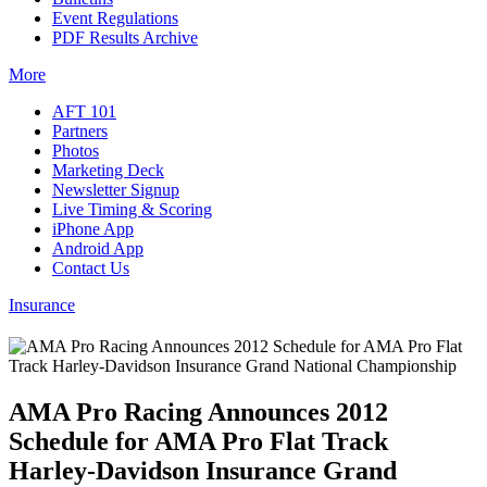
Event Regulations
PDF Results Archive
More
AFT 101
Partners
Photos
Marketing Deck
Newsletter Signup
Live Timing & Scoring
iPhone App
Android App
Contact Us
Insurance
AMA Pro Racing Announces 2012
Schedule for AMA Pro Flat Track
Harley-Davidson Insurance Grand