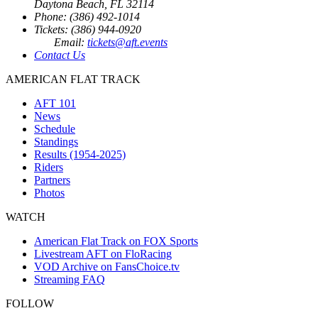
Daytona Beach, FL 32114
Phone: (386) 492-1014
Tickets: (386) 944-0920
Email:
tickets@aft.events
Contact Us
AMERICAN FLAT TRACK
AFT 101
News
Schedule
Standings
Results (1954-2025)
Riders
Partners
Photos
WATCH
American Flat Track on FOX Sports
Livestream AFT on FloRacing
VOD Archive on FansChoice.tv
Streaming FAQ
FOLLOW