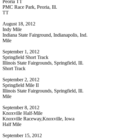
Peoria TT
PMC Race Park, Peoria, Ill.
TT
August 18, 2012
Indy Mile
Indiana State Fairground, Indianapolis, Ind.
Mile
September 1, 2012
Springfield Short Track
Illinois State Fairgrounds, Springfield, Ill.
Short Track
September 2, 2012
Springfield Mile II
Illinois State Fairgrounds, Springfield, Ill.
Mile
September 8, 2012
Knoxville Half-Mile
Knoxville Raceway,Knoxville, Iowa
Half Mile
September 15, 2012