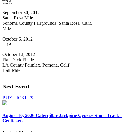
TBA
September 30, 2012
Santa Rosa Mile
Sonoma County Fairgrounds, Santa Rosa, Calif.
Mile
October 6, 2012
TBA
October 13, 2012
Flat Track Finale
LA County Fairplex, Pomona, Calif.
Half Mile
Next Event
BUY TICKETS
August 10, 2026
Caterpillar Jackpine Gypsies Short Track -
Get tickets