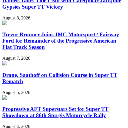
Daniels Takes Title Lead with Caterpillar Jackpine
Gypsies Super TT Victory
August 8, 2026
Trevor Brunner Joins JMC Motorsport / Fairway
Ford for Remainder of the Progressive American
Flat Track Season
August 7, 2026
Drane, Saathoff on Collision Course in Super TT
Rematch
August 5, 2026
Progressive AFT Superstars Set for Super TT
Showdown at 86th Sturgis Motorcycle Rally
August 4, 2026