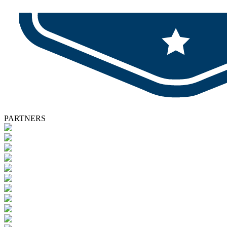
PARTNERS