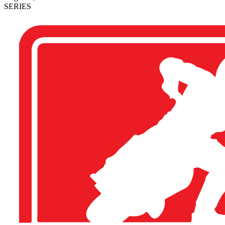
SERIES