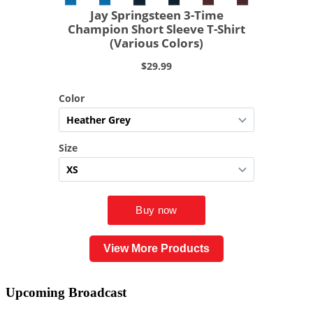
View More Products
Upcoming
Broadcast