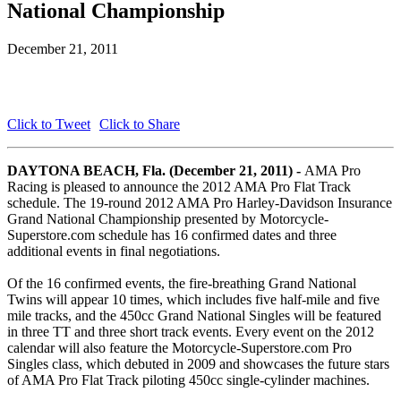
National Championship
December 21, 2011
Click to Tweet
Click to Share
DAYTONA BEACH, Fla. (December 21, 2011) -
AMA Pro
Racing is pleased to announce the 2012 AMA Pro Flat Track
schedule. The 19-round 2012 AMA Pro Harley-Davidson Insurance
Grand National Championship presented by Motorcycle-
Superstore.com schedule has 16 confirmed dates and three
additional events in final negotiations.
Of the 16 confirmed events, the fire-breathing Grand National
Twins will appear 10 times, which includes five half-mile and five
mile tracks, and the 450cc Grand National Singles will be featured
in three TT and three short track events. Every event on the 2012
calendar will also feature the Motorcycle-Superstore.com Pro
Singles class, which debuted in 2009 and showcases the future stars
of AMA Pro Flat Track piloting 450cc single-cylinder machines.