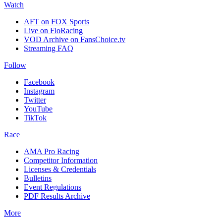
Watch
AFT on FOX Sports
Live on FloRacing
VOD Archive on FansChoice.tv
Streaming FAQ
Follow
Facebook
Instagram
Twitter
YouTube
TikTok
Race
AMA Pro Racing
Competitor Information
Licenses & Credentials
Bulletins
Event Regulations
PDF Results Archive
More