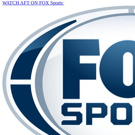
WATCH AFT ON FOX Sports: