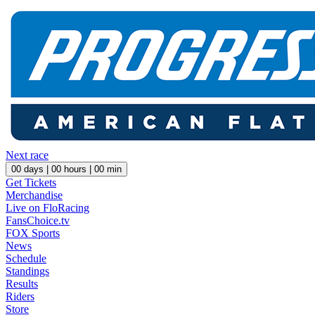
Next race
00
days |
00
hours |
00
min
Get Tickets
Merchandise
Live on FloRacing
FansChoice.tv
FOX Sports
News
Schedule
Standings
Results
Riders
Store