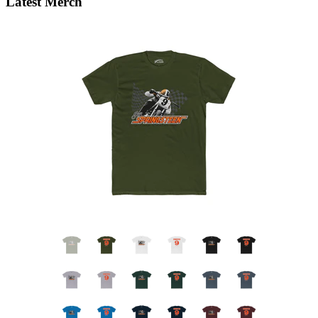
Latest Merch