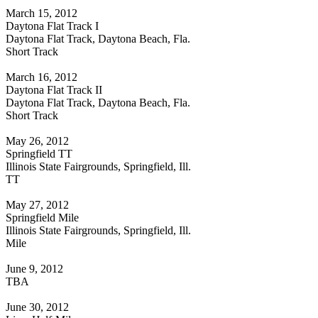
March 15, 2012
Daytona Flat Track I
Daytona Flat Track, Daytona Beach, Fla.
Short Track
March 16, 2012
Daytona Flat Track II
Daytona Flat Track, Daytona Beach, Fla.
Short Track
May 26, 2012
Springfield TT
Illinois State Fairgrounds, Springfield, Ill.
TT
May 27, 2012
Springfield Mile
Illinois State Fairgrounds, Springfield, Ill.
Mile
June 9, 2012
TBA
June 30, 2012