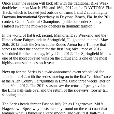
Once again the season will kick off with the traditional Bike Week
doubleheader on March 15th and 16th, 2012 at the DAYTONA Flat
Track, which is located just outside of Turns 1 and 2 at the mighty
Daytona International Speedway in Daytona Beach, Fla. In the 2011
contest, Grand National Championship title contender Sammy
Halbert swept the mid-week openers in dramatic fashion.
In the world of flat track racing, Memorial Day Weekend and the
Illinois State Fairgrounds in Springfield, Ill. go hand in hand. May
26th, 2012 finds the Series at the Rodeo Arena for a TT race that
serves to whet the appetite for the first "big bike" race of 2012,
scheduled for the next day, May 27th, 2012. The Springfield Mile is
one of the most coveted wins on the circuit and is one of the most
highly-contested races each year.
Next up for the Series is a to-be-announced event scheduled for
June 9th, 2012, with the series moving on to the first "cushion" race
at the Allen County Fairgrounds in Lima, Ohio three weeks later on
June 30th, 2012. The 2011 season saw the return of pea gravel to
the Lima half-mile oval and the return of the sideways, rooster-tail
shooting action.
The Series heads farther East on July 7th as Hagerstown, Md.'s
Hagerstown Speedway hosts the only round on the east coast that
features what is typically a very smooth, and very fast, half-mile