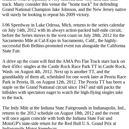
track. Many consider this venue the "home track" for defending
Grand National Champion Jake Johnson, and the New Jersey native
will surely be looking to repeat his 2009 victory.
I-96 Speedway in Lake Odessa, Mich. returns to the series calendar
on July 14th, 2012 with its always action-packed half-mile circuit,
before the Series moves to the west coast on July 28th, 2012 for the
Sacramento Mile at Cal-Expo in Sacramento, Calif., the highly-
successful Bob Bellino-promoted event run alongside the California
State Fair.
A drive up the coast will find the AMA Pro Flat Track stars back on
their 450cc singles at the Castle Rock Race Park TT in Castle Rock,
Wash. on August 4th, 2012. Next up is another TT, and the
granddaddy of them all, scheduled for one week later at Peoria Race
Park in Peoria, Ill. on August 12th, 2012. The Peoria TT has been a
staple on the Grand National circuit since 1947 and still packs the
hillsides with spectators eager to watch the high-flying singles take
to the track.
The Indy Mile at the Indiana State Fairgrounds in Indianapolis, Ind.,
returns to the 2012 schedule on August 18th, 2012 and the event
will once again coincide with both the Indiana State Fair and
MotoGP's state-side return for the Red Bull U.S. Grand Prix at
Indianapolis Motor Speedway.