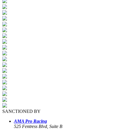
SANCTIONED BY
AMA Pro Racing
525 Fentress Blvd, Suite B