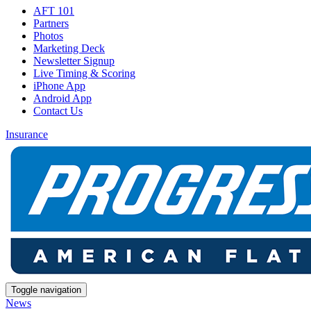
AFT 101
Partners
Photos
Marketing Deck
Newsletter Signup
Live Timing & Scoring
iPhone App
Android App
Contact Us
Insurance
Toggle navigation
News