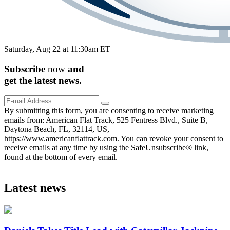
Saturday, Aug 22 at 11:30am ET
Subscribe
now
and
get the
latest
news.
By submitting this form, you are consenting to receive marketing
emails from: American Flat Track, 525 Fentress Blvd., Suite B,
Daytona Beach, FL, 32114, US,
https://www.americanflattrack.com. You can revoke your consent to
receive emails at any time by using the SafeUnsubscribe® link,
found at the bottom of every email.
Latest news