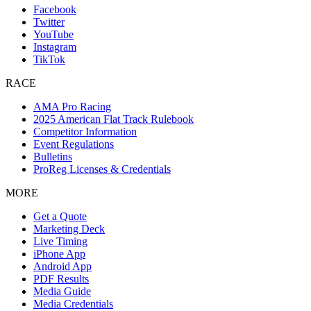
Facebook
Twitter
YouTube
Instagram
TikTok
RACE
AMA Pro Racing
2025 American Flat Track Rulebook
Competitor Information
Event Regulations
Bulletins
ProReg Licenses & Credentials
MORE
Get a Quote
Marketing Deck
Live Timing
iPhone App
Android App
PDF Results
Media Guide
Media Credentials