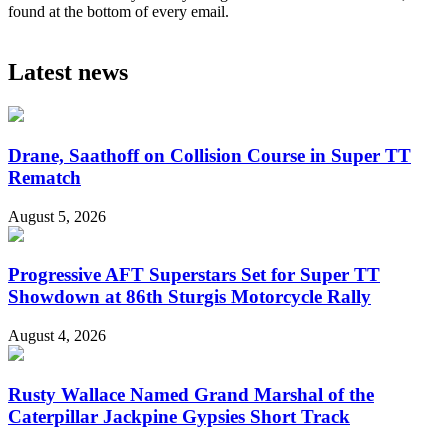
found at the bottom of every email.
Latest news
Drane, Saathoff on Collision Course in Super TT
Rematch
August 5, 2026
Progressive AFT Superstars Set for Super TT
Showdown at 86th Sturgis Motorcycle Rally
August 4, 2026
Rusty Wallace Named Grand Marshal of the
Caterpillar Jackpine Gypsies Short Track