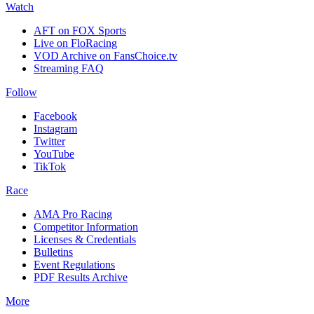
Watch
AFT on FOX Sports
Live on FloRacing
VOD Archive on FansChoice.tv
Streaming FAQ
Follow
Facebook
Instagram
Twitter
YouTube
TikTok
Race
AMA Pro Racing
Competitor Information
Licenses & Credentials
Bulletins
Event Regulations
PDF Results Archive
More