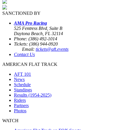
SANCTIONED BY
AMA Pro Racing
525 Fentress Blvd, Suite B
Daytona Beach, FL 32114
Phone: (386) 492-1014
Tickets: (386) 944-0920
Email:
tickets@aft.events
Contact Us
AMERICAN FLAT TRACK
AFT 101
News
Schedule
Standings
Results (1954-2025)
Riders
Partners
Photos
WATCH