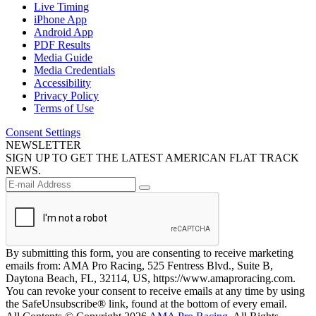
Live Timing
iPhone App
Android App
PDF Results
Media Guide
Media Credentials
Accessibility
Privacy Policy
Terms of Use
Consent Settings
NEWSLETTER
SIGN UP TO GET THE LATEST AMERICAN FLAT TRACK
NEWS.
By submitting this form, you are consenting to receive marketing
emails from: AMA Pro Racing, 525 Fentress Blvd., Suite B,
Daytona Beach, FL, 32114, US, https://www.amaproracing.com.
You can revoke your consent to receive emails at any time by using
the SafeUnsubscribe® link, found at the bottom of every email.