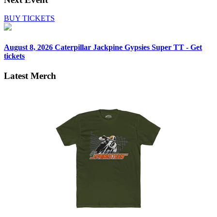
BUY TICKETS
August 8, 2026
Caterpillar Jackpine Gypsies Super TT - Get
tickets
Latest Merch