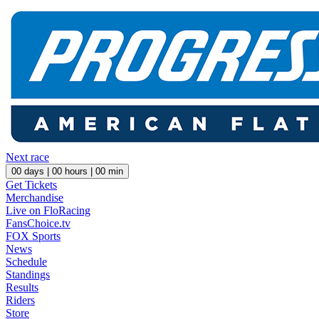
Next race
00
days |
00
hours |
00
min
Get Tickets
Merchandise
Live on FloRacing
FansChoice.tv
FOX Sports
News
Schedule
Standings
Results
Riders
Store