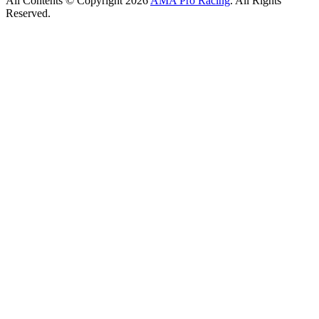
All Contents © Copyright 2026
AMA Pro Racing
. All Rights
Reserved.