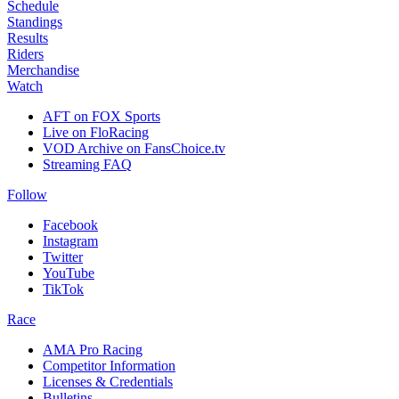
Schedule
Standings
Results
Riders
Merchandise
Watch
AFT on FOX Sports
Live on FloRacing
VOD Archive on FansChoice.tv
Streaming FAQ
Follow
Facebook
Instagram
Twitter
YouTube
TikTok
Race
AMA Pro Racing
Competitor Information
Licenses & Credentials
Bulletins