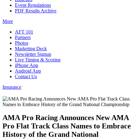
Event Regulations
PDF Results Archive
More
AFT 101
Partners
Photos
Marketing Deck
Newsletter Signup
Live Timing & Scoring
iPhone App
Android App
Contact Us
Insurance
AMA Pro Racing Announces New AMA
Pro Flat Track Class Names to Embrace
History of the Grand National