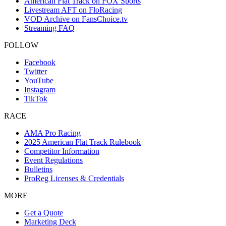
American Flat Track on FOX Sports
Livestream AFT on FloRacing
VOD Archive on FansChoice.tv
Streaming FAQ
FOLLOW
Facebook
Twitter
YouTube
Instagram
TikTok
RACE
AMA Pro Racing
2025 American Flat Track Rulebook
Competitor Information
Event Regulations
Bulletins
ProReg Licenses & Credentials
MORE
Get a Quote
Marketing Deck