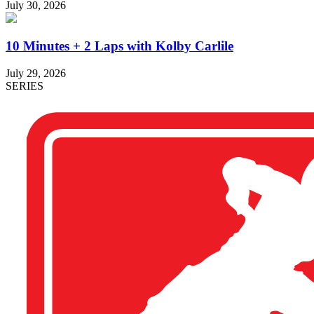
July 30, 2026
10 Minutes + 2 Laps with Kolby Carlile
July 29, 2026
SERIES