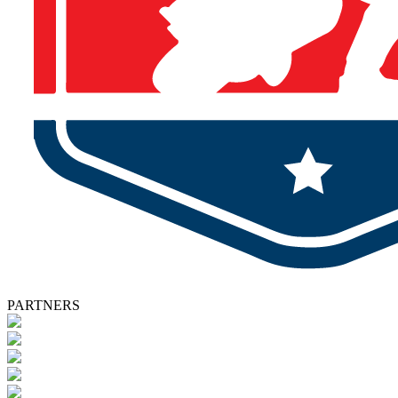
PARTNERS