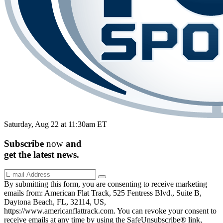
Saturday, Aug 22 at 11:30am ET
Subscribe
now
and
get the
latest
news.
By submitting this form, you are consenting to receive marketing
emails from: American Flat Track, 525 Fentress Blvd., Suite B,
Daytona Beach, FL, 32114, US,
https://www.americanflattrack.com. You can revoke your consent to
receive emails at any time by using the SafeUnsubscribe® link,