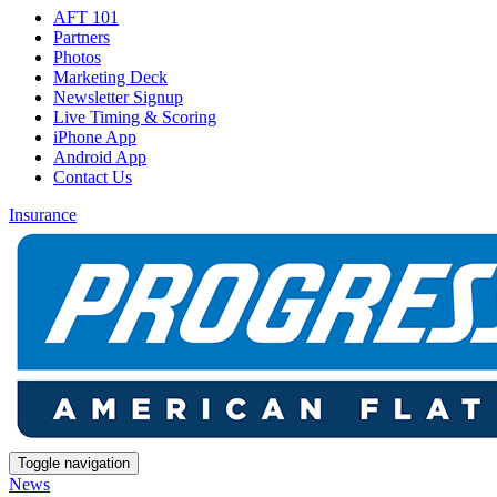
AFT 101
Partners
Photos
Marketing Deck
Newsletter Signup
Live Timing & Scoring
iPhone App
Android App
Contact Us
Insurance
Toggle navigation
News