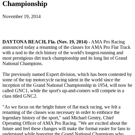
Championship
November 19, 2014
DAYTONA BEACH, Fla. (Nov. 19, 2014) -
AMA Pro Racing
announced today a renaming of the classes for AMA Pro Flat Track
with a nod to the rich history of the world's longest-running and
most prestigious dirt track championship and its long list of Grand
National Champions.
The previously named Expert division, which has been contested by
some of the top motorcycle racing talent in the world since the
inception of the Grand National Championship in 1954, will now be
called GNC1, while the sport's up-and-comers will compete in a
class titled GNC2.
"As we focus on the bright future of flat track racing, we felt a
renaming of the classes was necessary in order to embrace the
legendary history of the sport," said Michael Gentry, Chief
Operating Officer of AMA Pro Racing. "We are excited about the
future and feel these changes will make the format easier for fans to
understand while honoring the Grand National Champions who