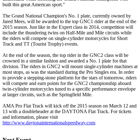
built this great American sport."
The Grand National Champion's No. 1 plate, currently owned by
Jared Mees, will be awarded to the top GNC1 rider at the end of the
2015 season. Just like in the Expert class in 2014, competition will
include the thundering twins on Half-Mile and Mile circuits while
the riders will compete on single-cylinder motorcycles for Short
Track and TT (Tourist Trophy) events.
At the end of the season, the top rider in the GNC2 class will be
crowned in a similar fashion and awarded a No. 1 plate for that
division. The riders in GNC2 will mount single-cylinder machines at
most stops, as was the standard during the Pro Singles era. In order
to provide a stepping-stone platform for the stars of tomorrow, riders
will compete and earn points for the GNC2 championship aboard
twin-cylinder motorcycles tuned to a specific performance envelope
at larger circuits, such as the Springfield Mile.
AMA Pro Flat Track will kick off the 2015 season on March 12 and
13 with a doubleheader at the DAYTONA Flat Track. For tickets
and information, please visit
http://www.daytonainternationalspeedway.com
.
Next Event