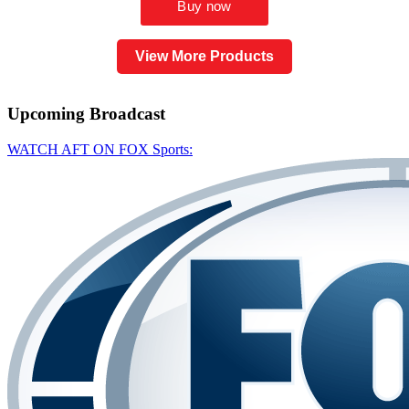
View More Products
Upcoming
Broadcast
WATCH AFT ON FOX Sports: