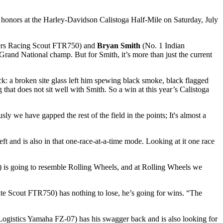
op honors at the Harley-Davidson Calistoga Half-Mile on Saturday, July
ers Racing Scout FTR750) and
Bryan Smith
(No. 1 Indian
and National champ. But for Smith, it’s more than just the current
uck: a broken site glass left him spewing black smoke, black flagged
 that does not sit well with Smith. So a win at this year’s Calistoga
sly we have gapped the rest of the field in the points; It's almost a
eft and is also in that one-race-at-a-time mode. Looking at it one race
a) is going to resemble Rolling Wheels, and at Rolling Wheels we
te Scout FTR750) has nothing to lose, he’s going for wins. “The
ogistics Yamaha FZ-07) has his swagger back and is also looking for