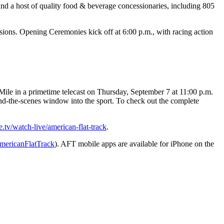
nd a host of quality food & beverage concessionaries, including 805
ions. Opening Ceremonies kick off at 6:00 p.m., with racing action
ile in a primetime telecast on Thursday, September 7 at 11:00 p.m.
nd-the-scenes window into the sport. To check out the complete
tv/watch-live/american-flat-track
.
ericanFlatTrack
). AFT mobile apps are available for iPhone on the