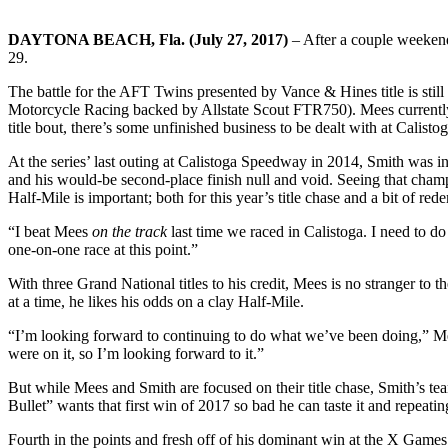
DAYTONA BEACH, Fla. (July 27, 2017)
– After a couple weekend
29.
The battle for the AFT Twins presented by Vance & Hines title is still 
Motorcycle Racing backed by Allstate Scout FTR750). Mees currently 
title bout, there’s some unfinished business to be dealt with at Calistog
At the series’ last outing at Calistoga Speedway in 2014, Smith was in 
and his would-be second-place finish null and void. Seeing that champio
Half-Mile is important; both for this year’s title chase and a bit of re
“I beat Mees
on the track
last time we raced in Calistoga. I need to do
one-on-one race at this point.”
With three Grand National titles to his credit, Mees is no stranger to t
at a time, he likes his odds on a clay Half-Mile.
“I’m looking forward to continuing to do what we’ve been doing,” Mee
were on it, so I’m looking forward to it.”
But while Mees and Smith are focused on their title chase, Smith’s t
Bullet” wants that first win of 2017 so bad he can taste it and repeati
Fourth in the points and fresh off of his dominant win at the X Game