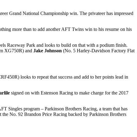
 career Grand National Championship win. The privateer has impressed
thing more than to add another AFT Twins win to his resume on his
ls Raceway Park and looks to build on that with a podium finish.
eam XG750R) and
Jake Johnson
(No. 5 Harley-Davidson Factory Flat
F450R) looks to repeat that success and add to her points lead in
rlile
signed on with Estenson Racing to make charge for the 2017
AFT Singles program – Parkinson Brothers Racing, a team that has
o get the No. 92 Brandon Price Racing backed by Parkinson Brothers