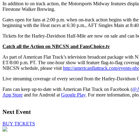
In addition to on track action, the Motorsports Midway features disp
Firestone Walker Brewing.
Gates open for fans at 2:00 p.m. when on-track action begins with t
beginning with the Heat races at 6:30 p.m., AFT Singles Main at 8:
Tickets for the Harley-Davidson Half-Mile are now on sale and can b
Catch all the Action on NBCSN and FansChoice.tv
As part of American Flat Track’s television broadcast package with 
ET/8:00 p.m. PT. The one-hour show will feature flag-to-flag coverag
NBCSN schedule, please visit
http://americanflattrack.com/events-nb
Live streaming coverage of every second from the Harley-Davidson C
Fans can keep up-to-date with American Flat Track on Facebook (
@Am
App Store
and for Android at
Google Play
. For more information, ple
Next Event
BUY TICKETS