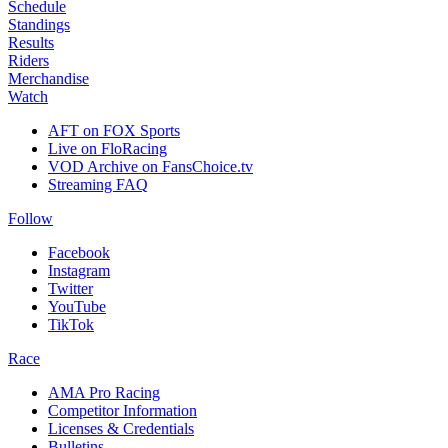
Schedule
Standings
Results
Riders
Merchandise
Watch
AFT on FOX Sports
Live on FloRacing
VOD Archive on FansChoice.tv
Streaming FAQ
Follow
Facebook
Instagram
Twitter
YouTube
TikTok
Race
AMA Pro Racing
Competitor Information
Licenses & Credentials
Bulletins