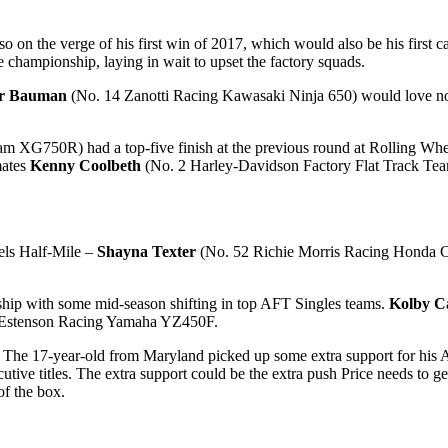
 on the verge of his first win of 2017, which would also be his first
e championship, laying in wait to upset the factory squads.
ar Bauman
(No. 14 Zanotti Racing Kawasaki Ninja 650) would love no
m XG750R) had a top-five finish at the previous round at Rolling Whee
mates
Kenny Coolbeth
(No. 2 Harley-Davidson Factory Flat Track T
els Half-Mile –
Shayna Texter
(No. 52 Richie Morris Racing Honda CR
ship with some mid-season shifting in top AFT Singles teams.
Kolby Ca
 36 Estenson Racing Yamaha YZ450F.
. The 17-year-old from Maryland picked up some extra support for his 
ecutive titles. The extra support could be the extra push Price needs t
f the box.