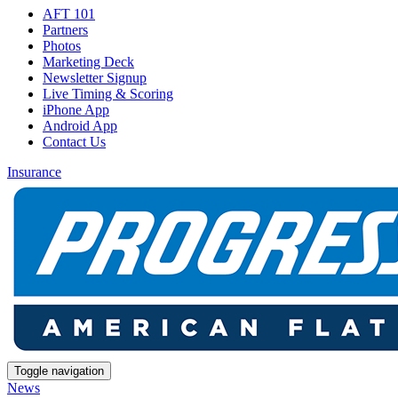
AFT 101
Partners
Photos
Marketing Deck
Newsletter Signup
Live Timing & Scoring
iPhone App
Android App
Contact Us
Insurance
Toggle navigation
News