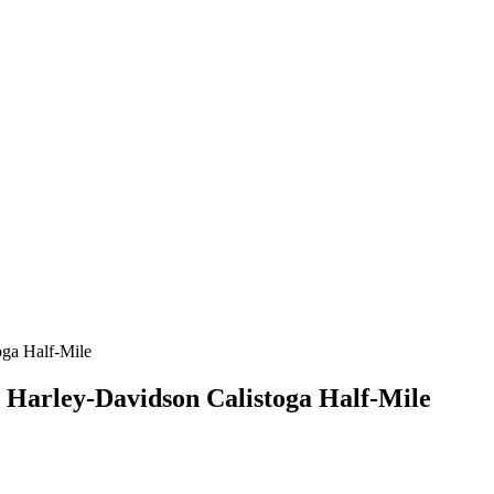
e Harley-Davidson Calistoga Half-Mile