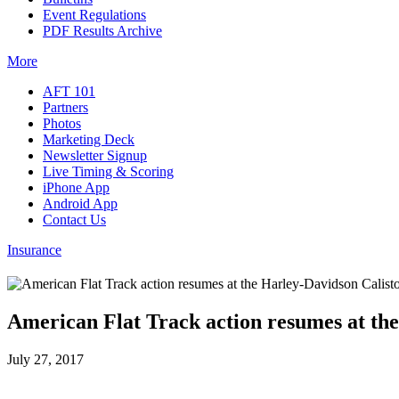
Event Regulations
PDF Results Archive
More
AFT 101
Partners
Photos
Marketing Deck
Newsletter Signup
Live Timing & Scoring
iPhone App
Android App
Contact Us
Insurance
American Flat Track action resumes at th
July 27, 2017