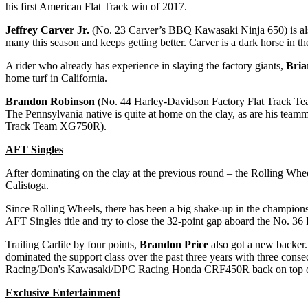
his first American Flat Track win of 2017.
Jeffrey Carver Jr.
(No. 23 Carver’s BBQ Kawasaki Ninja 650) is also
many this season and keeps getting better. Carver is a dark horse in th
A rider who already has experience in slaying the factory giants,
Bri
home turf in California.
Brandon Robinson
(No. 44 Harley-Davidson Factory Flat Track Tea
The Pennsylvania native is quite at home on the clay, as are his team
Track Team XG750R).
AFT Singles
After dominating on the clay at the previous round – the Rolling Whe
Calistoga.
Since Rolling Wheels, there has been a big shake-up in the champion
AFT Singles title and try to close the 32-point gap aboard the No.
Trailing Carlile by four points,
Brandon Price
also got a new backer
dominated the support class over the past three years with three cons
Racing/Don's Kawasaki/DPC Racing Honda CRF450R back on top o
Exclusive Entertainment