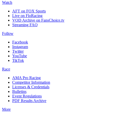
Watch
AFT on FOX Sports
Live on FloRacing
VOD Archive on FansChoice.tv
Streaming FAQ
Follow
Facebook
Instagram
Twitter
YouTube
TikTok
Race
AMA Pro Racing
Competitor Information
Licenses & Credentials
Bulletins
Event Regulations
PDF Results Archive
More