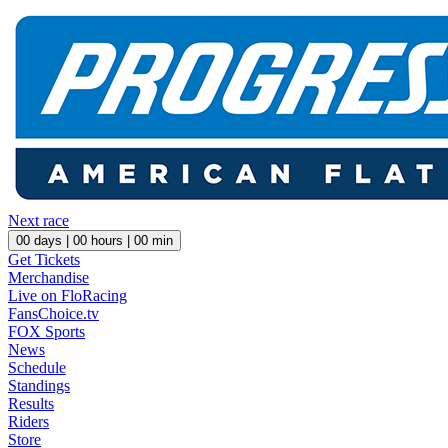
Next race
00
days |
00
hours |
00
min
Get Tickets
Merchandise
Live on FloRacing
FansChoice.tv
FOX Sports
News
Schedule
Standings
Results
Riders
Store