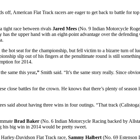
s off, American Flat Track racers are eager to get back to battle for t
a tight race between rivals
Jared Mees
(No. 9 Indian Motorcycle Rog
has the upper hand with an eight-point advantage over the defending Gr
a.
the hot seat for the championship, but fell victim to a bizarre turn of l
nship slip out of his fingers at the penultimate round is still something
demption for 2014.
 the same this year
,”
Smith said. “It’s the same story really. Since obviou
hese close battles for the crown. He knows that there’s plenty of season l
s said about having three wins in four outings. “That track (Calistog
eammate
Brad Baker
(No. 6 Indian Motorcycle Racing backed by Allsta
ng his big win in 2014 would be pretty sweet.
s Harley-Davidson Flat Track race,
Sammy Halbert
(No. 69 Estenson L