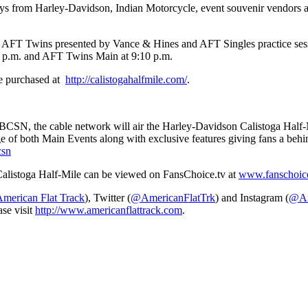
lays from Harley-Davidson, Indian Motorcycle, event souvenir vendors a
he AFT Twins presented by Vance & Hines and AFT Singles practice sess
40 p.m. and AFT Twins Main at 9:10 p.m.
e purchased at
http://calistogahalfmile.com/
.
NBCSN, the cable network will air the Harley-Davidson Calistoga Half-M
e of both Main Events along with exclusive features giving fans a behi
csn
alistoga Half-Mile can be viewed on FansChoice.tv at
www.fanschoice.
erican Flat Track
), Twitter (
@AmericanFlatTrk
) and Instagram (
@Am
ase visit
http://www.americanflattrack.com
.