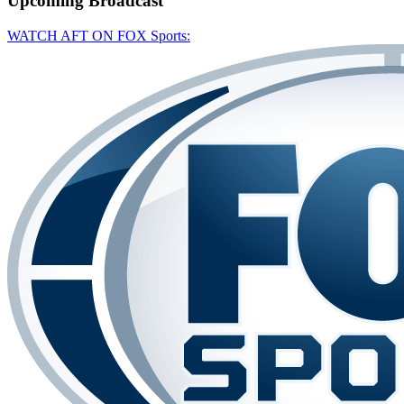
Upcoming
Broadcast
WATCH AFT ON FOX Sports: