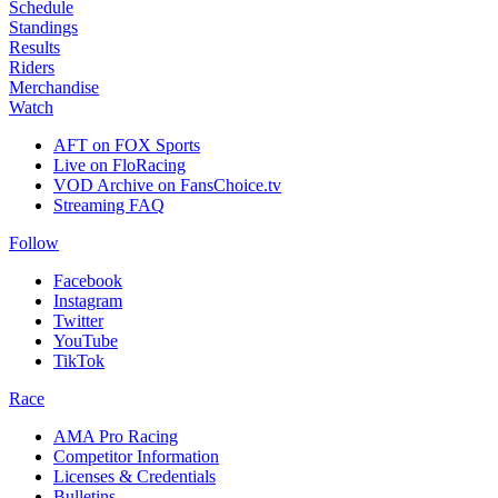
Schedule
Standings
Results
Riders
Merchandise
Watch
AFT on FOX Sports
Live on FloRacing
VOD Archive on FansChoice.tv
Streaming FAQ
Follow
Facebook
Instagram
Twitter
YouTube
TikTok
Race
AMA Pro Racing
Competitor Information
Licenses & Credentials
Bulletins