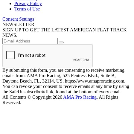
Privacy Policy
Terms of Use
Consent Settings
NEWSLETTER
SIGN UP TO GET THE LATEST AMERICAN FLAT TRACK
NEWS.
By submitting this form, you are consenting to receive marketing
emails from: AMA Pro Racing, 525 Fentress Blvd., Suite B,
Daytona Beach, FL, 32114, US, https://www.amaproracing.com.
You can revoke your consent to receive emails at any time by using
the SafeUnsubscribe® link, found at the bottom of every email.
All Contents © Copyright 2026
AMA Pro Racing
. All Rights
Reserved.