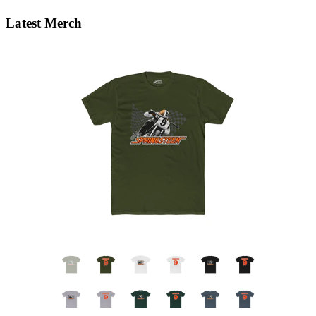
Latest Merch