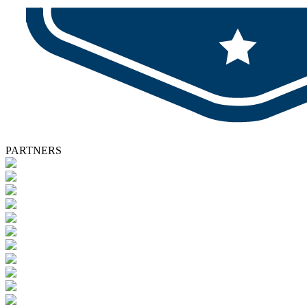
PARTNERS