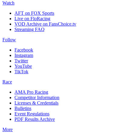
Watch
AFT on FOX Sports
Live on FloRacing
VOD Archive on FansChoice.tv
Streaming FAQ
Follow
Facebook
Instagram
Twitter
YouTube
TikTok
Race
AMA Pro Racing
Competitor Information
Licenses & Credentials
Bulletins
Event Regulations
PDF Results Archive
More