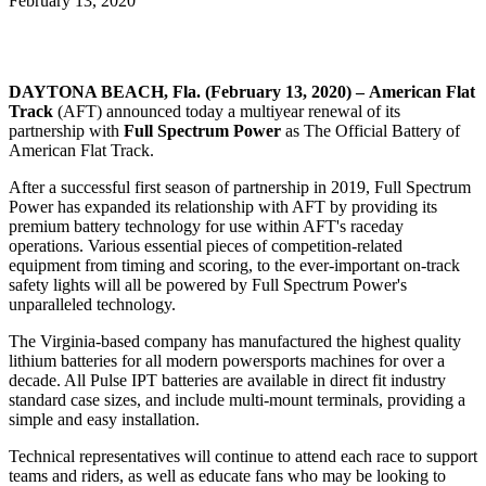
February 13, 2020
DAYTONA BEACH, Fla. (February 13, 2020) – American Flat
Track
(AFT) announced today a multiyear renewal of its
partnership with
Full Spectrum Power
as The Official Battery of
American Flat Track.
After a successful first season of partnership in 2019, Full Spectrum
Power has expanded its relationship with AFT by providing its
premium battery technology for use within AFT's raceday
operations. Various essential pieces of competition-related
equipment from timing and scoring, to the ever-important on-track
safety lights will all be powered by Full Spectrum Power's
unparalleled technology.
The Virginia-based company has manufactured the highest quality
lithium batteries for all modern powersports machines for over a
decade. All Pulse IPT batteries are available in direct fit industry
standard case sizes, and include multi-mount terminals, providing a
simple and easy installation.
Technical representatives will continue to attend each race to support
teams and riders, as well as educate fans who may be looking to