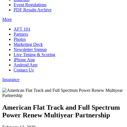
Event Regulations
PDF Results Archive
More
AFT 101
Partners
Photos
Marketing Deck
Newsletter Signup
Live Timing & Scoring
iPhone App
Android App
Contact Us
Insurance
American Flat Track and Full Spectrum
Power Renew Multiyear Partnership