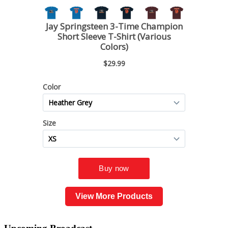
View More Products