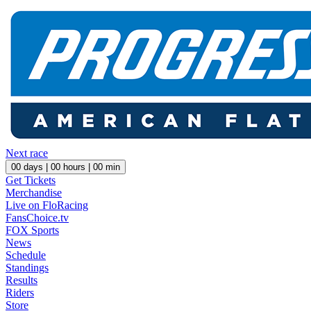
Next race
00
days |
00
hours |
00
min
Get Tickets
Merchandise
Live on FloRacing
FansChoice.tv
FOX Sports
News
Schedule
Standings
Results
Riders
Store