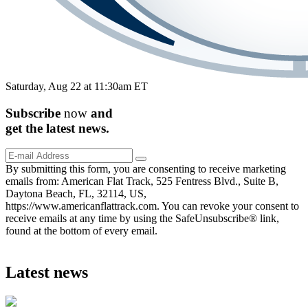
Saturday, Aug 22 at 11:30am ET
Subscribe
now
and
get the
latest
news.
By submitting this form, you are consenting to receive marketing
emails from: American Flat Track, 525 Fentress Blvd., Suite B,
Daytona Beach, FL, 32114, US,
https://www.americanflattrack.com. You can revoke your consent to
receive emails at any time by using the SafeUnsubscribe® link,
found at the bottom of every email.
Latest news