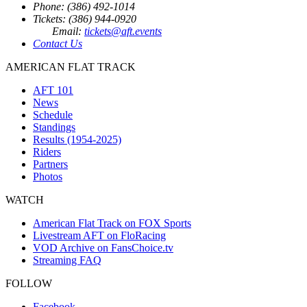
Phone: (386) 492-1014
Tickets: (386) 944-0920
Email:
tickets@aft.events
Contact Us
AMERICAN FLAT TRACK
AFT 101
News
Schedule
Standings
Results (1954-2025)
Riders
Partners
Photos
WATCH
American Flat Track on FOX Sports
Livestream AFT on FloRacing
VOD Archive on FansChoice.tv
Streaming FAQ
FOLLOW
Facebook