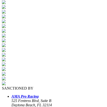
SANCTIONED BY
AMA Pro Racing
525 Fentress Blvd, Suite B
Daytona Beach, FL 32114