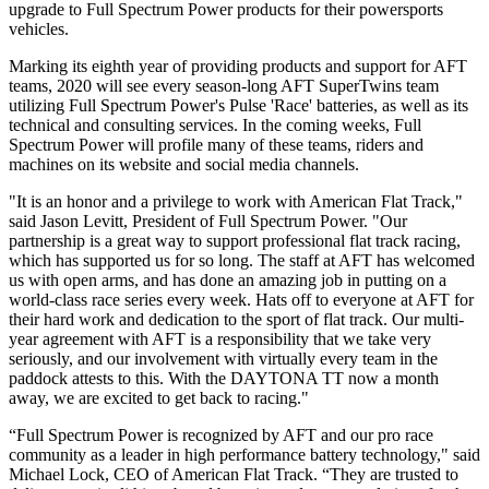
upgrade to Full Spectrum Power products for their powersports
vehicles.
Marking its eighth year of providing products and support for AFT
teams, 2020 will see every season-long AFT SuperTwins team
utilizing Full Spectrum Power's Pulse 'Race' batteries, as well as its
technical and consulting services. In the coming weeks, Full
Spectrum Power will profile many of these teams, riders and
machines on its website and social media channels.
"It is an honor and a privilege to work with American Flat Track,"
said Jason Levitt, President of Full Spectrum Power. "Our
partnership is a great way to support professional flat track racing,
which has supported us for so long. The staff at AFT has welcomed
us with open arms, and has done an amazing job in putting on a
world-class race series every week. Hats off to everyone at AFT for
their hard work and dedication to the sport of flat track. Our multi-
year agreement with AFT is a responsibility that we take very
seriously, and our involvement with virtually every team in the
paddock attests to this. With the DAYTONA TT now a month
away, we are excited to get back to racing."
“Full Spectrum Power is recognized by AFT and our pro race
community as a leader in high performance battery technology," said
Michael Lock, CEO of American Flat Track. “They are trusted to