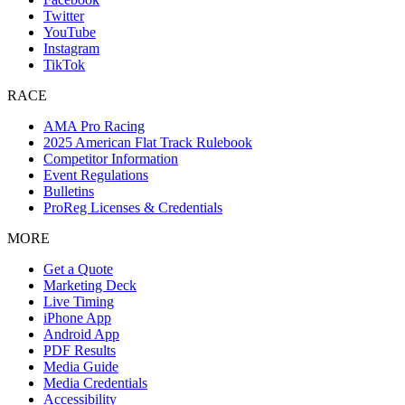
Twitter
YouTube
Instagram
TikTok
RACE
AMA Pro Racing
2025 American Flat Track Rulebook
Competitor Information
Event Regulations
Bulletins
ProReg Licenses & Credentials
MORE
Get a Quote
Marketing Deck
Live Timing
iPhone App
Android App
PDF Results
Media Guide
Media Credentials
Accessibility