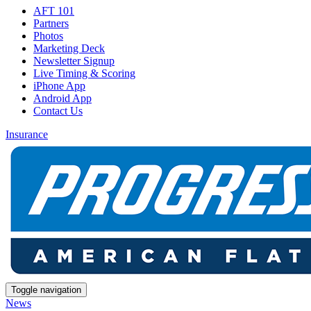
AFT 101
Partners
Photos
Marketing Deck
Newsletter Signup
Live Timing & Scoring
iPhone App
Android App
Contact Us
Insurance
Toggle navigation
News