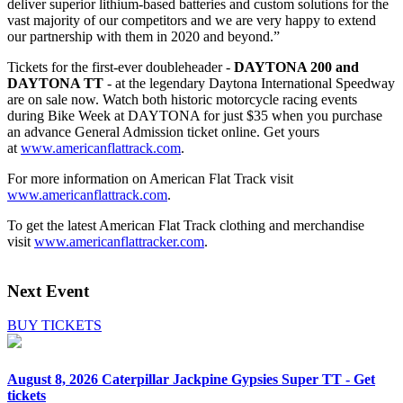
deliver superior lithium-based batteries and custom solutions for the
vast majority of our competitors and we are very happy to extend
our partnership with them in 2020 and beyond.”
Tickets for the first-ever doubleheader -
DAYTONA 200 and
DAYTONA TT
- at the legendary Daytona International Speedway
are on sale now. Watch both historic motorcycle racing events
during Bike Week at DAYTONA for just $35 when you purchase
an advance General Admission ticket online. Get yours
at
www.americanflattrack.com
.
For more information on American Flat Track visit
www.americanflattrack.com
.
To get the latest American Flat Track clothing and merchandise
visit
www.americanflattracker.com
.
Next Event
BUY TICKETS
August 8, 2026
Caterpillar Jackpine Gypsies Super TT - Get
tickets