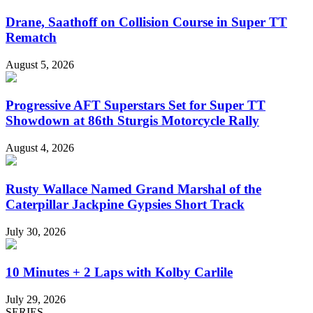
Drane, Saathoff on Collision Course in Super TT
Rematch
August 5, 2026
Progressive AFT Superstars Set for Super TT
Showdown at 86th Sturgis Motorcycle Rally
August 4, 2026
Rusty Wallace Named Grand Marshal of the
Caterpillar Jackpine Gypsies Short Track
July 30, 2026
10 Minutes + 2 Laps with Kolby Carlile
July 29, 2026
SERIES