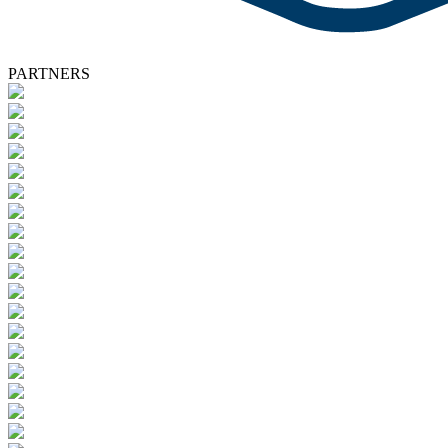
PARTNERS