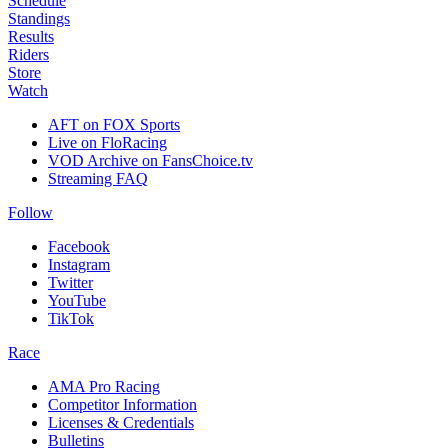
Schedule
Standings
Results
Riders
Store
Watch
AFT on FOX Sports
Live on FloRacing
VOD Archive on FansChoice.tv
Streaming FAQ
Follow
Facebook
Instagram
Twitter
YouTube
TikTok
Race
AMA Pro Racing
Competitor Information
Licenses & Credentials
Bulletins