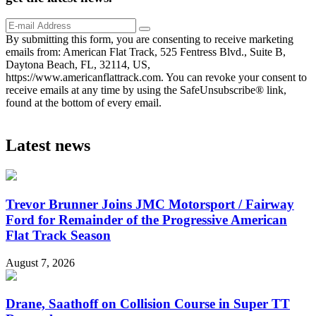
By submitting this form, you are consenting to receive marketing
emails from: American Flat Track, 525 Fentress Blvd., Suite B,
Daytona Beach, FL, 32114, US,
https://www.americanflattrack.com. You can revoke your consent to
receive emails at any time by using the SafeUnsubscribe® link,
found at the bottom of every email.
Latest news
Trevor Brunner Joins JMC Motorsport / Fairway
Ford for Remainder of the Progressive American
Flat Track Season
August 7, 2026
Drane, Saathoff on Collision Course in Super TT