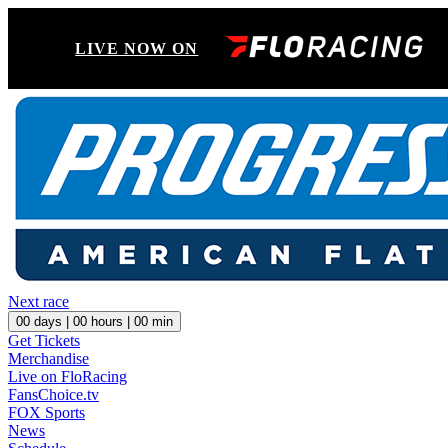
LIVE NOW ON
Next race
00
days |
00
hours |
00
min
Get Tickets
Merchandise
Live on FloRacing
FansChoice.tv
FOX Sports
News