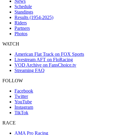
News
Schedule
Standings
Results (1954-2025)
Riders
Partners
Photos
WATCH
American Flat Track on FOX Sports
Livestream AFT on FloRacing
VOD Archive on FansChoice.tv
Streaming FAQ
FOLLOW
Facebook
Twitter
YouTube
Instagram
TikTok
RACE
AMA Pro Racing