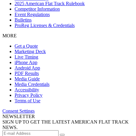
2025 American Flat Track Rulebook
Competitor Information
Event Regulations
Bulletins
ProReg Licenses & Credentials
MORE
Get a Quote
Marketing Deck
Live Timing
iPhone App
Android App
PDF Results
Media Guide
Media Credentials
Accessibility
Privacy Policy
Terms of Use
Consent Settings
NEWSLETTER
SIGN UP TO GET THE LATEST AMERICAN FLAT TRACK
NEWS.