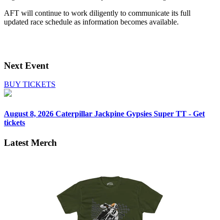
AFT will continue to work diligently to communicate its full
updated race schedule as information becomes available.
Next Event
BUY TICKETS
August 8, 2026
Caterpillar Jackpine Gypsies Super TT - Get
tickets
Latest Merch