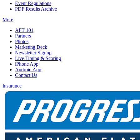
Event Regulations
PDF Results Archive
More
AFT 101
Partners
Photos
Marketing Deck
Newsletter Signup
Live Timing & Scoring
iPhone App
Android App
Contact Us
Insurance