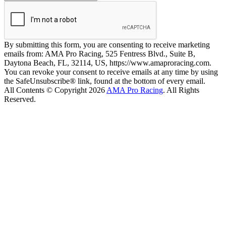
By submitting this form, you are consenting to receive marketing
emails from: AMA Pro Racing, 525 Fentress Blvd., Suite B,
Daytona Beach, FL, 32114, US, https://www.amaproracing.com.
You can revoke your consent to receive emails at any time by using
the SafeUnsubscribe® link, found at the bottom of every email.
All Contents © Copyright 2026
AMA Pro Racing
. All Rights
Reserved.