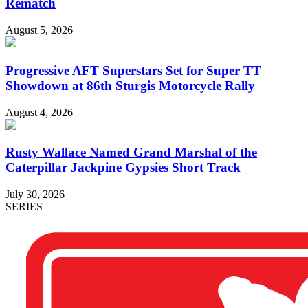
Rematch
August 5, 2026
Progressive AFT Superstars Set for Super TT
Showdown at 86th Sturgis Motorcycle Rally
August 4, 2026
Rusty Wallace Named Grand Marshal of the
Caterpillar Jackpine Gypsies Short Track
July 30, 2026
SERIES