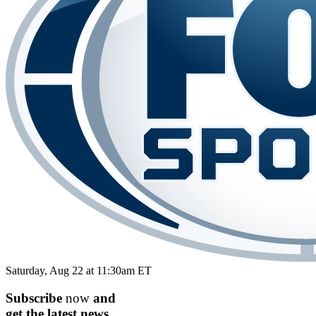
Saturday, Aug 22 at 11:30am ET
Subscribe
now
and
get the
latest
news.