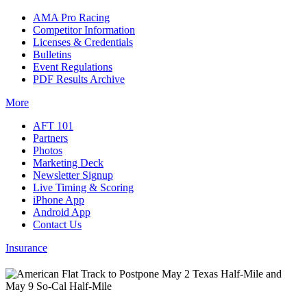
AMA Pro Racing
Competitor Information
Licenses & Credentials
Bulletins
Event Regulations
PDF Results Archive
More
AFT 101
Partners
Photos
Marketing Deck
Newsletter Signup
Live Timing & Scoring
iPhone App
Android App
Contact Us
Insurance