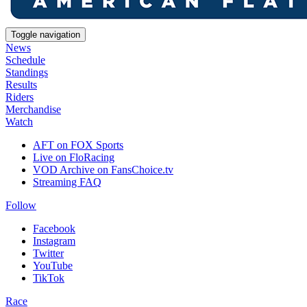
Toggle navigation
News
Schedule
Standings
Results
Riders
Merchandise
Watch
AFT on FOX Sports
Live on FloRacing
VOD Archive on FansChoice.tv
Streaming FAQ
Follow
Facebook
Instagram
Twitter
YouTube
TikTok
Race