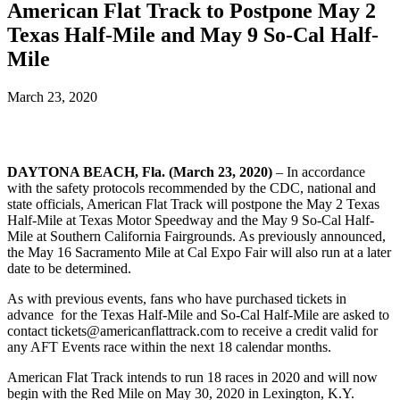
American Flat Track to Postpone May 2
Texas Half-Mile and May 9 So-Cal Half-
Mile
March 23, 2020
DAYTONA BEACH, Fla. (March 23, 2020)
–
In accordance
with the safety protocols recommended by the CDC, national and
state officials, American Flat Track will postpone the May 2 Texas
Half-Mile at Texas Motor Speedway and the May 9 So-Cal Half-
Mile at Southern California Fairgrounds. As previously announced,
the May 16 Sacramento Mile at Cal Expo Fair will also run at a later
date to be determined.
As with previous events, fans who have purchased tickets in
advance for the Texas Half-Mile and So-Cal Half-Mile are asked to
contact tickets@americanflattrack.com to receive a credit valid for
any AFT Events race within the next 18 calendar months.
American Flat Track intends to run 18 races in 2020 and will now
begin with the Red Mile on May 30, 2020 in Lexington, K.Y.