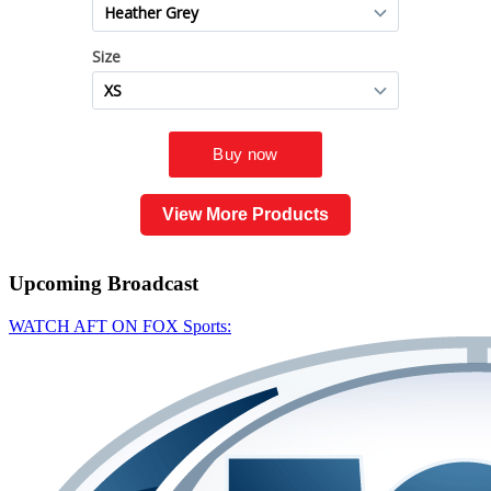
View More Products
Upcoming
Broadcast
WATCH AFT ON FOX Sports: