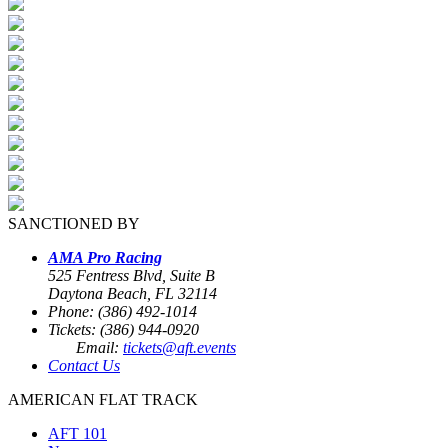
SANCTIONED BY
AMA Pro Racing
525 Fentress Blvd, Suite B
Daytona Beach, FL 32114
Phone: (386) 492-1014
Tickets: (386) 944-0920
Email:
tickets@aft.events
Contact Us
AMERICAN FLAT TRACK
AFT 101