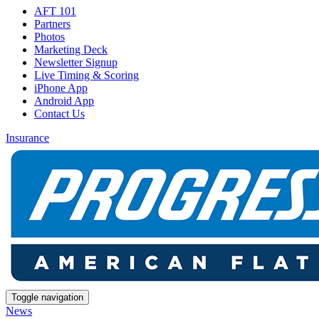
AFT 101
Partners
Photos
Marketing Deck
Newsletter Signup
Live Timing & Scoring
iPhone App
Android App
Contact Us
Insurance
Toggle navigation
News