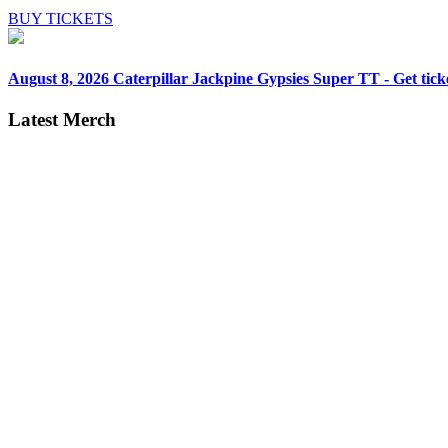
BUY TICKETS
August 8, 2026
Caterpillar Jackpine Gypsies Super TT - Get tick
Latest Merch