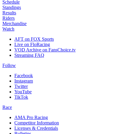
Schedule
Standings
Results
Riders
Merchandise
Watch
AFT on FOX Sports
Live on FloRacing
VOD Archive on FansChoice.tv
Streaming FAQ
Follow
Facebook
Instagram
Twitter
YouTube
TikTok
Race
AMA Pro Racing
Competitor Information
Licenses & Credentials
Bulletins