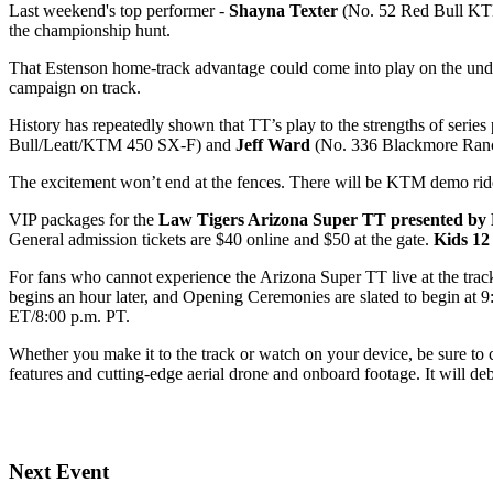
Last weekend's top performer -
Shayna Texter
(No. 52 Red Bull KTM 
the championship hunt.
That Estenson home-track advantage could come into play on the un
campaign on track.
History has repeatedly shown that TT’s play to the strengths of series 
Bull/Leatt/KTM 450 SX-F) and
Jeff Ward
(No. 336 Blackmore Ran
The excitement won’t end at the fences. There will be KTM demo rides
VIP packages for the
Law Tigers Arizona Super TT presented by
General admission tickets are $40 online and $50 at the gate.
Kids 12
For fans who cannot experience the Arizona Super TT live at the trac
begins an hour later, and Opening Ceremonies are slated to begin at 
ET/8:00 p.m. PT.
Whether you make it to the track or watch on your device, be sure to
features and cutting-edge aerial drone and onboard footage. It will 
Next Event