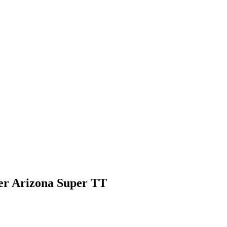
er Arizona Super TT