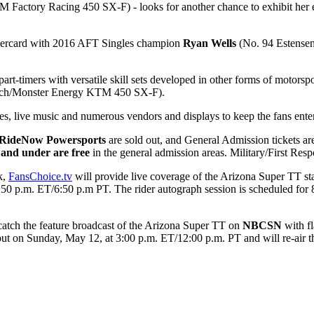
Factory Racing 450 SX-F) - looks for another chance to exhibit her ext
dercard with 2016 AFT Singles champion
Ryan Wells
(No. 94 Estensen
part-timers with versatile skill sets developed in other forms of motors
ch/Monster Energy KTM 450 SX-F).
, live music and numerous vendors and displays to keep the fans enter
 RideNow Powersports
are sold out, and General Admission tickets are
 and under are free
in the general admission areas. Military/First Res
k,
FansChoice.tv
will provide live coverage of the Arizona Super TT st
9:50 p.m. ET/6:50 p.m PT. The rider autograph session is scheduled for
 catch the feature broadcast of the Arizona Super TT on
NBCSN
with f
debut on Sunday, May 12, at 3:00 p.m. ET/12:00 p.m. PT and will re-air