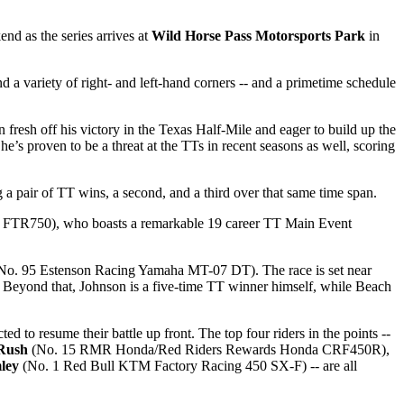
end as the series arrives at
Wild Horse Pass Motorsports Park
in
 a variety of right- and left-hand corners -- and a primetime schedule
resh off his victory in the Texas Half-Mile and eager to build up the
’s proven to be a threat at the TTs in recent seasons as well, scoring
a pair of TT wins, a second, and a third over that same time span.
n FTR750), who boasts a remarkable 19 career TT Main Event
No. 95 Estenson Racing Yamaha MT-07 DT). The race is set near
n. Beyond that, Johnson is a five-time TT winner himself, while Beach
cted to resume their battle up front. The top four riders in the points --
Rush
(No. 15 RMR Honda/Red Riders Rewards Honda CRF450R),
ley
(No. 1 Red Bull KTM Factory Racing 450 SX-F) -- are all