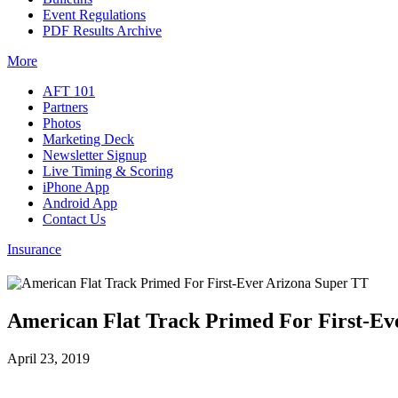
Event Regulations
PDF Results Archive
More
AFT 101
Partners
Photos
Marketing Deck
Newsletter Signup
Live Timing & Scoring
iPhone App
Android App
Contact Us
Insurance
American Flat Track Primed For First-Ev
April 23, 2019