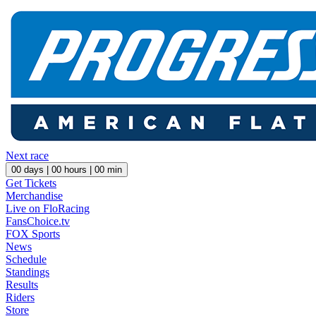
Next race
00
days |
00
hours |
00
min
Get Tickets
Merchandise
Live on FloRacing
FansChoice.tv
FOX Sports
News
Schedule
Standings
Results
Riders
Store