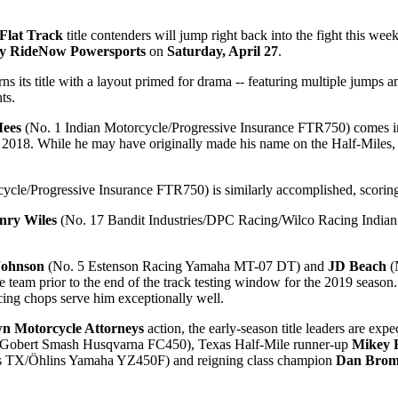
Flat Track
title contenders will jump right back into the fight this week
by RideNow Powersports
on
Saturday, April 27
.
its title with a layout primed for drama -- featuring multiple jumps and
ts.
Mees
(No. 1 Indian Motorcycle/Progressive Insurance FTR750) comes in f
2018. While he may have originally made his name on the Half-Miles, he
ycle/Progressive Insurance FTR750) is similarly accomplished, scoring 
nry Wiles
(No. 17 Bandit Industries/DPC Racing/Wilco Racing India
Johnson
(No. 5 Estenson Racing Yamaha MT-07 DT) and
JD Beach
(
he team prior to the end of the track testing window for the 2019 seaso
ing chops serve him exceptionally well.
wn Motorcycle Attorneys
action, the early-season title leaders are expe
Gobert Smash Husqvarna FC450), Texas Half-Mile runner-up
Mikey 
s TX/Öhlins Yamaha YZ450F) and reigning class champion
Dan Brom