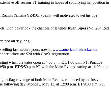
ensive off-season TT training in hopes of solidifying her position in
 Racing Yamaha YZ450F) being well motivated to get his title
ports. Don’t overlook the chances of legends
Ryan Sipes
(No. 264 Red
tained all day long.
 selling fast; secure yours now at
www.americanflattrack.com
.
ponder tickets are $20 with GovX registration.
arting when the gates open at 4:00 p.m. ET/1:00 p.m. PT. Practice
 8:50 p.m. ET/5:50 p.m PT with the Main Events starting at 11:00 p.m.
lag-to-flag coverage of both Main Events, enhanced by exclusive
 the following day, Monday, May 13, at 12:00 p.m. ET/9:00 a.m. PT.