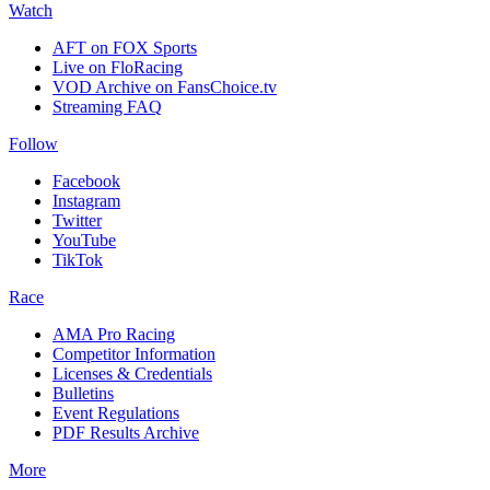
Watch
AFT on FOX Sports
Live on FloRacing
VOD Archive on FansChoice.tv
Streaming FAQ
Follow
Facebook
Instagram
Twitter
YouTube
TikTok
Race
AMA Pro Racing
Competitor Information
Licenses & Credentials
Bulletins
Event Regulations
PDF Results Archive
More