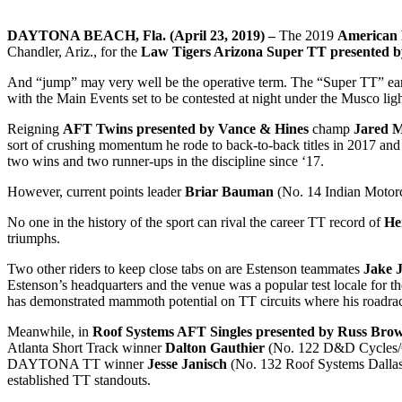
DAYTONA BEACH, Fla. (April 23, 2019) –
The 2019
American 
Chandler, Ariz., for the
Law Tigers Arizona Super TT presented 
And “jump” may very well be the operative term. The “Super TT” earns 
with the Main Events set to be contested at night under the Musco ligh
Reigning
AFT Twins presented by Vance & Hines
champ
Jared 
sort of crushing momentum he rode to back-to-back titles in 2017 and 
two wins and two runner-ups in the discipline since ‘17.
However, current points leader
Briar Bauman
(No. 14 Indian Motorc
No one in the history of the sport can rival the career TT record of
He
triumphs.
Two other riders to keep close tabs on are Estenson teammates
Jake 
Estenson’s headquarters and the venue was a popular test locale for t
has demonstrated mammoth potential on TT circuits where his roadrac
Meanwhile, in
Roof Systems AFT Singles presented by Russ Bro
Atlanta Short Track winner
Dalton Gauthier
(No. 122 D&D Cycles/
DAYTONA TT winner
Jesse Janisch
(No. 132 Roof Systems Dalla
established TT standouts.