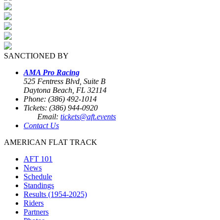
SANCTIONED BY
AMA Pro Racing
525 Fentress Blvd, Suite B
Daytona Beach, FL 32114
Phone: (386) 492-1014
Tickets: (386) 944-0920
Email:
tickets@aft.events
Contact Us
AMERICAN FLAT TRACK
AFT 101
News
Schedule
Standings
Results (1954-2025)
Riders
Partners