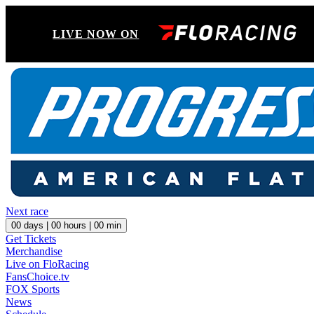
LIVE NOW ON
Next race
00
days |
00
hours |
00
min
Get Tickets
Merchandise
Live on FloRacing
FansChoice.tv
FOX Sports
News