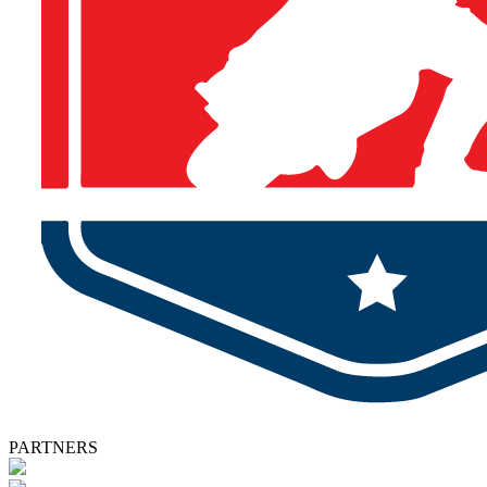
PARTNERS