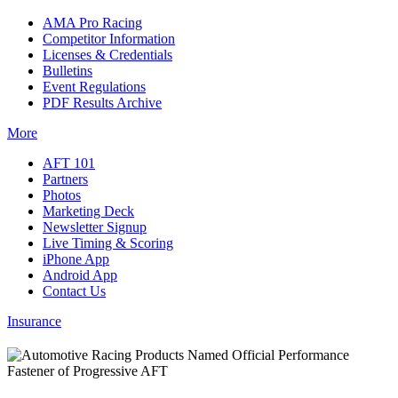
AMA Pro Racing
Competitor Information
Licenses & Credentials
Bulletins
Event Regulations
PDF Results Archive
More
AFT 101
Partners
Photos
Marketing Deck
Newsletter Signup
Live Timing & Scoring
iPhone App
Android App
Contact Us
Insurance