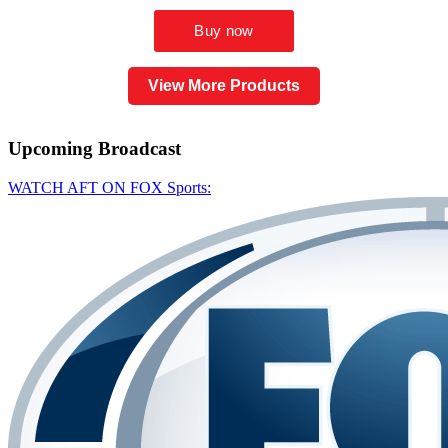
View More Products
Upcoming
Broadcast
WATCH AFT ON FOX Sports: