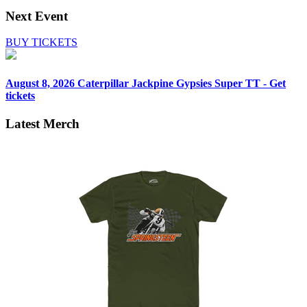
Next Event
BUY TICKETS
August 8, 2026
Caterpillar Jackpine Gypsies Super TT - Get
tickets
Latest Merch