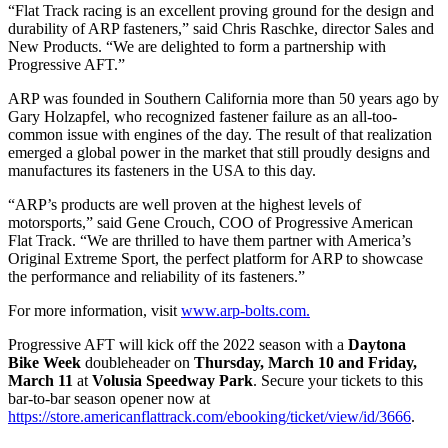
“Flat Track racing is an excellent proving ground for the design and
durability of ARP fasteners,” said Chris Raschke, director Sales and
New Products. “We are delighted to form a partnership with
Progressive AFT.”
ARP was founded in Southern California more than 50 years ago by
Gary Holzapfel, who recognized fastener failure as an all-too-
common issue with engines of the day. The result of that realization
emerged a global power in the market that still proudly designs and
manufactures its fasteners in the USA to this day.
“ARP’s products are well proven at the highest levels of
motorsports,” said Gene Crouch, COO of Progressive American
Flat Track. “We are thrilled to have them partner with America’s
Original Extreme Sport, the perfect platform for ARP to showcase
the performance and reliability of its fasteners.”
For more information, visit
www.arp-bolts.com.
Progressive AFT will kick off the 2022 season with a
Daytona
Bike Week
doubleheader on
Thursday, March 10 and Friday,
March 11
at
Volusia Speedway Park
. Secure your tickets to this
bar-to-bar season opener now at
https://store.americanflattrack.com/ebooking/ticket/view/id/3666
.