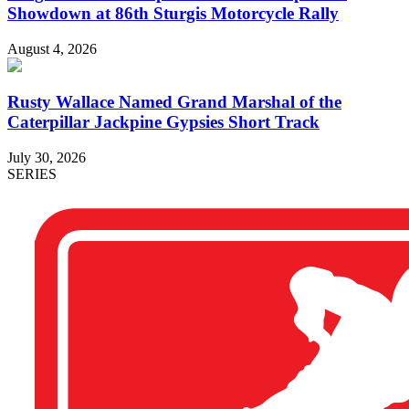
Showdown at 86th Sturgis Motorcycle Rally
August 4, 2026
Rusty Wallace Named Grand Marshal of the
Caterpillar Jackpine Gypsies Short Track
July 30, 2026
SERIES