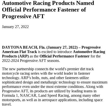
Automotive Racing Products Named
Official Performance Fastener of
Progressive AFT
January 27, 2022
DAYTONA BEACH, Fla. (January 27, 2022) – Progressive
American Flat Track
is excited to introduce
Automotive Racing
Products (ARP)
as the
Official Performance Fastener
for the
2022-2024 Progressive AFT seasons.
The new partnership connects the world's premier dirt track
motorcycle racing series with the world leader in fastener
technology. ARP’s bolts, nuts, and other fasteners utilize
sophisticated design and metallurgic technology to ensure maximum
performance even under the most extreme conditions. Along with
Progressive AFT, its products are utilized by leading teams in
Formula 1, NASCAR, Land Speed Racing, among many other
motorsports, as well as in aerospace applications, including space
travel.