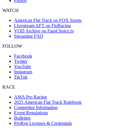
Photos
WATCH
American Flat Track on FOX Sports
Livestream AFT on FloRacing
VOD Archive on FansChoice.tv
Streaming FAQ
FOLLOW
Facebook
Twitter
YouTube
Instagram
TikTok
RACE
AMA Pro Racing
2025 American Flat Track Rulebook
Competitor Information
Event Regulations
Bulletins
ProReg Licenses & Credentials