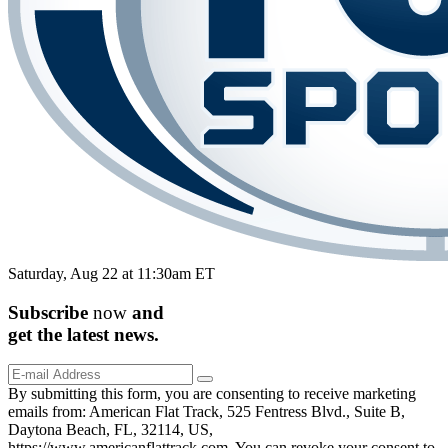
Saturday, Aug 22 at 11:30am ET
Subscribe
now
and
get the
latest
news.
By submitting this form, you are consenting to receive marketing
emails from: American Flat Track, 525 Fentress Blvd., Suite B,
Daytona Beach, FL, 32114, US,
https://www.americanflattrack.com. You can revoke your consent to