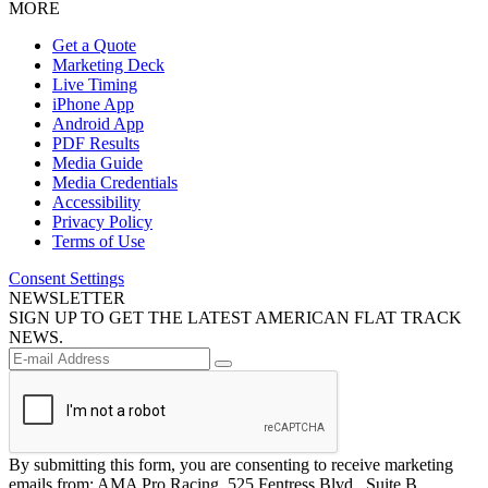
MORE
Get a Quote
Marketing Deck
Live Timing
iPhone App
Android App
PDF Results
Media Guide
Media Credentials
Accessibility
Privacy Policy
Terms of Use
Consent Settings
NEWSLETTER
SIGN UP TO GET THE LATEST AMERICAN FLAT TRACK
NEWS.
By submitting this form, you are consenting to receive marketing
emails from: AMA Pro Racing, 525 Fentress Blvd., Suite B,