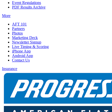
Event Regulations
PDF Results Archive
More
AFT 101
Partners
Photos
Marketing Deck
Newsletter Signup
Live Timing & Scoring
iPhone App
Android App
Contact Us
Insurance