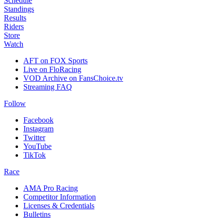
Schedule
Standings
Results
Riders
Store
Watch
AFT on FOX Sports
Live on FloRacing
VOD Archive on FansChoice.tv
Streaming FAQ
Follow
Facebook
Instagram
Twitter
YouTube
TikTok
Race
AMA Pro Racing
Competitor Information
Licenses & Credentials
Bulletins