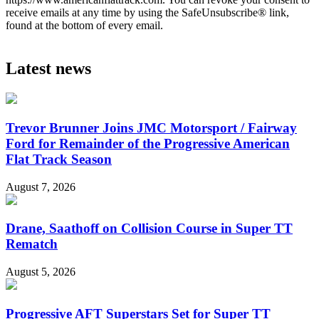
receive emails at any time by using the SafeUnsubscribe® link,
found at the bottom of every email.
Latest news
Trevor Brunner Joins JMC Motorsport / Fairway
Ford for Remainder of the Progressive American
Flat Track Season
August 7, 2026
Drane, Saathoff on Collision Course in Super TT
Rematch
August 5, 2026
Progressive AFT Superstars Set for Super TT