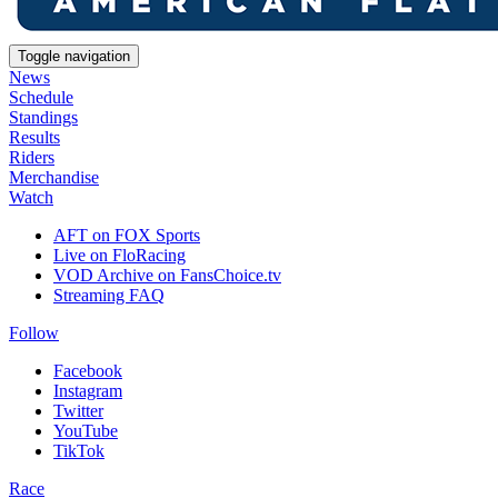
Toggle navigation
News
Schedule
Standings
Results
Riders
Merchandise
Watch
AFT on FOX Sports
Live on FloRacing
VOD Archive on FansChoice.tv
Streaming FAQ
Follow
Facebook
Instagram
Twitter
YouTube
TikTok
Race