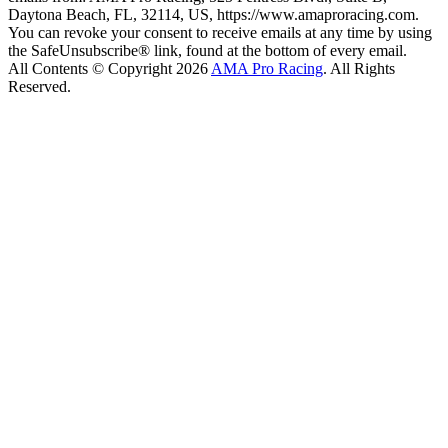
Daytona Beach, FL, 32114, US, https://www.amaproracing.com.
You can revoke your consent to receive emails at any time by using
the SafeUnsubscribe® link, found at the bottom of every email.
All Contents © Copyright 2026
AMA Pro Racing
. All Rights
Reserved.