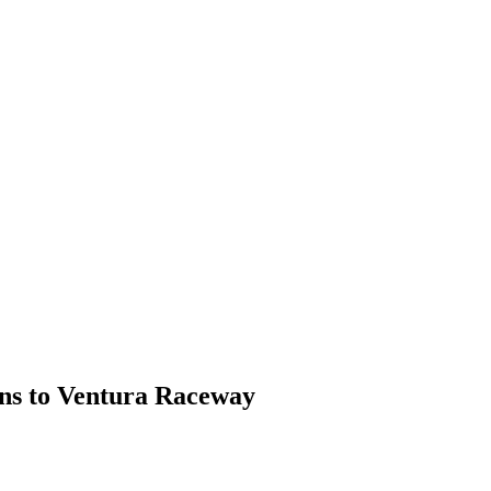
rns to Ventura Raceway