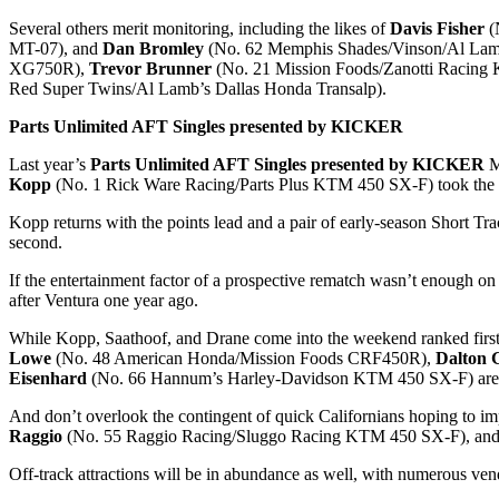
Several others merit monitoring, including the likes of
Davis Fisher
(
MT-07), and
Dan Bromley
(No. 62 Memphis Shades/Vinson/Al Lamb’
XG750R),
Trevor Brunner
(No. 21 Mission Foods/Zanotti Racin
Red Super Twins/Al Lamb’s Dallas Honda Transalp).
Parts Unlimited AFT Singles presented by KICKER
Last year’s
Parts Unlimited AFT Singles presented by KICKER
M
Kopp
(No. 1 Rick Ware Racing/Parts Plus KTM 450 SX-F) took the h
Kopp returns with the points lead and a pair of early-season Short Tr
second.
If the entertainment factor of a prospective rematch wasn’t enough on
after Ventura one year ago.
While Kopp, Saathoof, and Drane come into the weekend ranked first t
Lowe
(No. 48 American Honda/Mission Foods CRF450R),
Dalton 
Eisenhard
(No. 66 Hannum’s Harley-Davidson KTM 450 SX-F) are just a
And don’t overlook the contingent of quick Californians hoping to impr
Raggio
(No. 55 Raggio Racing/Sluggo Racing KTM 450 SX-F), an
Off-track attractions will be in abundance as well, with numerous ven