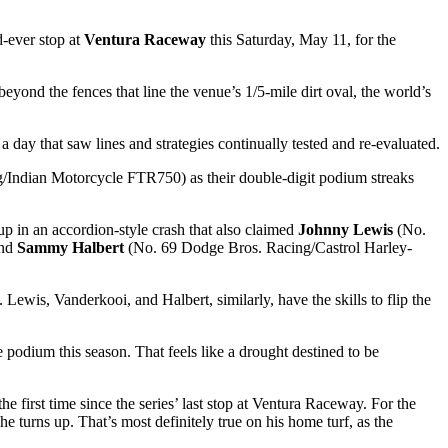
d-ever stop at
Ventura Raceway
this Saturday, May 11, for the
eyond the fences that line the venue’s 1/5-mile dirt oval, the world’s
y that saw lines and strategies continually tested and re-evaluated.
Indian Motorcycle FTR750) as their double-digit podium streaks
 in an accordion-style crash that also claimed
Johnny Lewis
(No.
and
Sammy Halbert
(No. 69 Dodge Bros. Racing/Castrol Harley-
Lewis, Vanderkooi, and Halbert, similarly, have the skills to flip the
dium this season. That feels like a drought destined to be
rst time since the series’ last stop at Ventura Raceway. For the
 turns up. That’s most definitely true on his home turf, as the