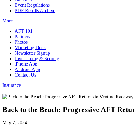
Event Regulations
PDF Results Archive
More
AFT 101
Partners
Photos
Marketing Deck
Newsletter Signup
Live Timing & Scoring
iPhone App
Android App
Contact Us
Insurance
Back to the Beach: Progressive AFT Retu
May 7, 2024