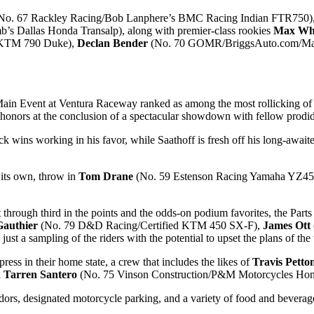
No. 67 Rackley Racing/Bob Lanphere’s BMC Racing Indian FTR750)
s Dallas Honda Transalp), along with premier-class rookies
Max Wh
g KTM 790 Duke),
Declan Bender
(No. 70 GOMR/BriggsAuto.com/Mart
ain Event at Ventura Raceway ranked as among the most rollicking of 
onors at the conclusion of a spectacular showdown with fellow prod
ack wins working in his favor, while Saathoff is fresh off his long-aw
 its own, throw in
Tom Drane
(No. 59 Estenson Racing Yamaha YZ450F)
hrough third in the points and the odds-on podium favorites, the Parts
Gauthier
(No. 79 D&D Racing/Certified KTM 450 SX-F),
James Ott
 sampling of the riders with the potential to upset the plans of the 
ess in their home state, a crew that includes the likes of
Travis Petto
d
Tarren Santero
(No. 75 Vinson Construction/P&M Motorcycles H
dors, designated motorcycle parking, and a variety of food and beverage