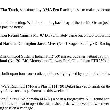
Flat Track
, sanctioned by
AMA Pro Racing
, is set to make its secon
 and the setting. With the stunning backdrop of the Pacific Ocean just b
 a packed house.
son Racing Yamaha MT-07 DT) ultimately came out on top following a da
d National Champion
Jared Mees
(No. 1 Rogers Racing/SDI Racing/
ission Roof Systems Indian FTR750) missed out after getting caught up
rkooi
(No. 20 JMC Motorsports/Fairway Ford Ohio Indian FTR750), 
built upon four consecutive podiums highlighted by a pair of victories. 
 Ware Racing/KTM/Parts Plus KTM 790 Duke) has yet to finish on the po
ay of a victorious performance this weekend.
n/Ohlins USA Yamaha MT-07) race in a Progressive AFT round for the fi
ut he’s a threat to upset the established order whenever and wherever he
ing session a year ago.