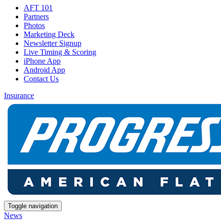
AFT 101
Partners
Photos
Marketing Deck
Newsletter Signup
Live Timing & Scoring
iPhone App
Android App
Contact Us
Insurance
Toggle navigation
News