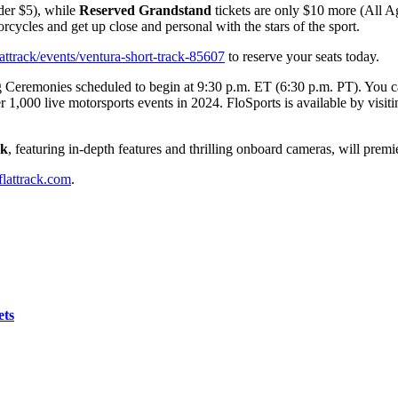
nder $5), while
Reserved Grandstand
tickets are only $10 more (All A
orcycles and get up close and personal with the stars of the sport.
attrack/events/ventura-short-track-85607
to reserve your seats today.
 Ceremonies scheduled to begin at 9:30 p.m. ET (6:30 p.m. PT). You can 
 1,000 live motorsports events in 2024. FloSports is available by visit
ck
, featuring in-depth features and thrilling onboard cameras, will premi
lattrack.com
.
ets