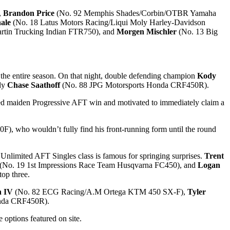
,
Brandon Price
(No. 92 Memphis Shades/Corbin/OTBR Yamaha
ale
(No. 18 Latus Motors Racing/Liqui Moly Harley-Davidson
in Trucking Indian FTR750), and
Morgen Mischler
(No. 13 Big
the entire season. On that night, double defending champion
Kody
idy
Chase Saathoff
(No. 88 JPG Motorsports Honda CRF450R).
aited maiden Progressive AFT win and motivated to immediately claim a
, who wouldn’t fully find his front-running form until the round
 Unlimited AFT Singles class is famous for springing surprises.
Trent
(No. 19 1st Impressions Race Team Husqvarna FC450), and
Logan
top three.
n IV
(No. 82 ECG Racing/A.M Ortega KTM 450 SX-F),
Tyler
onda CRF450R).
 options featured on site.