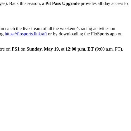
ges). Back this season, a
Pit Pass Upgrade
provides all-day access to
catch the livestream of all the weekend’s racing activities on
ing
https://flosports.link/aft
or by downloading the FloSports app on
ere on
FS1
on
Sunday, May 19
, at
12:00 p.m. ET
(9:00 a.m. PT).