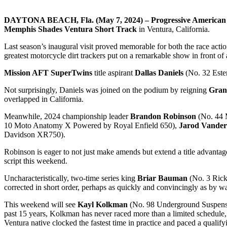
DAYTONA BEACH, Fla. (May 7, 2024) – Progressive American 
Memphis Shades Ventura Short Track
in Ventura, California.
Last season’s inaugural visit proved memorable for both the race action
greatest motorcycle dirt trackers put on a remarkable show in front of
Mission AFT SuperTwins
title aspirant
Dallas Daniels
(No. 32 Esten
Not surprisingly, Daniels was joined on the podium by reigning
Gran
overlapped in California.
Meanwhile, 2024 championship leader
Brandon Robinson
(No. 44 M
10 Moto Anatomy X Powered by Royal Enfield 650),
Jarod Vande
Davidson XR750).
Robinson is eager to not just make amends but extend a title advantage 
script this weekend.
Uncharacteristically, two-time series king
Briar Bauman
(No. 3 Rick
corrected in short order, perhaps as quickly and convincingly as by w
This weekend will see
Kayl Kolkman
(No. 98 Underground Suspensio
past 15 years, Kolkman has never raced more than a limited schedule, b
Ventura native clocked the fastest time in practice and paced a qualify