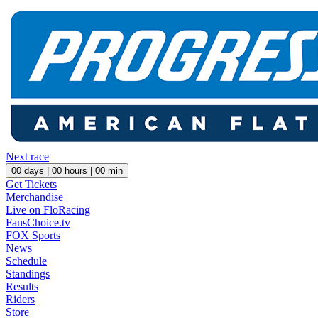
Next race
00
days |
00
hours |
00
min
Get Tickets
Merchandise
Live on FloRacing
FansChoice.tv
FOX Sports
News
Schedule
Standings
Results
Riders
Store