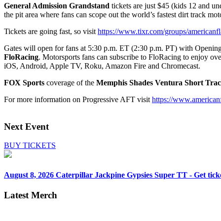
General Admission Grandstand
tickets are just $45 (kids 12 and u
the pit area where fans can scope out the world’s fastest dirt track mot
Tickets are going fast, so visit
https://www.tixr.com/groups/americanfl
Gates will open for fans at 5:30 p.m. ET (2:30 p.m. PT) with Opening
FloRacing
. Motorsports fans can subscribe to FloRacing to enjoy over
iOS, Android, Apple TV, Roku, Amazon Fire and Chromecast.
FOX Sports
coverage of the
Memphis Shades Ventura Short Tra
For more information on Progressive AFT visit
https://www.americanf
Next Event
BUY TICKETS
August 8, 2026
Caterpillar Jackpine Gypsies Super TT - Get tick
Latest Merch