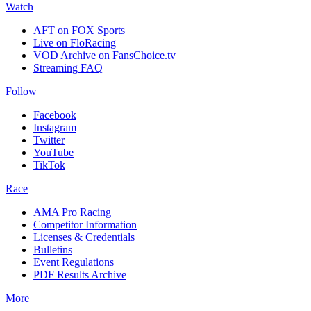
Watch
AFT on FOX Sports
Live on FloRacing
VOD Archive on FansChoice.tv
Streaming FAQ
Follow
Facebook
Instagram
Twitter
YouTube
TikTok
Race
AMA Pro Racing
Competitor Information
Licenses & Credentials
Bulletins
Event Regulations
PDF Results Archive
More