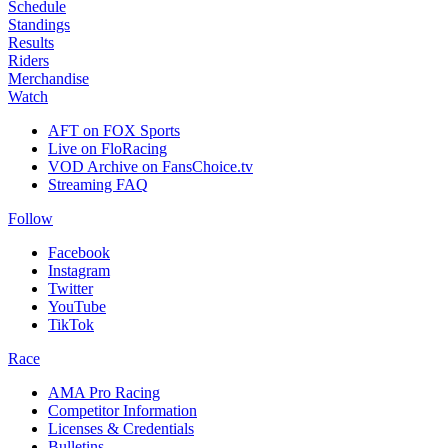
Schedule
Standings
Results
Riders
Merchandise
Watch
AFT on FOX Sports
Live on FloRacing
VOD Archive on FansChoice.tv
Streaming FAQ
Follow
Facebook
Instagram
Twitter
YouTube
TikTok
Race
AMA Pro Racing
Competitor Information
Licenses & Credentials
Bulletins