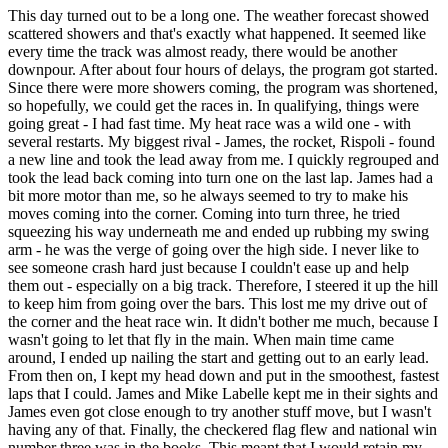
This day turned out to be a long one. The weather forecast showed
scattered showers and that's exactly what happened. It seemed like
every time the track was almost ready, there would be another
downpour. After about four hours of delays, the program got started.
Since there were more showers coming, the program was shortened,
so hopefully, we could get the races in. In qualifying, things were
going great - I had fast time. My heat race was a wild one - with
several restarts. My biggest rival - James, the rocket, Rispoli - found
a new line and took the lead away from me. I quickly regrouped and
took the lead back coming into turn one on the last lap. James had a
bit more motor than me, so he always seemed to try to make his
moves coming into the corner. Coming into turn three, he tried
squeezing his way underneath me and ended up rubbing my swing
arm - he was the verge of going over the high side. I never like to
see someone crash hard just because I couldn't ease up and help
them out - especially on a big track. Therefore, I steered it up the hill
to keep him from going over the bars. This lost me my drive out of
the corner and the heat race win. It didn't bother me much, because I
wasn't going to let that fly in the main. When main time came
around, I ended up nailing the start and getting out to an early lead.
From then on, I kept my head down and put in the smoothest, fastest
laps that I could. James and Mike Labelle kept me in their sights and
James even got close enough to try another stuff move, but I wasn't
having any of that. Finally, the checkered flag flew and national win
number three was in the books. This meant that I would retain my