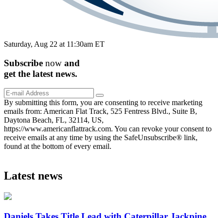
Saturday, Aug 22 at 11:30am ET
Subscribe
now
and
get the
latest
news.
By submitting this form, you are consenting to receive marketing
emails from: American Flat Track, 525 Fentress Blvd., Suite B,
Daytona Beach, FL, 32114, US,
https://www.americanflattrack.com. You can revoke your consent to
receive emails at any time by using the SafeUnsubscribe® link,
found at the bottom of every email.
Latest news
Daniels Takes Title Lead with Caterpillar Jackpine