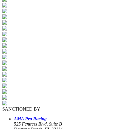
SANCTIONED BY
AMA Pro Racing
525 Fentress Blvd, Suite B