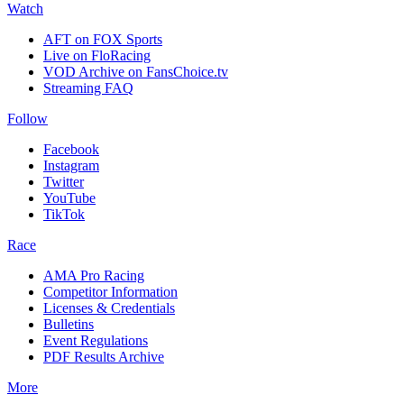
Watch
AFT on FOX Sports
Live on FloRacing
VOD Archive on FansChoice.tv
Streaming FAQ
Follow
Facebook
Instagram
Twitter
YouTube
TikTok
Race
AMA Pro Racing
Competitor Information
Licenses & Credentials
Bulletins
Event Regulations
PDF Results Archive
More