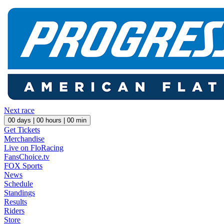
Next race
00
days |
00
hours |
00
min
Get Tickets
Merchandise
Live on FloRacing
FansChoice.tv
FOX Sports
News
Schedule
Standings
Results
Riders
Store