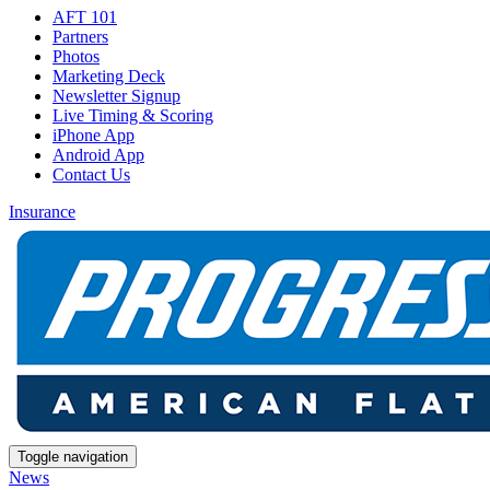
AFT 101
Partners
Photos
Marketing Deck
Newsletter Signup
Live Timing & Scoring
iPhone App
Android App
Contact Us
Insurance
Toggle navigation
News