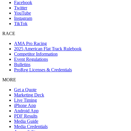
Facebook
Twitter
YouTube
Instagram
TikTok
RACE
AMA Pro Racing
2025 American Flat Track Rulebook
Competitor Information
Event Regulations
Bulletins
ProReg Licenses & Credentials
MORE
Get a Quote
Marketing Deck
Live Timing
iPhone App
Android App
PDF Results
Media Guide
Media Credentials