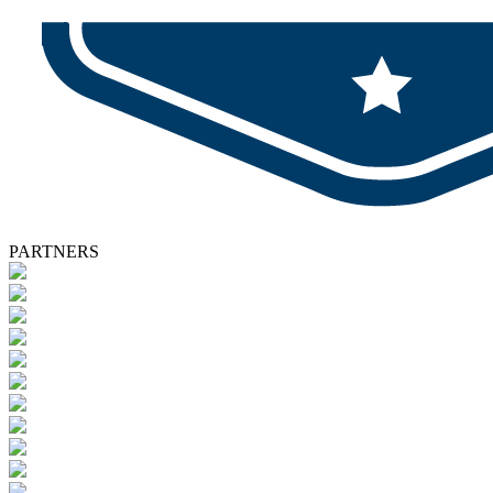
PARTNERS