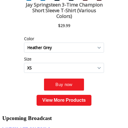
View More Products
Upcoming
Broadcast