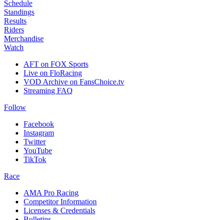
Schedule
Standings
Results
Riders
Merchandise
Watch
AFT on FOX Sports
Live on FloRacing
VOD Archive on FansChoice.tv
Streaming FAQ
Follow
Facebook
Instagram
Twitter
YouTube
TikTok
Race
AMA Pro Racing
Competitor Information
Licenses & Credentials
Bulletins