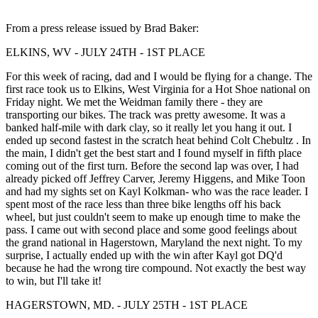
From a press release issued by Brad Baker:
ELKINS, WV - JULY 24TH - 1ST PLACE
For this week of racing, dad and I would be flying for a change. The
first race took us to Elkins, West Virginia for a Hot Shoe national on
Friday night. We met the Weidman family there - they are
transporting our bikes. The track was pretty awesome. It was a
banked half-mile with dark clay, so it really let you hang it out. I
ended up second fastest in the scratch heat behind Colt Chebultz . In
the main, I didn't get the best start and I found myself in fifth place
coming out of the first turn. Before the second lap was over, I had
already picked off Jeffrey Carver, Jeremy Higgens, and Mike Toon
and had my sights set on Kayl Kolkman- who was the race leader. I
spent most of the race less than three bike lengths off his back
wheel, but just couldn't seem to make up enough time to make the
pass. I came out with second place and some good feelings about
the grand national in Hagerstown, Maryland the next night. To my
surprise, I actually ended up with the win after Kayl got DQ'd
because he had the wrong tire compound. Not exactly the best way
to win, but I'll take it!
HAGERSTOWN, MD. - JULY 25TH - 1ST PLACE