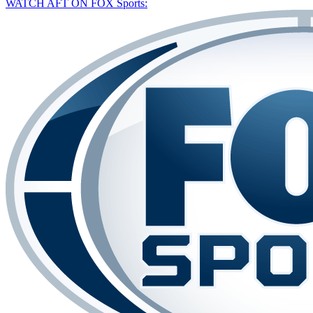
WATCH AFT ON FOX Sports: