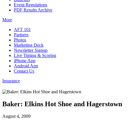
Event Regulations
PDF Results Archive
More
AFT 101
Partners
Photos
Marketing Deck
Newsletter Signup
Live Timing & Scoring
iPhone App
Android App
Contact Us
Insurance
Baker: Elkins Hot Shoe and Hagerstown
August 4, 2009