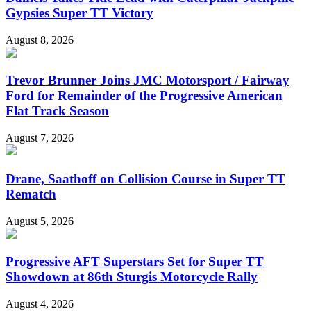
Gypsies Super TT Victory
August 8, 2026
Trevor Brunner Joins JMC Motorsport / Fairway
Ford for Remainder of the Progressive American
Flat Track Season
August 7, 2026
Drane, Saathoff on Collision Course in Super TT
Rematch
August 5, 2026
Progressive AFT Superstars Set for Super TT
Showdown at 86th Sturgis Motorcycle Rally
August 4, 2026