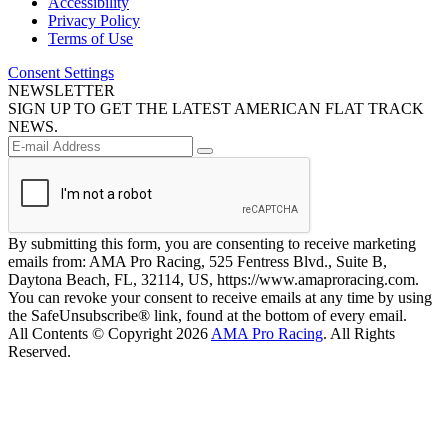
Accessibility
Privacy Policy
Terms of Use
Consent Settings
NEWSLETTER
SIGN UP TO GET THE LATEST AMERICAN FLAT TRACK
NEWS.
By submitting this form, you are consenting to receive marketing
emails from: AMA Pro Racing, 525 Fentress Blvd., Suite B,
Daytona Beach, FL, 32114, US, https://www.amaproracing.com.
You can revoke your consent to receive emails at any time by using
the SafeUnsubscribe® link, found at the bottom of every email.
All Contents © Copyright 2026
AMA Pro Racing
. All Rights
Reserved.