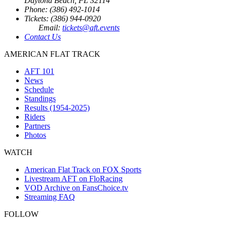
Daytona Beach, FL 32114
Phone: (386) 492-1014
Tickets: (386) 944-0920
Email:
tickets@aft.events
Contact Us
AMERICAN FLAT TRACK
AFT 101
News
Schedule
Standings
Results (1954-2025)
Riders
Partners
Photos
WATCH
American Flat Track on FOX Sports
Livestream AFT on FloRacing
VOD Archive on FansChoice.tv
Streaming FAQ
FOLLOW