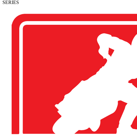
SERIES