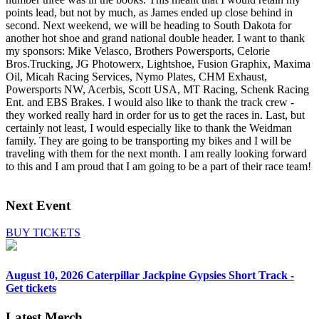
points lead, but not by much, as James ended up close behind in
second. Next weekend, we will be heading to South Dakota for
another hot shoe and grand national double header. I want to thank
my sponsors: Mike Velasco, Brothers Powersports, Celorie
Bros.Trucking, JG Photowerx, Lightshoe, Fusion Graphix, Maxima
Oil, Micah Racing Services, Nymo Plates, CHM Exhaust,
Powersports NW, Acerbis, Scott USA, MT Racing, Schenk Racing
Ent. and EBS Brakes. I would also like to thank the track crew -
they worked really hard in order for us to get the races in. Last, but
certainly not least, I would especially like to thank the Weidman
family. They are going to be transporting my bikes and I will be
traveling with them for the next month. I am really looking forward
to this and I am proud that I am going to be a part of their race team!
Next Event
BUY TICKETS
August 10, 2026
Caterpillar Jackpine Gypsies Short Track -
Get tickets
Latest Merch