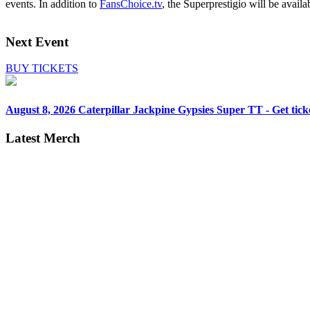
events. In addition to
FansChoice.tv
, the Superprestigio will be availa
Next Event
BUY TICKETS
August 8, 2026
Caterpillar Jackpine Gypsies Super TT - Get tick
Latest Merch