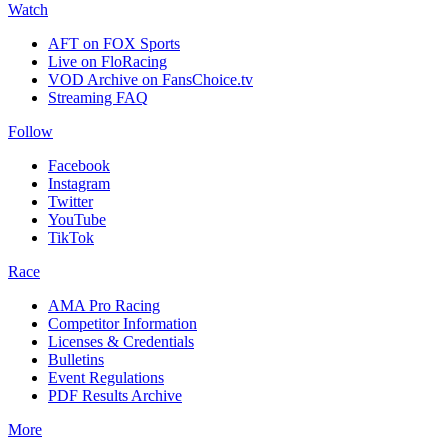
Watch
AFT on FOX Sports
Live on FloRacing
VOD Archive on FansChoice.tv
Streaming FAQ
Follow
Facebook
Instagram
Twitter
YouTube
TikTok
Race
AMA Pro Racing
Competitor Information
Licenses & Credentials
Bulletins
Event Regulations
PDF Results Archive
More