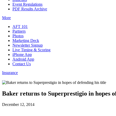
Event Regulations
PDF Results Archive
More
AFT 101
Partners
Photos
Marketing Deck
Newsletter Signup
Live Timing & Scoring
iPhone App
Android App
Contact Us
Insurance
Baker returns to Superprestigio in hopes of
December 12, 2014