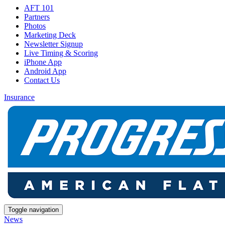
AFT 101
Partners
Photos
Marketing Deck
Newsletter Signup
Live Timing & Scoring
iPhone App
Android App
Contact Us
Insurance
Toggle navigation
News