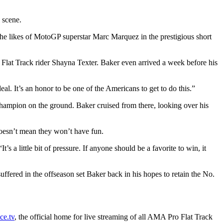
 scene.
he likes of MotoGP superstar Marc Marquez in the prestigious short
lat Track rider Shayna Texter. Baker even arrived a week before his
deal. It’s an honor to be one of the Americans to get to do this.”
champion on the ground. Baker cruised from there, looking over his
doesn’t mean they won’t have fun.
s a little bit of pressure. If anyone should be a favorite to win, it
ffered in the offseason set Baker back in his hopes to retain the No.
e.tv
, the official home for live streaming of all AMA Pro Flat Track