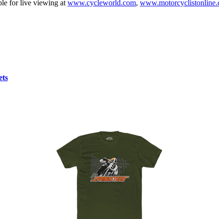
ble for live viewing at
www.cycleworld.com
,
www.motorcyclistonline
ets