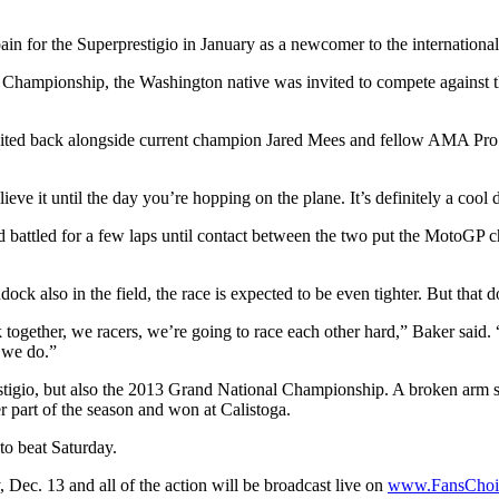
n for the Superprestigio in January as a newcomer to the international
Championship, the Washington native was invited to compete against t
vited back alongside current champion Jared Mees and fellow AMA Pro F
ieve it until the day you’re hopping on the plane. It’s definitely a cool 
d battled for a few laps until contact between the two put the MotoGP 
k also in the field, the race is expected to be even tighter. But that 
together, we racers, we’re going to race each other hard,” Baker said. “It’
 we do.”
estigio, but also the 2013 Grand National Championship. A broken arm su
er part of the season and won at Calistoga.
to beat Saturday.
 Dec. 13 and all of the action will be broadcast live on
www.FansChoic