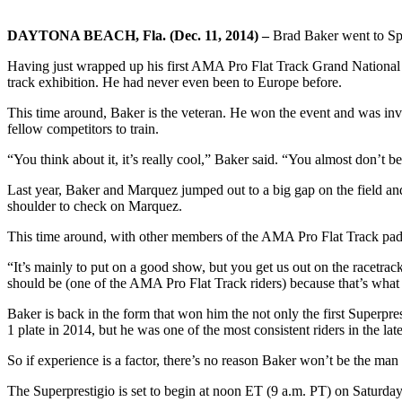
DAYTONA BEACH, Fla. (Dec. 11, 2014) –
Brad Baker went to Spai
Having just wrapped up his first AMA Pro Flat Track Grand National 
track exhibition. He had never even been to Europe before.
This time around, Baker is the veteran. He won the event and was in
fellow competitors to train.
“You think about it, it’s really cool,” Baker said. “You almost don’t bel
Last year, Baker and Marquez jumped out to a big gap on the field an
shoulder to check on Marquez.
This time around, with other members of the AMA Pro Flat Track paddoc
“It’s mainly to put on a good show, but you get us out on the racetrack 
should be (one of the AMA Pro Flat Track riders) because that’s what
Baker is back in the form that won him the not only the first Superpr
1 plate in 2014, but he was one of the most consistent riders in the lat
So if experience is a factor, there’s no reason Baker won’t be the man 
The Superprestigio is set to begin at noon ET (9 a.m. PT) on Saturday,