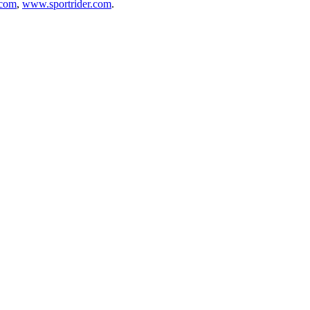
.com
,
www.sportrider.com
.