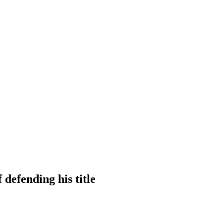
 defending his title