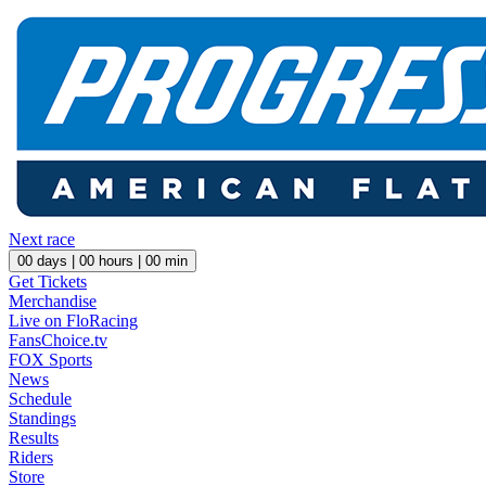
Next race
00
days |
00
hours |
00
min
Get Tickets
Merchandise
Live on FloRacing
FansChoice.tv
FOX Sports
News
Schedule
Standings
Results
Riders
Store