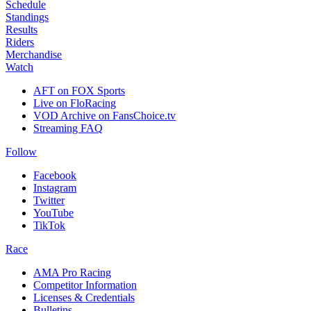
Schedule
Standings
Results
Riders
Merchandise
Watch
AFT on FOX Sports
Live on FloRacing
VOD Archive on FansChoice.tv
Streaming FAQ
Follow
Facebook
Instagram
Twitter
YouTube
TikTok
Race
AMA Pro Racing
Competitor Information
Licenses & Credentials
Bulletins