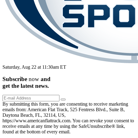
Saturday, Aug 22 at 11:30am ET
Subscribe
now
and
get the
latest
news.
By submitting this form, you are consenting to receive marketing
emails from: American Flat Track, 525 Fentress Blvd., Suite B,
Daytona Beach, FL, 32114, US,
https://www.americanflattrack.com. You can revoke your consent to
receive emails at any time by using the SafeUnsubscribe® link,
found at the bottom of every email.