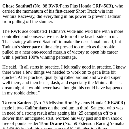
Chase Saathoff
(No. 88 RWR/Parts Plus Honda CRF450R), who
carried the momentum of his first-career Short Track win into
Ventura Raceway, did everything in his power to prevent Tadman
from pulling off the stunner.
The RWR ace combated Tadman’s wide and wild line with a more
controlled and conservative inside tour of the beach-side circuit.
That strategy allowed Saathoff to make the occasional inroad, but
Tadman’s sheer pace ultimately proved too much as the rookie
pulled to a near one-second margin of victory to open his career
with a perfect 100% winning percentage.
He said, “It all starts in practice. I felt really good in practice. I knew
there were a few things we needed to work on to get a little bit
quicker. After practice, qualifying rolled around and we did super
well there, and then heats, dash, and especially the Main… this is a
dream night. I would never have thought this could have happened
in my rookie debut.”
Tarren Santero
(No. 75 Mission Roof Systems Honda CRF450R)
made it two Californians on the podium in third. Santero, who was
in need of a strong result after getting his ‘25 campaign off to a
slower-than-anticipated start, worked his way past and then shook
free of points leader
Tom Drane
(No. 59 Estenson Racing Yamaha
YZ450F) to grab his second career AFT Singles top three.