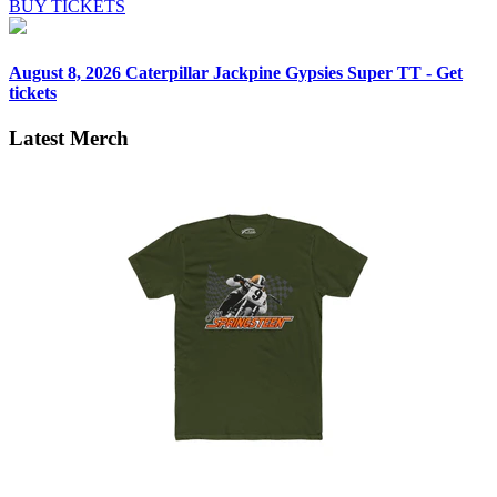
BUY TICKETS
August 8, 2026
Caterpillar Jackpine Gypsies Super TT - Get
tickets
Latest Merch