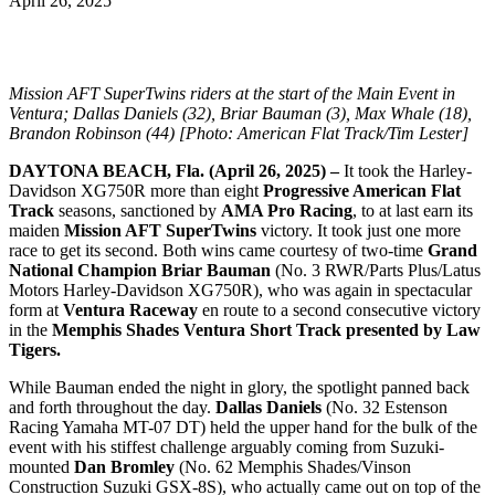
April 26, 2025
Mission AFT SuperTwins riders at the start of the Main Event in
Ventura; Dallas Daniels (32), Briar Bauman (3), Max Whale (18),
Brandon Robinson (44) [Photo: American Flat Track/Tim Lester]
DAYTONA BEACH, Fla. (April 26, 2025) –
It took the Harley-
Davidson XG750R more than eight
Progressive American Flat
Track
seasons, sanctioned by
AMA Pro Racing
, to at last earn its
maiden
Mission AFT SuperTwins
victory. It took just one more
race to get its second. Both wins came courtesy of two-time
Grand
National Champion
Briar Bauman
(No. 3 RWR/Parts Plus/Latus
Motors Harley-Davidson XG750R), who was again in spectacular
form at
Ventura Raceway
en route to a second consecutive victory
in the
Memphis Shades Ventura Short Track presented by Law
Tigers.
While Bauman ended the night in glory, the spotlight panned back
and forth throughout the day.
Dallas Daniels
(No. 32 Estenson
Racing Yamaha MT-07 DT) held the upper hand for the bulk of the
event with his stiffest challenge arguably coming from Suzuki-
mounted
Dan Bromley
(No. 62 Memphis Shades/Vinson
Construction Suzuki GSX-8S), who actually came out on top of the