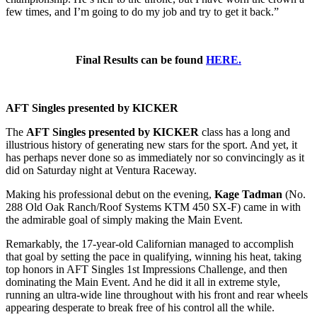
few times, and I’m going to do my job and try to get it back.”
Final Results can be found
HERE.
AFT Singles presented by KICKER
The
AFT Singles presented by KICKER
class has a long and
illustrious history of generating new stars for the sport. And yet, it
has perhaps never done so as immediately nor so convincingly as it
did on Saturday night at Ventura Raceway.
Making his professional debut on the evening,
Kage Tadman
(No.
288 Old Oak Ranch/Roof Systems KTM 450 SX-F) came in with
the admirable goal of simply making the Main Event.
Remarkably, the 17-year-old Californian managed to accomplish
that goal by setting the pace in qualifying, winning his heat, taking
top honors in AFT Singles 1st Impressions Challenge, and then
dominating the Main Event. And he did it all in extreme style,
running an ultra-wide line throughout with his front and rear wheels
appearing desperate to break free of his control all the while.