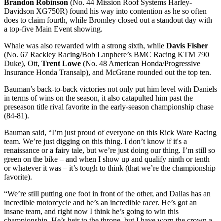
Brandon Robinson
(No. 44 Mission Roof Systems Harley-
Davidson XG750R) found his way into contention as he so often
does to claim fourth, while Bromley closed out a standout day with
a top-five Main Event showing.
Whale was also rewarded with a strong sixth, while
Davis Fisher
(No. 67 Rackley Racing/Bob Lanphere’s BMC Racing KTM 790
Duke), Ott,
Trent Lowe
(No. 48 American Honda/Progressive
Insurance Honda Transalp), and McGrane rounded out the top ten.
Bauman’s back-to-back victories not only put him level with Daniels
in terms of wins on the season, it also catapulted him past the
preseason title rival favorite in the early-season championship chase
(84-81).
Bauman said, “I’m just proud of everyone on this Rick Ware Racing
team. We’re just digging on this thing. I don’t know if it's a
renaissance or a fairy tale, but we’re just doing our thing. I’m still so
green on the bike – and when I show up and qualify ninth or tenth
or whatever it was – it’s tough to think (that we’re the championship
favorite).
“We’re still putting one foot in front of the other, and Dallas has an
incredible motorcycle and he’s an incredible racer. He’s got an
insane team, and right now I think he’s going to win this
championship. He’s heir to the throne, but I have worn the crown a