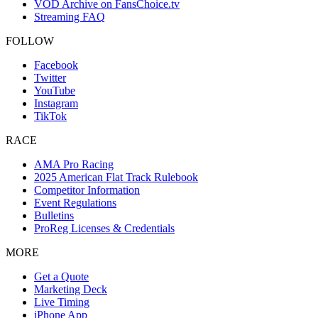
VOD Archive on FansChoice.tv
Streaming FAQ
FOLLOW
Facebook
Twitter
YouTube
Instagram
TikTok
RACE
AMA Pro Racing
2025 American Flat Track Rulebook
Competitor Information
Event Regulations
Bulletins
ProReg Licenses & Credentials
MORE
Get a Quote
Marketing Deck
Live Timing
iPhone App