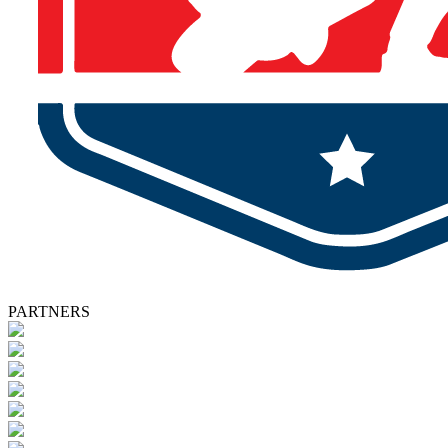
PARTNERS