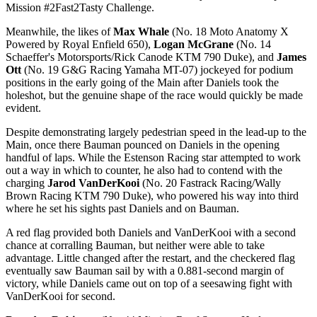
Mission #2Fast2Tasty Challenge.
Meanwhile, the likes of
Max Whale
(No. 18 Moto Anatomy X
Powered by Royal Enfield 650),
Logan McGrane
(No. 14
Schaeffer's Motorsports/Rick Canode KTM 790 Duke), and
James
Ott
(No. 19 G&G Racing Yamaha MT-07) jockeyed for podium
positions in the early going of the Main after Daniels took the
holeshot, but the genuine shape of the race would quickly be made
evident.
Despite demonstrating largely pedestrian speed in the lead-up to the
Main, once there Bauman pounced on Daniels in the opening
handful of laps. While the Estenson Racing star attempted to work
out a way in which to counter, he also had to contend with the
charging
Jarod VanDerKooi
(No. 20 Fastrack Racing/Wally
Brown Racing KTM 790 Duke), who powered his way into third
where he set his sights past Daniels and on Bauman.
A red flag provided both Daniels and VanDerKooi with a second
chance at corralling Bauman, but neither were able to take
advantage. Little changed after the restart, and the checkered flag
eventually saw Bauman sail by with a 0.881-second margin of
victory, while Daniels came out on top of a seesawing fight with
VanDerKooi for second.