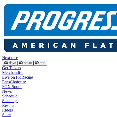
Next race
00
days |
00
hours |
00
min
Get Tickets
Merchandise
Live on FloRacing
FansChoice.tv
FOX Sports
News
Schedule
Standings
Results
Riders
Store