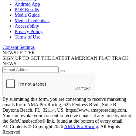
Android App
PDF Results
Media Guide
Media Credentials
Accessibility
Privacy Policy
Terms of Use
Consent Settings
NEWSLETTER
SIGN UP TO GET THE LATEST AMERICAN FLAT TRACK
NEWS.
By submitting this form, you are consenting to receive marketing
emails from: AMA Pro Racing, 525 Fentress Blvd., Suite B,
Daytona Beach, FL, 32114, US, https://www.amaproracing.com.
You can revoke your consent to receive emails at any time by using
the SafeUnsubscribe® link, found at the bottom of every email.
All Contents © Copyright 2026
AMA Pro Racing
. All Rights
Reserved.