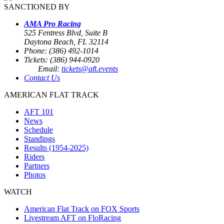
SANCTIONED BY
AMA Pro Racing
525 Fentress Blvd, Suite B
Daytona Beach, FL 32114
Phone: (386) 492-1014
Tickets: (386) 944-0920
Email:
tickets@aft.events
Contact Us
AMERICAN FLAT TRACK
AFT 101
News
Schedule
Standings
Results (1954-2025)
Riders
Partners
Photos
WATCH
American Flat Track on FOX Sports
Livestream AFT on FloRacing