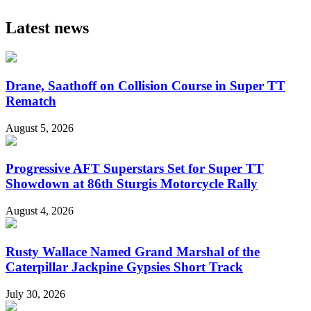
Latest news
Drane, Saathoff on Collision Course in Super TT
Rematch
August 5, 2026
Progressive AFT Superstars Set for Super TT
Showdown at 86th Sturgis Motorcycle Rally
August 4, 2026
Rusty Wallace Named Grand Marshal of the
Caterpillar Jackpine Gypsies Short Track
July 30, 2026