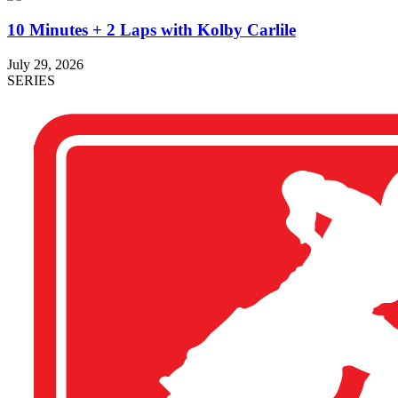
10 Minutes + 2 Laps with Kolby Carlile
July 29, 2026
SERIES