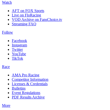
Watch
AFT on FOX Sports
Live on FloRacing
VOD Archive on FansChoice.tv
Streaming FAQ
Follow
Facebook
Instagram
Twitter
YouTube
TikTok
Race
AMA Pro Racing
Competitor Information
Licenses & Credentials
Bulletins
Event Regulations
PDF Results Archive
More