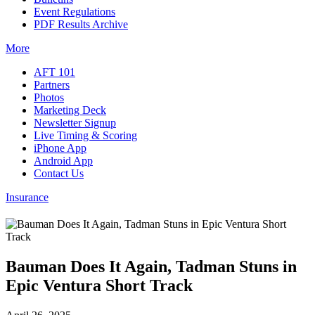
Event Regulations
PDF Results Archive
More
AFT 101
Partners
Photos
Marketing Deck
Newsletter Signup
Live Timing & Scoring
iPhone App
Android App
Contact Us
Insurance
Bauman Does It Again, Tadman Stuns in
Epic Ventura Short Track