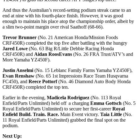
And thus the Australian’s record-setting podium streak came to an
end at nine with his fourth-place finish. However, it was good
enough to maintain his place atop the championship order, albeit by
a slim two-point margin over rival Saathoff (68-66).
Trevor Brunner
(No. 21 American Honda/Mission Foods
CRF450R) completed the top five after battling with the hungry
Jared Lowe
(No. 63 Big R/Little Debbie Racing Honda
CRF450R) and
Aidan RoosEvans
(No. 26 FRA Trust/ATV’s and
More Yamaha YZ450F).
Justin Anselmi
(No. 15 Leblanc Family Farms Yamaha YZ450F),
Evan Renshaw
(No. 65 1st Impressions Race Team Husqvarna
FC450), and
Reece Pottorf
(No. 46 Diamond Auto Body Honda
CRF450R) completed the top ten.
Earlier in the evening,
Madicela
Rodriguez
(No. 113 Royal
Enfield/Parts Unlimited) held off a charging
Emma Gottsch
(No. 5
Royal Enfield/Parts Unlimited) to secure her first-career
Royal
Enfield Build. Train. Race.
Main Event victory.
Taia Little
(No.
11 Royal Enfield/Parts Unlimited) grabbed the final spot on the
podium.
Next Up: