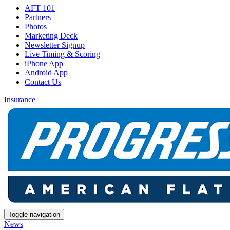
AFT 101
Partners
Photos
Marketing Deck
Newsletter Signup
Live Timing & Scoring
iPhone App
Android App
Contact Us
Insurance
Toggle navigation
News