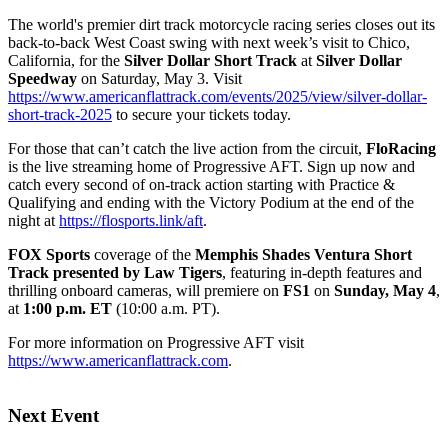
The world's premier dirt track motorcycle racing series closes out its
back-to-back West Coast swing with next week’s visit to Chico,
California, for the
Silver Dollar Short Track
at
Silver Dollar
Speedway
on Saturday, May 3. Visit
https://www.americanflattrack.com/events/2025/view/silver-dollar-
short-track-2025
to secure your tickets today.
For those that can’t catch the live action from the circuit,
FloRacing
is the live streaming home of Progressive AFT. Sign up now and
catch every second of on-track action starting with Practice &
Qualifying and ending with the Victory Podium at the end of the
night at
https://flosports.link/aft
.
FOX Sports
coverage of the
Memphis Shades Ventura Short
Track presented by Law Tigers
, featuring in-depth features and
thrilling onboard cameras, will premiere on
FS1
on
Sunday, May 4
,
at
1:00 p.m. ET
(10:00 a.m. PT).
For more information on Progressive AFT visit
https://www.americanflattrack.com
.
Next Event