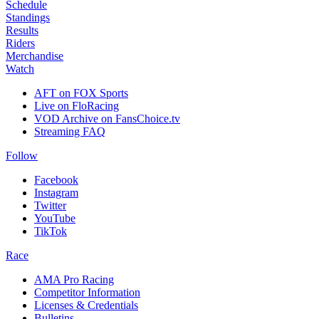
Schedule
Standings
Results
Riders
Merchandise
Watch
AFT on FOX Sports
Live on FloRacing
VOD Archive on FansChoice.tv
Streaming FAQ
Follow
Facebook
Instagram
Twitter
YouTube
TikTok
Race
AMA Pro Racing
Competitor Information
Licenses & Credentials
Bulletins