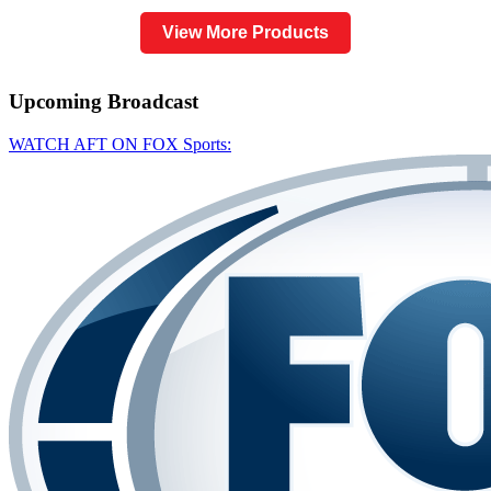
View More Products
Upcoming
Broadcast
WATCH AFT ON FOX Sports: