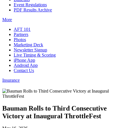
Event Regulations
PDF Results Archive
More
AFT 101
Partners
Photos
Marketing Deck
Newsletter Signup
Live Timing & Scoring
iPhone App
Android App
Contact Us
Insurance
Bauman Rolls to Third Consecutive
Victory at Inaugural ThrottleFest