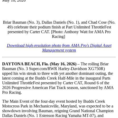
May 16, 2026
Briar Bauman (No. 3), Dallas Daniels (No. 1), and Chad Cose (No.
49) celebrate their podium finish at Part Unlimited ThrottleFest
presented by Carter CAT. [Photo: Anthony Watt for AMA Pro
Racing]
Download high-resolution photo from AMA Pro's Digital Asset
Management system
DAYTONA BEACH, Fla. (May 16, 2026)
–
The rolling Briar
Bauman (No. 3 Super.com/RWR Harley-Davidson XG750R)
upped his win streak to three with yet another dominant outing, the
latest coming at the Budds Creek Half-Mile in the inaugural Parts
Unlimited ThrottleFest presented by Carter CAT, Round 6 of the
2026 Progressive American Flat Track season, sanctioned by AMA
Pro Racing.
The Main Event of the four-day event hosted by Budds Creek
Motocross Park in Mechanicsville, Maryland, was expected to be a
showdown involving Bauman, reigning Grand National Champion
Dallas Daniels (No. 1 Estenson Racing Yamaha MT-07), and