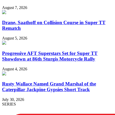
August 7, 2026
Drane, Saathoff on Collision Course in Super TT
Rematch
August 5, 2026
Progressive AFT Superstars Set for Super TT
Showdown at 86th Sturgis Motorcycle Rally
August 4, 2026
Rusty Wallace Named Grand Marshal of the
Caterpillar Jackpine Gypsies Short Track
July 30, 2026
SERIES