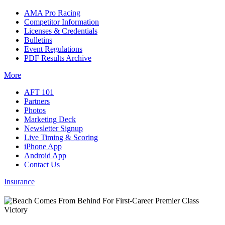
AMA Pro Racing
Competitor Information
Licenses & Credentials
Bulletins
Event Regulations
PDF Results Archive
More
AFT 101
Partners
Photos
Marketing Deck
Newsletter Signup
Live Timing & Scoring
iPhone App
Android App
Contact Us
Insurance