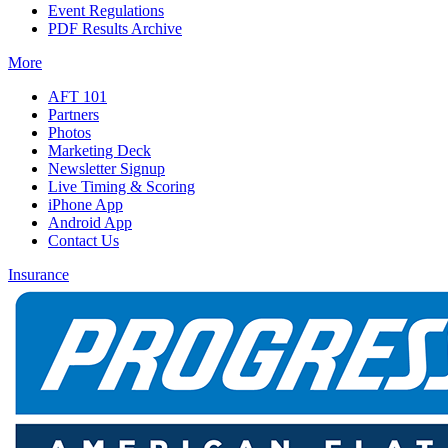
Event Regulations
PDF Results Archive
More
AFT 101
Partners
Photos
Marketing Deck
Newsletter Signup
Live Timing & Scoring
iPhone App
Android App
Contact Us
Insurance