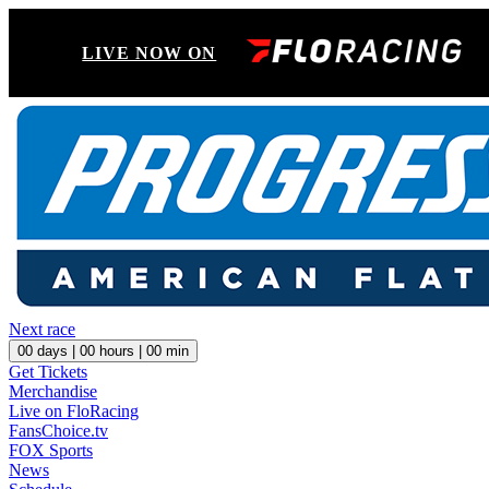
LIVE NOW ON
Next race
00
days |
00
hours |
00
min
Get Tickets
Merchandise
Live on FloRacing
FansChoice.tv
FOX Sports
News