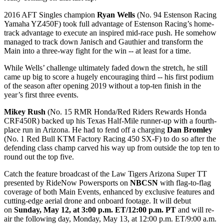
2016 AFT Singles champion
Ryan Wells
(No. 94 Estenson Racing
Yamaha YZ450F) took full advantage of Estenson Racing’s home-
track advantage to execute an inspired mid-race push. He somehow
managed to track down Janisch and Gauthier and transform the
Main into a three-way fight for the win -- at least for a time.
While Wells’ challenge ultimately faded down the stretch, he still
came up big to score a hugely encouraging third -- his first podium
of the season after opening 2019 without a top-ten finish in the
year’s first three events.
Mikey Rush
(No. 15 RMR Honda/Red Riders Rewards Honda
CRF450R) backed up his Texas Half-Mile runner-up with a fourth-
place run in Arizona. He had to fend off a charging
Dan Bromley
(No. 1 Red Bull KTM Factory Racing 450 SX-F) to do so after the
defending class champ carved his way up from outside the top ten to
round out the top five.
Catch the feature broadcast of the Law Tigers Arizona Super TT
presented by RideNow Powersports on
NBCSN
with flag-to-flag
coverage of both Main Events, enhanced by exclusive features and
cutting-edge aerial drone and onboard footage. It will debut
on
Sunday, May 12, at 3:00 p.m. ET/12:00 p.m. PT
and will re-
air the following day, Monday, May 13, at 12:00 p.m. ET/9:00 a.m.