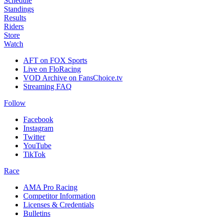
Schedule
Standings
Results
Riders
Store
Watch
AFT on FOX Sports
Live on FloRacing
VOD Archive on FansChoice.tv
Streaming FAQ
Follow
Facebook
Instagram
Twitter
YouTube
TikTok
Race
AMA Pro Racing
Competitor Information
Licenses & Credentials
Bulletins