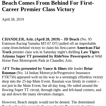
Beach Comes From Behind For First-
Career Premier Class Victory
April 28, 2019
CHANDLER, Ariz. (April 28, 2019) – JD Beach
(No. 95
Estenson Racing Yamaha MT-07 DT) pulled off an improbable
come-from-behind victory to claim his first-career
American Flat
Track
premier class win in Saturday night’s thrilling
Law Tigers
Arizona Super TT presented by RideNow Powersports
at Wild
Horse Pass Motorsports Park in Chandler, Ariz.
A
FT Twins presented by Vance & Hines
title leader
Briar
Bauman
(No. 14 Indian Motorcycle/Progressive Insurance
FTR750) appeared well on his way to a seemingly effortless victory
deep into the 25-lap Main Event. Bauman was firmly in control --
not just in the Main Event, but all day long. He railed around the
flowing Super TT circuit, through right- and left-hand corners, and
up and down the many elevation changes.
However, Beach simply would not be denied. The determined