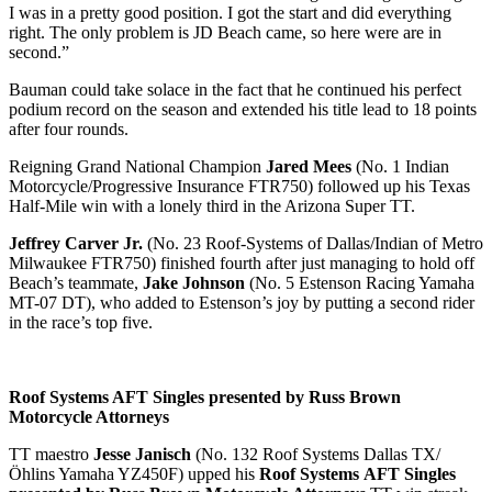
I was in a pretty good position. I got the start and did everything
right. The only problem is JD Beach came, so here were are in
second.”
Bauman could take solace in the fact that he continued his perfect
podium record on the season and extended his title lead to 18 points
after four rounds.
Reigning Grand National Champion
Jared Mees
(No. 1 Indian
Motorcycle/Progressive Insurance FTR750) followed up his Texas
Half-Mile win with a lonely third in the Arizona Super TT.
Jeffrey Carver Jr.
(No. 23 Roof-Systems of Dallas/Indian of Metro
Milwaukee FTR750) finished fourth after just managing to hold off
Beach’s teammate,
Jake Johnson
(No. 5 Estenson Racing Yamaha
MT-07 DT), who added to Estenson’s joy by putting a second rider
in the race’s top five.
Roof Systems AFT Singles presented by Russ Brown
Motorcycle Attorneys
TT maestro
Jesse Janisch
(No. 132 Roof Systems Dallas TX/
Öhlins Yamaha YZ450F) upped his
Roof Systems
AFT Singles