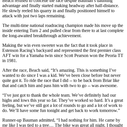
Beach refused to concede the race despite Bauman’s daunting
advantage and finally started making headway after half-distance.
He slowly reeled his quarry in and finally positioned himself to
attack with just two laps remaining.
The multi-time national roadracing champion made his move up the
inside entering Turn 2 and pulled clear from there to at last complete
the long-awaited breakthrough achievement.
Making the win even sweeter was the fact that it took place in
Estenson Racing’s backyard and represented the first premier class
AFT win for a Yamaha twin since Scott Pearson won the Peoria TT
in 1981.
After the race, Beach said, “It’s amazing. This is something I’ve
wanted to do since I was a kid. We’ve been close before but never
quite got it. To ride the race that I did -- to be back from Briar like
that and catch him and pass him with two to go -- was awesome.
“I’ve just got to thank the whole team. We’ve definitely had our
highs and lows this year so far. They’ve worked so hard. It’s a great
feeling, but we’ve still got a lot of rounds to go and a lot of work to
do. We’ll have some fun tonight and get back to work tomorrow.”
Runner-up Bauman admitted, “I had nothing for him. He came by
me like I was tied to a tree… The bike was great all night. I thought