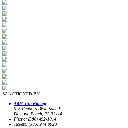
SANCTIONED BY
AMA Pro Racing
525 Fentress Blvd, Suite B
Daytona Beach, FL 32114
Phone: (386) 492-1014
Tickets: (386) 944-0920