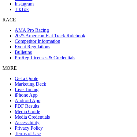
Instagram
TikTok
RACE
AMA Pro Racing
2025 American Flat Track Rulebook
Competitor Information
Event Regulations
Bulletins
ProReg Licenses & Credentials
MORE
Get a Quote
Marketing Deck
Live Timing
iPhone App
Android App
PDF Results
Media Guide
Media Credentials
Accessibility
Privacy Policy
Terms of Use