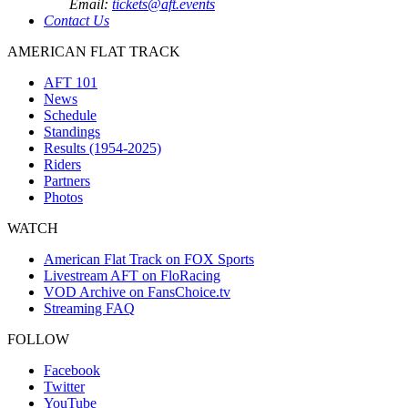
Email:
tickets@aft.events
Contact Us
AMERICAN FLAT TRACK
AFT 101
News
Schedule
Standings
Results (1954-2025)
Riders
Partners
Photos
WATCH
American Flat Track on FOX Sports
Livestream AFT on FloRacing
VOD Archive on FansChoice.tv
Streaming FAQ
FOLLOW
Facebook
Twitter
YouTube