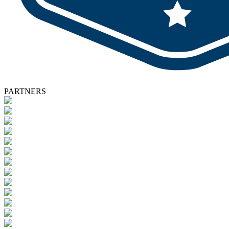
PARTNERS