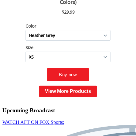
View More Products
Upcoming
Broadcast
WATCH AFT ON FOX Sports: