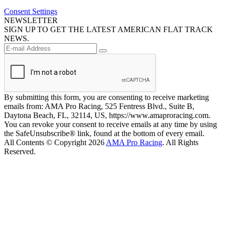
Consent Settings
NEWSLETTER
SIGN UP TO GET THE LATEST AMERICAN FLAT TRACK
NEWS.
By submitting this form, you are consenting to receive marketing
emails from: AMA Pro Racing, 525 Fentress Blvd., Suite B,
Daytona Beach, FL, 32114, US, https://www.amaproracing.com.
You can revoke your consent to receive emails at any time by using
the SafeUnsubscribe® link, found at the bottom of every email.
All Contents © Copyright 2026
AMA Pro Racing
. All Rights
Reserved.