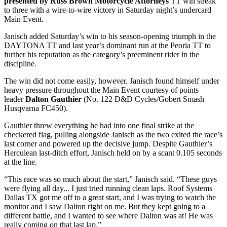
presented by Russ Brown Motorcycle Attorneys
TT win streak
to three with a wire-to-wire victory in Saturday night’s undercard
Main Event.
Janisch added Saturday’s win to his season-opening triumph in the
DAYTONA TT and last year’s dominant run at the Peoria TT to
further his reputation as the category’s preeminent rider in the
discipline.
The win did not come easily, however. Janisch found himself under
heavy pressure throughout the Main Event courtesy of points
leader
Dalton Gauthier
(No. 122 D&D Cycles/Gobert Smash
Husqvarna FC450).
Gauthier threw everything he had into one final strike at the
checkered flag, pulling alongside Janisch as the two exited the race’s
last corner and powered up the decisive jump. Despite Gauthier’s
Herculean last-ditch effort, Janisch held on by a scant 0.105 seconds
at the line.
“This race was so much about the start,” Janisch said. “These guys
were flying all day... I just tried running clean laps. Roof Systems
Dallas TX got me off to a great start, and I was trying to watch the
monitor and I saw Dalton right on me. But they kept going to a
different battle, and I wanted to see where Dalton was at! He was
really coming on that last lap.”