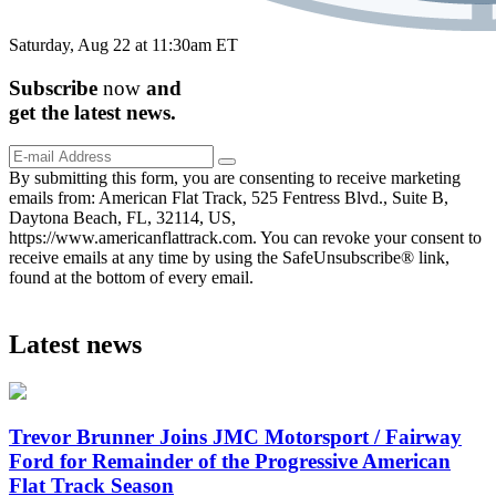
Saturday, Aug 22 at 11:30am ET
Subscribe
now
and
get the
latest
news.
By submitting this form, you are consenting to receive marketing
emails from: American Flat Track, 525 Fentress Blvd., Suite B,
Daytona Beach, FL, 32114, US,
https://www.americanflattrack.com. You can revoke your consent to
receive emails at any time by using the SafeUnsubscribe® link,
found at the bottom of every email.
Latest news
Trevor Brunner Joins JMC Motorsport / Fairway
Ford for Remainder of the Progressive American
Flat Track Season