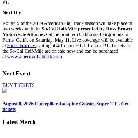
PT.
Next Up:
Round 5 of the 2019 American Flat Track season will take place in
two weeks with the
So-Cal Half-Mile presented by Russ Brown
Motorcycle Attorneys
at the Southern California Fairgrounds in
Perris, Calif., on Saturday, May 11. Live coverage will be available
at
FansChoice.tv
starting at 4:15 p.m. ET/1:15 p.m. PT. Tickets for
the So-Cal Half-Mile are on sale now and can be purchased
at
www.americanflattrack.com
.
Next Event
BUY TICKETS
August 8, 2026
Caterpillar Jackpine Gypsies Super TT - Get
tickets
Latest Merch