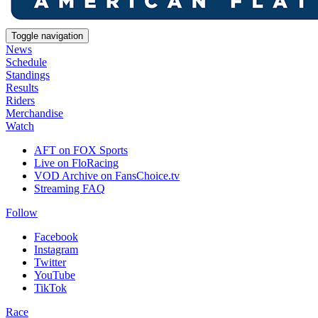
Toggle navigation
News
Schedule
Standings
Results
Riders
Merchandise
Watch
AFT on FOX Sports
Live on FloRacing
VOD Archive on FansChoice.tv
Streaming FAQ
Follow
Facebook
Instagram
Twitter
YouTube
TikTok
Race