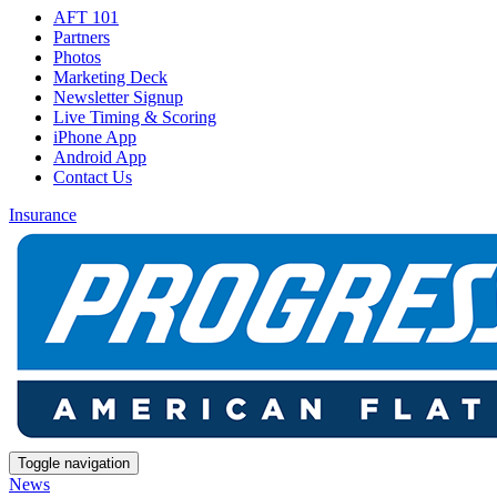
AFT 101
Partners
Photos
Marketing Deck
Newsletter Signup
Live Timing & Scoring
iPhone App
Android App
Contact Us
Insurance
Toggle navigation
News