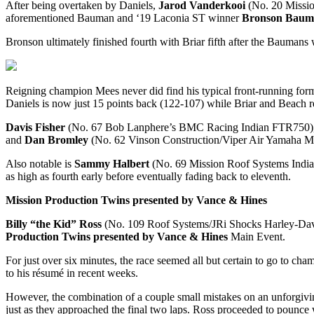
After being overtaken by Daniels,
Jarod Vanderkooi
(No. 20 Missio
aforementioned Bauman and ‘19 Laconia ST winner
Bronson Baum
Bronson ultimately finished fourth with Briar fifth after the Baumans 
Reigning champion Mees never did find his typical front-running form, 
Daniels is now just 15 points back (122-107) while Briar and Beach re
Davis Fisher
(No. 67 Bob Lanphere’s BMC Racing Indian FTR750)
and
Dan Bromley
(No. 62 Vinson Construction/Viper Air Yamaha MT
Also notable is
Sammy Halbert
(No. 69 Mission Roof Systems Indian 
as high as fourth early before eventually fading back to eleventh.
Mission Production Twins presented by Vance & Hines
Billy “the Kid” Ross
(No. 109 Roof Systems/JRi Shocks Harley-David
Production Twins presented by Vance & Hines
Main Event.
For just over six minutes, the race seemed all but certain to go to ch
to his résumé in recent weeks.
However, the combination of a couple small mistakes on an unforgiving
just as they approached the final two laps. Ross proceeded to pounce 