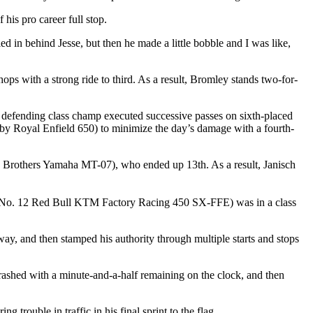
 his pro career full stop.
tled in behind Jesse, but then he made a little bobble and I was like,
s with a strong ride to third. As a result, Bromley stands two-for-
efending class champ executed successive passes on sixth-placed
Royal Enfield 650) to minimize the day’s damage with a fourth-
Brothers Yamaha MT-07), who ended up 13th. As a result, Janisch
No. 12 Red Bull KTM Factory Racing 450 SX-FFE) was in a class
y, and then stamped his authority through multiple starts and stops
d with a minute-and-a-half remaining on the clock, and then
trouble in traffic in his final sprint to the flag.