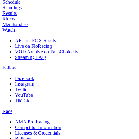
Schedule
Standings
Results
Riders
Merchandise
Watch
AFT on FOX Sports
Live on FloRacing
VOD Archive on FansChoice.tv
Streaming FAQ
Follow
Facebook
Instagram
Twitter
YouTube
TikTok
Race
AMA Pro Racing
Competitor Information
Licenses & Credentials
Bulletins