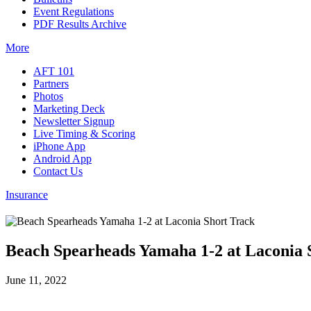
Event Regulations
PDF Results Archive
More
AFT 101
Partners
Photos
Marketing Deck
Newsletter Signup
Live Timing & Scoring
iPhone App
Android App
Contact Us
Insurance
Beach Spearheads Yamaha 1-2 at Laconia 
June 11, 2022