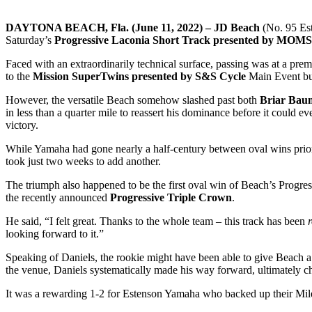
DAYTONA BEACH, Fla. (June 11, 2022) – JD Beach
(No. 95 Es
Saturday’s
Progressive Laconia Short Track presented by MOMS
Faced with an extraordinarily technical surface, passing was at a prem
to the
Mission SuperTwins presented by S&S Cycle
Main Event but
However, the versatile Beach somehow slashed past both
Briar Bau
in less than a quarter mile to reassert his dominance before it could e
victory.
While Yamaha had gone nearly a half-century between oval wins prio
took just two weeks to add another.
The triumph also happened to be the first oval win of Beach’s Progres
the recently announced
Progressive Triple Crown
.
He said, “I felt great. Thanks to the whole team – this track has been
looking forward to it.”
Speaking of Daniels, the rookie might have been able to give Beach a ru
the venue, Daniels systematically made his way forward, ultimately ch
It was a rewarding 1-2 for Estenson Yamaha who backed up their Mile