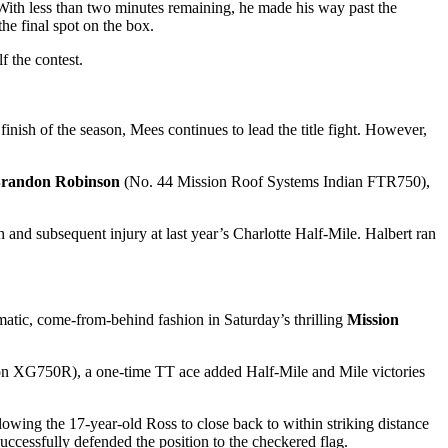
With less than two minutes remaining, he made his way past the
 final spot on the box.
f the contest.
inish of the season, Mees continues to lead the title fight. However,
randon Robinson
(No. 44 Mission Roof Systems Indian FTR750),
and subsequent injury at last year’s Charlotte Half-Mile. Halbert ran
tic, come-from-behind fashion in Saturday’s thrilling
Mission
 XG750R), a one-time TT ace added Half-Mile and Mile victories
owing the 17-year-old Ross to close back to within striking distance
ccessfully defended the position to the checkered flag.