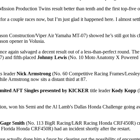
 Mission Production Twins result better than tenth and the first top-five of
ng for a couple races now, but I’m just glad it happened here. I almost set
on Construction/Viper Air Yamaha MT-07) showed he’s still got his chop
ason opener in Volusia.
ain salvaged a decent result out of a less-than-perfect round. The d
 and fifth-placed
Johnny Lewis
(No. 10 Moto Anatomy X Powered by 
ts leader
Nick Armstrong
(No. 60 Competitive Racing Frames/Lessley 
ile Armstrong now sits a distant third at 87.
imited AFT Singles presented by KICKER
title leader
Kody Kopp
(
sion, won his Semi and the Al Lamb's Dallas Honda Challenge going awa
Gage Smith
(No. 113 BigR Racing/L&R Racing Honda CRF450R) crashe
 Florida Honda CRF450R) had an incident shortly after the restart.
actually done him a favor by clearing out the possibility of encountering 