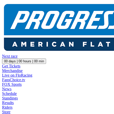
Next race
00
days |
00
hours |
00
min
Get Tickets
Merchandise
Live on FloRacing
FansChoice.tv
FOX Sports
News
Schedule
Standings
Results
Riders
Store