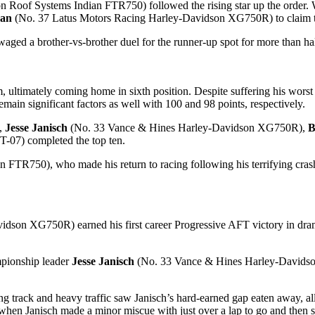
n Roof Systems Indian FTR750) followed the rising star up the order. 
an
(No. 37 Latus Motors Racing Harley-Davidson XG750R) to claim the
waged a brother-vs-brother duel for the runner-up spot for more than hal
ultimately coming home in sixth position. Despite suffering his worst f
main significant factors as well with 100 and 98 points, respectively.
,
Jesse Janisch
(No. 33 Vance & Hines Harley-Davidson XG750R),
B
-07) completed the top ten.
FTR750), who made his return to racing following his terrifying crash 
son XG750R) earned his first career Progressive AFT victory in drama
ampionship leader
Jesse Janisch
(No. 33 Vance & Hines Harley-Davidson
 track and heavy traffic saw Janisch’s hard-earned gap eaten away, all
when Janisch made a minor miscue with just over a lap to go and then su