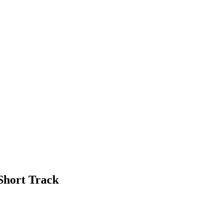
Short Track