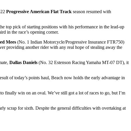
2022
Progressive American Flat Track
season resumed with
he top pick of starting positions with his performance in the lead-up
rd in the race’s opening corner.
red Mees
(No. 1 Indian Motorcycle/Progressive Insurance FTR750)
ever providing another rider with any real hope of stealing away the
mate,
Dallas Daniels
(No. 32 Estenson Racing Yamaha MT-07 DT), it
esult of today’s points haul, Beach now holds the early advantage in
o finally win on an oval. We’ve still got a lot of races to go, but I’m
y scrap for sixth. Despite the general difficulties with overtaking at