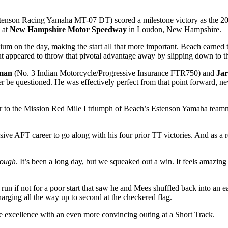
tenson Racing Yamaha MT-07 DT) scored a milestone victory as the 
at
New Hampshire Motor Speedway
in Loudon, New Hampshire.
ium on the day, making the start all that more important. Beach earned t
 appeared to throw that pivotal advantage away by slipping down to thi
man
(No. 3 Indian Motorcycle/Progressive Insurance FTR750) and
Ja
ver be questioned. He was effectively perfect from that point forward, n
r to the Mission Red Mile I triumph of Beach’s Estenson Yamaha team
sive AFT career to go along with his four prior TT victories. And as a r
rough
. It’s been a long day, but we squeaked out a win. It feels amazing t
n if not for a poor start that saw he and Mees shuffled back into an earl
arging all the way up to second at the checkered flag.
 excellence with an even more convincing outing at a Short Track.