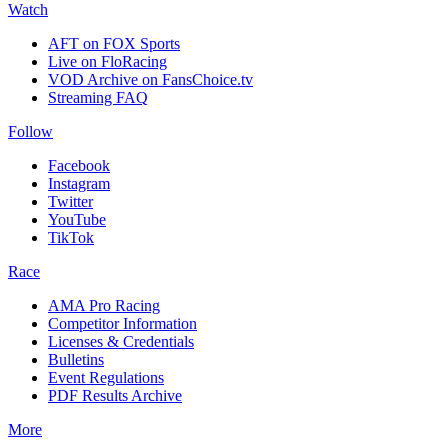
Watch
AFT on FOX Sports
Live on FloRacing
VOD Archive on FansChoice.tv
Streaming FAQ
Follow
Facebook
Instagram
Twitter
YouTube
TikTok
Race
AMA Pro Racing
Competitor Information
Licenses & Credentials
Bulletins
Event Regulations
PDF Results Archive
More