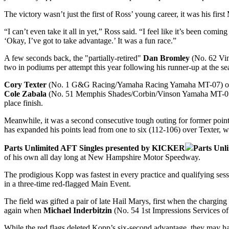
The victory wasn’t just the first of Ross’ young career, it was his first
“I can’t even take it all in yet,” Ross said. “I feel like it’s been comi
‘Okay, I’ve got to take advantage.’ It was a fun race.”
A few seconds back, the "partially-retired"
Dan Bromley
(No. 62 Vins
two in podiums per attempt this year following his runner-up at the se
Cory Texter
(No. 1 G&G Racing/Yamaha Racing Yamaha MT-07) once ag
Cole Zabala
(No. 51 Memphis Shades/Corbin/Vinson Yamaha MT-07)
place finish.
Meanwhile, it was a second consecutive tough outing for former poin
has expanded his points lead from one to six (112-106) over Texter, wh
Parts Unlimited AFT Singles presented by KICKER
Parts Unl
of his own all day long at New Hampshire Motor Speedway.
The prodigious Kopp was fastest in every practice and qualifying ses
in a three-time red-flagged Main Event.
The field was gifted a pair of late Hail Marys, first when the charging
again when
Michael Inderbitzin
(No. 54 1st Impressions Services of
While the red flags deleted Kopp’s six-second advantage, they may have 