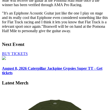
Mile will receive the guitar at the Pomona Half-Mile once a the
winner has been verified through AMA Pro Racing.
"It's an Epiphone Acoustic Guitar just like the one I play on stage
and its really cool that Epiphone even considered something like this
for Flat Track racing and I think it lets you know that Flat Track is a
relevant sport once again."Braswell will be on hand at the Pomona
Half Mile to personally give the guitar away.
Next Event
BUY TICKETS
August 8, 2026
Caterpillar Jackpine Gypsies Super TT - Get
tickets
Latest Merch