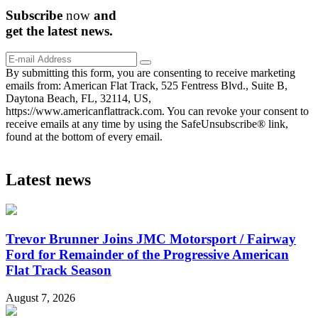
Subscribe
now
and
get the
latest
news.
By submitting this form, you are consenting to receive marketing
emails from: American Flat Track, 525 Fentress Blvd., Suite B,
Daytona Beach, FL, 32114, US,
https://www.americanflattrack.com. You can revoke your consent to
receive emails at any time by using the SafeUnsubscribe® link,
found at the bottom of every email.
Latest news
Trevor Brunner Joins JMC Motorsport / Fairway
Ford for Remainder of the Progressive American
Flat Track Season
August 7, 2026