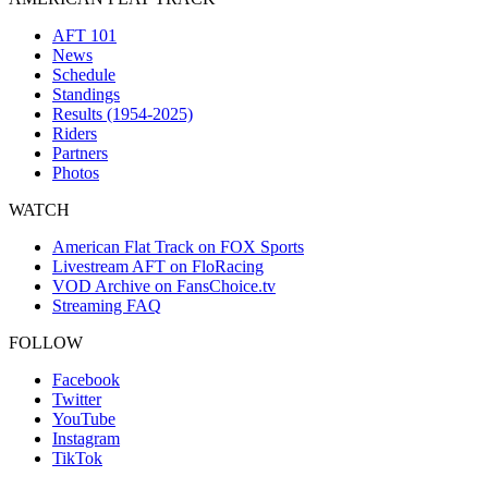
AFT 101
News
Schedule
Standings
Results (1954-2025)
Riders
Partners
Photos
WATCH
American Flat Track on FOX Sports
Livestream AFT on FloRacing
VOD Archive on FansChoice.tv
Streaming FAQ
FOLLOW
Facebook
Twitter
YouTube
Instagram
TikTok