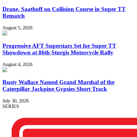
Drane, Saathoff on Collision Course in Super TT
Rematch
August 5, 2026
Progressive AFT Superstars Set for Super TT
Showdown at 86th Sturgis Motorcycle Rally
August 4, 2026
Rusty Wallace Named Grand Marshal of the
Caterpillar Jackpine Gypsies Short Track
July 30, 2026
SERIES