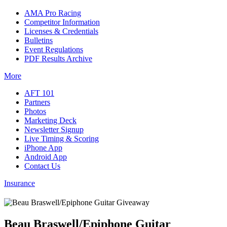
AMA Pro Racing
Competitor Information
Licenses & Credentials
Bulletins
Event Regulations
PDF Results Archive
More
AFT 101
Partners
Photos
Marketing Deck
Newsletter Signup
Live Timing & Scoring
iPhone App
Android App
Contact Us
Insurance
Beau Braswell/Epiphone Guitar