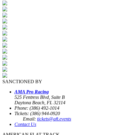
SANCTIONED BY
AMA Pro Racing
525 Fentress Blvd, Suite B
Daytona Beach, FL 32114
Phone: (386) 492-1014
Tickets: (386) 944-0920
Email:
tickets@aft.events
Contact Us
AMERICAN FLAT TRACK