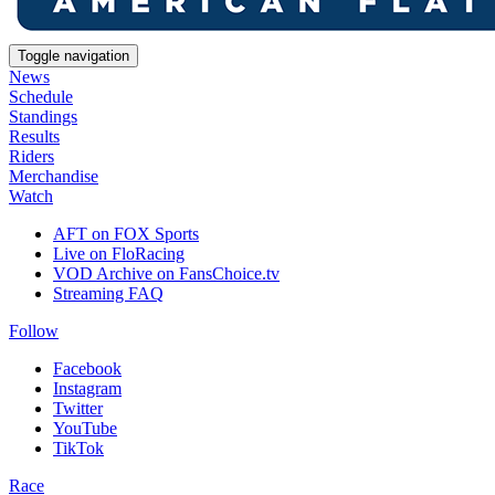
Toggle navigation
News
Schedule
Standings
Results
Riders
Merchandise
Watch
AFT on FOX Sports
Live on FloRacing
VOD Archive on FansChoice.tv
Streaming FAQ
Follow
Facebook
Instagram
Twitter
YouTube
TikTok
Race