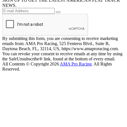
SIGN UP TO GET THE LATEST AMERICAN FLAT TRACK
NEWS.
By submitting this form, you are consenting to receive marketing
emails from: AMA Pro Racing, 525 Fentress Blvd., Suite B,
Daytona Beach, FL, 32114, US, https://www.amaproracing.com.
You can revoke your consent to receive emails at any time by using
the SafeUnsubscribe® link, found at the bottom of every email.
All Contents © Copyright 2026
AMA Pro Racing
. All Rights
Reserved.