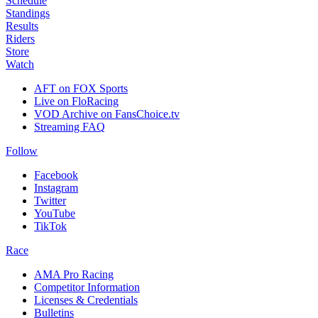
Schedule
Standings
Results
Riders
Store
Watch
AFT on FOX Sports
Live on FloRacing
VOD Archive on FansChoice.tv
Streaming FAQ
Follow
Facebook
Instagram
Twitter
YouTube
TikTok
Race
AMA Pro Racing
Competitor Information
Licenses & Credentials
Bulletins