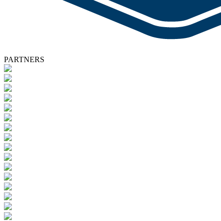
PARTNERS