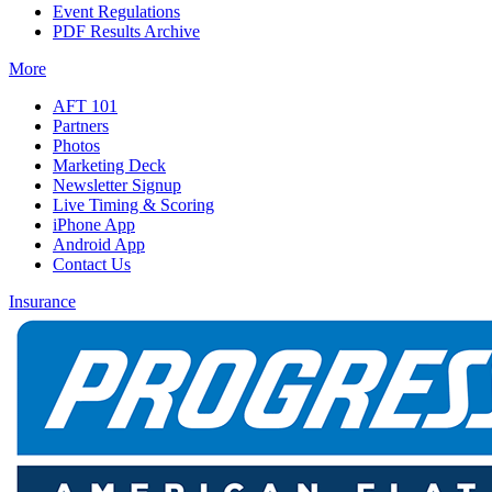
Event Regulations
PDF Results Archive
More
AFT 101
Partners
Photos
Marketing Deck
Newsletter Signup
Live Timing & Scoring
iPhone App
Android App
Contact Us
Insurance