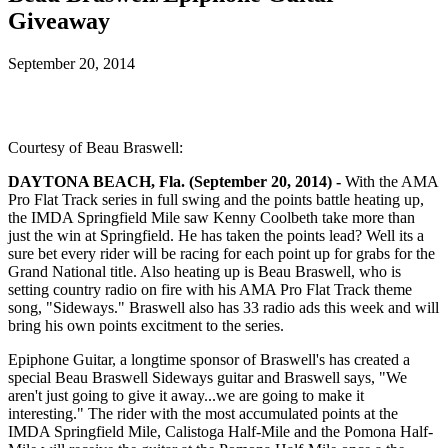
Giveaway
September 20, 2014
Courtesy of Beau Braswell:
DAYTONA BEACH, Fla. (September 20, 2014) -
With the AMA
Pro Flat Track series in full swing and the points battle heating up,
the IMDA Springfield Mile saw Kenny Coolbeth take more than
just the win at Springfield. He has taken the points lead? Well its a
sure bet every rider will be racing for each point up for grabs for the
Grand National title. Also heating up is Beau Braswell, who is
setting country radio on fire with his AMA Pro Flat Track theme
song, "Sideways." Braswell also has 33 radio ads this week and will
bring his own points excitment to the series.
Epiphone Guitar, a longtime sponsor of Braswell's has created a
special Beau Braswell Sideways guitar and Braswell says, "We
aren't just going to give it away...we are going to make it
interesting." The rider with the most accumulated points at the
IMDA Springfield Mile, Calistoga Half-Mile and the Pomona Half-