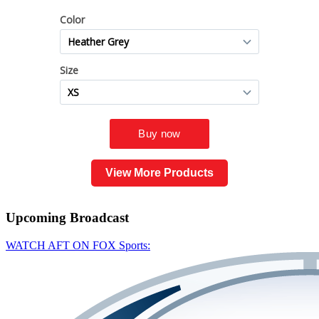
View More Products
Upcoming
Broadcast
WATCH AFT ON FOX Sports: