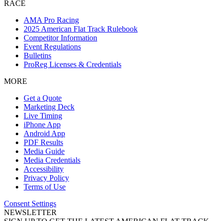
RACE
AMA Pro Racing
2025 American Flat Track Rulebook
Competitor Information
Event Regulations
Bulletins
ProReg Licenses & Credentials
MORE
Get a Quote
Marketing Deck
Live Timing
iPhone App
Android App
PDF Results
Media Guide
Media Credentials
Accessibility
Privacy Policy
Terms of Use
Consent Settings
NEWSLETTER