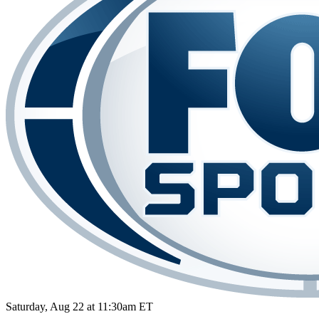
Saturday, Aug 22 at 11:30am ET