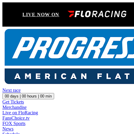
LIVE NOW ON
Next race
00
days |
00
hours |
00
min
Get Tickets
Merchandise
Live on FloRacing
FansChoice.tv
FOX Sports
News