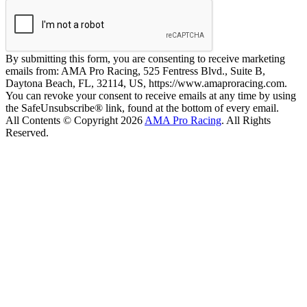
By submitting this form, you are consenting to receive marketing
emails from: AMA Pro Racing, 525 Fentress Blvd., Suite B,
Daytona Beach, FL, 32114, US, https://www.amaproracing.com.
You can revoke your consent to receive emails at any time by using
the SafeUnsubscribe® link, found at the bottom of every email.
All Contents © Copyright 2026
AMA Pro Racing
. All Rights
Reserved.