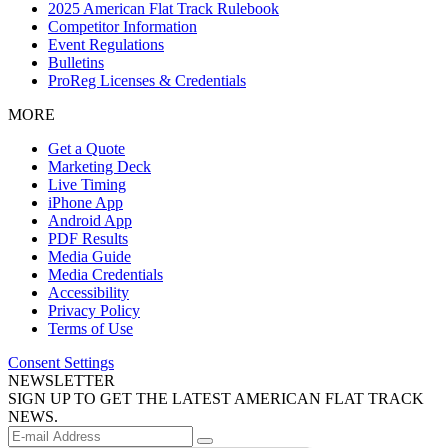
2025 American Flat Track Rulebook
Competitor Information
Event Regulations
Bulletins
ProReg Licenses & Credentials
MORE
Get a Quote
Marketing Deck
Live Timing
iPhone App
Android App
PDF Results
Media Guide
Media Credentials
Accessibility
Privacy Policy
Terms of Use
Consent Settings
NEWSLETTER
SIGN UP TO GET THE LATEST AMERICAN FLAT TRACK
NEWS.