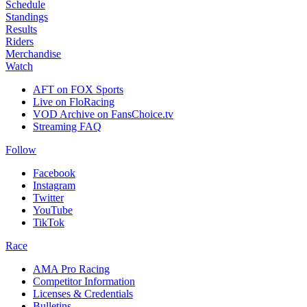
Schedule
Standings
Results
Riders
Merchandise
Watch
AFT on FOX Sports
Live on FloRacing
VOD Archive on FansChoice.tv
Streaming FAQ
Follow
Facebook
Instagram
Twitter
YouTube
TikTok
Race
AMA Pro Racing
Competitor Information
Licenses & Credentials
Bulletins