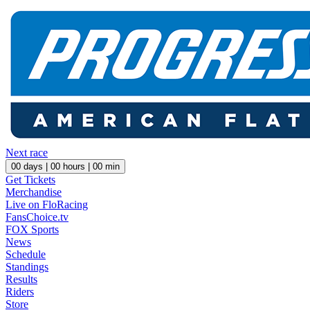
Next race
00
days |
00
hours |
00
min
Get Tickets
Merchandise
Live on FloRacing
FansChoice.tv
FOX Sports
News
Schedule
Standings
Results
Riders
Store