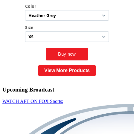
View More Products
Upcoming
Broadcast
WATCH AFT ON FOX Sports: