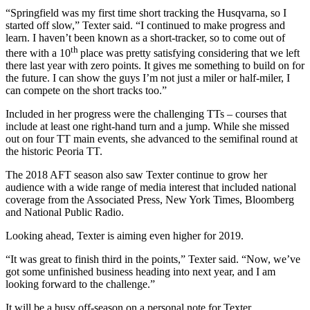
“Springfield was my first time short tracking the Husqvarna, so I
started off slow,” Texter said. “I continued to make progress and
learn. I haven’t been known as a short-tracker, so to come out of
th
there with a 10
place was pretty satisfying considering that we left
there last year with zero points. It gives me something to build on for
the future. I can show the guys I’m not just a miler or half-miler, I
can compete on the short tracks too.”
Included in her progress were the challenging TTs – courses that
include at least one right-hand turn and a jump. While she missed
out on four TT main events, she advanced to the semifinal round at
the historic Peoria TT.
The 2018 AFT season also saw Texter continue to grow her
audience with a wide range of media interest that included national
coverage from the Associated Press, New York Times, Bloomberg
and National Public Radio.
Looking ahead, Texter is aiming even higher for 2019.
“It was great to finish third in the points,” Texter said. “Now, we’ve
got some unfinished business heading into next year, and I am
looking forward to the challenge.”
It will be a busy off-season on a personal note for Texter.