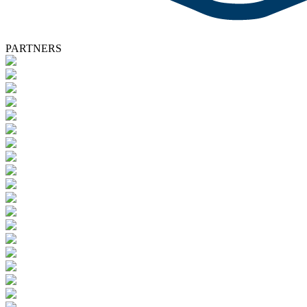
PARTNERS