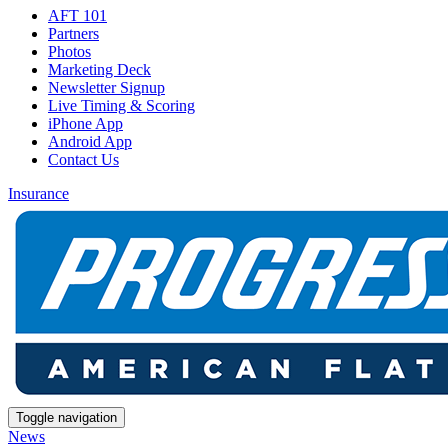
AFT 101
Partners
Photos
Marketing Deck
Newsletter Signup
Live Timing & Scoring
iPhone App
Android App
Contact Us
Insurance
Toggle navigation
News