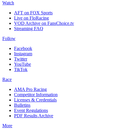
Watch
AFT on FOX Sports
Live on FloRacing
VOD Archive on FansChoice.tv
Streaming FAQ
Follow
Facebook
Instagram
Twitter
YouTube
TikTok
Race
AMA Pro Racing
Competitor Information
Licenses & Credentials
Bulletins
Event Regulations
PDF Results Archive
More