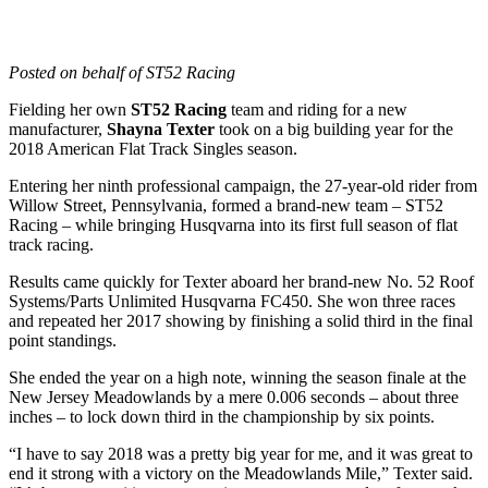
Posted on behalf of ST52 Racing
Fielding her own
ST52 Racing
team and riding for a new
manufacturer,
Shayna Texter
took on a big building year for the
2018 American Flat Track Singles season.
Entering her ninth professional campaign, the 27-year-old rider from
Willow Street, Pennsylvania, formed a brand-new team – ST52
Racing – while bringing Husqvarna into its first full season of flat
track racing.
Results came quickly for Texter aboard her brand-new No. 52 Roof
Systems/Parts Unlimited Husqvarna FC450. She won three races
and repeated her 2017 showing by finishing a solid third in the final
point standings.
She ended the year on a high note, winning the season finale at the
New Jersey Meadowlands by a mere 0.006 seconds – about three
inches – to lock down third in the championship by six points.
“I have to say 2018 was a pretty big year for me, and it was great to
end it strong with a victory on the Meadowlands Mile,” Texter said.