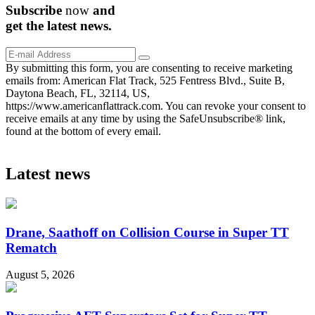
Subscribe
now
and
get the
latest
news.
By submitting this form, you are consenting to receive marketing
emails from: American Flat Track, 525 Fentress Blvd., Suite B,
Daytona Beach, FL, 32114, US,
https://www.americanflattrack.com. You can revoke your consent to
receive emails at any time by using the SafeUnsubscribe® link,
found at the bottom of every email.
Latest news
Drane, Saathoff on Collision Course in Super TT
Rematch
August 5, 2026