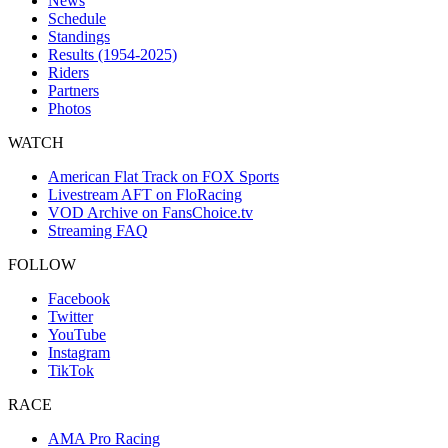
News
Schedule
Standings
Results (1954-2025)
Riders
Partners
Photos
WATCH
American Flat Track on FOX Sports
Livestream AFT on FloRacing
VOD Archive on FansChoice.tv
Streaming FAQ
FOLLOW
Facebook
Twitter
YouTube
Instagram
TikTok
RACE
AMA Pro Racing