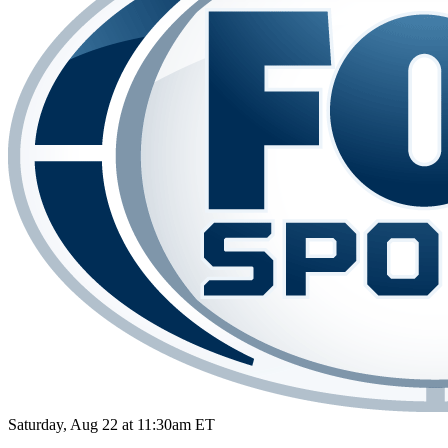
Saturday, Aug 22 at 11:30am ET