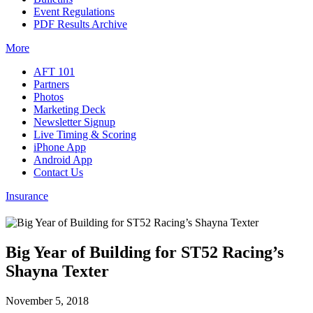
Event Regulations
PDF Results Archive
More
AFT 101
Partners
Photos
Marketing Deck
Newsletter Signup
Live Timing & Scoring
iPhone App
Android App
Contact Us
Insurance
Big Year of Building for ST52 Racing’s
Shayna Texter
November 5, 2018