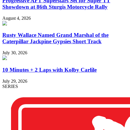
Progressive AFT Superstars Set for Super TT
Showdown at 86th Sturgis Motorcycle Rally
August 4, 2026
Rusty Wallace Named Grand Marshal of the
Caterpillar Jackpine Gypsies Short Track
July 30, 2026
10 Minutes + 2 Laps with Kolby Carlile
July 29, 2026
SERIES