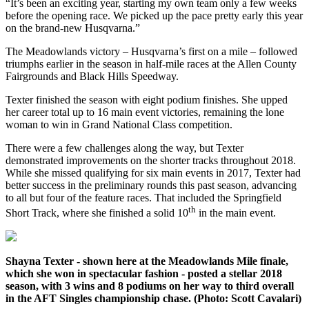
“It’s been an exciting year, starting my own team only a few weeks
before the opening race. We picked up the pace pretty early this year
on the brand-new Husqvarna.”
The Meadowlands victory – Husqvarna’s first on a mile – followed
triumphs earlier in the season in half-mile races at the Allen County
Fairgrounds and Black Hills Speedway.
Texter finished the season with eight podium finishes. She upped
her career total up to 16 main event victories, remaining the lone
woman to win in Grand National Class competition.
There were a few challenges along the way, but Texter
demonstrated improvements on the shorter tracks throughout 2018.
While she missed qualifying for six main events in 2017, Texter had
better success in the preliminary rounds this past season, advancing
to all but four of the feature races. That included the Springfield
th
Short Track, where she finished a solid 10
in the main event.
Shayna Texter - shown here at the Meadowlands Mile finale,
which she won in spectacular fashion - posted a stellar 2018
season, with 3 wins and 8 podiums on her way to third overall
in the AFT Singles championship chase. (Photo: Scott Cavalari)