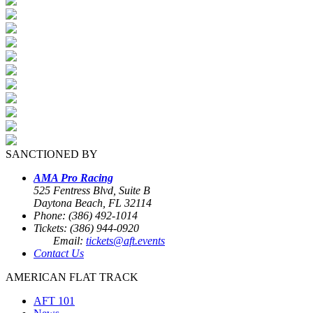
SANCTIONED BY
AMA Pro Racing
525 Fentress Blvd, Suite B
Daytona Beach, FL 32114
Phone: (386) 492-1014
Tickets: (386) 944-0920
Email:
tickets@aft.events
Contact Us
AMERICAN FLAT TRACK
AFT 101