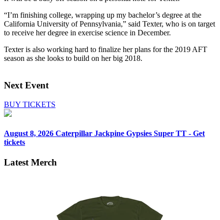
“I’m finishing college, wrapping up my bachelor’s degree at the
California University of Pennsylvania,” said Texter, who is on target
to receive her degree in exercise science in December.
Texter is also working hard to finalize her plans for the 2019 AFT
season as she looks to build on her big 2018.
Next Event
BUY TICKETS
August 8, 2026
Caterpillar Jackpine Gypsies Super TT - Get
tickets
Latest Merch