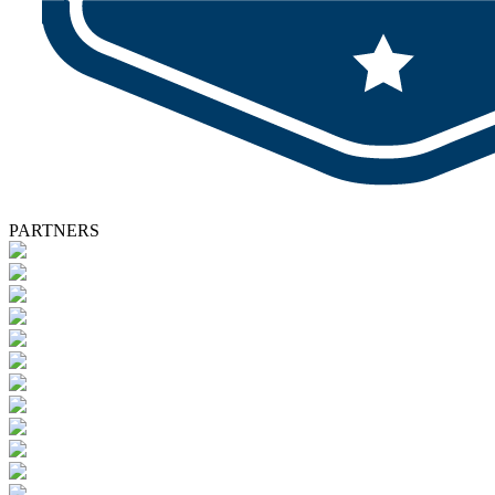
PARTNERS