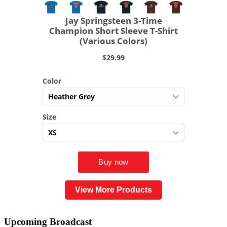
View More Products
Upcoming
Broadcast