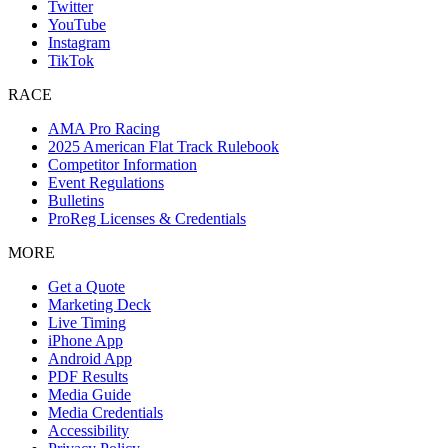
Twitter
YouTube
Instagram
TikTok
RACE
AMA Pro Racing
2025 American Flat Track Rulebook
Competitor Information
Event Regulations
Bulletins
ProReg Licenses & Credentials
MORE
Get a Quote
Marketing Deck
Live Timing
iPhone App
Android App
PDF Results
Media Guide
Media Credentials
Accessibility