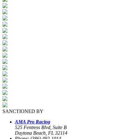
SANCTIONED BY
AMA Pro Racing
525 Fentress Blvd, Suite B
Daytona Beach, FL 32114
Phone: (386) 492-1014