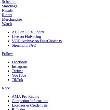
Schedule
Standings
Results
Riders
Merchandise
Watch
AFT on FOX Sports
Live on FloRacing
VOD Archive on FansChoice.tv
Streaming FAQ
Follow
Facebook
Instagram
Twitter
YouTube
TikTok
Race
AMA Pro Racing
Competitor Information
Licenses & Credentials
Bulletins