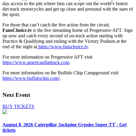
day access to the pits where fans can scope out the world’s fastest
dirt track motorcycles and get up close and personal with the stars of
the sport.
For those that can’t catch the live action from the circuit,
FansChoice.tv
is the live streaming home of Progressive AFT. Sign
up now and catch every second of on-track action starting with
Practice & Qualifying and ending with the Victory Podium at the
end of the night at
https://www.fanschoice.tv
.
For more information on Progressive AFT visit
https://www.americanflattrack.com
.
For more information on the Buffalo Chip Campground visit
https://www.buffalochip.com/
.
Next Event
BUY TICKETS
August 8, 2026
Caterpillar Jackpine Gypsies Super TT - Get
tickets