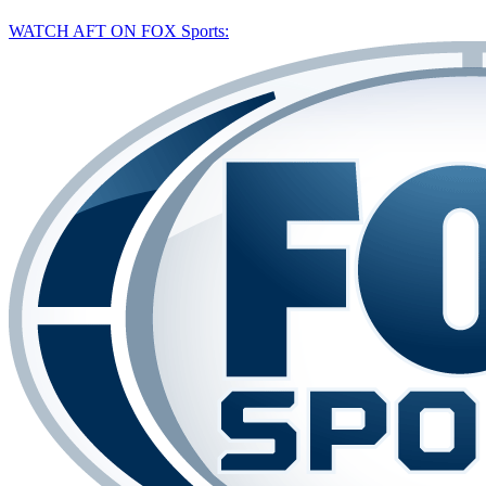
WATCH AFT ON FOX Sports: