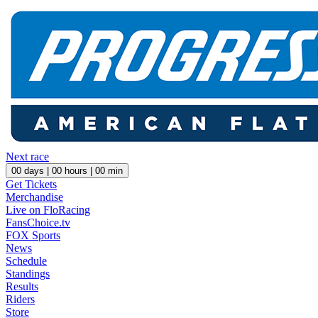
Next race
00
days |
00
hours |
00
min
Get Tickets
Merchandise
Live on FloRacing
FansChoice.tv
FOX Sports
News
Schedule
Standings
Results
Riders
Store