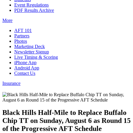
Event Regulations
PDF Results Archive
More
AFT 101
Partners
Photos
Marketing Deck
Newsletter Signup
Live Timing & Scoring
iPhone App
Android App
Contact Us
Insurance
Black Hills Half-Mile to Replace Buffalo
Chip TT on Sunday, August 6 as Round 15
of the Progressive AFT Schedule