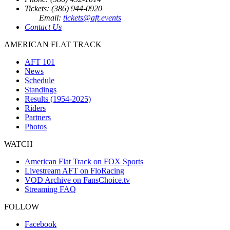
Tickets: (386) 944-0920
Email:
tickets@aft.events
Contact Us
AMERICAN FLAT TRACK
AFT 101
News
Schedule
Standings
Results (1954-2025)
Riders
Partners
Photos
WATCH
American Flat Track on FOX Sports
Livestream AFT on FloRacing
VOD Archive on FansChoice.tv
Streaming FAQ
FOLLOW
Facebook