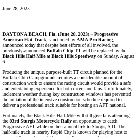
June 28, 2023
DAYTONA BEACH, Fla. (June 28, 2023) –
Progressive
American Flat Track
, sanctioned by
AMA Pro Racing
,
announced today that despite best efforts of all involved, the
previously-announced
Buffalo Chip TT
will be replaced by the
Black Hills Half-Mile
at
Black Hills Speedway
on Sunday, August
6.
Producing the unique, purpose-built TT circuit planned for the
Buffalo Chip Campgrounds requires a considerable amount of
construction work to ensure the racing circuit would provide a safe
and entertaining experience for both racers and fans. Unfortunately,
inclement weather during key construction windows has prevented
the initiation of the intensive construction schedule required to
deliver a professional track suitable for hosting an AFT national.
Fortunately, the Black Hills Half-Mile will still give fans attending
the
83rd Sturgis Motorcycle Rally
an opportunity to catch
Progressive AFT while on their annual trek to Sturgis, S.D. The
half-mile track in nearby Rapid City is known for playing host to