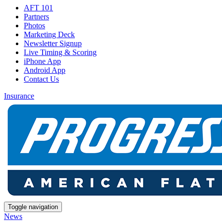
AFT 101
Partners
Photos
Marketing Deck
Newsletter Signup
Live Timing & Scoring
iPhone App
Android App
Contact Us
Insurance
Toggle navigation
News