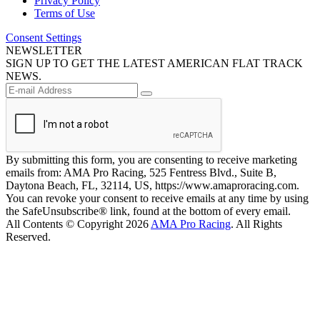
Privacy Policy
Terms of Use
Consent Settings
NEWSLETTER
SIGN UP TO GET THE LATEST AMERICAN FLAT TRACK
NEWS.
By submitting this form, you are consenting to receive marketing
emails from: AMA Pro Racing, 525 Fentress Blvd., Suite B,
Daytona Beach, FL, 32114, US, https://www.amaproracing.com.
You can revoke your consent to receive emails at any time by using
the SafeUnsubscribe® link, found at the bottom of every email.
All Contents © Copyright 2026
AMA Pro Racing
. All Rights
Reserved.