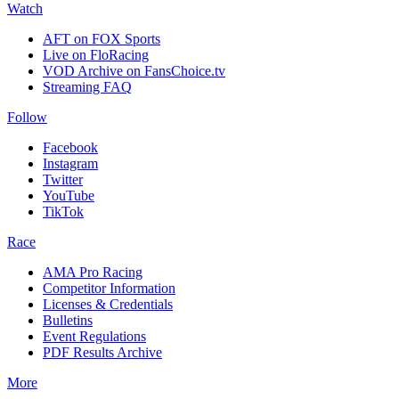
Watch
AFT on FOX Sports
Live on FloRacing
VOD Archive on FansChoice.tv
Streaming FAQ
Follow
Facebook
Instagram
Twitter
YouTube
TikTok
Race
AMA Pro Racing
Competitor Information
Licenses & Credentials
Bulletins
Event Regulations
PDF Results Archive
More