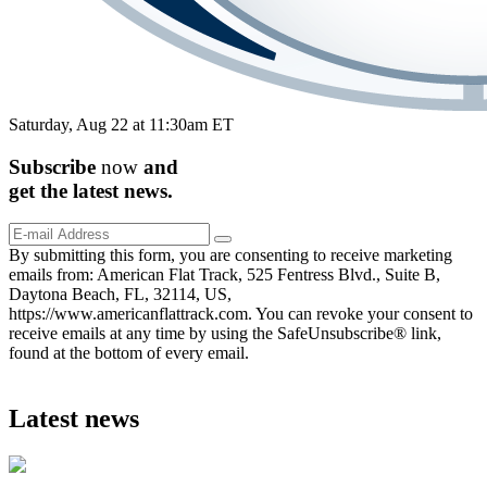
Saturday, Aug 22 at 11:30am ET
Subscribe
now
and
get the
latest
news.
By submitting this form, you are consenting to receive marketing
emails from: American Flat Track, 525 Fentress Blvd., Suite B,
Daytona Beach, FL, 32114, US,
https://www.americanflattrack.com. You can revoke your consent to
receive emails at any time by using the SafeUnsubscribe® link,
found at the bottom of every email.
Latest news