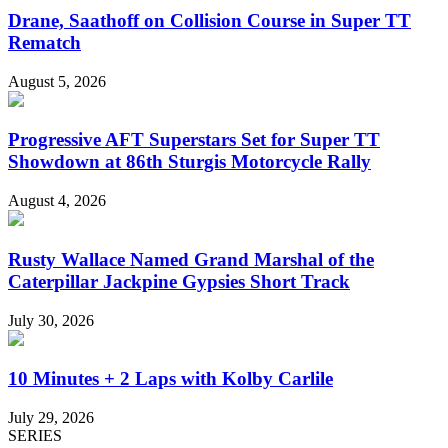
Drane, Saathoff on Collision Course in Super TT
Rematch
August 5, 2026
Progressive AFT Superstars Set for Super TT
Showdown at 86th Sturgis Motorcycle Rally
August 4, 2026
Rusty Wallace Named Grand Marshal of the
Caterpillar Jackpine Gypsies Short Track
July 30, 2026
10 Minutes + 2 Laps with Kolby Carlile
July 29, 2026
SERIES