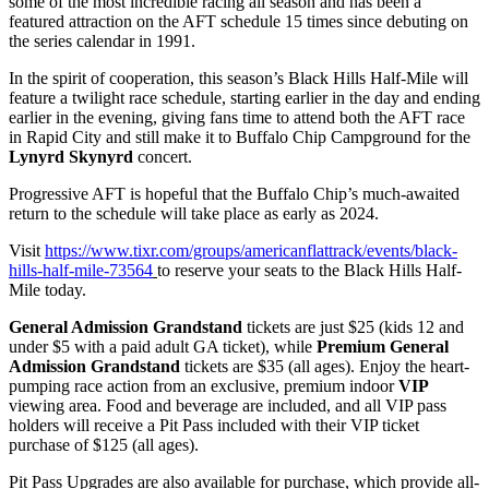
some of the most incredible racing all season and has been a
featured attraction on the AFT schedule 15 times since debuting on
the series calendar in 1991.
In the spirit of cooperation, this season’s Black Hills Half-Mile will
feature a twilight race schedule, starting earlier in the day and ending
earlier in the evening, giving fans time to attend both the AFT race
in Rapid City and still make it to Buffalo Chip Campground for the
Lynyrd Skynyrd
concert.
Progressive AFT is hopeful that the Buffalo Chip’s much-awaited
return to the schedule will take place as early as 2024.
Visit
https://www.tixr.com/groups/americanflattrack/events/black-
hills-half-mile-73564
to reserve your seats to the Black Hills Half-
Mile today.
General Admission Grandstand
tickets are just $25 (kids 12 and
under $5 with a paid adult GA ticket), while
Premium General
Admission Grandstand
tickets are $35 (all ages). Enjoy the heart-
pumping race action from an exclusive, premium indoor
VIP
viewing area. Food and beverage are included, and all VIP pass
holders will receive a Pit Pass included with their VIP ticket
purchase of $125 (all ages).
Pit Pass Upgrades are also available for purchase, which provide all-