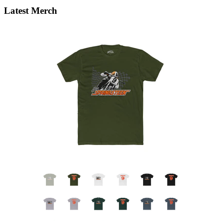
Latest Merch