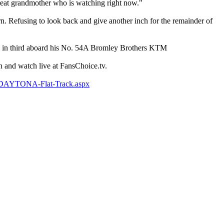
reat grandmother who is watching right now."
rn. Refusing to look back and give another inch for the remainder of
 in third aboard his No. 54A Bromley Brothers KTM
 and watch live at FansChoice.tv.
k/DAYTONA-Flat-Track.aspx