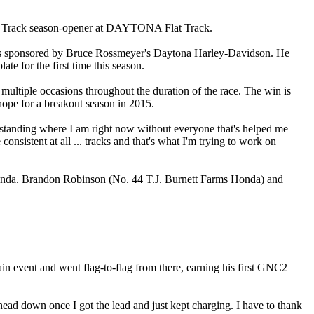
lat Track season-opener at DAYTONA Flat Track.
s sponsored by Bruce Rossmeyer's Daytona Harley-Davidson. He
e for the first time this season.
multiple occasions throughout the duration of the race. The win is
hope for a breakout season in 2015.
 be standing where I am right now without everyone that's helped me
consistent at all ... tracks and that's what I'm trying to work on
onda. Brandon Robinson (No. 44 T.J. Burnett Farms Honda) and
n event and went flag-to-flag from there, earning his first GNC2
y head down once I got the lead and just kept charging. I have to thank