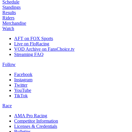
Schedule
Standings
Results
Riders
Merchandise
Watch
AFT on FOX Sports
Live on FloRacing
VOD Archive on FansChoice.tv
Streaming FAQ
Follow
Facebook
Instagram
Twitter
YouTube
TikTok
Race
AMA Pro Racing
Competitor Information
Licenses & Credentials
Bulletins