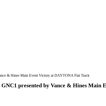
n GNC1 presented by Vance & Hines Main 