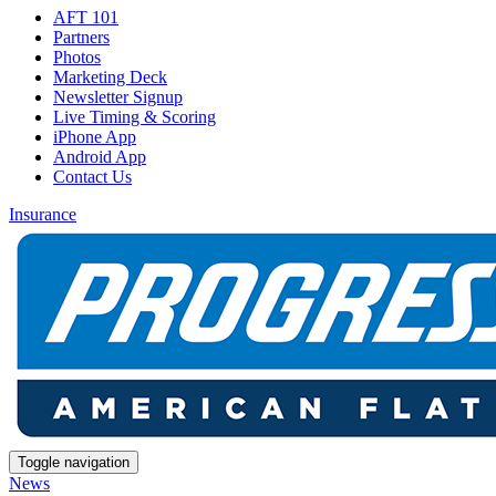
AFT 101
Partners
Photos
Marketing Deck
Newsletter Signup
Live Timing & Scoring
iPhone App
Android App
Contact Us
Insurance
Toggle navigation
News