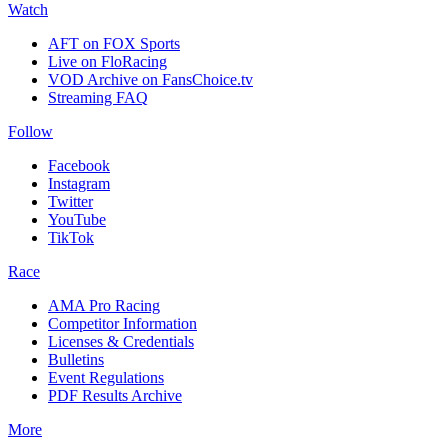
Watch
AFT on FOX Sports
Live on FloRacing
VOD Archive on FansChoice.tv
Streaming FAQ
Follow
Facebook
Instagram
Twitter
YouTube
TikTok
Race
AMA Pro Racing
Competitor Information
Licenses & Credentials
Bulletins
Event Regulations
PDF Results Archive
More