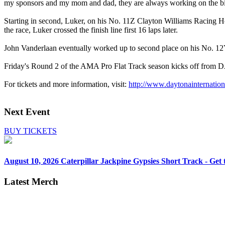
my sponsors and my mom and dad, they are always working on the bike
Starting in second, Luker, on his No. 11Z Clayton Williams Racing Hon
the race, Luker crossed the finish line first 16 laps later.
John Vanderlaan eventually worked up to second place on his No. 
Friday's Round 2 of the AMA Pro Flat Track season kicks off from D
For tickets and more information, visit:
http://www.daytonainternat
Next Event
BUY TICKETS
August 10, 2026
Caterpillar Jackpine Gypsies Short Track - Get t
Latest Merch