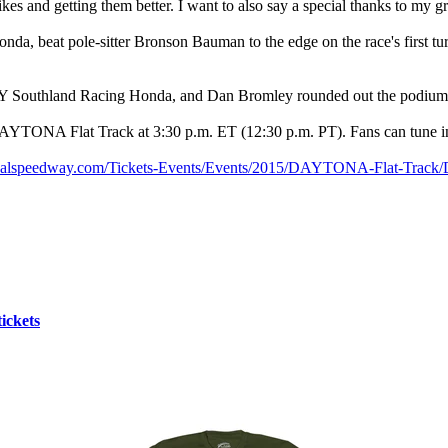
s and getting them better. I want to also say a special thanks to my g
da, beat pole-sitter Bronson Bauman to the edge on the race's first tu
12Y Southland Racing Honda, and Dan Bromley rounded out the podium
AYTONA Flat Track at 3:30 p.m. ET (12:30 p.m. PT). Fans can tune in
ionalspeedway.com/Tickets-Events/Events/2015/DAYTONA-Flat-Trac
ickets