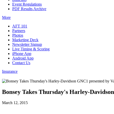
Event Regulations
PDF Results Archive
More
AFT 101
Partners
Photos
Marketing Deck
Newsletter Signup
Live Timing & Scoring
iPhone App
Android App
Contact Us
Insurance
Bonsey Takes Thursday's Harley-Davidso
March 12, 2015