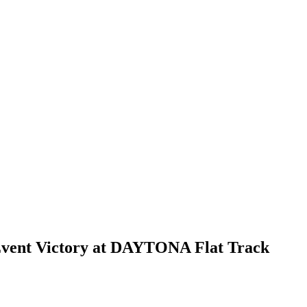
Event Victory at DAYTONA Flat Track