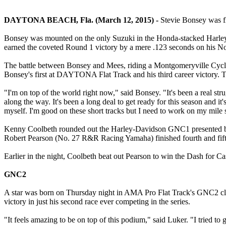
DAYTONA BEACH, Fla. (March 12, 2015) -
Stevie Bonsey was f
Bonsey was mounted on the only Suzuki in the Honda-stacked Harl
earned the coveted Round 1 victory by a mere .123 seconds on his No.
The battle between Bonsey and Mees, riding a Montgomeryville Cycle Ho
Bonsey's first at DAYTONA Flat Track and his third career victory. Ta
"I'm on top of the world right now," said Bonsey. "It's been a real st
along the way. It's been a long deal to get ready for this season and it
myself. I'm good on these short tracks but I need to work on my mile s
Kenny Coolbeth rounded out the Harley-Davidson GNC1 presented by
Robert Pearson (No. 27 R&R Racing Yamaha) finished fourth and fifth
Earlier in the night, Coolbeth beat out Pearson to win the Dash for Ca
GNC2
A star was born on Thursday night in AMA Pro Flat Track's GNC2 clas
victory in just his second race ever competing in the series.
"It feels amazing to be on top of this podium," said Luker. "I tried to 