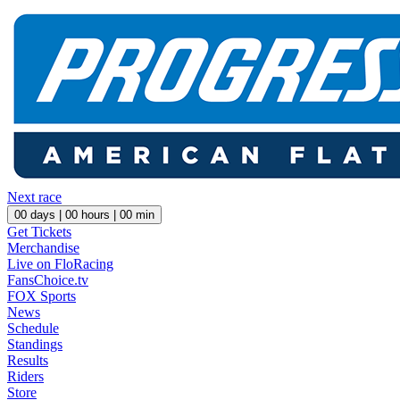
Next race
00
days |
00
hours |
00
min
Get Tickets
Merchandise
Live on FloRacing
FansChoice.tv
FOX Sports
News
Schedule
Standings
Results
Riders
Store