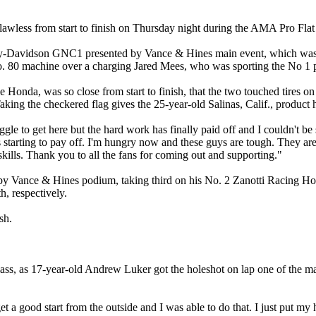
lawless from start to finish on Thursday night during the AMA Pro F
ey-Davidson GNC1 presented by Vance & Hines main event, which wa
 80 machine over a charging Jared Mees, who was sporting the No 1 plat
nda, was so close from start to finish, that the two touched tires on 
king the checkered flag gives the 25-year-old Salinas, Calif., product 
ruggle to get here but the hard work has finally paid off and I couldn't
's starting to pay off. I'm hungry now and these guys are tough. They are 
kills. Thank you to all the fans for coming out and supporting."
 Vance & Hines podium, taking third on his No. 2 Zanotti Racing H
, respectively.
sh.
s, as 17-year-old Andrew Luker got the holeshot on lap one of the mai
get a good start from the outside and I was able to do that. I just put m