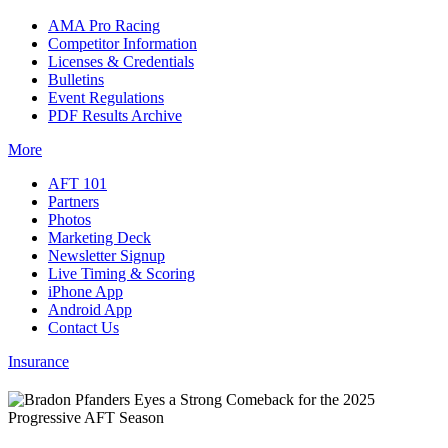
AMA Pro Racing
Competitor Information
Licenses & Credentials
Bulletins
Event Regulations
PDF Results Archive
More
AFT 101
Partners
Photos
Marketing Deck
Newsletter Signup
Live Timing & Scoring
iPhone App
Android App
Contact Us
Insurance