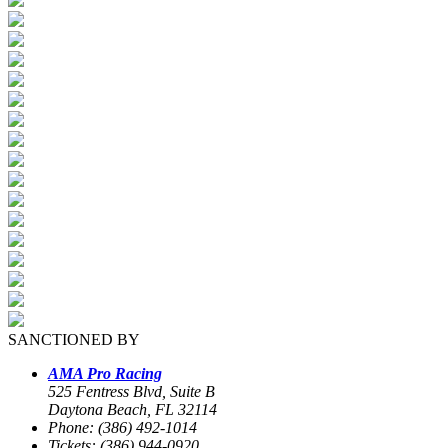
SANCTIONED BY
AMA Pro Racing
525 Fentress Blvd, Suite B
Daytona Beach, FL 32114
Phone: (386) 492-1014
Tickets: (386) 944-0920