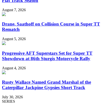
Flat Track Season
August 7, 2026
Drane, Saathoff on Collision Course in Super TT
Rematch
August 5, 2026
Progressive AFT Superstars Set for Super TT
Showdown at 86th Sturgis Motorcycle Rally
August 4, 2026
Rusty Wallace Named Grand Marshal of the
Caterpillar Jackpine Gypsies Short Track
July 30, 2026
SERIES