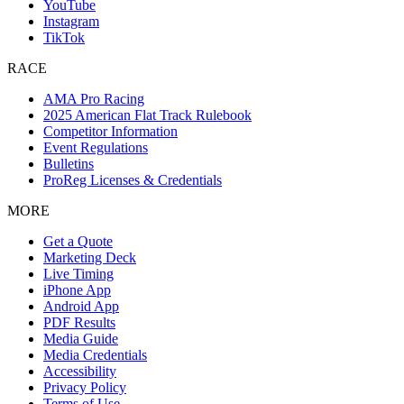
YouTube
Instagram
TikTok
RACE
AMA Pro Racing
2025 American Flat Track Rulebook
Competitor Information
Event Regulations
Bulletins
ProReg Licenses & Credentials
MORE
Get a Quote
Marketing Deck
Live Timing
iPhone App
Android App
PDF Results
Media Guide
Media Credentials
Accessibility
Privacy Policy
Terms of Use