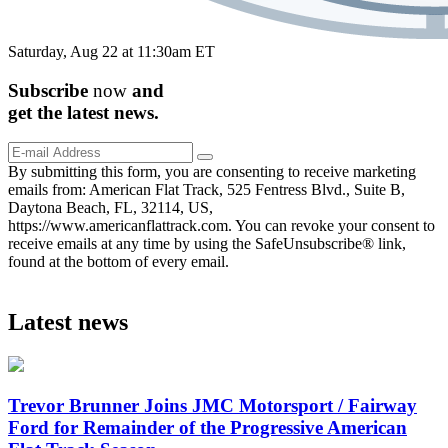
Saturday, Aug 22 at 11:30am ET
Subscribe
now
and
get the
latest
news.
By submitting this form, you are consenting to receive marketing
emails from: American Flat Track, 525 Fentress Blvd., Suite B,
Daytona Beach, FL, 32114, US,
https://www.americanflattrack.com. You can revoke your consent to
receive emails at any time by using the SafeUnsubscribe® link,
found at the bottom of every email.
Latest news
Trevor Brunner Joins JMC Motorsport / Fairway
Ford for Remainder of the Progressive American