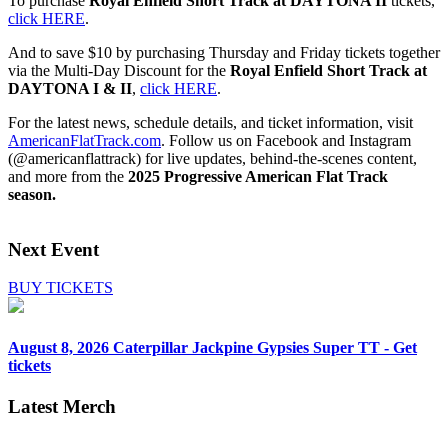
To purchase
Royal Enfield Short Track at
DAYTONA II
tickets,
click HERE
.
And to save $10 by purchasing Thursday and Friday tickets together
via the Multi-Day Discount for the
Royal Enfield Short Track at
DAYTONA I & II
,
click HERE
.
For the latest news, schedule details, and ticket information, visit
AmericanFlatTrack.com
. Follow us on Facebook and Instagram
(@americanflattrack) for live updates, behind-the-scenes content,
and more from the
2025 Progressive American Flat Track
season.
Next Event
BUY TICKETS
August 8, 2026
Caterpillar Jackpine Gypsies Super TT - Get
tickets
Latest Merch