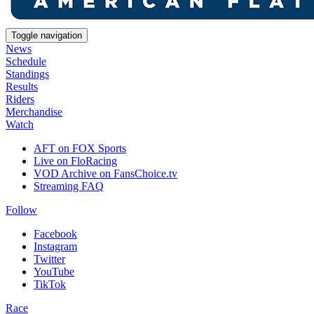
Toggle navigation
News
Schedule
Standings
Results
Riders
Merchandise
Watch
AFT on FOX Sports
Live on FloRacing
VOD Archive on FansChoice.tv
Streaming FAQ
Follow
Facebook
Instagram
Twitter
YouTube
TikTok
Race