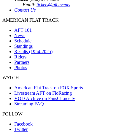
Email:
tickets@aft.events
Contact Us
AMERICAN FLAT TRACK
AFT 101
News
Schedule
Standings
Results (1954-2025)
Riders
Partners
Photos
WATCH
American Flat Track on FOX Sports
Livestream AFT on FloRacing
VOD Archive on FansChoice.tv
Streaming FAQ
FOLLOW
Facebook
Twitter