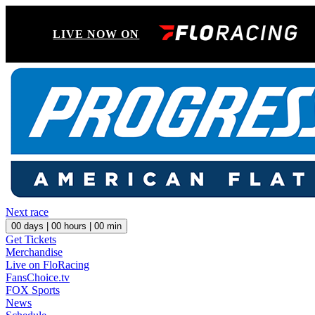
LIVE NOW ON
Next race
00
days |
00
hours |
00
min
Get Tickets
Merchandise
Live on FloRacing
FansChoice.tv
FOX Sports
News