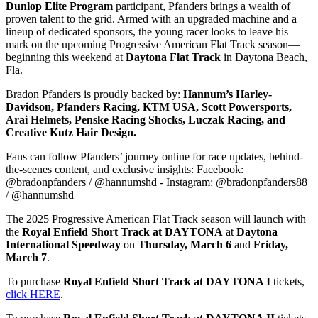
Dunlop Elite Program
participant, Pfanders brings a wealth of
proven talent to the grid. Armed with an upgraded machine and a
lineup of dedicated sponsors, the young racer looks to leave his
mark on the upcoming Progressive American Flat Track season—
beginning this weekend at
Daytona Flat Track
in Daytona Beach,
Fla.
Bradon Pfanders is proudly backed by:
Hannum’s Harley-
Davidson, Pfanders Racing, KTM USA, Scott Powersports,
Arai Helmets, Penske Racing Shocks, Luczak Racing, and
Creative Kutz Hair Design.
Fans can follow Pfanders’ journey online for race updates, behind-
the-scenes content, and exclusive insights: Facebook:
@bradonpfanders / @hannumshd - Instagram: @bradonpfanders88
/ @hannumshd
The 2025 Progressive American Flat Track season will launch with
the
Royal Enfield Short Track at DAYTONA
at
Daytona
International Speedway
on
Thursday, March 6
and
Friday,
March 7
.
To purchase
Royal Enfield Short Track at
DAYTONA I
tickets,
click HERE
.