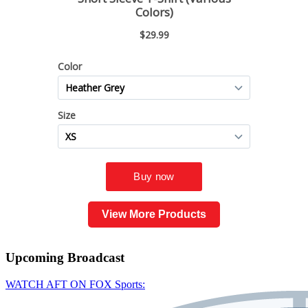
View More Products
Upcoming
Broadcast
WATCH AFT ON FOX Sports: