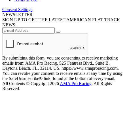
Consent Settings
NEWSLETTER
SIGN UP TO GET THE LATEST AMERICAN FLAT TRACK
NEWS.
By submitting this form, you are consenting to receive marketing
emails from: AMA Pro Racing, 525 Fentress Blvd., Suite B,
Daytona Beach, FL, 32114, US, https://www.amaproracing.com.
You can revoke your consent to receive emails at any time by using
the SafeUnsubscribe® link, found at the bottom of every email.
All Contents © Copyright 2026
AMA Pro Racing
. All Rights
Reserved.