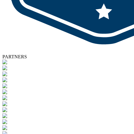
PARTNERS