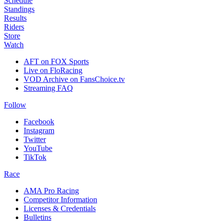
Schedule
Standings
Results
Riders
Store
Watch
AFT on FOX Sports
Live on FloRacing
VOD Archive on FansChoice.tv
Streaming FAQ
Follow
Facebook
Instagram
Twitter
YouTube
TikTok
Race
AMA Pro Racing
Competitor Information
Licenses & Credentials
Bulletins