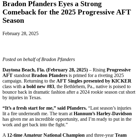
Bradon Pfanders Eyes a Strong
Comeback for the 2025 Progressive AFT
Season
February 28, 2025
Posted on behalf of Bradon Pfanders
Daytona Beach, Fla. (February 28, 2025)
– Rising
Progressive
AFT
standout
Bradon Pfanders
is primed for a riveting 2025
campaign. Returning to the
AFT Singles presented by KICKER
class with
a bold new #83
, the Bethlehem, Pa., native is poised to
bounce back in dramatic fashion after a 2024 rookie season cut short
by injuries in Texas.
“It’s a fresh start for me,” said Pfanders.
“Last season’s injuries
lit a fire underneath me. The team at
Hannum’s Harley-Davidson
has given me an incredible opportunity, and I’m ready to put in the
work and get back into the fight.”
A
12-time Amateur National Champion
and three-year
Team