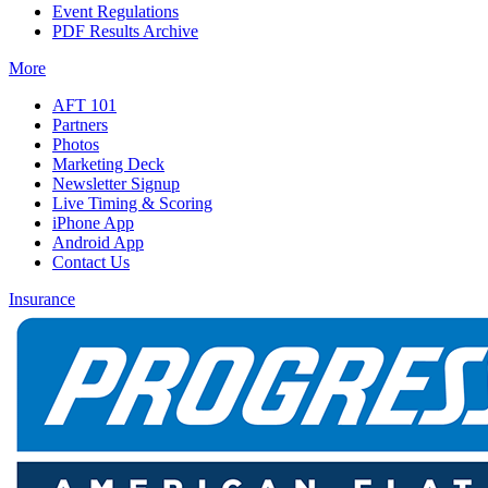
Event Regulations
PDF Results Archive
More
AFT 101
Partners
Photos
Marketing Deck
Newsletter Signup
Live Timing & Scoring
iPhone App
Android App
Contact Us
Insurance