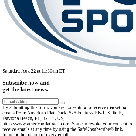
Saturday, Aug 22 at 11:30am ET
Subscribe
now
and
get the
latest
news.
By submitting this form, you are consenting to receive marketing
emails from: American Flat Track, 525 Fentress Blvd., Suite B,
Daytona Beach, FL, 32114, US,
https://www.americanflattrack.com. You can revoke your consent to
receive emails at any time by using the SafeUnsubscribe® link,
found at the bottom of every email.