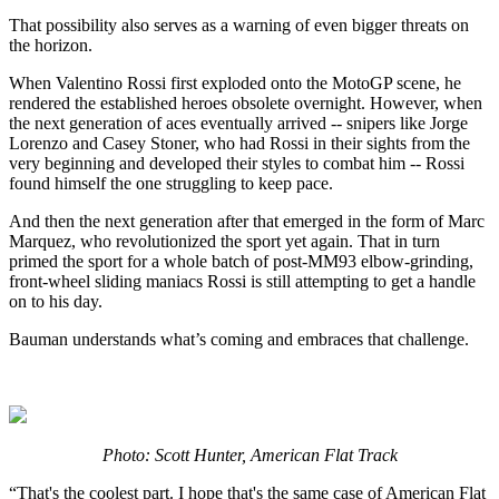
That possibility also serves as a warning of even bigger threats on
the horizon.
When Valentino Rossi first exploded onto the MotoGP scene, he
rendered the established heroes obsolete overnight. However, when
the next generation of aces eventually arrived -- snipers like Jorge
Lorenzo and Casey Stoner, who had Rossi in their sights from the
very beginning and developed their styles to combat him -- Rossi
found himself the one struggling to keep pace.
And then the next generation after that emerged in the form of Marc
Marquez, who revolutionized the sport yet again. That in turn
primed the sport for a whole batch of post-MM93 elbow-grinding,
front-wheel sliding maniacs Rossi is still attempting to get a handle
on to his day.
Bauman understands what’s coming and embraces that challenge.
Photo: Scott Hunter, American Flat Track
“That's the coolest part. I hope that's the same case of American Flat