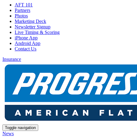
AFT 101
Partners
Photos
Marketing Deck
Newsletter Signup
Live Timing & Scoring
iPhone App
Android App
Contact Us
Insurance
Toggle navigation
News