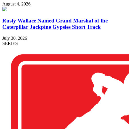
August 4, 2026
Rusty Wallace Named Grand Marshal of the
Caterpillar Jackpine Gypsies Short Track
July 30, 2026
SERIES