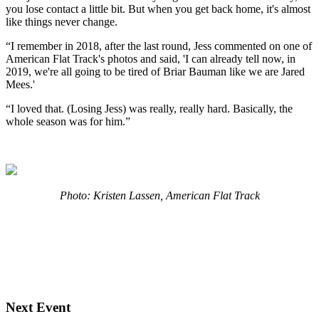
you lose contact a little bit. But when you get back home, it's almost
like things never change.
“I remember in 2018, after the last round, Jess commented on one of
American Flat Track's photos and said, 'I can already tell now, in
2019, we're all going to be tired of Briar Bauman like we are Jared
Mees.'
“I loved that. (Losing Jess) was really, really hard. Basically, the
whole season was for him.”
Photo: Kristen Lassen, American Flat Track
Next Event