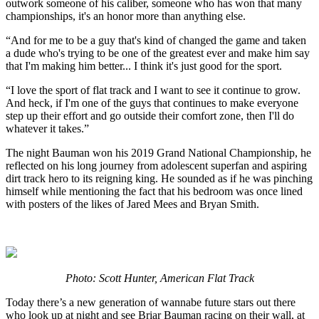
outwork someone of his caliber, someone who has won that many
championships, it's an honor more than anything else.
“And for me to be a guy that's kind of changed the game and taken
a dude who's trying to be one of the greatest ever and make him say
that I'm making him better... I think it's just good for the sport.
“I love the sport of flat track and I want to see it continue to grow.
And heck, if I'm one of the guys that continues to make everyone
step up their effort and go outside their comfort zone, then I'll do
whatever it takes.”
The night Bauman won his 2019 Grand National Championship, he
reflected on his long journey from adolescent superfan and aspiring
dirt track hero to its reigning king. He sounded as if he was pinching
himself while mentioning the fact that his bedroom was once lined
with posters of the likes of Jared Mees and Bryan Smith.
Photo: Scott Hunter, American Flat Track
Today there’s a new generation of wannabe future stars out there
who look up at night and see Briar Bauman racing on their wall, at