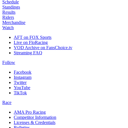
Schedule
Standings
Results
Riders
Merchandise
Watch
AFT on FOX Sports
Live on FloRacing
VOD Archive on FansChoice.tv
Streaming FAQ
Follow
Facebook
Instagram
Twitter
YouTube
TikTok
Race
AMA Pro Racing
Competitor Information
Licenses & Credentials
Bulletins