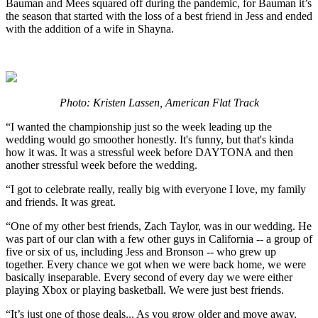
Bauman and Mees squared off during the pandemic, for Bauman it’s
the season that started with the loss of a best friend in Jess and ended
with the addition of a wife in Shayna.
Photo: Kristen Lassen, American Flat Track
“I wanted the championship just so the week leading up the
wedding would go smoother honestly. It's funny, but that's kinda
how it was. It was a stressful week before DAYTONA and then
another stressful week before the wedding.
“I got to celebrate really, really big with everyone I love, my family
and friends. It was great.
“One of my other best friends, Zach Taylor, was in our wedding. He
was part of our clan with a few other guys in California -- a group of
five or six of us, including Jess and Bronson -- who grew up
together. Every chance we got when we were back home, we were
basically inseparable. Every second of every day we were either
playing Xbox or playing basketball. We were just best friends.
“It’s just one of those deals... As you grow older and move away,