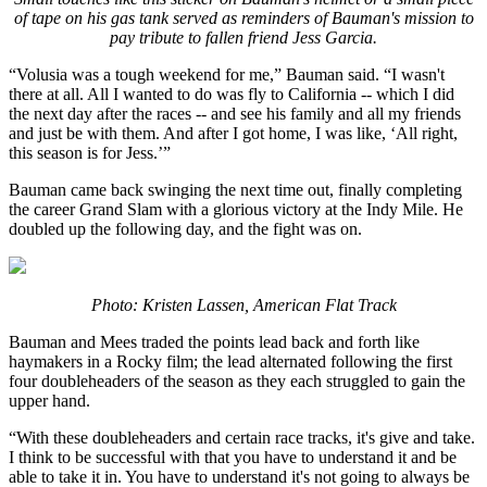
of tape on his gas tank served as reminders of Bauman's mission to
pay tribute to fallen friend Jess Garcia.
“Volusia was a tough weekend for me,” Bauman said. “I wasn't
there at all. All I wanted to do was fly to California -- which I did
the next day after the races -- and see his family and all my friends
and just be with them. And after I got home, I was like, ‘All right,
this season is for Jess.’”
Bauman came back swinging the next time out, finally completing
the career Grand Slam with a glorious victory at the Indy Mile. He
doubled up the following day, and the fight was on.
Photo: Kristen Lassen, American Flat Track
Bauman and Mees traded the points lead back and forth like
haymakers in a Rocky film; the lead alternated following the first
four doubleheaders of the season as they each struggled to gain the
upper hand.
“With these doubleheaders and certain race tracks, it's give and take.
I think to be successful with that you have to understand it and be
able to take it in. You have to understand it's not going to always be