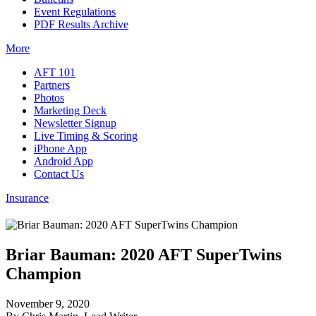
Event Regulations
PDF Results Archive
More
AFT 101
Partners
Photos
Marketing Deck
Newsletter Signup
Live Timing & Scoring
iPhone App
Android App
Contact Us
Insurance
Briar Bauman: 2020 AFT SuperTwins
Champion
November 9, 2020