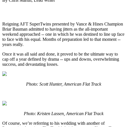
By Chris Martin, Lead Writer
Reigning AFT SuperTwins presented by Vance & Hines Champion
Briar Bauman admitted to having jitters as the all-important
weekend approached -- one in which he was destined to line up face
to face with his equal. Months of preparation led to that moment --
years really.
Once it was all said and done, it proved to be the ultimate way to
cap off a year defined by drama -- ups and downs, overwhelming
success, and devastating losses.
Photo: Scott Hunter, American Flat Track
Photo: Kristen Lassen, American Flat Track
Of course, we’re referring to his wedding with another of