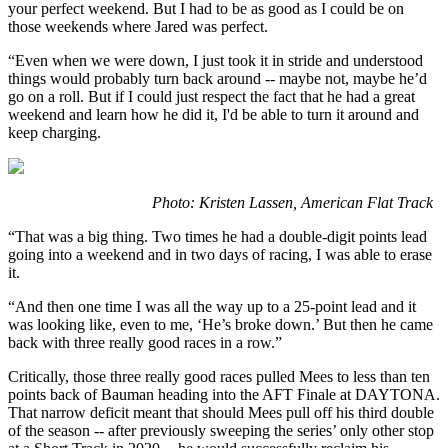
your perfect weekend. But I had to be as good as I could be on
those weekends where Jared was perfect.
“Even when we were down, I just took it in stride and understood
things would probably turn back around -- maybe not, maybe he’d
go on a roll. But if I could just respect the fact that he had a great
weekend and learn how he did it, I'd be able to turn it around and
keep charging.
Photo: Kristen Lassen, American Flat Track
“That was a big thing. Two times he had a double-digit points lead
going into a weekend and in two days of racing, I was able to erase
it.
“And then one time I was all the way up to a 25-point lead and it
was looking like, even to me, ‘He’s broke down.’ But then he came
back with three really good races in a row.”
Critically, those three really good races pulled Mees to less than ten
points back of Bauman heading into the AFT Finale at DAYTONA.
That narrow deficit meant that should Mees pull off his third double
of the season -- after previously sweeping the series’ only other stop