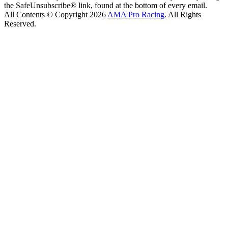
the SafeUnsubscribe® link, found at the bottom of every email.
All Contents © Copyright 2026
AMA Pro Racing
. All Rights
Reserved.