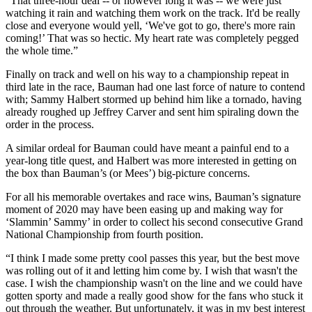
“That three-hour deal -- or however long it was -- we were just
watching it rain and watching them work on the track. It'd be really
close and everyone would yell, ‘We've got to go, there's more rain
coming!’ That was so hectic. My heart rate was completely pegged
the whole time.”
Finally on track and well on his way to a championship repeat in
third late in the race, Bauman had one last force of nature to contend
with; Sammy Halbert stormed up behind him like a tornado, having
already roughed up Jeffrey Carver and sent him spiraling down the
order in the process.
A similar ordeal for Bauman could have meant a painful end to a
year-long title quest, and Halbert was more interested in getting on
the box than Bauman’s (or Mees’) big-picture concerns.
For all his memorable overtakes and race wins, Bauman’s signature
moment of 2020 may have been easing up and making way for
‘Slammin’ Sammy’ in order to collect his second consecutive Grand
National Championship from fourth position.
“I think I made some pretty cool passes this year, but the best move
was rolling out of it and letting him come by. I wish that wasn't the
case. I wish the championship wasn't on the line and we could have
gotten sporty and made a really good show for the fans who stuck it
out through the weather. But unfortunately, it was in my best interest