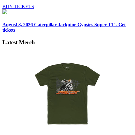
BUY TICKETS
August 8, 2026
Caterpillar Jackpine Gypsies Super TT - Get
tickets
Latest Merch