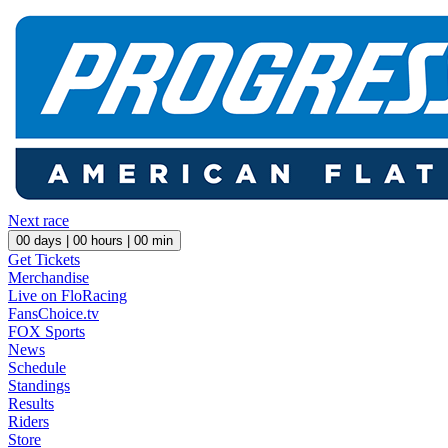
Next race
00
days |
00
hours |
00
min
Get Tickets
Merchandise
Live on FloRacing
FansChoice.tv
FOX Sports
News
Schedule
Standings
Results
Riders
Store