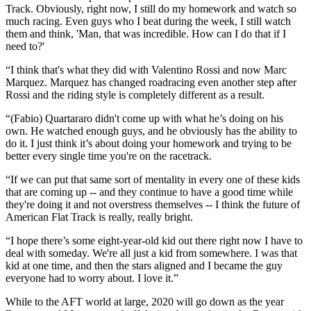
Track. Obviously, right now, I still do my homework and watch so
much racing. Even guys who I beat during the week, I still watch
them and think, 'Man, that was incredible. How can I do that if I
need to?'
“I think that's what they did with Valentino Rossi and now Marc
Marquez. Marquez has changed roadracing even another step after
Rossi and the riding style is completely different as a result.
“(Fabio) Quartararo didn't come up with what he’s doing on his
own. He watched enough guys, and he obviously has the ability to
do it. I just think it’s about doing your homework and trying to be
better every single time you're on the racetrack.
“If we can put that same sort of mentality in every one of these kids
that are coming up -- and they continue to have a good time while
they're doing it and not overstress themselves -- I think the future of
American Flat Track is really, really bright.
“I hope there’s some eight-year-old kid out there right now I have to
deal with someday. We're all just a kid from somewhere. I was that
kid at one time, and then the stars aligned and I became the guy
everyone had to worry about. I love it.”
While to the AFT world at large, 2020 will go down as the year