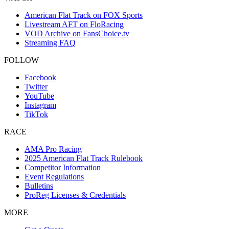
American Flat Track on FOX Sports
Livestream AFT on FloRacing
VOD Archive on FansChoice.tv
Streaming FAQ
FOLLOW
Facebook
Twitter
YouTube
Instagram
TikTok
RACE
AMA Pro Racing
2025 American Flat Track Rulebook
Competitor Information
Event Regulations
Bulletins
ProReg Licenses & Credentials
MORE