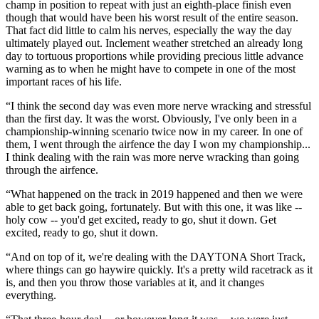
champ in position to repeat with just an eighth-place finish even
though that would have been his worst result of the entire season.
That fact did little to calm his nerves, especially the way the day
ultimately played out. Inclement weather stretched an already long
day to tortuous proportions while providing precious little advance
warning as to when he might have to compete in one of the most
important races of his life.
“I think the second day was even more nerve wracking and stressful
than the first day. It was the worst. Obviously, I've only been in a
championship-winning scenario twice now in my career. In one of
them, I went through the airfence the day I won my championship...
I think dealing with the rain was more nerve wracking than going
through the airfence.
“What happened on the track in 2019 happened and then we were
able to get back going, fortunately. But with this one, it was like --
holy cow -- you'd get excited, ready to go, shut it down. Get
excited, ready to go, shut it down.
“And on top of it, we're dealing with the DAYTONA Short Track,
where things can go haywire quickly. It's a pretty wild racetrack as it
is, and then you throw those variables at it, and it changes
everything.