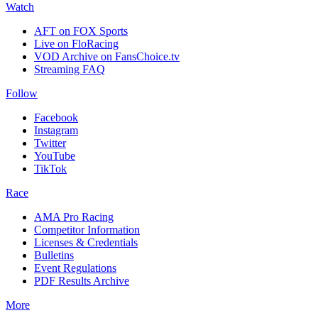
Watch
AFT on FOX Sports
Live on FloRacing
VOD Archive on FansChoice.tv
Streaming FAQ
Follow
Facebook
Instagram
Twitter
YouTube
TikTok
Race
AMA Pro Racing
Competitor Information
Licenses & Credentials
Bulletins
Event Regulations
PDF Results Archive
More