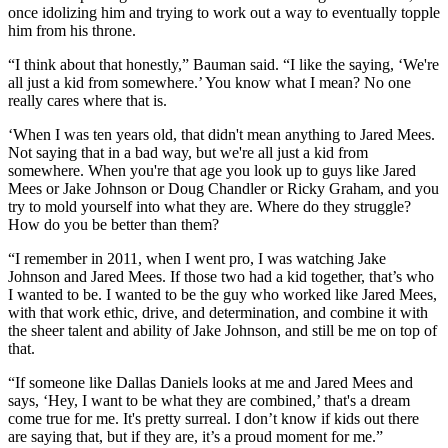
once idolizing him and trying to work out a way to eventually topple
him from his throne.
“I think about that honestly,” Bauman said. “I like the saying, ‘We're
all just a kid from somewhere.’ You know what I mean? No one
really cares where that is.
‘When I was ten years old, that didn't mean anything to Jared Mees.
Not saying that in a bad way, but we're all just a kid from
somewhere. When you're that age you look up to guys like Jared
Mees or Jake Johnson or Doug Chandler or Ricky Graham, and you
try to mold yourself into what they are. Where do they struggle?
How do you be better than them?
“I remember in 2011, when I went pro, I was watching Jake
Johnson and Jared Mees. If those two had a kid together, that’s who
I wanted to be. I wanted to be the guy who worked like Jared Mees,
with that work ethic, drive, and determination, and combine it with
the sheer talent and ability of Jake Johnson, and still be me on top of
that.
“If someone like Dallas Daniels looks at me and Jared Mees and
says, ‘Hey, I want to be what they are combined,’ that's a dream
come true for me. It's pretty surreal. I don’t know if kids out there
are saying that, but if they are, it’s a proud moment for me.”