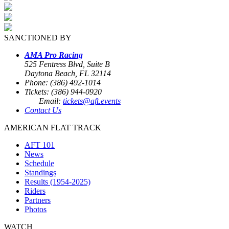
SANCTIONED BY
AMA Pro Racing
525 Fentress Blvd, Suite B
Daytona Beach, FL 32114
Phone: (386) 492-1014
Tickets: (386) 944-0920
Email:
tickets@aft.events
Contact Us
AMERICAN FLAT TRACK
AFT 101
News
Schedule
Standings
Results (1954-2025)
Riders
Partners
Photos
WATCH