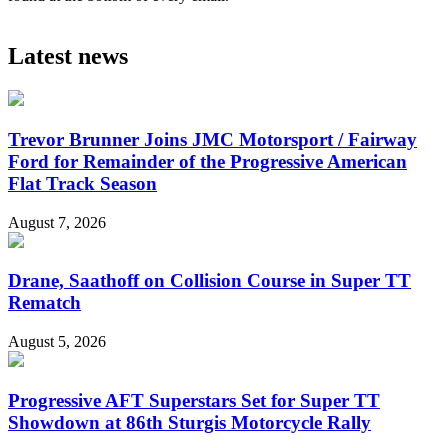
Latest news
Trevor Brunner Joins JMC Motorsport / Fairway
Ford for Remainder of the Progressive American
Flat Track Season
August 7, 2026
Drane, Saathoff on Collision Course in Super TT
Rematch
August 5, 2026
Progressive AFT Superstars Set for Super TT
Showdown at 86th Sturgis Motorcycle Rally