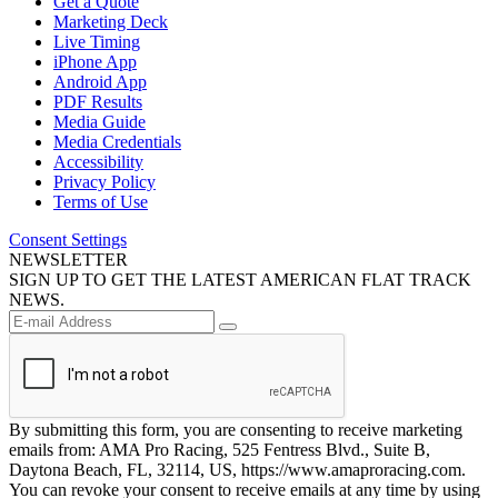
Get a Quote
Marketing Deck
Live Timing
iPhone App
Android App
PDF Results
Media Guide
Media Credentials
Accessibility
Privacy Policy
Terms of Use
Consent Settings
NEWSLETTER
SIGN UP TO GET THE LATEST AMERICAN FLAT TRACK
NEWS.
By submitting this form, you are consenting to receive marketing
emails from: AMA Pro Racing, 525 Fentress Blvd., Suite B,
Daytona Beach, FL, 32114, US, https://www.amaproracing.com.
You can revoke your consent to receive emails at any time by using