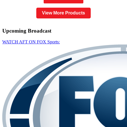
View More Products
Upcoming
Broadcast
WATCH AFT ON FOX Sports: