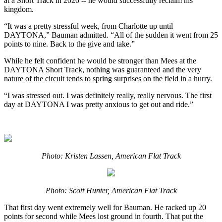
at a Short Track in 2020 -- he would successfully reclaim his
kingdom.
“It was a pretty stressful week, from Charlotte up until
DAYTONA,” Bauman admitted. “All of the sudden it went from 25
points to nine. Back to the give and take.”
While he felt confident he would be stronger than Mees at the
DAYTONA Short Track, nothing was guaranteed and the very
nature of the circuit tends to spring surprises on the field in a hurry.
“I was stressed out. I was definitely really, really nervous. The first
day at DAYTONA I was pretty anxious to get out and ride.”
Photo: Kristen Lassen, American Flat Track
Photo: Scott Hunter, American Flat Track
That first day went extremely well for Bauman. He racked up 20
points for second while Mees lost ground in fourth. That put the