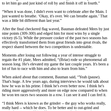
to let him go and just kind of roll by and finish it off in fourth.”
“When it was done, I didn't even want to celebrate after the Main. I
just wanted to breathe. ‘Okay, it's over. We can breathe again.’ That
was a little bit different than last year.”
After the final checkered flag waved, Bauman defeated Mees by just
nine points (309-300) and edged him for most wins by a single
victory (6-5). While the pressure cooker of the past two seasons has
effectively transformed them from great friends into great rivals, the
respect shared between the two competitors is undeniable.
Moments after losing out following a year of intense struggle to
regain the #1 plate, Mees admitted, “(Briar) rode so phenomenal all
season long. He's elevated my game the last couple years. It's been a
lot of fun to race with him and also to learn from him.”
When asked about that comment, Bauman said, “Yeah (pause).
That's huge. A few years ago, during interviews he would talk about
how he was in his prime. I think he's even better now. I think he's
riding more aggressively and more on edge now compared to when
he won ten races two seasons in a row. I can see it and I can feel it.
“I think Mees is known as the grinder -- the guy who works really,
really hard -- which he does. To be better and to out-grind and