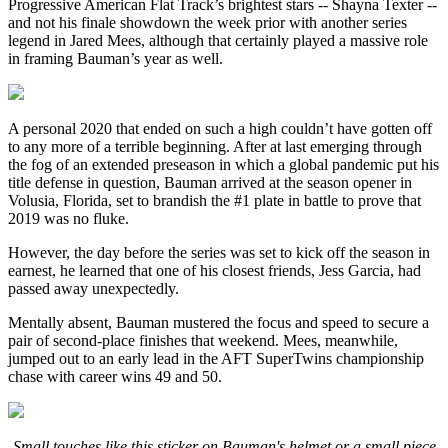
Progressive American Flat Track’s brightest stars -- Shayna Texter --
and not his finale showdown the week prior with another series
legend in Jared Mees, although that certainly played a massive role
in framing Bauman’s year as well.
A personal 2020 that ended on such a high couldn’t have gotten off
to any more of a terrible beginning. After at last emerging through
the fog of an extended preseason in which a global pandemic put his
title defense in question, Bauman arrived at the season opener in
Volusia, Florida, set to brandish the #1 plate in battle to prove that
2019 was no fluke.
However, the day before the series was set to kick off the season in
earnest, he learned that one of his closest friends, Jess Garcia, had
passed away unexpectedly.
Mentally absent, Bauman mustered the focus and speed to secure a
pair of second-place finishes that weekend. Mees, meanwhile,
jumped out to an early lead in the AFT SuperTwins championship
chase with career wins 49 and 50.
Small touches like this sticker on Bauman's helmet or a small piece