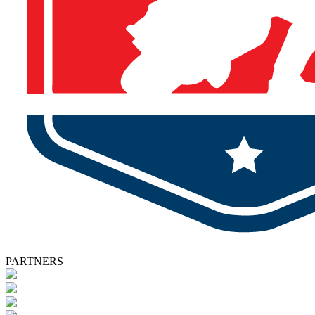
PARTNERS