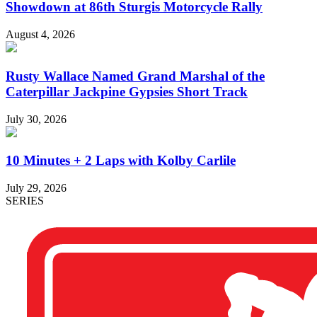
Showdown at 86th Sturgis Motorcycle Rally
August 4, 2026
Rusty Wallace Named Grand Marshal of the
Caterpillar Jackpine Gypsies Short Track
July 30, 2026
10 Minutes + 2 Laps with Kolby Carlile
July 29, 2026
SERIES