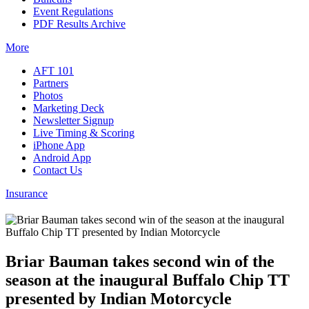
Event Regulations
PDF Results Archive
More
AFT 101
Partners
Photos
Marketing Deck
Newsletter Signup
Live Timing & Scoring
iPhone App
Android App
Contact Us
Insurance
Briar Bauman takes second win of the
season at the inaugural Buffalo Chip TT
presented by Indian Motorcycle