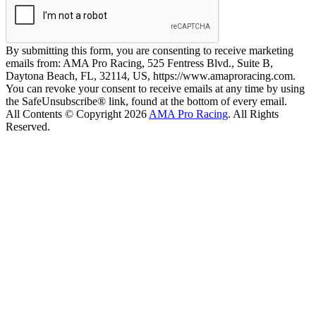
By submitting this form, you are consenting to receive marketing
emails from: AMA Pro Racing, 525 Fentress Blvd., Suite B,
Daytona Beach, FL, 32114, US, https://www.amaproracing.com.
You can revoke your consent to receive emails at any time by using
the SafeUnsubscribe® link, found at the bottom of every email.
All Contents © Copyright 2026
AMA Pro Racing
. All Rights
Reserved.