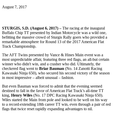
August 7, 2017
STURGIS, S.D. (August 6, 2017)
–
The racing at the inaugural
Buffalo Chip TT presented by Indian Motorcycle was a wild one,
befitting the massive crowd of Sturgis Rally goers who provided a
remarkable atmosphere for Round 13 of the 2017 American Flat
Track Championship.
The AFT Twins presented by Vance & Hines Main event was a
most unpredictable affair, featuring three red flags, an all-but certain
winner who didn't win, and a crasher who did. Ultimately, the
checkered flag went to
Briar Bauman
(No. 14 Zanotti Racing
Kawasaki Ninja 650), who secured his second victory of the season
in most impressive – albeit unusual – fashion.
But even Bauman was forced to admit that the evening seemed
destined to fall in the favor of American Flat Track’s all-time TT
king,
Henry
Wiles
(No. 17 DPC Racing Kawasaki Ninja 650).
Wiles started the Main from pole and looked to be well on his way
to a record-extending 18th career TT win, even through a pair of red
flags that twice reset rapidly expanding advantages to nil.