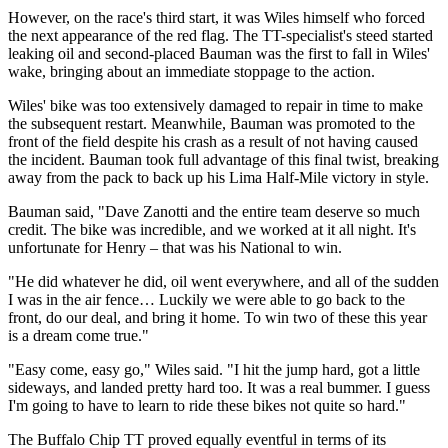
However, on the race's third start, it was Wiles himself who forced
the next appearance of the red flag. The TT-specialist's steed started
leaking oil and second-placed Bauman was the first to fall in Wiles'
wake, bringing about an immediate stoppage to the action.
Wiles' bike was too extensively damaged to repair in time to make
the subsequent restart. Meanwhile, Bauman was promoted to the
front of the field despite his crash as a result of not having caused
the incident. Bauman took full advantage of this final twist, breaking
away from the pack to back up his Lima Half-Mile victory in style.
Bauman said, "Dave Zanotti and the entire team deserve so much
credit. The bike was incredible, and we worked at it all night. It's
unfortunate for Henry – that was his National to win.
"He did whatever he did, oil went everywhere, and all of the sudden
I was in the air fence… Luckily we were able to go back to the
front, do our deal, and bring it home. To win two of these this year
is a dream come true."
"Easy come, easy go," Wiles said. "I hit the jump hard, got a little
sideways, and landed pretty hard too. It was a real bummer. I guess
I'm going to have to learn to ride these bikes not quite so hard."
The Buffalo Chip TT proved equally eventful in terms of its