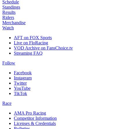
Schedule
Standings
Results
Riders
Merchandise
Watch
AFT on FOX Sports
Live on FloRacing
VOD Archive on FansChoice.tv
Streaming FAQ
Follow
Facebook
Instagram
Twitter
YouTube
TikTok
Race
AMA Pro Racing
Competitor Information
Licenses & Credentials
Bulletins