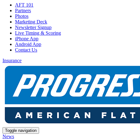
AFT 101
Partners
Photos
Marketing Deck
Newsletter Signup
Live Timing & Scoring
iPhone App
Android App
Contact Us
Insurance
Toggle navigation
News