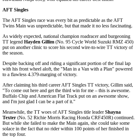
AFT Singles
The AFT Singles race was every bit as predictable as the AFT
Twins Main was unpredictable, but that made it no less fascinating.
As widely expected, national champion roadracer and burgeoning
TT legend
Hayden Gillim
(No. 95 Cycle World Suzuki RMZ 450)
put on another clinic to score his second wire-to-wire TT victory of
the season.
Despite backing off and riding a significant portion of the final lap
with his front wheel aloft, the "Man in a Van with a Plan" powered
to a flawless 4.379-marging of victory.
After claiming his third career AFT Singles TT victory, Gillim said,
"To come out here and get the third win for me – this is awesome.
Buffalo Chip and American Flat Track put on an awesome show,
and I'm just glad I can be a part of it."
Meanwhile, the TT woes of AFT Singles title leader
Shayna
Texter
(No. 52 Richie Morris Racing Honda CRF450R) continued.
But while she failed to make the Main again, she could take some
solace in the fact that no rider within 100 points of her finished in
the top four.