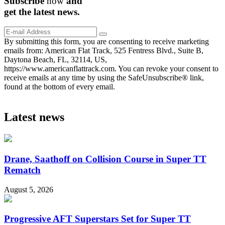
Subscribe
now
and
get the
latest
news.
By submitting this form, you are consenting to receive marketing
emails from: American Flat Track, 525 Fentress Blvd., Suite B,
Daytona Beach, FL, 32114, US,
https://www.americanflattrack.com. You can revoke your consent to
receive emails at any time by using the SafeUnsubscribe® link,
found at the bottom of every email.
Latest news
Drane, Saathoff on Collision Course in Super TT
Rematch
August 5, 2026
Progressive AFT Superstars Set for Super TT