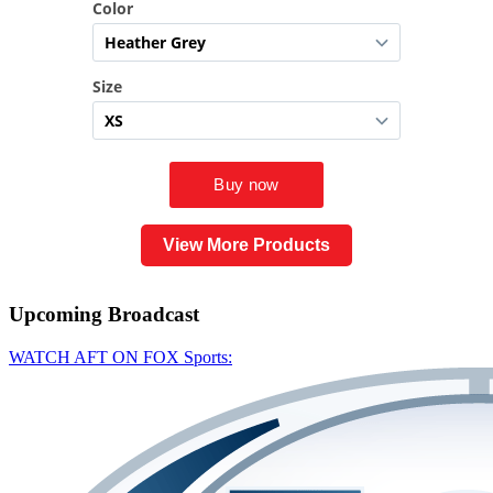
View More Products
Upcoming
Broadcast
WATCH AFT ON FOX Sports: