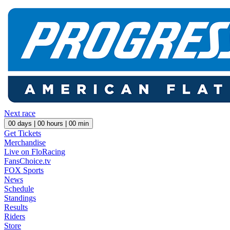
Next race
00
days |
00
hours |
00
min
Get Tickets
Merchandise
Live on FloRacing
FansChoice.tv
FOX Sports
News
Schedule
Standings
Results
Riders
Store