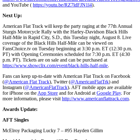
and YouTube (
https://youtu.be/RZ7ldFJN1l4
).
Next Up:
American Flat Track will keep the party raging at the 77th Annual
Sturgis Motorcycle Rally with the Harley-Davidson Black Hills
Half-Mile in Rapid City, S.D., this Tuesday night, August 8. Live
coverage of the Black Hills Half-Mile can be viewed on
FansChoice.tv on Tuesday beginning at 3:30 p.m. ET (12:30 p.m.
PT) with Opening Ceremonies scheduled for 7:30 p.m. ET (4:30
p.m. PT). Tickets are on sale and can be purchased at
https://www.showclix.com/event/black-hills-half-mile
.
Fans can keep up-to-date with American Flat Track on Facebook
(
@American Flat Track
), Twitter (
@AmericanFlatTrk
) and
Instagram (
@AmericanFlatTrack
). AFT mobile apps are available
for iPhone on the
App Store
and for Android at
Google Play
. For
more information, please visit
http://www.americanflattrack.com
.
Awards Update:
AFT Singles
McElroy Packaging Lucky 7 – #95 Hayden Gillim