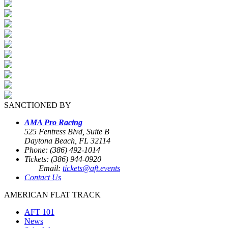
SANCTIONED BY
AMA Pro Racing
525 Fentress Blvd, Suite B
Daytona Beach, FL 32114
Phone: (386) 492-1014
Tickets: (386) 944-0920
Email:
tickets@aft.events
Contact Us
AMERICAN FLAT TRACK
AFT 101
News