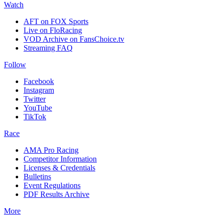
Watch
AFT on FOX Sports
Live on FloRacing
VOD Archive on FansChoice.tv
Streaming FAQ
Follow
Facebook
Instagram
Twitter
YouTube
TikTok
Race
AMA Pro Racing
Competitor Information
Licenses & Credentials
Bulletins
Event Regulations
PDF Results Archive
More