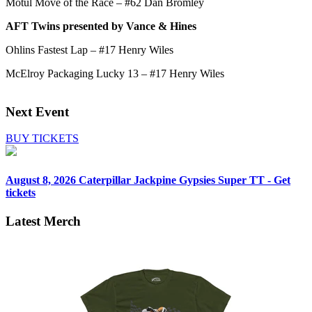
Motul Move of the Race – #62 Dan Bromley
AFT Twins presented by Vance & Hines
Ohlins Fastest Lap – #17 Henry Wiles
McElroy Packaging Lucky 13 – #17 Henry Wiles
Next Event
BUY TICKETS
August 8, 2026
Caterpillar Jackpine Gypsies Super TT - Get
tickets
Latest Merch