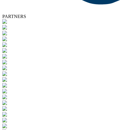
PARTNERS