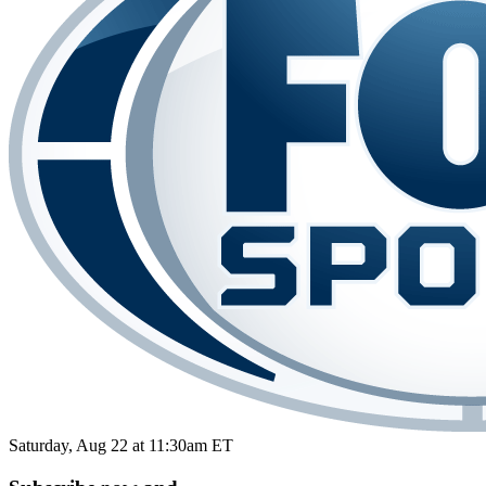
Saturday, Aug 22 at 11:30am ET