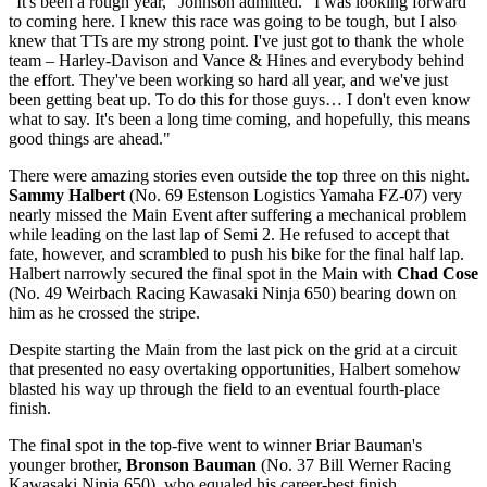
"It's been a rough year," Johnson admitted. "I was looking forward
to coming here. I knew this race was going to be tough, but I also
knew that TTs are my strong point. I've just got to thank the whole
team – Harley-Davison and Vance & Hines and everybody behind
the effort. They've been working so hard all year, and we've just
been getting beat up. To do this for those guys… I don't even know
what to say. It's been a long time coming, and hopefully, this means
good things are ahead."
There were amazing stories even outside the top three on this night.
Sammy Halbert
(No. 69 Estenson Logistics Yamaha FZ-07) very
nearly missed the Main Event after suffering a mechanical problem
while leading on the last lap of Semi 2. He refused to accept that
fate, however, and scrambled to push his bike for the final half lap.
Halbert narrowly secured the final spot in the Main with
Chad Cose
(No. 49 Weirbach Racing Kawasaki Ninja 650) bearing down on
him as he crossed the stripe.
Despite starting the Main from the last pick on the grid at a circuit
that presented no easy overtaking opportunities, Halbert somehow
blasted his way up through the field to an eventual fourth-place
finish.
The final spot in the top-five went to winner Briar Bauman's
younger brother,
Bronson Bauman
(No. 37 Bill Werner Racing
Kawasaki Ninja 650), who equaled his career-best finish.