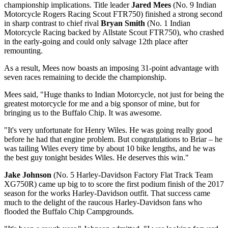
championship implications. Title leader
Jared Mees
(No. 9 Indian
Motorcycle Rogers Racing Scout FTR750) finished a strong second
in sharp contrast to chief rival
Bryan Smith
(No. 1 Indian
Motorcycle Racing backed by Allstate Scout FTR750), who crashed
in the early-going and could only salvage 12th place after
remounting.
As a result, Mees now boasts an imposing 31-point advantage with
seven races remaining to decide the championship.
Mees said, "Huge thanks to Indian Motorcycle, not just for being the
greatest motorcycle for me and a big sponsor of mine, but for
bringing us to the Buffalo Chip. It was awesome.
"It's very unfortunate for Henry Wiles. He was going really good
before he had that engine problem. But congratulations to Briar – he
was tailing Wiles every time by about 10 bike lengths, and he was
the best guy tonight besides Wiles. He deserves this win."
Jake Johnson
(No. 5 Harley-Davidson Factory Flat Track Team
XG750R) came up big to to score the first podium finish of the 2017
season for the works Harley-Davidson outfit. That success came
much to the delight of the raucous Harley-Davidson fans who
flooded the Buffalo Chip Campgrounds.