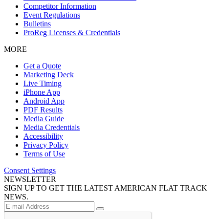
Competitor Information
Event Regulations
Bulletins
ProReg Licenses & Credentials
MORE
Get a Quote
Marketing Deck
Live Timing
iPhone App
Android App
PDF Results
Media Guide
Media Credentials
Accessibility
Privacy Policy
Terms of Use
Consent Settings
NEWSLETTER
SIGN UP TO GET THE LATEST AMERICAN FLAT TRACK
NEWS.