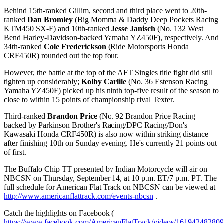
Behind 15th-ranked Gillim, second and third place went to 20th-
ranked
Dan Bromley
(Big Momma & Daddy Deep Pockets Racing
KTM450 SX-F) and 10th-ranked
Jesse Janisch
(No. 132 West
Bend Harley-Davidson-backed Yamaha YZ450F), respectively. And
34th-ranked
Cole Frederickson
(Ride Motorsports Honda
CRF450R) rounded out the top four.
However, the battle at the top of the AFT Singles title fight did still
tighten up considerably;
Kolby Carlile
(No. 36 Estenson Racing
Yamaha YZ450F) picked up his ninth top-five result of the season to
close to within 15 points of championship rival Texter.
Third-ranked
Brandon Price
(No. 92 Brandon Price Racing
backed by Parkinson Brother's Racing/DPC Racing/Don's
Kawasaki Honda CRF450R) is also now within striking distance
after finishing 10th on Sunday evening. He's currently 21 points out
of first.
The Buffalo Chip TT presented by Indian Motorcycle will air on
NBCSN on Thursday, September 14, at 10 p.m. ET/7 p.m. PT. The
full schedule for American Flat Track on NBCSN can be viewed at
http://www.americanflattrack.com/events-nbcsn
.
Catch the highlights on Facebook (
https://www.facebook.com/AmericanFlatTrack/videos/16194248280