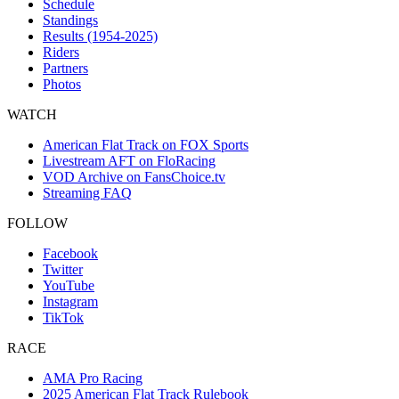
Schedule
Standings
Results (1954-2025)
Riders
Partners
Photos
WATCH
American Flat Track on FOX Sports
Livestream AFT on FloRacing
VOD Archive on FansChoice.tv
Streaming FAQ
FOLLOW
Facebook
Twitter
YouTube
Instagram
TikTok
RACE
AMA Pro Racing
2025 American Flat Track Rulebook