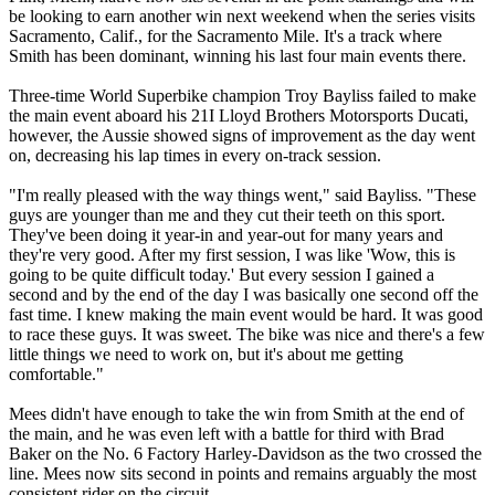
be looking to earn another win next weekend when the series visits
Sacramento, Calif., for the Sacramento Mile. It's a track where
Smith has been dominant, winning his last four main events there.
Three-time World Superbike champion Troy Bayliss failed to make
the main event aboard his 21I Lloyd Brothers Motorsports Ducati,
however, the Aussie showed signs of improvement as the day went
on, decreasing his lap times in every on-track session.
"I'm really pleased with the way things went," said Bayliss. "These
guys are younger than me and they cut their teeth on this sport.
They've been doing it year-in and year-out for many years and
they're very good. After my first session, I was like 'Wow, this is
going to be quite difficult today.' But every session I gained a
second and by the end of the day I was basically one second off the
fast time. I knew making the main event would be hard. It was good
to race these guys. It was sweet. The bike was nice and there's a few
little things we need to work on, but it's about me getting
comfortable."
Mees didn't have enough to take the win from Smith at the end of
the main, and he was even left with a battle for third with Brad
Baker on the No. 6 Factory Harley-Davidson as the two crossed the
line. Mees now sits second in points and remains arguably the most
consistent rider on the circuit.