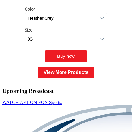
View More Products
Upcoming
Broadcast
WATCH AFT ON FOX Sports: