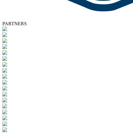
PARTNERS