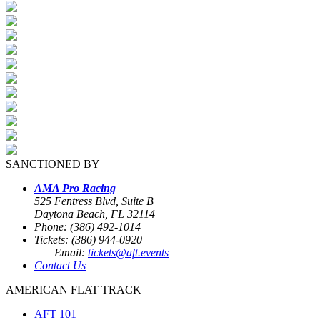
SANCTIONED BY
AMA Pro Racing
525 Fentress Blvd, Suite B
Daytona Beach, FL 32114
Phone: (386) 492-1014
Tickets: (386) 944-0920
Email:
tickets@aft.events
Contact Us
AMERICAN FLAT TRACK
AFT 101