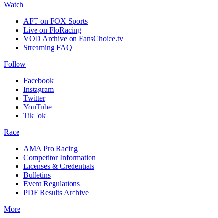
Watch
AFT on FOX Sports
Live on FloRacing
VOD Archive on FansChoice.tv
Streaming FAQ
Follow
Facebook
Instagram
Twitter
YouTube
TikTok
Race
AMA Pro Racing
Competitor Information
Licenses & Credentials
Bulletins
Event Regulations
PDF Results Archive
More