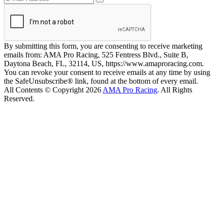
By submitting this form, you are consenting to receive marketing
emails from: AMA Pro Racing, 525 Fentress Blvd., Suite B,
Daytona Beach, FL, 32114, US, https://www.amaproracing.com.
You can revoke your consent to receive emails at any time by using
the SafeUnsubscribe® link, found at the bottom of every email.
All Contents © Copyright 2026
AMA Pro Racing
. All Rights
Reserved.