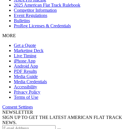
2025 American Flat Track Rulebook
Competitor Information
Event Regulations
Bulletins
ProReg Licenses & Credentials
MORE
Get a Quote
Marketing Deck
Live Timing
iPhone App
Android App
PDF Results
Media Guide
Media Credentials
Accessibility
Privacy Policy
Terms of Use
Consent Settings
NEWSLETTER
SIGN UP TO GET THE LATEST AMERICAN FLAT TRACK
NEWS.