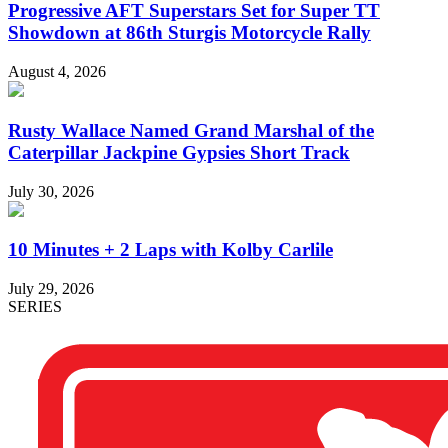
Progressive AFT Superstars Set for Super TT
Showdown at 86th Sturgis Motorcycle Rally
August 4, 2026
Rusty Wallace Named Grand Marshal of the
Caterpillar Jackpine Gypsies Short Track
July 30, 2026
10 Minutes + 2 Laps with Kolby Carlile
July 29, 2026
SERIES