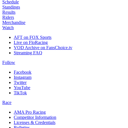
Schedule
Standings
Results
Riders
Merchandise
Watch
AFT on FOX Sports
Live on FloRacing
VOD Archive on FansChoice.tv
Streaming FAQ
Follow
Facebook
Instagram
Twitter
YouTube
TikTok
Race
AMA Pro Racing
Competitor Information
Licenses & Credentials
Bulletins