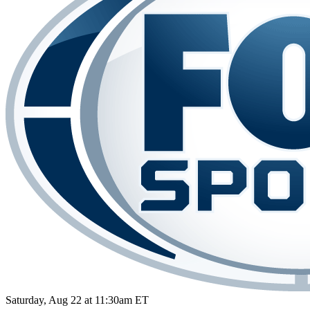
Saturday, Aug 22 at 11:30am ET