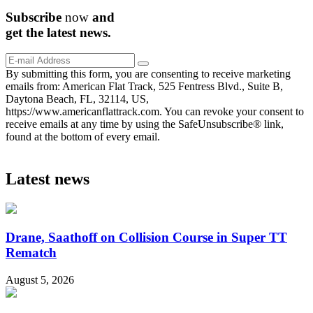
Subscribe
now
and
get the
latest
news.
By submitting this form, you are consenting to receive marketing
emails from: American Flat Track, 525 Fentress Blvd., Suite B,
Daytona Beach, FL, 32114, US,
https://www.americanflattrack.com. You can revoke your consent to
receive emails at any time by using the SafeUnsubscribe® link,
found at the bottom of every email.
Latest news
Drane, Saathoff on Collision Course in Super TT
Rematch
August 5, 2026