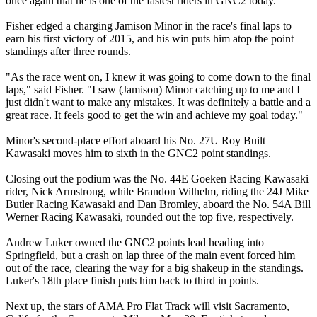
once again that he is one of the fastest riders in GNC2 today.
Fisher edged a charging Jamison Minor in the race's final laps to
earn his first victory of 2015, and his win puts him atop the point
standings after three rounds.
"As the race went on, I knew it was going to come down to the final
laps," said Fisher. "I saw (Jamison) Minor catching up to me and I
just didn't want to make any mistakes. It was definitely a battle and a
great race. It feels good to get the win and achieve my goal today."
Minor's second-place effort aboard his No. 27U Roy Built
Kawasaki moves him to sixth in the GNC2 point standings.
Closing out the podium was the No. 44E Goeken Racing Kawasaki
rider, Nick Armstrong, while Brandon Wilhelm, riding the 24J Mike
Butler Racing Kawasaki and Dan Bromley, aboard the No. 54A Bill
Werner Racing Kawasaki, rounded out the top five, respectively.
Andrew Luker owned the GNC2 points lead heading into
Springfield, but a crash on lap three of the main event forced him
out of the race, clearing the way for a big shakeup in the standings.
Luker's 18th place finish puts him back to third in points.
Next up, the stars of AMA Pro Flat Track will visit Sacramento,