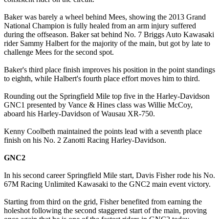
Baker was barely a wheel behind Mees, showing the 2013 Grand
National Champion is fully healed from an arm injury suffered
during the offseason. Baker sat behind No. 7 Briggs Auto Kawasaki
rider Sammy Halbert for the majority of the main, but got by late to
challenge Mees for the second spot.
Baker's third place finish improves his position in the point standings
to eighth, while Halbert's fourth place effort moves him to third.
Rounding out the Springfield Mile top five in the Harley-Davidson
GNC1 presented by Vance & Hines class was Willie McCoy,
aboard his Harley-Davidson of Wausau XR-750.
Kenny Coolbeth maintained the points lead with a seventh place
finish on his No. 2 Zanotti Racing Harley-Davidson.
GNC2
In his second career Springfield Mile start, Davis Fisher rode his No.
67M Racing Unlimited Kawasaki to the GNC2 main event victory.
Starting from third on the grid, Fisher benefited from earning the
holeshot following the second staggered start of the main, proving