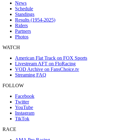
News
Schedule
Standings
Results (1954-2025)
Riders
Partners
Photos
WATCH
American Flat Track on FOX Sports
Livestream AFT on FloRacing
VOD Archive on FansChoice.tv
Streaming FAQ
FOLLOW
Facebook
Twitter
YouTube
Instagram
TikTok
RACE
AMA Pro Racing