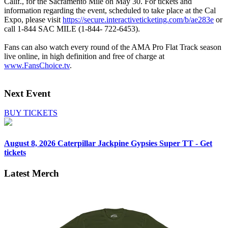
Calif., for the Sacramento Mile on May 30. For tickets and
information regarding the event, scheduled to take place at the Cal
Expo, please visit
https://secure.interactiveticketing.com/b/ae283e
or
call 1-844 SAC MILE (1-844- 722-6453).
Fans can also watch every round of the AMA Pro Flat Track season
live online, in high definition and free of charge at
www.FansChoice.tv
.
Next Event
BUY TICKETS
August 8, 2026
Caterpillar Jackpine Gypsies Super TT - Get
tickets
Latest Merch