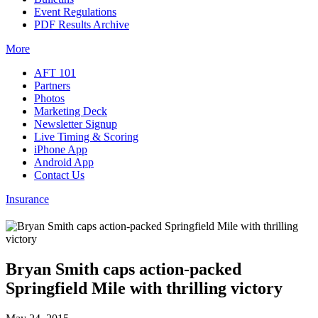
Event Regulations
PDF Results Archive
More
AFT 101
Partners
Photos
Marketing Deck
Newsletter Signup
Live Timing & Scoring
iPhone App
Android App
Contact Us
Insurance
Bryan Smith caps action-packed
Springfield Mile with thrilling victory