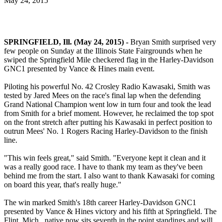
May 24, 2015
SPRINGFIELD, Ill. (May 24, 2015) -
Bryan Smith surprised very
few people on Sunday at the Illinois State Fairgrounds when he
swiped the Springfield Mile checkered flag in the Harley-Davidson
GNC1 presented by Vance & Hines main event.
Piloting his powerful No. 42 Crosley Radio Kawasaki, Smith was
tested by Jared Mees on the race's final lap when the defending
Grand National Champion went low in turn four and took the lead
from Smith for a brief moment. However, he reclaimed the top spot
on the front stretch after putting his Kawasaki in perfect position to
outrun Mees' No. 1 Rogers Racing Harley-Davidson to the finish
line.
"This win feels great," said Smith. "Everyone kept it clean and it
was a really good race. I have to thank my team as they've been
behind me from the start. I also want to thank Kawasaki for coming
on board this year, that's really huge."
The win marked Smith's 18th career Harley-Davidson GNC1
presented by Vance & Hines victory and his fifth at Springfield. The
Flint, Mich., native now sits seventh in the point standings and will