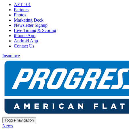
AFT 101
Partners
Photos
Marketing Deck
Newsletter Signup
Live Timing & Scoring
iPhone App
Android App
Contact Us
Insurance
Toggle navigation
News