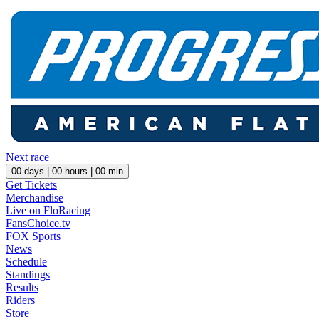
Next race
00
days |
00
hours |
00
min
Get Tickets
Merchandise
Live on FloRacing
FansChoice.tv
FOX Sports
News
Schedule
Standings
Results
Riders
Store