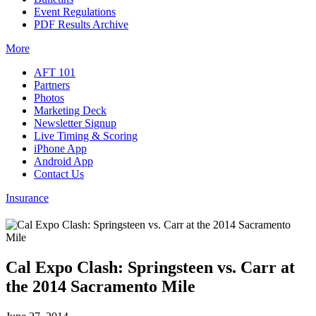
Event Regulations
PDF Results Archive
More
AFT 101
Partners
Photos
Marketing Deck
Newsletter Signup
Live Timing & Scoring
iPhone App
Android App
Contact Us
Insurance
Cal Expo Clash: Springsteen vs. Carr at
the 2014 Sacramento Mile