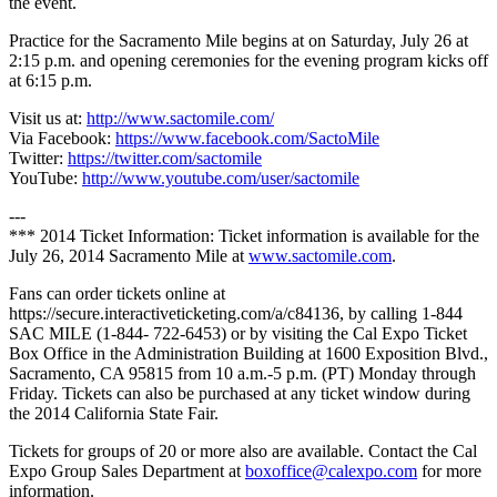
the event.
Practice for the Sacramento Mile begins at on Saturday, July 26 at
2:15 p.m. and opening ceremonies for the evening program kicks off
at 6:15 p.m.
Visit us at:
http://www.sactomile.com/
Via Facebook:
https://www.facebook.com/SactoMile
Twitter:
https://twitter.com/sactomile
YouTube:
http://www.youtube.com/user/sactomile
---
*** 2014 Ticket Information: Ticket information is available for the
July 26, 2014 Sacramento Mile at
www.sactomile.com
.
Fans can order tickets online at
https://secure.interactiveticketing.com/a/c84136, by calling 1-844
SAC MILE (1-844- 722-6453) or by visiting the Cal Expo Ticket
Box Office in the Administration Building at 1600 Exposition Blvd.,
Sacramento, CA 95815 from 10 a.m.-5 p.m. (PT) Monday through
Friday. Tickets can also be purchased at any ticket window during
the 2014 California State Fair.
Tickets for groups of 20 or more also are available. Contact the Cal
Expo Group Sales Department at
boxoffice@calexpo.com
for more
information.