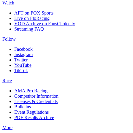
Watch
AFT on FOX Sports
Live on FloRacing
VOD Archive on FansChoice.tv
Streaming FAQ
Follow
Facebook
Instagram
Twitter
YouTube
TikTok
Race
AMA Pro Racing
Competitor Information
Licenses & Credentials
Bulletins
Event Regulations
PDF Results Archive
More