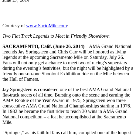
June 27, 2014
Courtesy of
www.SactoMile.com
:
Two Flat Track Legends to Meet in Friendly Showdown
SACRAMENTO, Calif. (June 26, 2014) –
AMA Grand National
legends Jay Springsteen and Chris Carr will be honored as living
legends at the upcoming Sacramento Mile on Saturday, July 26.
Fans will not only get a chance to meet two of racing’s superstars
during the evening’s festivities, but the night will be highlighted by a
friendly one-on-one Shootout Exhibition ride on the Mile between
the Hall of Famers.
Jay Springsteen is considered one of the best AMA Grand National
flat-track racers of all time. Bursting onto the scene and earning the
AMA Rookie of the Year Award in 1975, Springsteen won three
consecutive AMA Grand National Championships starting in 1976.
In 1982 he became the first rider to reach 30 wins in AMA Grand
National competition – a feat he accomplished at the Sacramento
Mile.
"Springer," as his faithful fans call him, compiled one of the longest