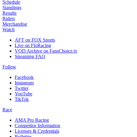
Schedule
Standings
Results
Riders
Merchandise
Watch
AFT on FOX Sports
Live on FloRacing
VOD Archive on FansChoice.tv
Streaming FAQ
Follow
Facebook
Instagram
Twitter
YouTube
TikTok
Race
AMA Pro Racing
Competitor Information
Licenses & Credentials
Bulletins