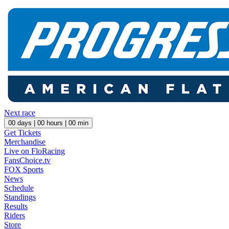
Next race
00
days |
00
hours |
00
min
Get Tickets
Merchandise
Live on FloRacing
FansChoice.tv
FOX Sports
News
Schedule
Standings
Results
Riders
Store