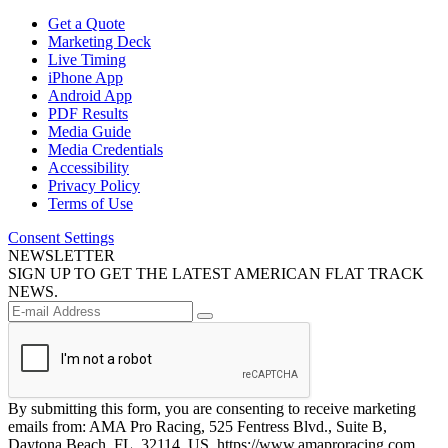
Get a Quote
Marketing Deck
Live Timing
iPhone App
Android App
PDF Results
Media Guide
Media Credentials
Accessibility
Privacy Policy
Terms of Use
Consent Settings
NEWSLETTER
SIGN UP TO GET THE LATEST AMERICAN FLAT TRACK
NEWS.
By submitting this form, you are consenting to receive marketing
emails from: AMA Pro Racing, 525 Fentress Blvd., Suite B,
Daytona Beach, FL, 32114, US, https://www.amaproracing.com.