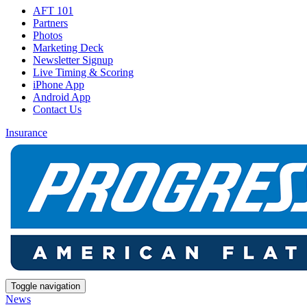
AFT 101
Partners
Photos
Marketing Deck
Newsletter Signup
Live Timing & Scoring
iPhone App
Android App
Contact Us
Insurance
Toggle navigation
News