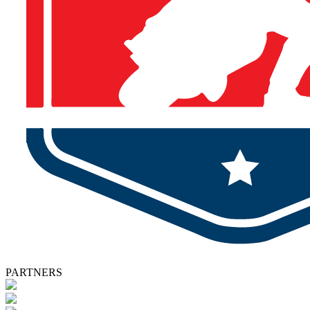
PARTNERS