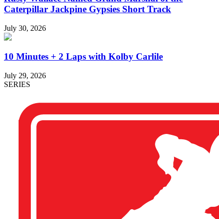
Caterpillar Jackpine Gypsies Short Track
July 30, 2026
10 Minutes + 2 Laps with Kolby Carlile
July 29, 2026
SERIES