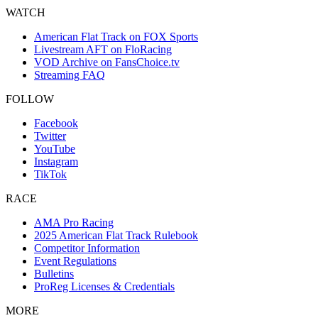
WATCH
American Flat Track on FOX Sports
Livestream AFT on FloRacing
VOD Archive on FansChoice.tv
Streaming FAQ
FOLLOW
Facebook
Twitter
YouTube
Instagram
TikTok
RACE
AMA Pro Racing
2025 American Flat Track Rulebook
Competitor Information
Event Regulations
Bulletins
ProReg Licenses & Credentials
MORE