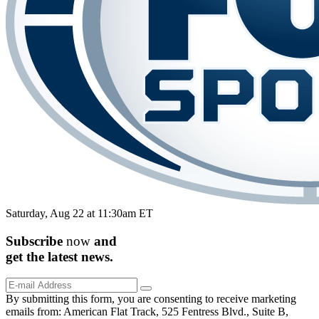
Saturday, Aug 22 at 11:30am ET
Subscribe
now
and
get the
latest
news.
By submitting this form, you are consenting to receive marketing
emails from: American Flat Track, 525 Fentress Blvd., Suite B,