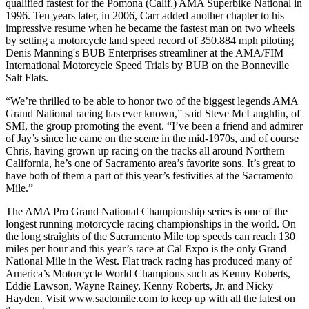
qualified fastest for the Pomona (Calif.) AMA Superbike National in
1996. Ten years later, in 2006, Carr added another chapter to his
impressive resume when he became the fastest man on two wheels
by setting a motorcycle land speed record of 350.884 mph piloting
Denis Manning's BUB Enterprises streamliner at the AMA/FIM
International Motorcycle Speed Trials by BUB on the Bonneville
Salt Flats.
“We’re thrilled to be able to honor two of the biggest legends AMA
Grand National racing has ever known,” said Steve McLaughlin, of
SMI, the group promoting the event. “I’ve been a friend and admirer
of Jay’s since he came on the scene in the mid-1970s, and of course
Chris, having grown up racing on the tracks all around Northern
California, he’s one of Sacramento area’s favorite sons. It’s great to
have both of them a part of this year’s festivities at the Sacramento
Mile.”
The AMA Pro Grand National Championship series is one of the
longest running motorcycle racing championships in the world. On
the long straights of the Sacramento Mile top speeds can reach 130
miles per hour and this year’s race at Cal Expo is the only Grand
National Mile in the West. Flat track racing has produced many of
America’s Motorcycle World Champions such as Kenny Roberts,
Eddie Lawson, Wayne Rainey, Kenny Roberts, Jr. and Nicky
Hayden. Visit www.sactomile.com to keep up with all the latest on