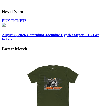
Next Event
BUY TICKETS
August 8, 2026
Caterpillar Jackpine Gypsies Super TT - Get
tickets
Latest Merch