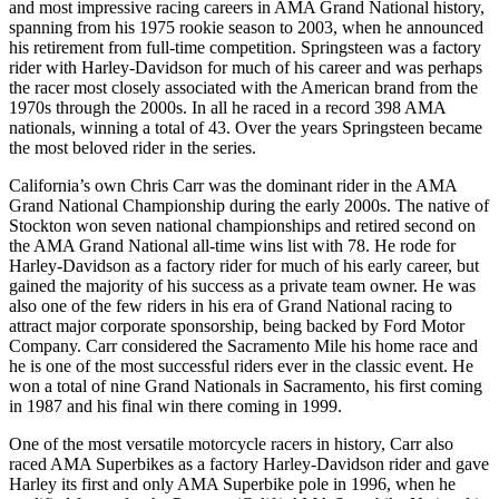
and most impressive racing careers in AMA Grand National history,
spanning from his 1975 rookie season to 2003, when he announced
his retirement from full-time competition. Springsteen was a factory
rider with Harley-Davidson for much of his career and was perhaps
the racer most closely associated with the American brand from the
1970s through the 2000s. In all he raced in a record 398 AMA
nationals, winning a total of 43. Over the years Springsteen became
the most beloved rider in the series.
California’s own Chris Carr was the dominant rider in the AMA
Grand National Championship during the early 2000s. The native of
Stockton won seven national championships and retired second on
the AMA Grand National all-time wins list with 78. He rode for
Harley-Davidson as a factory rider for much of his early career, but
gained the majority of his success as a private team owner. He was
also one of the few riders in his era of Grand National racing to
attract major corporate sponsorship, being backed by Ford Motor
Company. Carr considered the Sacramento Mile his home race and
he is one of the most successful riders ever in the classic event. He
won a total of nine Grand Nationals in Sacramento, his first coming
in 1987 and his final win there coming in 1999.
One of the most versatile motorcycle racers in history, Carr also
raced AMA Superbikes as a factory Harley-Davidson rider and gave
Harley its first and only AMA Superbike pole in 1996, when he