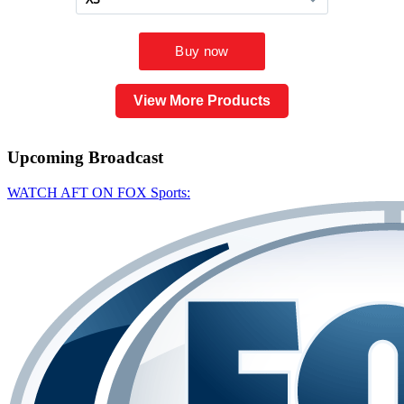
View More Products
Upcoming
Broadcast
WATCH AFT ON FOX Sports: