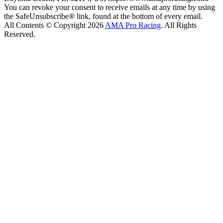
You can revoke your consent to receive emails at any time by using
the SafeUnsubscribe® link, found at the bottom of every email.
All Contents © Copyright 2026
AMA Pro Racing
. All Rights
Reserved.