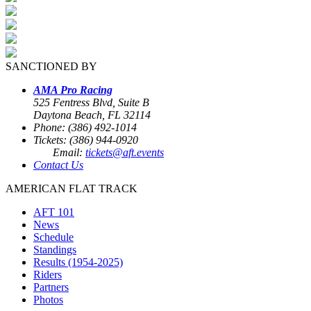
SANCTIONED BY
AMA Pro Racing
525 Fentress Blvd, Suite B
Daytona Beach, FL 32114
Phone: (386) 492-1014
Tickets: (386) 944-0920
Email:
tickets@aft.events
Contact Us
AMERICAN FLAT TRACK
AFT 101
News
Schedule
Standings
Results (1954-2025)
Riders
Partners
Photos