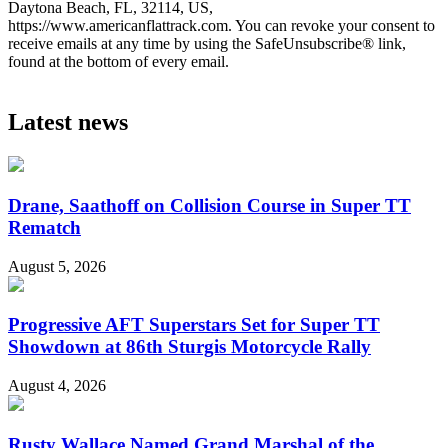
Daytona Beach, FL, 32114, US,
https://www.americanflattrack.com. You can revoke your consent to
receive emails at any time by using the SafeUnsubscribe® link,
found at the bottom of every email.
Latest news
Drane, Saathoff on Collision Course in Super TT
Rematch
August 5, 2026
Progressive AFT Superstars Set for Super TT
Showdown at 86th Sturgis Motorcycle Rally
August 4, 2026
Rusty Wallace Named Grand Marshal of the