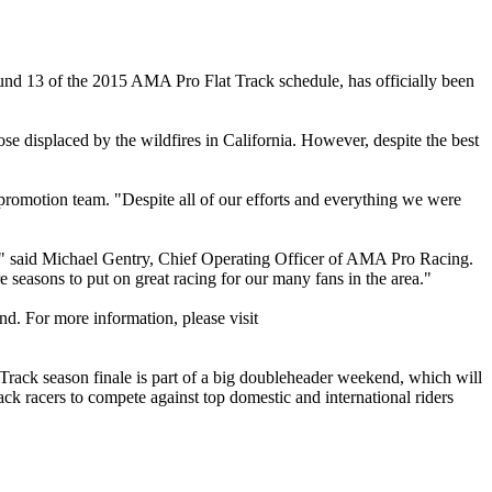
nd 13 of the 2015 AMA Pro Flat Track schedule, has officially been
e displaced by the wildfires in California. However, despite the best
t promotion team. "Despite all of our efforts and everything we were
y," said Michael Gentry, Chief Operating Officer of AMA Pro Racing.
 seasons to put on great racing for our many fans in the area."
d. For more information, please visit
ack season finale is part of a big doubleheader weekend, which will
ck racers to compete against top domestic and international riders