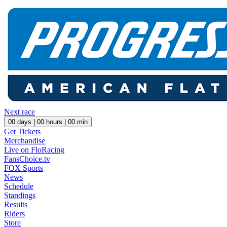
Next race
00
days |
00
hours |
00
min
Get Tickets
Merchandise
Live on FloRacing
FansChoice.tv
FOX Sports
News
Schedule
Standings
Results
Riders
Store