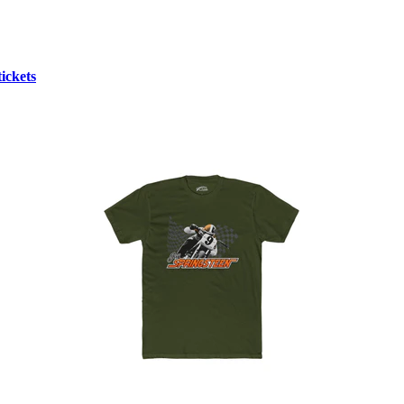
ickets