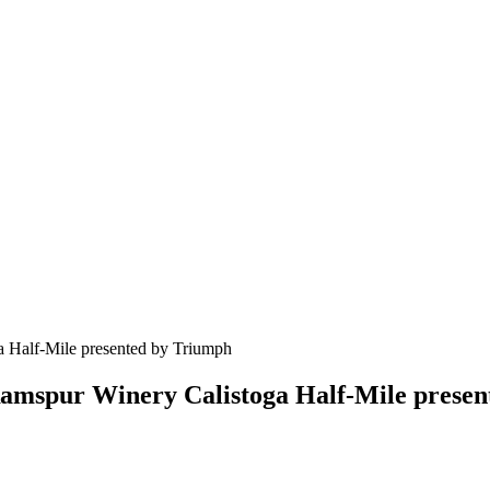
f Ramspur Winery Calistoga Half-Mile prese