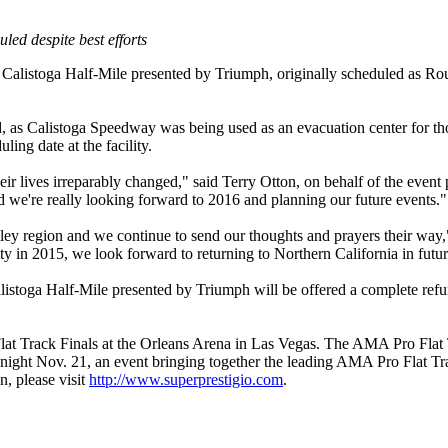
ed despite best efforts
listoga Half-Mile presented by Triumph, originally scheduled as Rou
 as Calistoga Speedway was being used as an evacuation center for thos
uling date at the facility.
their lives irreparably changed," said Terry Otton, on behalf of the even
and we're really looking forward to 2016 and planning our future events."
lley region and we continue to send our thoughts and prayers their wa
y in 2015, we look forward to returning to Northern California in future
stoga Half-Mile presented by Triumph will be offered a complete refun
 Track Finals at the Orleans Arena in Las Vegas. The AMA Pro Flat Tr
 night Nov. 21, an event bringing together the leading AMA Pro Flat Tra
n, please visit
http://www.superprestigio.com
.