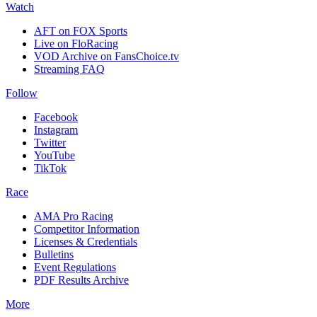
Watch
AFT on FOX Sports
Live on FloRacing
VOD Archive on FansChoice.tv
Streaming FAQ
Follow
Facebook
Instagram
Twitter
YouTube
TikTok
Race
AMA Pro Racing
Competitor Information
Licenses & Credentials
Bulletins
Event Regulations
PDF Results Archive
More