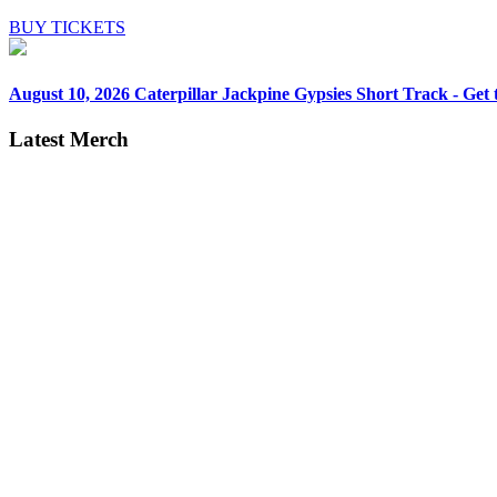
BUY TICKETS
August 10, 2026
Caterpillar Jackpine Gypsies Short Track - Get t
Latest Merch