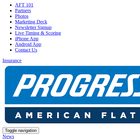
AFT 101
Partners
Photos
Marketing Deck
Newsletter Signup
Live Timing & Scoring
iPhone App
Android App
Contact Us
Insurance
Toggle navigation
News