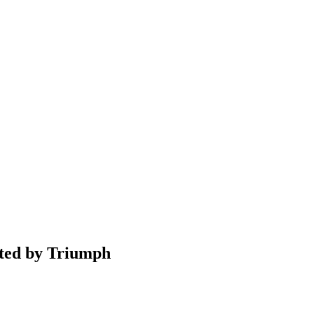
nted by Triumph