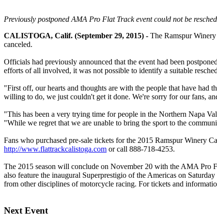
Previously postponed AMA Pro Flat Track event could not be reschedul
CALISTOGA, Calif. (September 29, 2015) -
The Ramspur Winery Ca
canceled.
Officials had previously announced that the event had been postponed,
efforts of all involved, it was not possible to identify a suitable resched
"First off, our hearts and thoughts are with the people that have had 
willing to do, we just couldn't get it done. We're sorry for our fans, 
"This has been a very trying time for people in the Northern Napa Va
"While we regret that we are unable to bring the sport to the communit
Fans who purchased pre-sale tickets for the 2015 Ramspur Winery Cali
http://www.flattrackcalistoga.com
or call 888-718-4253.
The 2015 season will conclude on November 20 with the AMA Pro Flat
also feature the inaugural Superprestigio of the Americas on Saturday
from other disciplines of motorcycle racing. For tickets and informatio
Next Event