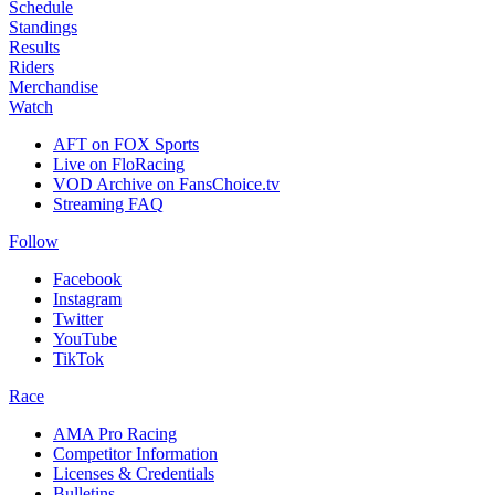
Schedule
Standings
Results
Riders
Merchandise
Watch
AFT on FOX Sports
Live on FloRacing
VOD Archive on FansChoice.tv
Streaming FAQ
Follow
Facebook
Instagram
Twitter
YouTube
TikTok
Race
AMA Pro Racing
Competitor Information
Licenses & Credentials
Bulletins