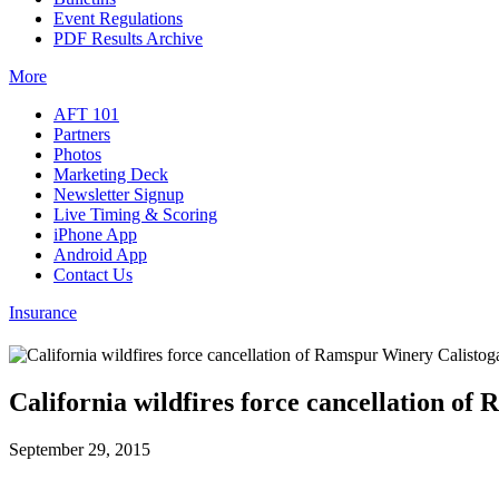
Event Regulations
PDF Results Archive
More
AFT 101
Partners
Photos
Marketing Deck
Newsletter Signup
Live Timing & Scoring
iPhone App
Android App
Contact Us
Insurance
California wildfires force cancellation o
September 29, 2015