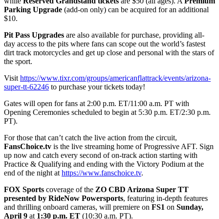
while
Reserved Grandstand tickets
are $50 (all ages). A
Premium
Parking Upgrade
(add-on only) can be acquired for an additional
$10.
Pit Pass Upgrades
are also available for purchase, providing all-
day access to the pits where fans can scope out the world’s fastest
dirt track motorcycles and get up close and personal with the stars of
the sport.
Visit
https://www.tixr.com/groups/americanflattrack/events/arizona-
super-tt-62246
to purchase your tickets today!
Gates will open for fans at 2:00 p.m. ET/11:00 a.m. PT with
Opening Ceremonies scheduled to begin at 5:30 p.m. ET/2:30 p.m.
PT).
For those that can’t catch the live action from the circuit,
FansChoice.tv
is the live streaming home of Progressive AFT. Sign
up now and catch every second of on-track action starting with
Practice & Qualifying and ending with the Victory Podium at the
end of the night at
https://www.fanschoice.tv
.
FOX Sports
coverage of the
ZO CBD Arizona Super TT
presented by RideNow Powersports
, featuring in-depth features
and thrilling onboard cameras, will premiere on
FS1
on
Sunday,
April 9
at
1:30 p.m. ET
(10:30 a.m. PT).