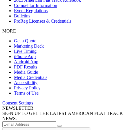
2025 American Flat Track Rulebook
Competitor Information
Event Regulations
Bulletins
ProReg Licenses & Credentials
MORE
Get a Quote
Marketing Deck
Live Timing
iPhone App
Android App
PDF Results
Media Guide
Media Credentials
Accessibility
Privacy Policy
Terms of Use
Consent Settings
NEWSLETTER
SIGN UP TO GET THE LATEST AMERICAN FLAT TRACK
NEWS.