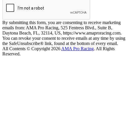
By submitting this form, you are consenting to receive marketing
emails from: AMA Pro Racing, 525 Fentress Blvd., Suite B,
Daytona Beach, FL, 32114, US, https://www.amaproracing.com.
You can revoke your consent to receive emails at any time by using
the SafeUnsubscribe® link, found at the bottom of every email.
All Contents © Copyright 2026
AMA Pro Racing
. All Rights
Reserved.