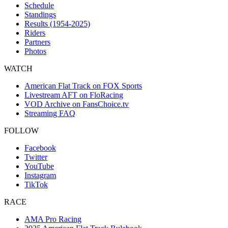
Schedule
Standings
Results (1954-2025)
Riders
Partners
Photos
WATCH
American Flat Track on FOX Sports
Livestream AFT on FloRacing
VOD Archive on FansChoice.tv
Streaming FAQ
FOLLOW
Facebook
Twitter
YouTube
Instagram
TikTok
RACE
AMA Pro Racing