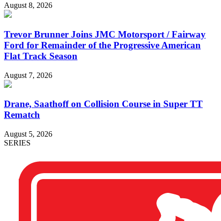
August 8, 2026
Trevor Brunner Joins JMC Motorsport / Fairway
Ford for Remainder of the Progressive American
Flat Track Season
August 7, 2026
Drane, Saathoff on Collision Course in Super TT
Rematch
August 5, 2026
SERIES