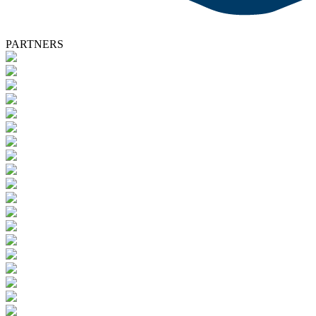
PARTNERS