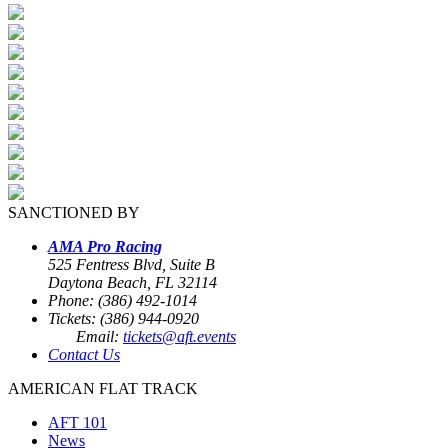
SANCTIONED BY
AMA Pro Racing
525 Fentress Blvd, Suite B
Daytona Beach, FL 32114
Phone: (386) 492-1014
Tickets: (386) 944-0920
Email:
tickets@aft.events
Contact Us
AMERICAN FLAT TRACK
AFT 101
News