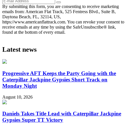
By submitting this form, you are consenting to receive marketing
emails from: American Flat Track, 525 Fentress Blvd., Suite B,
Daytona Beach, FL, 32114, US,
https://www.americanflattrack.com. You can revoke your consent to
receive emails at any time by using the SafeUnsubscribe® link,
found at the bottom of every email.
Latest news
Progressive AFT Keeps the Party Going with the
Caterpillar Jackpine Gypsies Short Track on
Monday Night
August 10, 2026
Daniels Takes Title Lead with Caterpillar Jackpine
Gypsies Super TT Victory