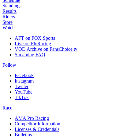
Schedule
Standings
Results
Riders
Store
Watch
AFT on FOX Sports
Live on FloRacing
VOD Archive on FansChoice.tv
Streaming FAQ
Follow
Facebook
Instagram
Twitter
YouTube
TikTok
Race
AMA Pro Racing
Competitor Information
Licenses & Credentials
Bulletins