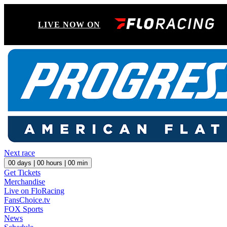
LIVE NOW ON
Next race
00
days |
00
hours |
00
min
Get Tickets
Merchandise
Live on FloRacing
FansChoice.tv
FOX Sports
News