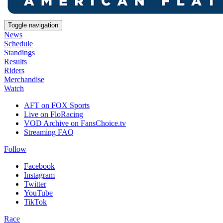
Toggle navigation
News
Schedule
Standings
Results
Riders
Merchandise
Watch
AFT on FOX Sports
Live on FloRacing
VOD Archive on FansChoice.tv
Streaming FAQ
Follow
Facebook
Instagram
Twitter
YouTube
TikTok
Race