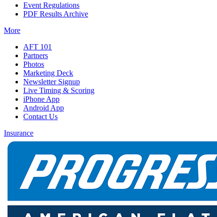
Event Regulations
PDF Results Archive
More
AFT 101
Partners
Photos
Marketing Deck
Newsletter Signup
Live Timing & Scoring
iPhone App
Android App
Contact Us
Insurance