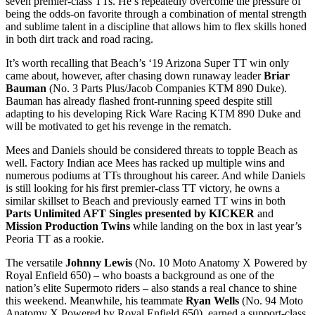
seven premier-class TTs. He’s repeatedly overcome the pressure of
being the odds-on favorite through a combination of mental strength
and sublime talent in a discipline that allows him to flex skills honed
in both dirt track and road racing.
It’s worth recalling that Beach’s ‘19 Arizona Super TT win only
came about, however, after chasing down runaway leader
Briar
Bauman
(No. 3 Parts Plus/Jacob Companies KTM 890 Duke).
Bauman has already flashed front-running speed despite still
adapting to his developing Rick Ware Racing KTM 890 Duke and
will be motivated to get his revenge in the rematch.
Mees and Daniels should be considered threats to topple Beach as
well. Factory Indian ace Mees has racked up multiple wins and
numerous podiums at TTs throughout his career. And while Daniels
is still looking for his first premier-class TT victory, he owns a
similar skillset to Beach and previously earned TT wins in both
Parts Unlimited AFT Singles presented by KICKER
and
Mission Production Twins
while landing on the box in last year’s
Peoria TT as a rookie.
The versatile
Johnny Lewis
(No. 10 Moto Anatomy X Powered by
Royal Enfield 650) – who boasts a background as one of the
nation’s elite Supermoto riders – also stands a real chance to shine
this weekend. Meanwhile, his teammate
Ryan Wells
(No. 94 Moto
Anatomy X Powered by Royal Enfield 650), earned a support-class