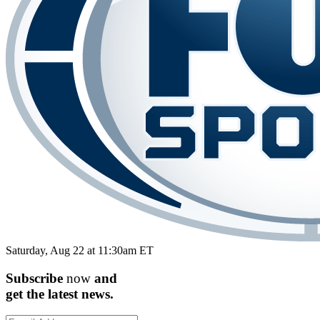
Saturday, Aug 22 at 11:30am ET
Subscribe
now
and
get the
latest
news.