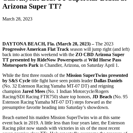
Arizona Super TT?
March 28, 2023
DAYTONA BEACH, Fla. (March 28, 2023) –
The 2023
Progressive American Flat Track
season will jump right (and left)
back into action this weekend with the
ZO CBD Arizona Super
TT presented by RideNow Powersports
at
Wild Horse Pass
Motorsports Park
in Chandler, Arizona, on Saturday April 1.
While the first three rounds of the
Mission SuperTwins presented
by S&S Cycle
title fight have seen points leader
Dallas Daniels
(No. 32 Estenson Racing Yamaha MT-07 DT) and reigning
champion
Jared Mees
(No. 1 Indian Motorcycle/Rogers
Racing/SDI Racing FTR750) share top honors,
JD Beach
(No. 95
Estenson Racing Yamaha MT-07 DT) steps forward as the
presumptive favorite heading into Saturday’s showdown.
Beach earned his maiden Mission SuperTwins win at this same
event back in 2019. A little less than four years later, the Estenson
Racing pilot now stands with victories in six of the most recent