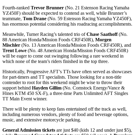
Fourth-ranked
Trevor Brunner
(No. 21 Estenson Racing Yamaha
YZ450F) should be expected to contend as well, while Brunner’s
teammate,
Tom Drane
(No. 59 Estenson Racing Yamaha YZ450F),
has enormous potential considering his roadracing accomplishments.
Meanwhile, Turner Racing’s talented trio of
Chase Saathoff
(No.
88 American Honda/Mission Foods CRF450R),
Morgen
Mischler
(No. 13 American Honda/Mission Foods CRF450R), and
Trent Lowe
(No. 48 American Honda/Mission Foods CRF450R)
will be eager to come out swinging following a rare weekend in
which none of the team’s riders finished in the top three.
Historically, Progressive AFT’s TTs have often served as showcases
for part-timers and TT specialists. Those looking for a non-title
contender to root for this weekend might be wise to throw their
support behind
Hayden Gillim
(No. Comstock Energy/Vance &
Hines KTM 450 SX-F), a three-time Parts Unlimited AFT Singles
TT Main Event winner.
There will be plenty to keep fans entertained off the track as well,
including numerous vendors, plenty of food and beverage options,
music, and extensive motorcycle parking.
General Admission tickets
are just $40 (kids 12 and under just $5),