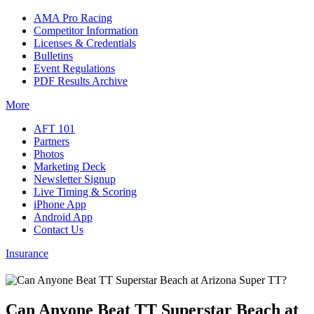
AMA Pro Racing
Competitor Information
Licenses & Credentials
Bulletins
Event Regulations
PDF Results Archive
More
AFT 101
Partners
Photos
Marketing Deck
Newsletter Signup
Live Timing & Scoring
iPhone App
Android App
Contact Us
Insurance
Can Anyone Beat TT Superstar Beach at