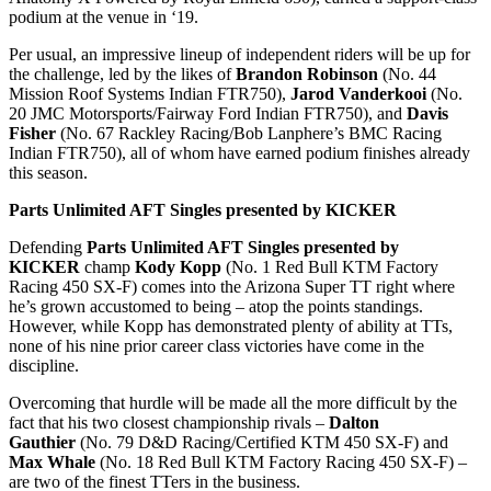
podium at the venue in ‘19.
Per usual, an impressive lineup of independent riders will be up for
the challenge, led by the likes of
Brandon Robinson
(No. 44
Mission Roof Systems Indian FTR750),
Jarod Vanderkooi
(No.
20 JMC Motorsports/Fairway Ford Indian FTR750), and
Davis
Fisher
(No. 67 Rackley Racing/Bob Lanphere’s BMC Racing
Indian FTR750), all of whom have earned podium finishes already
this season.
Parts Unlimited AFT Singles presented by KICKER
Defending
Parts Unlimited AFT Singles presented by
KICKER
champ
Kody Kopp
(No. 1 Red Bull KTM Factory
Racing 450 SX-F) comes into the Arizona Super TT right where
he’s grown accustomed to being – atop the points standings.
However, while Kopp has demonstrated plenty of ability at TTs,
none of his nine prior career class victories have come in the
discipline.
Overcoming that hurdle will be made all the more difficult by the
fact that his two closest championship rivals –
Dalton
Gauthier
(No. 79 D&D Racing/Certified KTM 450 SX-F) and
Max Whale
(No. 18 Red Bull KTM Factory Racing 450 SX-F) –
are two of the finest TTers in the business.