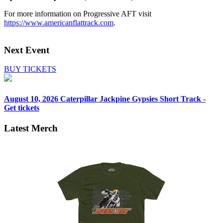
For more information on Progressive AFT visit
https://www.americanflattrack.com
.
Next Event
BUY TICKETS
August 10, 2026
Caterpillar Jackpine Gypsies Short Track -
Get tickets
Latest Merch