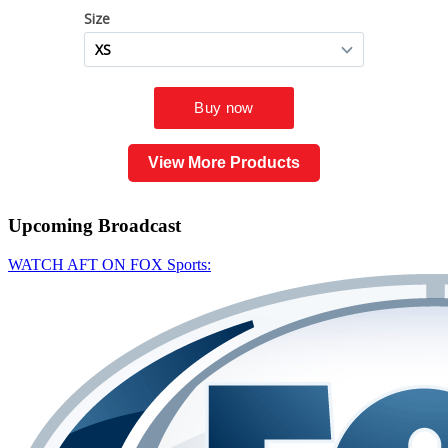
View More Products
Upcoming
Broadcast
WATCH AFT ON FOX Sports: