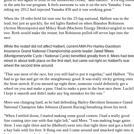
in the arm for our program. It feels awesome to win it on the new Yamaha. I was
riding my 2012 fuel injected Yamaha 450 and it was working great."
When the 18 rider field hit turn one for the 25-lap national, Halbert was in the
lead, but just as quickly, the red lights flashed on when
Brandon Robinson
(Action Motorsports) and Mikey Rush (Machette Energy Drinks) tangled in turn
two. Both would make the restart, but Robinson pulled off seven laps into the
race.
While the restart did not affect Halbert, current AMA Pro Harley-Davidson
Jared Mees
Insurance Grand National Championship points leader
(Montgomeryville Cycle / National Cycle) benefited greatly from it. Mees had be
mired in about sixth place on the first start, but came out right on Halbert's rear
wheel the second time around.
"That was most of the race, but you still had to put it together," said Halbert. "Yo
had to go fast and get on the straightaway good. It was really tricky getting onto
the front stretch. If you messed up right there, someone could definitely get a
wheel on you and make a pass. I had to make a pass in the heat race there. Lucki
I kept it smooth and didn't make any big mistakes for the win."
Mees was charging hard, as he had defending Harley-Davidson Insurance Grand
National Champion
Jake Johnson
(Zanotti Racing) breathing down his neck.
"When I settled down, I started making some good corners. I had a really good
line coming into one with that tight left," said Mees. "I was making huge gains
there. I was right there and he (Halbert) went into that tight three and got a hold 
a hay bale with his foot. It flung out and I came around and smacked right into it