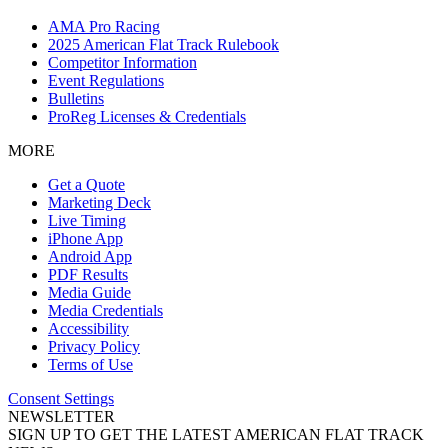
AMA Pro Racing
2025 American Flat Track Rulebook
Competitor Information
Event Regulations
Bulletins
ProReg Licenses & Credentials
MORE
Get a Quote
Marketing Deck
Live Timing
iPhone App
Android App
PDF Results
Media Guide
Media Credentials
Accessibility
Privacy Policy
Terms of Use
Consent Settings
NEWSLETTER
SIGN UP TO GET THE LATEST AMERICAN FLAT TRACK