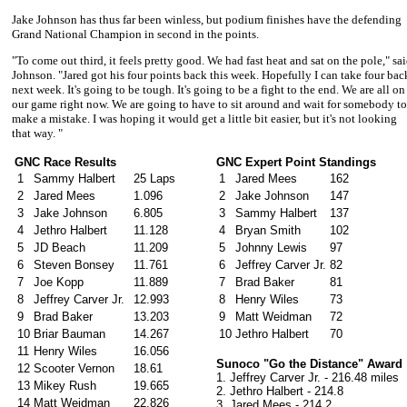
Jake Johnson
has thus far been winless, but podium finishes have the defending
Grand National Champion in second in the points.
"To come out third, it feels pretty good. We had fast heat and sat on the pole," sa
Johnson.
"Jared got his four points back this week. Hopefully I can take four bac
next week. It's going to be tough. It's going to be a fight to the end. We are all on
our game right now. We are going to have to sit around and wait for somebody to
make a mistake. I was hoping it would get a little bit easier, but it's not looking
that way. "
GNC Race Results
GNC Expert Point Standings
1
Sammy Halbert
25 Laps
1
Jared Mees
162
2
Jared Mees
1.096
2
Jake Johnson
147
3
Jake Johnson
6.805
3
Sammy Halbert
137
4
Jethro Halbert
11.128
4
Bryan Smith
102
5
JD Beach
11.209
5
Johnny Lewis
97
6
Steven Bonsey
11.761
6
Jeffrey Carver Jr.
82
7
Joe Kopp
11.889
7
Brad Baker
81
8
Jeffrey Carver Jr.
12.993
8
Henry Wiles
73
9
Brad Baker
13.203
9
Matt Weidman
72
10
Briar Bauman
14.267
10
Jethro Halbert
70
11
Henry Wiles
16.056
Sunoco "Go the Distance" Award
12
Scooter Vernon
18.61
1.
Jeffrey Carver Jr. - 216.48 miles
13
Mikey Rush
19.665
2. Jethro Halbert - 214.8
14
Matt Weidman
22.826
3. Jared Mees - 214.2