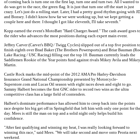
of coming back is turn one on the first lap, turn one and turn two. All I wanted to
do was get to the race, the green flag. It is just that turn one off the start is just
crazy. Let's just do a rolling start. Later, I had a pretty good rhythm going with J
and Bonsey. I didn't know how far we were working up, but we kept getting a
couple here and there. I thought I got like eleventh, I'll take seventh."
Kopp earned the event's MotoBatt "Hard Charger Award." The cash award goes t
the rider who advances the most positions during each expert main event.
Jeffrey Carver
(Carver's BBQ / Twigg Cycles) slipped out of a top five position t
finish eighth over
Brad Baker
(The Brothers Powersports) and
Briar Bauman
(Ro
Lake Racing / USC Racing) filling out the top 10. Bauman currently leads the
Saddlemen Rookie of the Year points fund against rivals
Mikey Avila
and
Mike
Martin
.
Castle Rock marks the mid-point of the 2012 AMA Pro Harley-Davidson
Insurance Grand National Championship presented by Motorcycle-
Superstore.com and Lucas Oil season with eight races down and eight to go.
Sammy Halbert
becomes the first GNC rider to record two wins as the ultra
competitive class has a large field of contenders.
Halbert
's dominate performance has allowed him to creep back into the points
race despite his big get off in Springfield that left him with only one point for th
day.
Mees
is still the man on top and a solid night only helps build his
confidence.
"After fast qualifying and winning my heat, I was really looking forward to
winning this race," said Mees. "We will take second and move onto Peoria next
weekend.