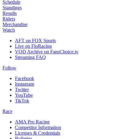
Schedule
Standings
Results
Riders
Merchandise
Watch
AFT on FOX Sports
Live on FloRacing
VOD Archive on FansChoice.tv
Streaming FAQ
Follow
Facebook
Instagram
Twitter
YouTube
TikTok
Race
AMA Pro Racing
Competitor Information
Licenses & Credentials
Bulletins