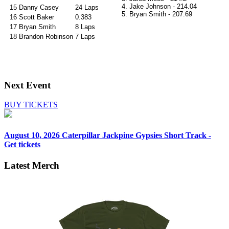
4. Jake Johnson - 214.04
15
Danny Casey
24 Laps
5.
Bryan Smith - 207.69
16
Scott Baker
0.383
17
Bryan Smith
8 Laps
18
Brandon Robinson
7 Laps
Next Event
BUY TICKETS
August 10, 2026
Caterpillar Jackpine Gypsies Short Track -
Get tickets
Latest Merch