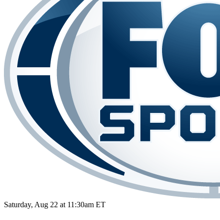
Saturday, Aug 22 at 11:30am ET