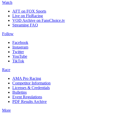
Watch
AFT on FOX Sports
Live on FloRacing
VOD Archive on FansChoice.tv
Streaming FAQ
Follow
Facebook
Instagram
Twitter
YouTube
TikTok
Race
AMA Pro Racing
Competitor Information
Licenses & Credentials
Bulletins
Event Regulations
PDF Results Archive
More