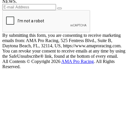
NEWS.
By submitting this form, you are consenting to receive marketing
emails from: AMA Pro Racing, 525 Fentress Blvd., Suite B,
Daytona Beach, FL, 32114, US, https://www.amaproracing.com.
You can revoke your consent to receive emails at any time by using
the SafeUnsubscribe® link, found at the bottom of every email.
All Contents © Copyright 2026
AMA Pro Racing
. All Rights
Reserved.