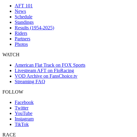
AFT 101
News
Schedule
Standings
Results (1954-2025)
Riders
Partners
Photos
WATCH
American Flat Track on FOX Sports
Livestream AFT on FloRacing
VOD Archive on FansChoice.tv
Streaming FAQ
FOLLOW
Facebook
Twitter
YouTube
Instagram
TikTok
RACE