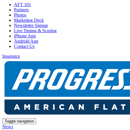
AFT 101
Partners
Photos
Marketing Deck
Newsletter Signup
Live Timing & Scoring
iPhone App
Android App
Contact Us
Insurance
Toggle navigation
News