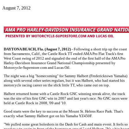
August 7, 2012
DAYTONA BEACH, Fla. (August 7, 2012) -
Following a short trip up the coast
from Sacramento, Calif., the Castle Rock TT ended AMA Pro Flat Track's first
West Coast swing of 2012 and signaled the end of the first half of the AMA Pro
Harley-Davidson Insurance Grand National Championship presented by
Motorcycle-Superstore.com and Lucas Oil.
The night was a big "homecoming" for
Sammy Halbert
(Fredericktown Yamaha)
along with several other series regulars, but it was Halbert, who had started his
motorcycle racing career on the slick little TT, who came out on top.
Halbert returned home with a Castle Rock GNC winning streak alive, the track
was the site of his first GNC win in 2007 and last year's race. No GNC races were
held at Castle Rock in 2008, '09 and '10.
Good starts were the key to success at the Mount St. Helens Race Park. That's
exactly what
Sammy Halbert
got on his Yamaha YZ450F.
"We pulled some great holeshots in the Dash for Cash and main event. It feels so
good to win again in front of the hometown crowd," said Halbert. "It's a big boos