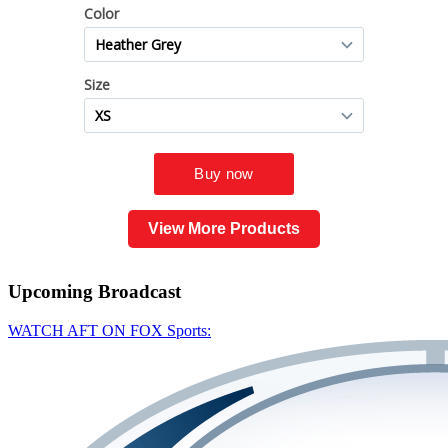
View More Products
Upcoming
Broadcast
WATCH AFT ON FOX Sports: