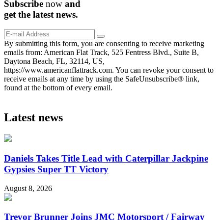
Subscribe
now
and
get the
latest
news.
By submitting this form, you are consenting to receive marketing
emails from: American Flat Track, 525 Fentress Blvd., Suite B,
Daytona Beach, FL, 32114, US,
https://www.americanflattrack.com. You can revoke your consent to
receive emails at any time by using the SafeUnsubscribe® link,
found at the bottom of every email.
Latest news
Daniels Takes Title Lead with Caterpillar Jackpine
Gypsies Super TT Victory
August 8, 2026
Trevor Brunner Joins JMC Motorsport / Fairway