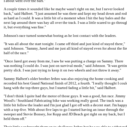
I about went over the bars."
A couple times it sounded like he maybe wasn't right on me, but I never looked
back," said Halbert. "I just assumed he was there and kept my head down and rod
as hard as I could. It was a little bit of a moment when I hit the hay bales and the
next lap around there was hay all over the track. I was a little scared to go throug
it, but everything was fine."
Johnson's race turned somewhat boring as he lost contact with the leaders.
"It was all about the start tonight. I came off third and just kind of stayed there,"
said Johnson. "Sammy, Jared and me just all kind of stayed even for about the fir
half of the race."
"Once Jared got away from me, I saw he was putting a charge on Sammy. There
was nothing I could do. I was just on survival mode," said Johnson. "It was getti
pretty slick. I was just trying to keep it on two wheels and not throw it away."
Sammy Halbert
's older brother Jethro was also enjoying the home cooking and
recorded his best Grand National finish of 2012, a fourth. "I really thought I coul
hang with the top-three guys, but I started fading a little bit," said Halbert.
"I don't think I quite had the motor of those guys. It was a good, fun race.
Jimmy
Wood
's / Southland Fabricating bike was working really good. The track was a
little bit follow the leader and I'm just glad I got off with a decent start. I'm happ
with a top-five. With about five laps to go I started having an issue through the
sweeper and
Stevie Bonsey
,
Joe Kopp
and
JD Beach
got right on my back, but I
held them off."
Their little war brought them up to challenge Jethro but he was able to withstand