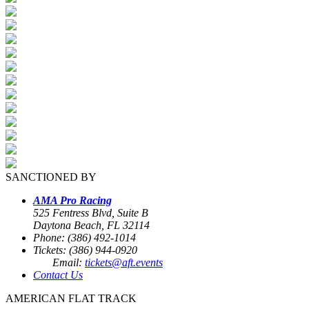
SANCTIONED BY
AMA Pro Racing
525 Fentress Blvd, Suite B
Daytona Beach, FL 32114
Phone: (386) 492-1014
Tickets: (386) 944-0920
Email:
tickets@aft.events
Contact Us
AMERICAN FLAT TRACK