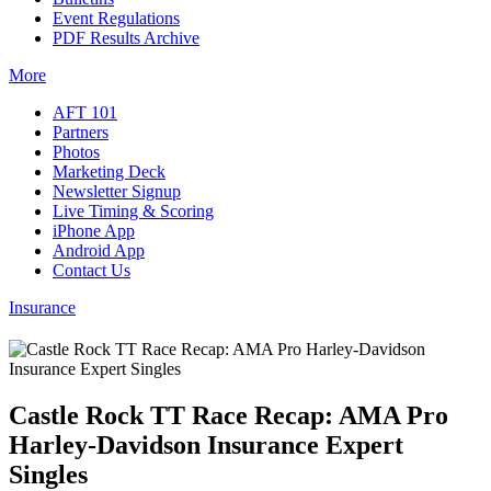
Event Regulations
PDF Results Archive
More
AFT 101
Partners
Photos
Marketing Deck
Newsletter Signup
Live Timing & Scoring
iPhone App
Android App
Contact Us
Insurance
Castle Rock TT Race Recap: AMA Pro
Harley-Davidson Insurance Expert
Singles