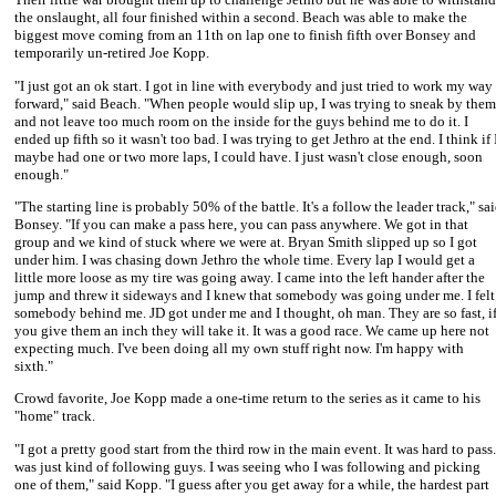
the onslaught, all four finished within a second. Beach was able to make the
biggest move coming from an 11th on lap one to finish fifth over Bonsey and
temporarily un-retired
Joe Kopp
.
"I just got an ok start. I got in line with everybody and just tried to work my way
forward," said Beach. "When people would slip up, I was trying to sneak by them
and not leave too much room on the inside for the guys behind me to do it. I
ended up fifth so it wasn't too bad. I was trying to get Jethro at the end. I think if 
maybe had one or two more laps, I could have. I just wasn't close enough, soon
enough."
"The starting line is probably 50% of the battle. It's a follow the leader track," sa
Bonsey. "If you can make a pass here, you can pass anywhere. We got in that
group and we kind of stuck where we were at. Bryan Smith slipped up so I got
under him. I was chasing down Jethro the whole time. Every lap I would get a
little more loose as my tire was going away. I came into the left hander after the
jump and threw it sideways and I knew that somebody was going under me. I felt
somebody behind me. JD got under me and I thought, oh man. They are so fast, i
you give them an inch they will take it. It was a good race. We came up here not
expecting much. I've been doing all my own stuff right now. I'm happy with
sixth."
Crowd favorite,
Joe Kopp
made a one-time return to the series as it came to his
"home" track.
"I got a pretty good start from the third row in the main event. It was hard to pass.
was just kind of following guys. I was seeing who I was following and picking
one of them," said Kopp. "I guess after you get away for a while, the hardest part