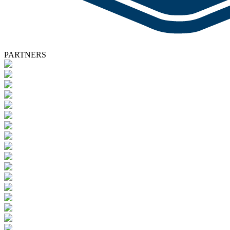
PARTNERS