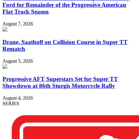
Ford for Remainder of the Progressive American
Flat Track Season
August 7, 2026
Drane, Saathoff on Collision Course in Super TT
Rematch
August 5, 2026
Progressive AFT Superstars Set for Super TT
Showdown at 86th Sturgis Motorcycle Rally
August 4, 2026
SERIES