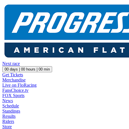
Next race
00
days |
00
hours |
00
min
Get Tickets
Merchandise
Live on FloRacing
FansChoice.tv
FOX Sports
News
Schedule
Standings
Results
Riders
Store