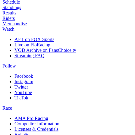
Schedule
Standings
Results
Riders
Merchandise
Watch
AFT on FOX Sports
Live on FloRacing
VOD Archive on FansChoice.tv
Streaming FAQ
Follow
Facebook
Instagram
Twitter
YouTube
TikTok
Race
AMA Pro Racing
Competitor Information
Licenses & Credentials
Bulletins