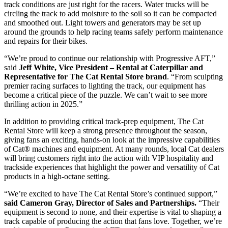
track conditions are just right for the racers. Water trucks will be
circling the track to add moisture to the soil so it can be compacted
and smoothed out. Light towers and generators may be set up
around the grounds to help racing teams safely perform maintenance
and repairs for their bikes.
“We’re proud to continue our relationship with Progressive AFT,”
said
Jeff White, Vice President – Rental at Caterpillar and
Representative for The Cat Rental Store brand
. “From sculpting
premier racing surfaces to lighting the track, our equipment has
become a critical piece of the puzzle. We can’t wait to see more
thrilling action in 2025.”
In addition to providing critical track-prep equipment, The Cat
Rental Store will keep a strong presence throughout the season,
giving fans an exciting, hands-on look at the impressive capabilities
of Cat® machines and equipment. At many rounds, local Cat dealers
will bring customers right into the action with VIP hospitality and
trackside experiences that highlight the power and versatility of Cat
products in a high-octane setting.
“We’re excited to have The Cat Rental Store’s continued support,”
said Cameron Gray, Director of Sales and Partnerships.
“Their
equipment is second to none, and their expertise is vital to shaping a
track capable of producing the action that fans love. Together, we’re