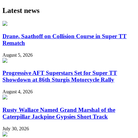
Latest news
Drane, Saathoff on Collision Course in Super TT
Rematch
August 5, 2026
Progressive AFT Superstars Set for Super TT
Showdown at 86th Sturgis Motorcycle Rally
August 4, 2026
Rusty Wallace Named Grand Marshal of the
Caterpillar Jackpine Gypsies Short Track
July 30, 2026