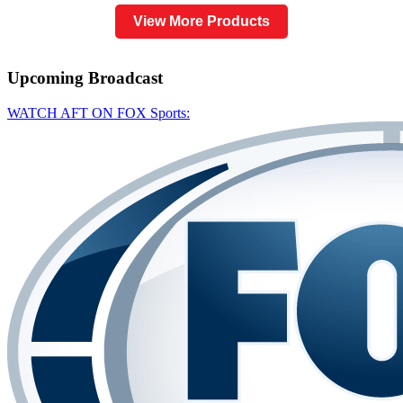
View More Products
Upcoming
Broadcast
WATCH AFT ON FOX Sports: