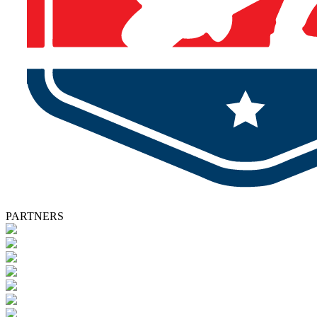
PARTNERS