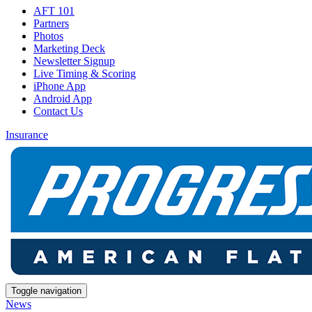
AFT 101
Partners
Photos
Marketing Deck
Newsletter Signup
Live Timing & Scoring
iPhone App
Android App
Contact Us
Insurance
Toggle navigation
News