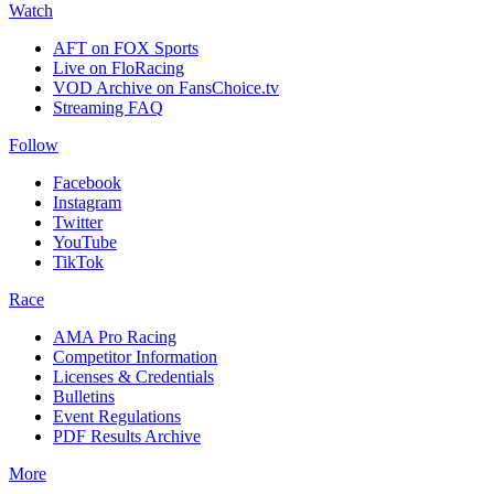
Watch
AFT on FOX Sports
Live on FloRacing
VOD Archive on FansChoice.tv
Streaming FAQ
Follow
Facebook
Instagram
Twitter
YouTube
TikTok
Race
AMA Pro Racing
Competitor Information
Licenses & Credentials
Bulletins
Event Regulations
PDF Results Archive
More