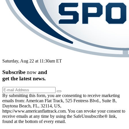
Saturday, Aug 22 at 11:30am ET
Subscribe
now
and
get the
latest
news.
By submitting this form, you are consenting to receive marketing
emails from: American Flat Track, 525 Fentress Blvd., Suite B,
Daytona Beach, FL, 32114, US,
https://www.americanflattrack.com. You can revoke your consent to
receive emails at any time by using the SafeUnsubscribe® link,
found at the bottom of every email.