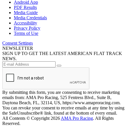
Android App
PDF Results
Media Guide
Media Credentials
Accessibility
Privacy Policy
Terms of Use
Consent Settings
NEWSLETTER
SIGN UP TO GET THE LATEST AMERICAN FLAT TRACK
NEWS.
By submitting this form, you are consenting to receive marketing
emails from: AMA Pro Racing, 525 Fentress Blvd., Suite B,
Daytona Beach, FL, 32114, US, https://www.amaproracing.com.
You can revoke your consent to receive emails at any time by using
the SafeUnsubscribe® link, found at the bottom of every email.
All Contents © Copyright 2026
AMA Pro Racing
. All Rights
Reserved.