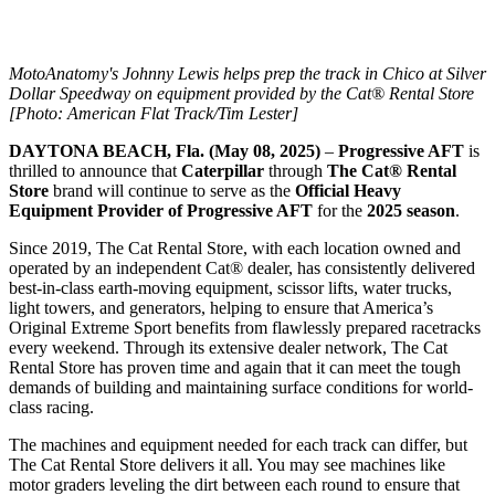
MotoAnatomy's Johnny Lewis helps prep the track in Chico at Silver
Dollar Speedway on equipment provided by the Cat® Rental Store
[Photo: American Flat Track/Tim Lester]
DAYTONA BEACH, Fla. (May 08, 2025)
–
Progressive AFT
is
thrilled to announce that
Caterpillar
through
The Cat® Rental
Store
brand will continue to serve as the
Official Heavy
Equipment Provider of Progressive AFT
for the
2025 season
.
Since 2019, The Cat Rental Store, with each location owned and
operated by an independent Cat® dealer, has consistently delivered
best-in-class earth-moving equipment, scissor lifts, water trucks,
light towers, and generators, helping to ensure that America’s
Original Extreme Sport benefits from flawlessly prepared racetracks
every weekend. Through its extensive dealer network, The Cat
Rental Store has proven time and again that it can meet the tough
demands of building and maintaining surface conditions for world-
class racing.
The machines and equipment needed for each track can differ, but
The Cat Rental Store delivers it all. You may see machines like
motor graders leveling the dirt between each round to ensure that