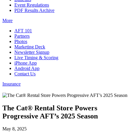
Event Regulations
PDF Results Archive
More
AFT 101
Partners
Photos
Marketing Deck
Newsletter Signup
Live Timing & Scoring
iPhone App
Android App
Contact Us
Insurance
The Cat® Rental Store Powers
Progressive AFT’s 2025 Season
May 8, 2025