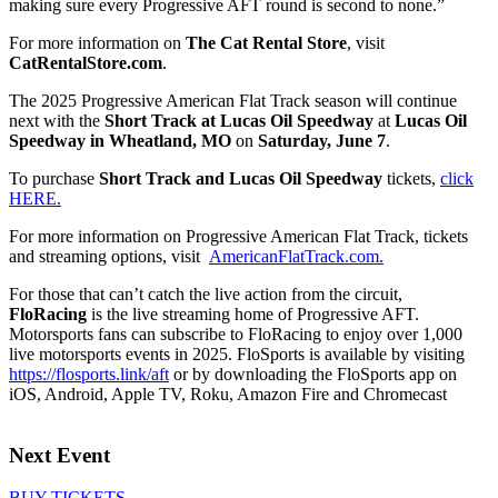
making sure every Progressive AFT round is second to none.”
For more information on
The Cat Rental Store
, visit
CatRentalStore.com
.
The 2025 Progressive American Flat Track season will continue
next with the
Short Track at Lucas Oil Speedway
at
Lucas Oil
Speedway in Wheatland, MO
on
Saturday, June 7
.
To purchase
Short Track and Lucas Oil Speedway
tickets,
click
HERE.
For more information on Progressive American Flat Track, tickets
and streaming options, visit
AmericanFlatTrack.com.
For those that can’t catch the live action from the circuit,
FloRacing
is the live streaming home of Progressive AFT.
Motorsports fans can subscribe to FloRacing to enjoy over 1,000
live motorsports events in 2025. FloSports is available by visiting
https://flosports.link/aft
or by downloading the FloSports app on
iOS, Android, Apple TV, Roku, Amazon Fire and Chromecast
Next Event
BUY TICKETS