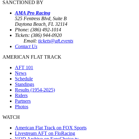
SANCTIONED BY
AMA Pro Racing
525 Fentress Blvd, Suite B
Daytona Beach, FL 32114
Phone: (386) 492-1014
Tickets: (386) 944-0920
Email:
tickets@aft.events
Contact Us
AMERICAN FLAT TRACK
AFT 101
News
Schedule
Standings
Results (1954-2025)
Riders
Partners
Photos
WATCH
American Flat Track on FOX Sports
Livestream AFT on FloRacing
VOD Archive on FansChoice.tv