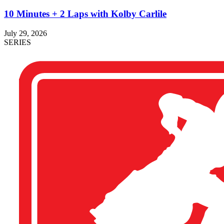
10 Minutes + 2 Laps with Kolby Carlile
July 29, 2026
SERIES