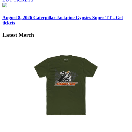
August 8, 2026
Caterpillar Jackpine Gypsies Super TT - Get
tickets
Latest Merch