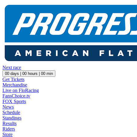
Next race
00
days |
00
hours |
00
min
Get Tickets
Merchandise
Live on FloRacing
FansChoice.tv
FOX Sports
News
Schedule
Standings
Results
Riders
Store