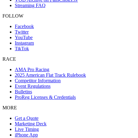
Streaming FAQ
FOLLOW
Facebook
Twitter
YouTube
Instagram
TikTok
RACE
AMA Pro Racing
2025 American Flat Track Rulebook
Competitor Information
Event Regulations
Bulletins
ProReg Licenses & Credentials
MORE
Get a Quote
Marketing Deck
Live Timing
iPhone App