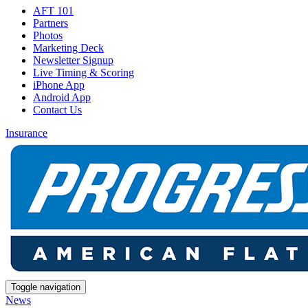
AFT 101
Partners
Photos
Marketing Deck
Newsletter Signup
Live Timing & Scoring
iPhone App
Android App
Contact Us
Insurance
Toggle navigation
News