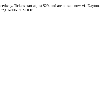
edway. Tickets start at just $29, and are on sale now via Daytona
lling 1-800-PITSHOP.