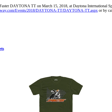
and Faster DAYTONA TT on March 15, 2018, at Daytona International Spe
peedway.com/Events/2018/DAYTONA-TT/DAYTONA-TT.aspx
or by ca
ets