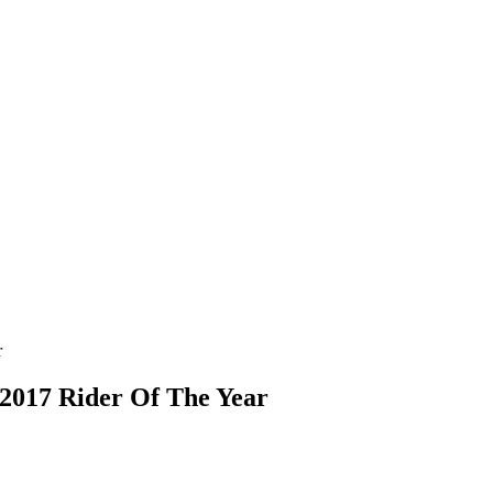
 2017 Rider Of The Year