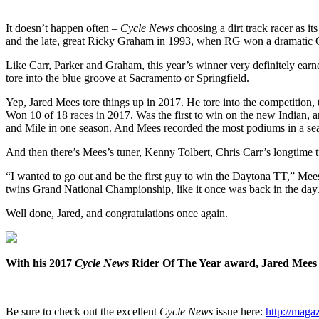
It doesn’t happen often –
Cycle News
choosing a dirt track racer as i
and the late, great Ricky Graham in 1993, when RG won a dramatic Gr
Like Carr, Parker and Graham, this year’s winner very definitely earned
tore into the blue groove at Sacramento or Springfield.
Yep, Jared Mees tore things up in 2017. He tore into the competition, 
Won 10 of 18 races in 2017. Was the first to win on the new Indian, 
and Mile in one season. And Mees recorded the most podiums in a seas
And then there’s Mees’s tuner, Kenny Tolbert, Chris Carr’s longtime 
“I wanted to go out and be the first guy to win the Daytona TT,” Mees s
twins Grand National Championship, like it once was back in the day. 
Well done, Jared, and congratulations once again.
With his 2017
Cycle News
Rider Of The Year award, Jared Mees j
Be sure to check out the excellent
Cycle News
issue here:
http://mag