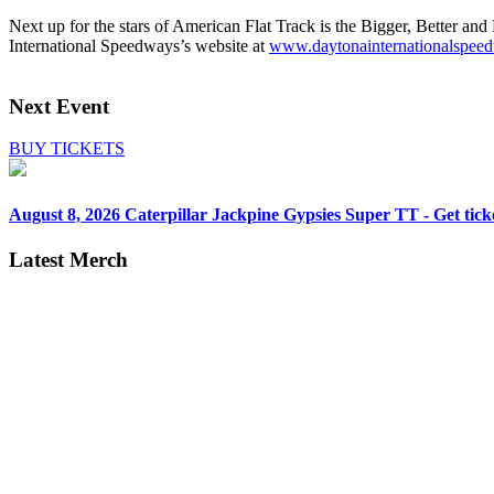
Next up for the stars of American Flat Track is the Bigger, Better 
International Speedways’s website at
www.daytonainternationals
Next Event
BUY TICKETS
August 8, 2026
Caterpillar Jackpine Gypsies Super TT - Get tick
Latest Merch