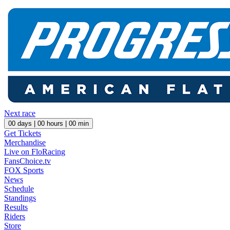
Next race
00
days |
00
hours |
00
min
Get Tickets
Merchandise
Live on FloRacing
FansChoice.tv
FOX Sports
News
Schedule
Standings
Results
Riders
Store