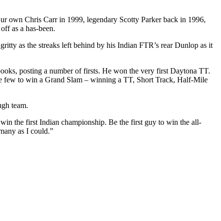
s: Our own Chris Carr in 1999, legendary Scotty Parker back in 1996,
off as a has-been.
gritty as the streaks left behind by his Indian FTR’s rear Dunlop as it
 books, posting a number of firsts. He won the very first Daytona TT.
the few to win a Grand Slam – winning a TT, Short Track, Half-Mile
ugh team.
win the first Indian championship. Be the first guy to win the all-
 many as I could.”