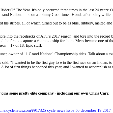
ts Rider Of The Year. It’s only occurred three times in the last 24 year
and National title on a Johnny Goad-tuned Honda after being written 
 his stripes, all of which turned out to be as blue, rubbery, melted and 
tore into the racetracks of AFT’s 2017 season, and tore into the record
and the first to capture a championship for them. Mees became one of 
on – 17 of 18. Epic stuff.
tuner, owner of 11 Grand National Championship titles. Talk about a to
aid. “I wanted to be the first guy to win the first race on an Indian, to 
A lot of first things happened this year, and I wanted to accomplish as
oins some pretty elite company - including our own Chris Carr.
azine.cyclenews.com/i/917325-cycle-news-issue-50-december-19-2017