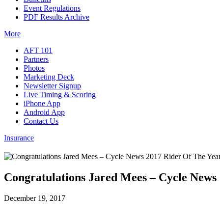
Event Regulations
PDF Results Archive
More
AFT 101
Partners
Photos
Marketing Deck
Newsletter Signup
Live Timing & Scoring
iPhone App
Android App
Contact Us
Insurance
Congratulations Jared Mees – Cycle News
December 19, 2017