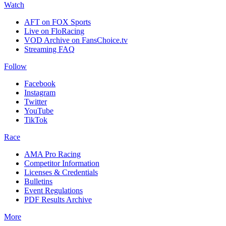
Watch
AFT on FOX Sports
Live on FloRacing
VOD Archive on FansChoice.tv
Streaming FAQ
Follow
Facebook
Instagram
Twitter
YouTube
TikTok
Race
AMA Pro Racing
Competitor Information
Licenses & Credentials
Bulletins
Event Regulations
PDF Results Archive
More