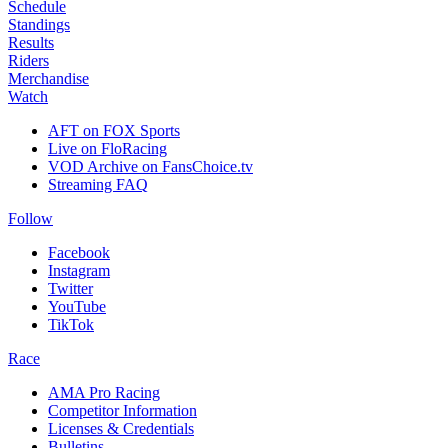
Schedule
Standings
Results
Riders
Merchandise
Watch
AFT on FOX Sports
Live on FloRacing
VOD Archive on FansChoice.tv
Streaming FAQ
Follow
Facebook
Instagram
Twitter
YouTube
TikTok
Race
AMA Pro Racing
Competitor Information
Licenses & Credentials
Bulletins