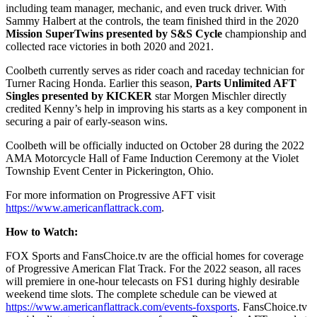
including team manager, mechanic, and even truck driver. With
Sammy Halbert at the controls, the team finished third in the 2020
Mission SuperTwins presented by S&S Cycle
championship and
collected race victories in both 2020 and 2021.
Coolbeth currently serves as rider coach and raceday technician for
Turner Racing Honda. Earlier this season,
Parts Unlimited AFT
Singles presented by KICKER
star Morgen Mischler directly
credited Kenny’s help in improving his starts as a key component in
securing a pair of early-season wins.
Coolbeth will be officially inducted on October 28 during the 2022
AMA Motorcycle Hall of Fame Induction Ceremony at the Violet
Township Event Center in Pickerington, Ohio.
For more information on Progressive AFT visit
https://www.americanflattrack.com
.
How to Watch:
FOX Sports and FansChoice.tv are the official homes for coverage
of Progressive American Flat Track. For the 2022 season, all races
will premiere in one-hour telecasts on FS1 during highly desirable
weekend time slots. The complete schedule can be viewed at
https://www.americanflattrack.com/events-foxsports
. FansChoice.tv