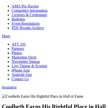
AMA Pro Racing
Competitor Information
Licenses & Credentials
Bulletins
Event Regulations
PDF Results Archive
More
AFT 101
Partners
Photos
Marketing Deck
Newsletter Signup
Live Timing & Scoring
iPhone App
Android App
Contact Us
Insurance
Coolbeth Earns His Rightful Place in Hall