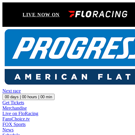
LIVE NOW ON
Next race
00
days |
00
hours |
00
min
Get Tickets
Merchandise
Live on FloRacing
FansChoice.tv
FOX Sports
News