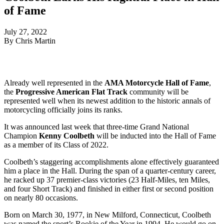
of Fame
July 27, 2022
By Chris Martin
Already well represented in the
AMA Motorcycle Hall of Fame
,
the
Progressive American Flat Track
community will be
represented well when its newest addition to the historic annals of
motorcycling officially joins its ranks.
It was announced last week that three-time Grand National
Champion
Kenny Coolbeth
will be inducted into the Hall of Fame
as a member of its Class of 2022.
Coolbeth’s staggering accomplishments alone effectively guaranteed
him a place in the Hall. During the span of a quarter-century career,
he racked up 37 premier-class victories (23 Half-Miles, ten Miles,
and four Short Track) and finished in either first or second position
on nearly 80 occasions.
Born on March 30, 1977, in New Milford, Connecticut, Coolbeth
was named the sport’s Rookie of the Year in 1994. He would go on