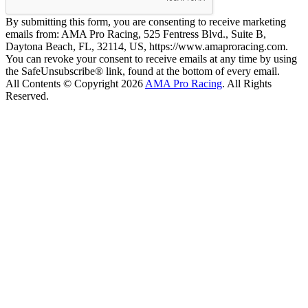
By submitting this form, you are consenting to receive marketing
emails from: AMA Pro Racing, 525 Fentress Blvd., Suite B,
Daytona Beach, FL, 32114, US, https://www.amaproracing.com.
You can revoke your consent to receive emails at any time by using
the SafeUnsubscribe® link, found at the bottom of every email.
All Contents © Copyright 2026
AMA Pro Racing
. All Rights
Reserved.