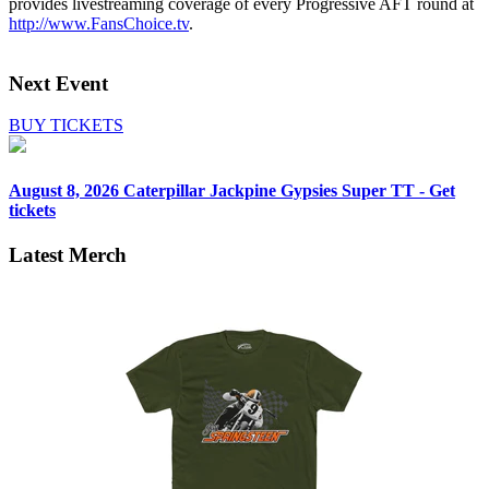
provides livestreaming coverage of every Progressive AFT round at
http://www.FansChoice.tv
.
Next Event
BUY TICKETS
August 8, 2026
Caterpillar Jackpine Gypsies Super TT - Get
tickets
Latest Merch