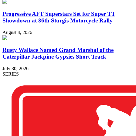
Progressive AFT Superstars Set for Super TT
Showdown at 86th Sturgis Motorcycle Rally
August 4, 2026
Rusty Wallace Named Grand Marshal of the
Caterpillar Jackpine Gypsies Short Track
July 30, 2026
SERIES