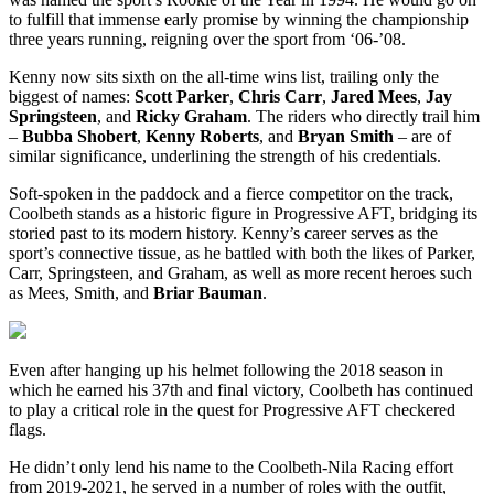
to fulfill that immense early promise by winning the championship
three years running, reigning over the sport from ‘06-’08.
Kenny now sits sixth on the all-time wins list, trailing only the
biggest of names:
Scott Parker
,
Chris Carr
,
Jared Mees
,
Jay
Springsteen
, and
Ricky Graham
. The riders who directly trail him
–
Bubba Shobert
,
Kenny Roberts
, and
Bryan Smith
– are of
similar significance, underlining the strength of his credentials.
Soft-spoken in the paddock and a fierce competitor on the track,
Coolbeth stands as a historic figure in Progressive AFT, bridging its
storied past to its modern history. Kenny’s career serves as the
sport’s connective tissue, as he battled with both the likes of Parker,
Carr, Springsteen, and Graham, as well as more recent heroes such
as Mees, Smith, and
Briar Bauman
.
Even after hanging up his helmet following the 2018 season in
which he earned his 37th and final victory, Coolbeth has continued
to play a critical role in the quest for Progressive AFT checkered
flags.
He didn’t only lend his name to the Coolbeth-Nila Racing effort
from 2019-2021, he served in a number of roles with the outfit,