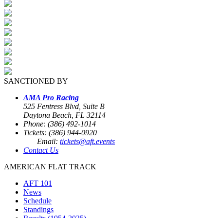
SANCTIONED BY
AMA Pro Racing
525 Fentress Blvd, Suite B
Daytona Beach, FL 32114
Phone: (386) 492-1014
Tickets: (386) 944-0920
Email:
tickets@aft.events
Contact Us
AMERICAN FLAT TRACK
AFT 101
News
Schedule
Standings