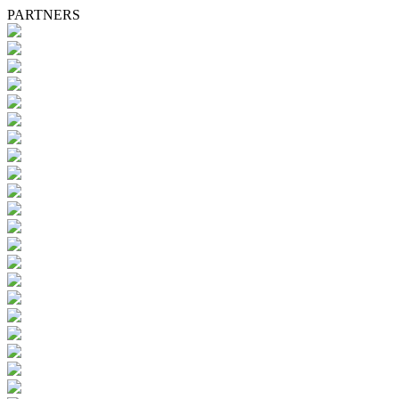
PARTNERS