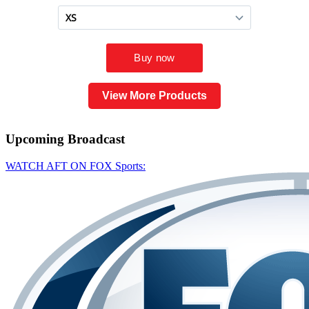
View More Products
Upcoming
Broadcast
WATCH AFT ON FOX Sports: