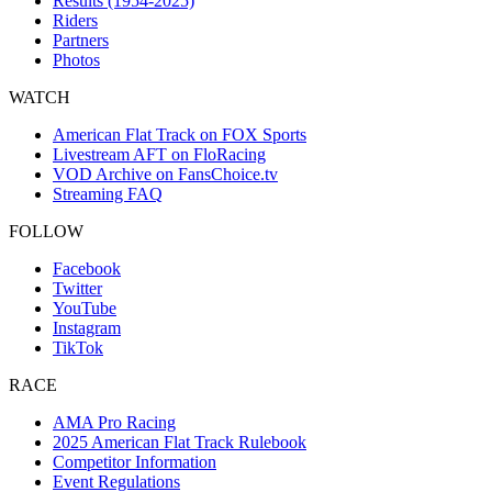
Results (1954-2025)
Riders
Partners
Photos
WATCH
American Flat Track on FOX Sports
Livestream AFT on FloRacing
VOD Archive on FansChoice.tv
Streaming FAQ
FOLLOW
Facebook
Twitter
YouTube
Instagram
TikTok
RACE
AMA Pro Racing
2025 American Flat Track Rulebook
Competitor Information
Event Regulations