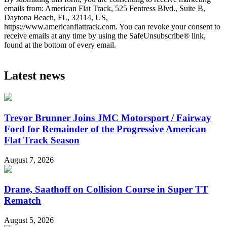
emails from: American Flat Track, 525 Fentress Blvd., Suite B,
Daytona Beach, FL, 32114, US,
https://www.americanflattrack.com. You can revoke your consent to
receive emails at any time by using the SafeUnsubscribe® link,
found at the bottom of every email.
Latest news
Trevor Brunner Joins JMC Motorsport / Fairway
Ford for Remainder of the Progressive American
Flat Track Season
August 7, 2026
Drane, Saathoff on Collision Course in Super TT
Rematch
August 5, 2026