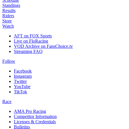
Schedule
Standings
Results
Riders
Store
Watch
AFT on FOX Sports
Live on FloRacing
VOD Archive on FansChoice.tv
Streaming FAQ
Follow
Facebook
Instagram
Twitter
YouTube
TikTok
Race
AMA Pro Racing
Competitor Information
Licenses & Credentials
Bulletins