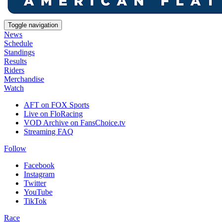
Toggle navigation
News
Schedule
Standings
Results
Riders
Merchandise
Watch
AFT on FOX Sports
Live on FloRacing
VOD Archive on FansChoice.tv
Streaming FAQ
Follow
Facebook
Instagram
Twitter
YouTube
TikTok
Race