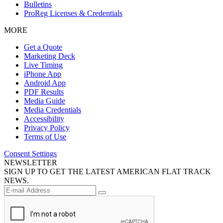
Bulletins
ProReg Licenses & Credentials
MORE
Get a Quote
Marketing Deck
Live Timing
iPhone App
Android App
PDF Results
Media Guide
Media Credentials
Accessibility
Privacy Policy
Terms of Use
Consent Settings
NEWSLETTER
SIGN UP TO GET THE LATEST AMERICAN FLAT TRACK
NEWS.