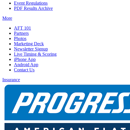
Event Regulations
PDF Results Archive
More
AFT 101
Partners
Photos
Marketing Deck
Newsletter Signup
Live Timing & Scoring
iPhone App
Android App
Contact Us
Insurance