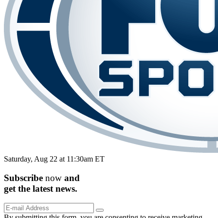
Saturday, Aug 22 at 11:30am ET
Subscribe
now
and
get the
latest
news.
By submitting this form, you are consenting to receive marketing