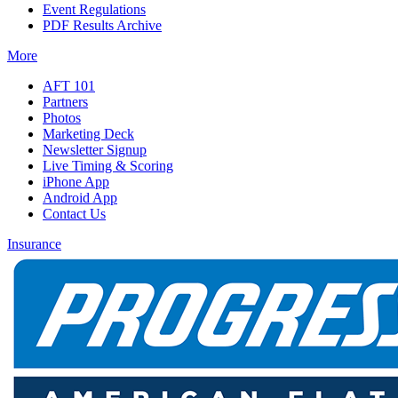
Event Regulations
PDF Results Archive
More
AFT 101
Partners
Photos
Marketing Deck
Newsletter Signup
Live Timing & Scoring
iPhone App
Android App
Contact Us
Insurance