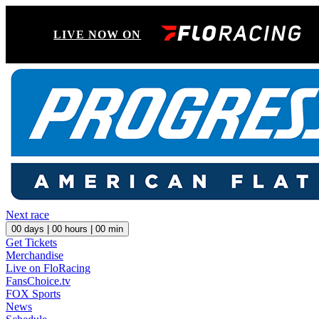
LIVE NOW ON
Next race
00
days |
00
hours |
00
min
Get Tickets
Merchandise
Live on FloRacing
FansChoice.tv
FOX Sports
News