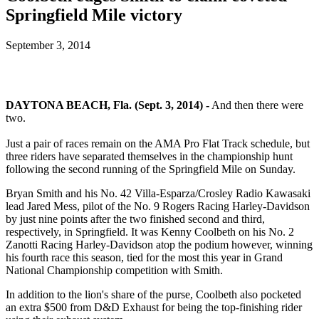
Springfield Mile victory
September 3, 2014
DAYTONA BEACH, Fla. (Sept. 3, 2014) -
And then there were
two.
Just a pair of races remain on the AMA Pro Flat Track schedule, but
three riders have separated themselves in the championship hunt
following the second running of the Springfield Mile on Sunday.
Bryan Smith and his No. 42 Villa-Esparza/Crosley Radio Kawasaki
lead Jared Mess, pilot of the No. 9 Rogers Racing Harley-Davidson
by just nine points after the two finished second and third,
respectively, in Springfield. It was Kenny Coolbeth on his No. 2
Zanotti Racing Harley-Davidson atop the podium however, winning
his fourth race this season, tied for the most this year in Grand
National Championship competition with Smith.
In addition to the lion's share of the purse, Coolbeth also pocketed
an extra $500 from D&D Exhaust for being the top-finishing rider