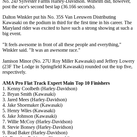
No. 24J Sylvester Farms Harley-Davidson. Wilhelm did, however,
post the race's second best lap (36.166 seconds).
Dalton Winkler put his No. 35S Van Leeuwen Distributing
Kawasaki on the podium in third for the first time in his career. The
Maryland rider was excited to have such a strong showing at such a
big event.
"It feels awesome in front of all these people and everything,"
Winkler said. "It was an awesome race."
Jamison Minor (No. 27U Roy Miller Kawasaki) and Jeffery Lowery
(23F The Lodge in Springfield Kawasaki) rounded out the top five,
respectively.
AMA Pro Flat Track Expert Main Top 10 Finishers
1. Kenny Coolbeth (Harley-Davidson)
2. Bryan Smith (Kawasaki)
3. Jared Mees (Harley-Davidson)
4. Jake Shoemaker (Kawasaki)
5. Henry Wiles (Kawasaki)
6. Jake Johnson (Kawasaki)
7. Willie McCoy (Harley-Davidson)
8. Stevie Bonsey (Harley-Davidson)
9. Brad Baker (Harley-Davidson)