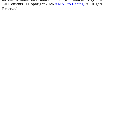
All Contents © Copyright 2026
AMA Pro Racing
. All Rights
Reserved.