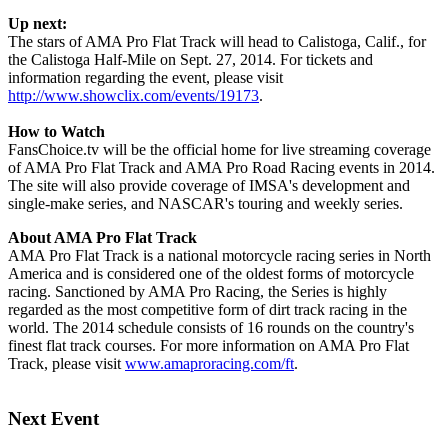
Up next:
The stars of AMA Pro Flat Track will head to Calistoga, Calif., for
the Calistoga Half-Mile on Sept. 27, 2014. For tickets and
information regarding the event, please visit
http://www.showclix.com/events/19173
.
How to Watch
FansChoice.tv will be the official home for live streaming coverage
of AMA Pro Flat Track and AMA Pro Road Racing events in 2014.
The site will also provide coverage of IMSA's development and
single-make series, and NASCAR's touring and weekly series.
About AMA Pro Flat Track
AMA Pro Flat Track is a national motorcycle racing series in North
America and is considered one of the oldest forms of motorcycle
racing. Sanctioned by AMA Pro Racing, the Series is highly
regarded as the most competitive form of dirt track racing in the
world. The 2014 schedule consists of 16 rounds on the country's
finest flat track courses. For more information on AMA Pro Flat
Track, please visit
www.amaproracing.com/ft
.
Next Event