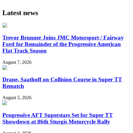
Latest news
Trevor Brunner Joins JMC Motorsport / Fairway
Ford for Remainder of the Progressive American
Flat Track Season
August 7, 2026
Drane, Saathoff on Collision Course in Super TT
Rematch
August 5, 2026
Progressive AFT Superstars Set for Super TT
Showdown at 86th Sturgis Motorcycle Rally