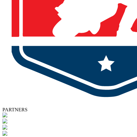
PARTNERS