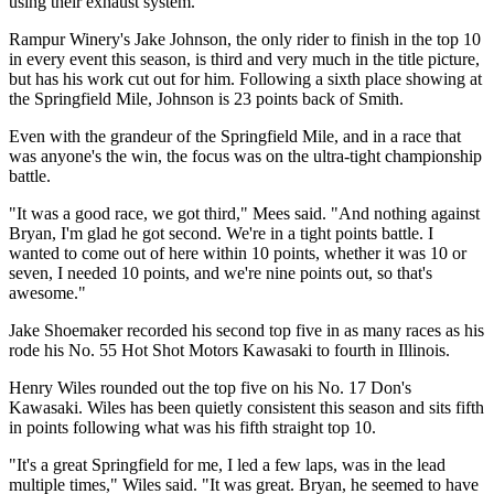
using their exhaust system.
Rampur Winery's Jake Johnson, the only rider to finish in the top 10
in every event this season, is third and very much in the title picture,
but has his work cut out for him. Following a sixth place showing at
the Springfield Mile, Johnson is 23 points back of Smith.
Even with the grandeur of the Springfield Mile, and in a race that
was anyone's the win, the focus was on the ultra-tight championship
battle.
"It was a good race, we got third," Mees said. "And nothing against
Bryan, I'm glad he got second. We're in a tight points battle. I
wanted to come out of here within 10 points, whether it was 10 or
seven, I needed 10 points, and we're nine points out, so that's
awesome."
Jake Shoemaker recorded his second top five in as many races as his
rode his No. 55 Hot Shot Motors Kawasaki to fourth in Illinois.
Henry Wiles rounded out the top five on his No. 17 Don's
Kawasaki. Wiles has been quietly consistent this season and sits fifth
in points following what was his fifth straight top 10.
"It's a great Springfield for me, I led a few laps, was in the lead
multiple times," Wiles said. "It was great. Bryan, he seemed to have