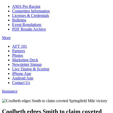
AMA Pro Racing
Competitor Information
Licenses & Credentials
Bulletins
Event Regulations
PDF Results Archive
More
AFT 101
Partners
Photos
Marketing Deck
Newsletter Signup
Live Timing & Scoring
iPhone App
Android App
Contact Us
Insurance
Coolbeth edges Smith to claim coveted