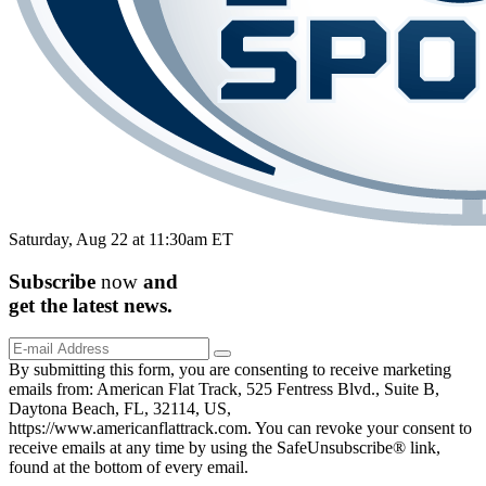
Saturday, Aug 22 at 11:30am ET
Subscribe
now
and
get the
latest
news.
By submitting this form, you are consenting to receive marketing
emails from: American Flat Track, 525 Fentress Blvd., Suite B,
Daytona Beach, FL, 32114, US,
https://www.americanflattrack.com. You can revoke your consent to
receive emails at any time by using the SafeUnsubscribe® link,
found at the bottom of every email.