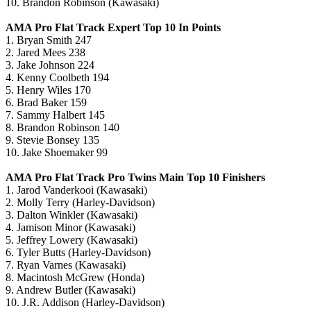
10. Brandon Robinson (Kawasaki)
AMA Pro Flat Track Expert Top 10 In Points
1. Bryan Smith 247
2. Jared Mees 238
3. Jake Johnson 224
4. Kenny Coolbeth 194
5. Henry Wiles 170
6. Brad Baker 159
7. Sammy Halbert 145
8. Brandon Robinson 140
9. Stevie Bonsey 135
10. Jake Shoemaker 99
AMA Pro Flat Track Pro Twins Main Top 10 Finishers
1. Jarod Vanderkooi (Kawasaki)
2. Molly Terry (Harley-Davidson)
3. Dalton Winkler (Kawasaki)
4. Jamison Minor (Kawasaki)
5. Jeffrey Lowery (Kawasaki)
6. Tyler Butts (Harley-Davidson)
7. Ryan Varnes (Kawasaki)
8. Macintosh McGrew (Honda)
9. Andrew Butler (Kawasaki)
10. J.R. Addison (Harley-Davidson)