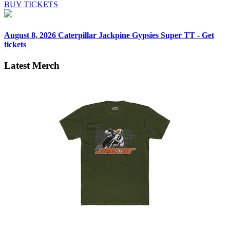
BUY TICKETS
August 8, 2026
Caterpillar Jackpine Gypsies Super TT - Get
tickets
Latest Merch