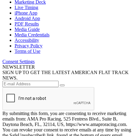
Marketing Deck
Live Timing
iPhone App
Android App
PDF Results
Media Guide
Media Credentials
Accessibility
Privacy Policy
Terms of Use
Consent Settings
NEWSLETTER
SIGN UP TO GET THE LATEST AMERICAN FLAT TRACK
NEWS.
By submitting this form, you are consenting to receive marketing
emails from: AMA Pro Racing, 525 Fentress Blvd., Suite B,
Daytona Beach, FL, 32114, US, https://www.amaproracing.com.
You can revoke your consent to receive emails at any time by using
the SafeUnsubscribe® link, found at the bottom of every email.