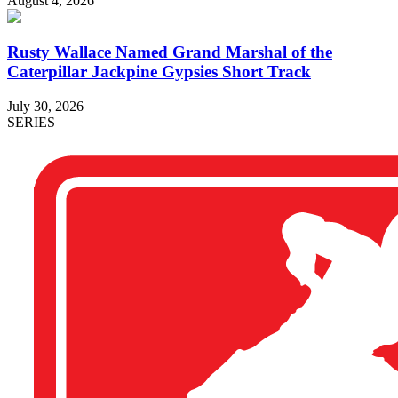
August 4, 2026
Rusty Wallace Named Grand Marshal of the
Caterpillar Jackpine Gypsies Short Track
July 30, 2026
SERIES