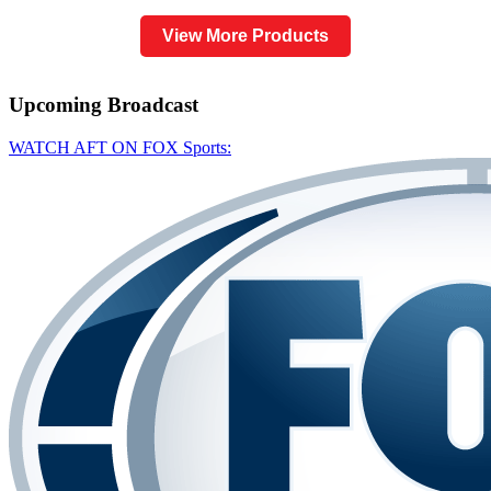
View More Products
Upcoming
Broadcast
WATCH AFT ON FOX Sports: