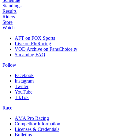
Schedule
Standings
Results
Riders
Store
Watch
AFT on FOX Sports
Live on FloRacing
VOD Archive on FansChoice.tv
Streaming FAQ
Follow
Facebook
Instagram
Twitter
YouTube
TikTok
Race
AMA Pro Racing
Competitor Information
Licenses & Credentials
Bulletins