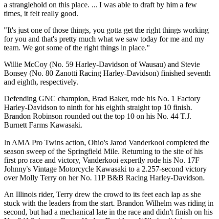
a stranglehold on this place. ... I was able to draft by him a few
times, it felt really good.
"It's just one of those things, you gotta get the right things working
for you and that's pretty much what we saw today for me and my
team. We got some of the right things in place."
Willie McCoy (No. 59 Harley-Davidson of Wausau) and Stevie
Bonsey (No. 80 Zanotti Racing Harley-Davidson) finished seventh
and eighth, respectively.
Defending GNC champion, Brad Baker, rode his No. 1 Factory
Harley-Davidson to ninth for his eighth straight top 10 finish.
Brandon Robinson rounded out the top 10 on his No. 44 T.J.
Burnett Farms Kawasaki.
In AMA Pro Twins action, Ohio's Jarod Vanderkooi completed the
season sweep of the Springfield Mile. Returning to the site of his
first pro race and victory, Vanderkooi expertly rode his No. 17F
Johnny's Vintage Motorcycle Kawasaki to a 2.257-second victory
over Molly Terry on her No. 11P B&B Racing Harley-Davidson.
An Illinois rider, Terry drew the crowd to its feet each lap as she
stuck with the leaders from the start. Brandon Wilhelm was riding in
second, but had a mechanical late in the race and didn't finish on his