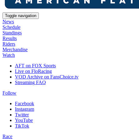
Toggle navigation
News
Schedule
Standings
Results
Riders
Merchandise
Watch
AFT on FOX Sports
Live on FloRacing
VOD Archive on FansChoice.tv
Streaming FAQ
Follow
Facebook
Instagram
Twitter
YouTube
TikTok
Race