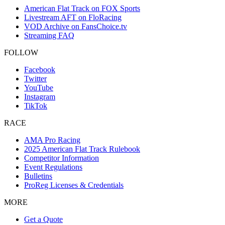
American Flat Track on FOX Sports
Livestream AFT on FloRacing
VOD Archive on FansChoice.tv
Streaming FAQ
FOLLOW
Facebook
Twitter
YouTube
Instagram
TikTok
RACE
AMA Pro Racing
2025 American Flat Track Rulebook
Competitor Information
Event Regulations
Bulletins
ProReg Licenses & Credentials
MORE
Get a Quote