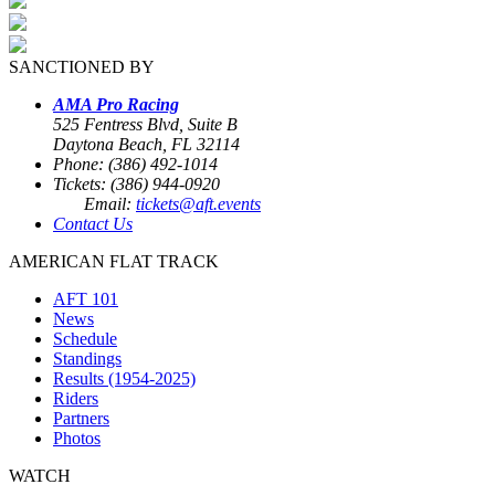
SANCTIONED BY
AMA Pro Racing
525 Fentress Blvd, Suite B
Daytona Beach, FL 32114
Phone: (386) 492-1014
Tickets: (386) 944-0920
Email:
tickets@aft.events
Contact Us
AMERICAN FLAT TRACK
AFT 101
News
Schedule
Standings
Results (1954-2025)
Riders
Partners
Photos
WATCH