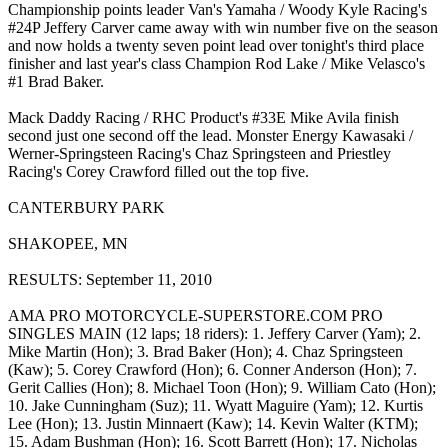
Championship points leader Van's Yamaha / Woody Kyle Racing's
#24P Jeffery Carver came away with win number five on the season
and now holds a twenty seven point lead over tonight's third place
finisher and last year's class Champion Rod Lake / Mike Velasco's
#1 Brad Baker.
Mack Daddy Racing / RHC Product's #33E Mike Avila finish
second just one second off the lead. Monster Energy Kawasaki /
Werner-Springsteen Racing's Chaz Springsteen and Priestley
Racing's Corey Crawford filled out the top five.
CANTERBURY PARK
SHAKOPEE, MN
RESULTS: September 11, 2010
AMA PRO MOTORCYCLE-SUPERSTORE.COM PRO
SINGLES MAIN (12 laps; 18 riders): 1. Jeffery Carver (Yam); 2.
Mike Martin (Hon); 3. Brad Baker (Hon); 4. Chaz Springsteen
(Kaw); 5. Corey Crawford (Hon); 6. Conner Anderson (Hon); 7.
Gerit Callies (Hon); 8. Michael Toon (Hon); 9. William Cato (Hon);
10. Jake Cunningham (Suz); 11. Wyatt Maguire (Yam); 12. Kurtis
Lee (Hon); 13. Justin Minnaert (Kaw); 14. Kevin Walter (KTM);
15. Adam Bushman (Hon); 16. Scott Barrett (Hon); 17. Nicholas