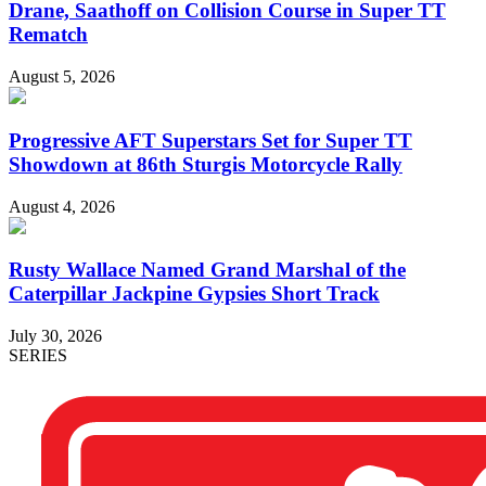
Drane, Saathoff on Collision Course in Super TT
Rematch
August 5, 2026
Progressive AFT Superstars Set for Super TT
Showdown at 86th Sturgis Motorcycle Rally
August 4, 2026
Rusty Wallace Named Grand Marshal of the
Caterpillar Jackpine Gypsies Short Track
July 30, 2026
SERIES