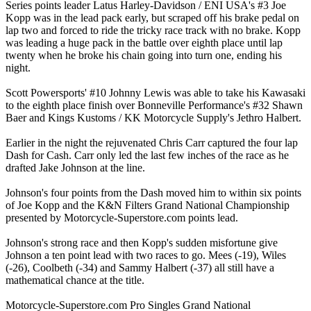
Series points leader Latus Harley-Davidson / ENI USA's #3 Joe
Kopp was in the lead pack early, but scraped off his brake pedal on
lap two and forced to ride the tricky race track with no brake. Kopp
was leading a huge pack in the battle over eighth place until lap
twenty when he broke his chain going into turn one, ending his
night.
Scott Powersports' #10 Johnny Lewis was able to take his Kawasaki
to the eighth place finish over Bonneville Performance's #32 Shawn
Baer and Kings Kustoms / KK Motorcycle Supply's Jethro Halbert.
Earlier in the night the rejuvenated Chris Carr captured the four lap
Dash for Cash. Carr only led the last few inches of the race as he
drafted Jake Johnson at the line.
Johnson's four points from the Dash moved him to within six points
of Joe Kopp and the K&N Filters Grand National Championship
presented by Motorcycle-Superstore.com points lead.
Johnson's strong race and then Kopp's sudden misfortune give
Johnson a ten point lead with two races to go. Mees (-19), Wiles
(-26), Coolbeth (-34) and Sammy Halbert (-37) all still have a
mathematical chance at the title.
Motorcycle-Superstore.com Pro Singles Grand National