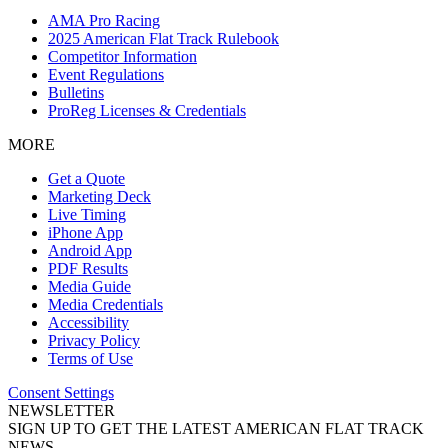
AMA Pro Racing
2025 American Flat Track Rulebook
Competitor Information
Event Regulations
Bulletins
ProReg Licenses & Credentials
MORE
Get a Quote
Marketing Deck
Live Timing
iPhone App
Android App
PDF Results
Media Guide
Media Credentials
Accessibility
Privacy Policy
Terms of Use
Consent Settings
NEWSLETTER
SIGN UP TO GET THE LATEST AMERICAN FLAT TRACK
NEWS.