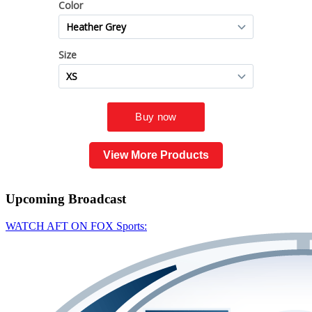
View More Products
Upcoming
Broadcast
WATCH AFT ON FOX Sports: