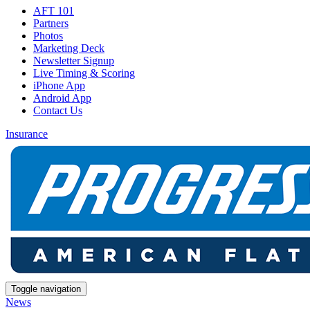
AFT 101
Partners
Photos
Marketing Deck
Newsletter Signup
Live Timing & Scoring
iPhone App
Android App
Contact Us
Insurance
Toggle navigation
News