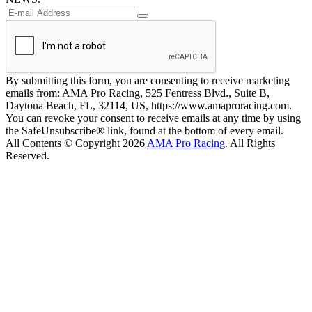
By submitting this form, you are consenting to receive marketing
emails from: AMA Pro Racing, 525 Fentress Blvd., Suite B,
Daytona Beach, FL, 32114, US, https://www.amaproracing.com.
You can revoke your consent to receive emails at any time by using
the SafeUnsubscribe® link, found at the bottom of every email.
All Contents © Copyright 2026
AMA Pro Racing
. All Rights
Reserved.