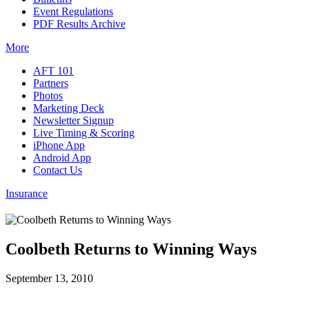
Event Regulations
PDF Results Archive
More
AFT 101
Partners
Photos
Marketing Deck
Newsletter Signup
Live Timing & Scoring
iPhone App
Android App
Contact Us
Insurance
Coolbeth Returns to Winning Ways
September 13, 2010