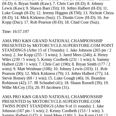
(H-D); 6. Bryan Smith (Kaw); 7. Chris Carr (H-D); 8. Johnny
Lewis (Kaw); 9. Shawn Baer (Tri); 10. Jethro Halbert (H-D); 11.
Luke Gough (H-D); 12. Jeremy Higgins (KTM); 13. Nichole Cheza
(H-D); 14. Mick Kirkness (Suz); 15. Dustin Crow (H-D); 16. Joe
Kopp (Duc); 17. Rob Pearson (H-D); 18. Chad Cose (Suz).
Time: 16:57.197
AMA PRO K&N GRAND NATIONAL CHAMPIONSHIP
PRESENTED by MOTORCYCLE-SUPERSTORE.COM POINT
STANDINGS (After 15 of 17rounds): 1. Jake Johnson (265 pts / 2
wins); 2. Joe Kopp (255 / 3 wins); 3. Jared Mees (246); 4. Henry
Wiles (239 / 5 wins); 5. Kenny Coolbeth (231 / 1 win); 6. Sammy
Halbert (228 / 1 win); 7. Chris Carr (190); 8. Bryan Smith (177 / 2
wins); 9. Matt Weidman (108); 10. Johnny Lewis (103); 11. Rob
Pearson (90); 12. Mick Kirkness (79); 13. Jethro Halbert (77); 14.
Stevie Bonsey (69 / 1 win); 15. Luke Gough (46); 16. Brandon
Robinson (42); 17. JR Schnabel (41); 18. Shaun Russell (39); 19.
Willie McCoy (35); 20. PJ Jacobsen (31).
AMA PRO K&N GRAND NATIONAL CHAMPIONSHIP
PRESENTED by MOTORCYCLE-SUPERSTORE.COM
TWINS POINT STANDINGS (After 9 of 11 rounds): 1. Jake
Johnson (167 pts / 1 win); 2. Kenny Coolbeth (153 / 1 win); 3.
Sammy Halbert (147); 4. Jared Mees (146); 5. Joe Kopp (144 / 2