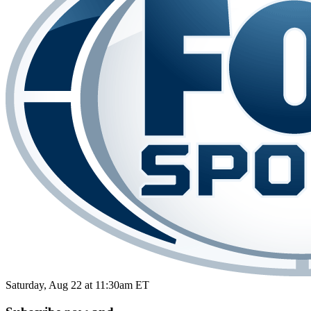
Saturday, Aug 22 at 11:30am ET