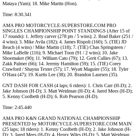
Mataya (Yam); 18. Mike Martin (Hon).
Time: 8:30.341
AMA PRO MOTORCYCLE-SUPERSTORE.COM PRO
SINGLES CHAMPIONSHIP POINT STANDINGS (After 15 of
17 rounds): 1. Jeffery carver (278 pts / 5 wins); 2. Brad Baker (251 /
4 wins); 3. Mike Avila (182); 4. James Rispoli (160); 5. (TIE) JD
Beach (4 wins) / Mike Martin (118); 7. (TIE) Chas Springsteen /
Mike LaBelle (116); 9. Michael Toon (91 / 2 wins); 10. Jake
Shoemaker (90); 11. William Cato (79); 12. Gerit Callies (67); 13.
Zakk Palmer (66); 14. Jeremy Hamilton (59); 15. (TIE) Corey
Crawford / Shayna Texter (57); 17. Wyatt Maguire (55); 18. Tyler
O'Hara (47); 19. Kurtis Lee (38); 20. Brandon Laursen (35).
GNT DASH FOR CASH (4 laps; 6 riders): 1. Chris Carr (H-D); 2.
Jake Johnson (H-D); 3. Matt Weidman (H-D); 4. Jared Mees (H-D);
5. Kenny Coolbeth (H-D); 6. Rob Pearson (H-D).
Time: 2:45.440
AMA PRO K&N GRAND NATIONAL CHAMPIONSHIP
PRESENTED by MOTORCYCLE-SUPERSTORE.COM MAIN
(25 laps; 18 riders): 1. Kenny Coolbeth (H-D); 2. Jake Johnson (H-
D); 3. Jared Mees (H-D); 4. Henry Wiles (H-D); 5. Matt Weidman