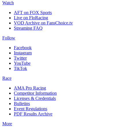
Watch
AFT on FOX Sports
Live on FloRacing
VOD Archive on FansChoice.tv
Streaming FAQ
Follow
Facebook
Instagram
Twitter
YouTube
TikTok
Race
AMA Pro Racing
Competitor Information
Licenses & Credentials
Bulletins
Event Regulations
PDF Results Archive
More