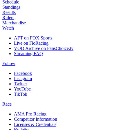
Schedule
Standings
Results
Riders
Merchandise
Watch
AFT on FOX Sports
Live on FloRacing
VOD Archive on FansChoice.tv
Streaming FAQ
Follow
Facebook
Instagram
Twitter
YouTube
TikTok
Race
AMA Pro Racing
Competitor Information
Licenses & Credentials
Bulletins