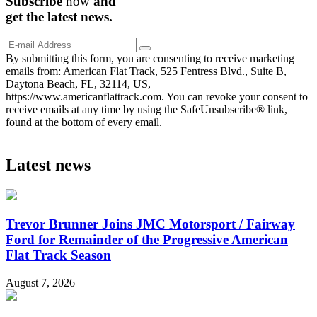
Subscribe
now
and
get the
latest
news.
By submitting this form, you are consenting to receive marketing
emails from: American Flat Track, 525 Fentress Blvd., Suite B,
Daytona Beach, FL, 32114, US,
https://www.americanflattrack.com. You can revoke your consent to
receive emails at any time by using the SafeUnsubscribe® link,
found at the bottom of every email.
Latest news
Trevor Brunner Joins JMC Motorsport / Fairway
Ford for Remainder of the Progressive American
Flat Track Season
August 7, 2026