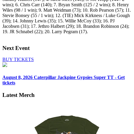
wins); 6. Chris Carr (140); 7. Bryan Smith (125 / 2 wins); 8. Henry
Wiles (98 / 1 win); 9. Matt Weidman (73); 10. Rob Pearson (57); 11.
Stevie Bonsey (55 / 1 win); 12. (TIE) Mick Kirkness / Luke Gough
(39); 14. Johnny Lewis (35); 15. Willie McCoy (33); 16. PJ
Jacobsen (31); 17. Jethro Halbert (29); 18. Brandon Robinson (24);
19. JR Schnabel (22); 20. Larry Pegram (17).
Next Event
BUY TICKETS
August 8, 2026
Caterpillar Jackpine Gypsies Super TT - Get
tickets
Latest Merch