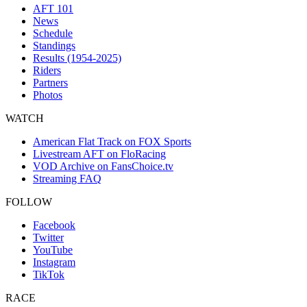
AFT 101
News
Schedule
Standings
Results (1954-2025)
Riders
Partners
Photos
WATCH
American Flat Track on FOX Sports
Livestream AFT on FloRacing
VOD Archive on FansChoice.tv
Streaming FAQ
FOLLOW
Facebook
Twitter
YouTube
Instagram
TikTok
RACE