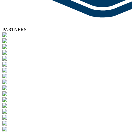
PARTNERS