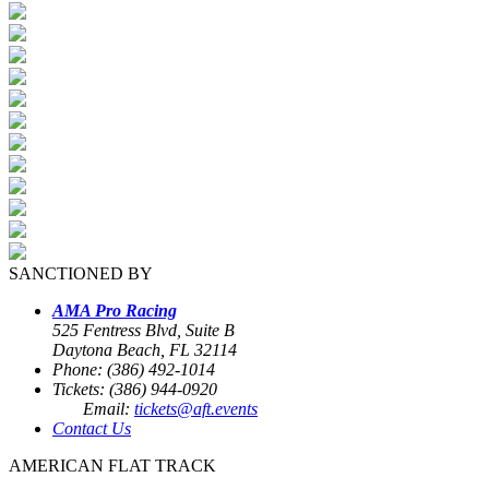
SANCTIONED BY
AMA Pro Racing
525 Fentress Blvd, Suite B
Daytona Beach, FL 32114
Phone: (386) 492-1014
Tickets: (386) 944-0920
Email:
tickets@aft.events
Contact Us
AMERICAN FLAT TRACK