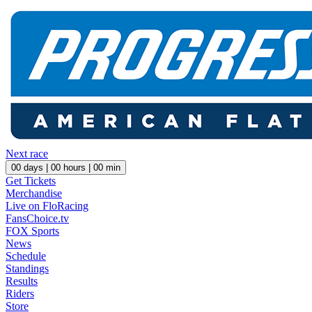
Next race
00
days |
00
hours |
00
min
Get Tickets
Merchandise
Live on FloRacing
FansChoice.tv
FOX Sports
News
Schedule
Standings
Results
Riders
Store