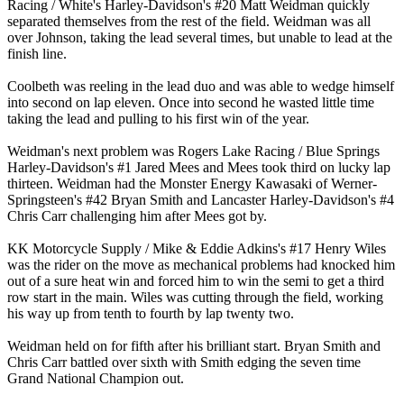
Racing / White's Harley-Davidson's #20 Matt Weidman quickly
separated themselves from the rest of the field. Weidman was all
over Johnson, taking the lead several times, but unable to lead at the
finish line.
Coolbeth was reeling in the lead duo and was able to wedge himself
into second on lap eleven. Once into second he wasted little time
taking the lead and pulling to his first win of the year.
Weidman's next problem was Rogers Lake Racing / Blue Springs
Harley-Davidson's #1 Jared Mees and Mees took third on lucky lap
thirteen. Weidman had the Monster Energy Kawasaki of Werner-
Springsteen's #42 Bryan Smith and Lancaster Harley-Davidson's #4
Chris Carr challenging him after Mees got by.
KK Motorcycle Supply / Mike & Eddie Adkins's #17 Henry Wiles
was the rider on the move as mechanical problems had knocked him
out of a sure heat win and forced him to win the semi to get a third
row start in the main. Wiles was cutting through the field, working
his way up from tenth to fourth by lap twenty two.
Weidman held on for fifth after his brilliant start. Bryan Smith and
Chris Carr battled over sixth with Smith edging the seven time
Grand National Champion out.