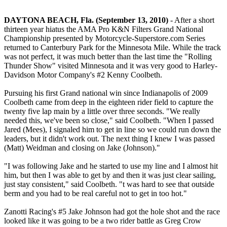
DAYTONA BEACH, Fla. (September 13, 2010)
- After a short
thirteen year hiatus the AMA Pro K&N Filters Grand National
Championship presented by Motorcycle-Superstore.com Series
returned to Canterbury Park for the Minnesota Mile. While the track
was not perfect, it was much better than the last time the "Rolling
Thunder Show" visited Minnesota and it was very good to Harley-
Davidson Motor Company's #2 Kenny Coolbeth.
Pursuing his first Grand national win since Indianapolis of 2009
Coolbeth came from deep in the eighteen rider field to capture the
twenty five lap main by a little over three seconds. "We really
needed this, we've been so close," said Coolbeth. "When I passed
Jared (Mees), I signaled him to get in line so we could run down the
leaders, but it didn't work out. The next thing I knew I was passed
(Matt) Weidman and closing on Jake (Johnson)."
"I was following Jake and he started to use my line and I almost hit
him, but then I was able to get by and then it was just clear sailing,
just stay consistent," said Coolbeth. "t was hard to see that outside
berm and you had to be real careful not to get in too hot."
Zanotti Racing's #5 Jake Johnson had got the hole shot and the race
looked like it was going to be a two rider battle as Greg Crow