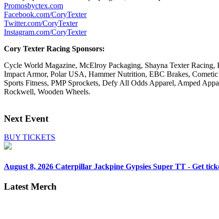
Promosbyctex.com
Facebook.com/CoryTexter
Twitter.com/CoryTexter
Instagram.com/CoryTexter
Cory Texter Racing Sponsors:
Cycle World Magazine, McElroy Packaging, Shayna Texter Racing, H
Impact Armor, Polar USA, Hammer Nutrition, EBC Brakes, Cometic
Sports Fitness, PMP Sprockets, Defy All Odds Apparel, Amped Appare
Rockwell, Wooden Wheels.
Next Event
BUY TICKETS
August 8, 2026
Caterpillar Jackpine Gypsies Super TT - Get tick
Latest Merch