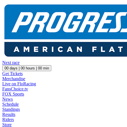
Next race
00
days |
00
hours |
00
min
Get Tickets
Merchandise
Live on FloRacing
FansChoice.tv
FOX Sports
News
Schedule
Standings
Results
Riders
Store