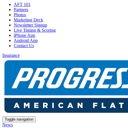
AFT 101
Partners
Photos
Marketing Deck
Newsletter Signup
Live Timing & Scoring
iPhone App
Android App
Contact Us
Insurance
Toggle navigation
News