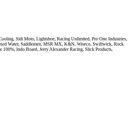
Cooling, Sidi Moto, Lightshoe, Racing Unlimited, Pro One Industries,
 Boxed Water, Saddlemen, MSR MX, K&N, Wiseco, Swiftwick, Rock
e 100%, Indo Board, Jerry Alexander Racing, Slick Products,