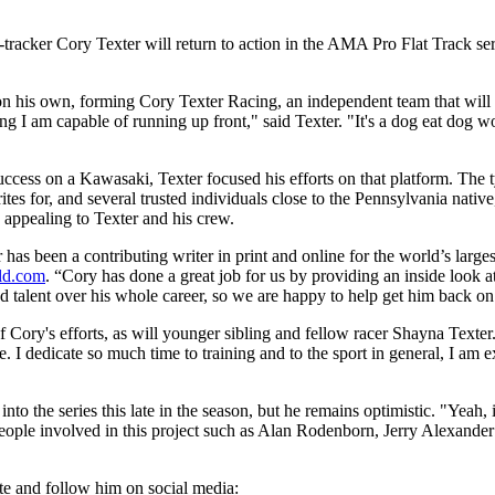
t-tracker Cory Texter will return to action in the AMA Pro Flat Track s
n his own, forming Cory Texter Racing, an independent team that will 
ng I am capable of running up front," said Texter. "It's a dog eat dog wo
ess on a Kawasaki, Texter focused his efforts on that platform. The ty
s for, and several trusted individuals close to the Pennsylvania native
 appealing to Texter and his crew.
has been a contributing writer in print and online for the world’s larg
ld.com
. “Cory has done a great job for us by providing an inside look
 talent over his whole career, so we are happy to help get him back on
f Cory's efforts, as will younger sibling and fellow racer Shayna Text
e. I dedicate so much time to training and to the sport in general, I am
nto the series this late in the season, but he remains optimistic. "Yeah, 
eople involved in this project such as Alan Rodenborn, Jerry Alexande
ite and follow him on social media: