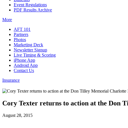
Event Regulations
PDF Results Archive
More
AFT 101
Partners
Photos
Marketing Deck
Newsletter Signup
Live Timing & Scoring
iPhone App
Android App
Contact Us
Insurance
Cory Texter returns to action at the Don 
August 28, 2015