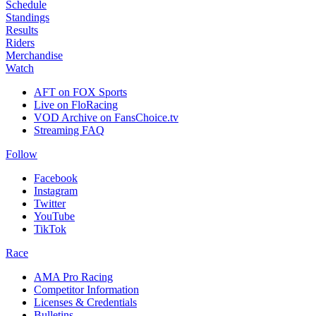
Schedule
Standings
Results
Riders
Merchandise
Watch
AFT on FOX Sports
Live on FloRacing
VOD Archive on FansChoice.tv
Streaming FAQ
Follow
Facebook
Instagram
Twitter
YouTube
TikTok
Race
AMA Pro Racing
Competitor Information
Licenses & Credentials
Bulletins