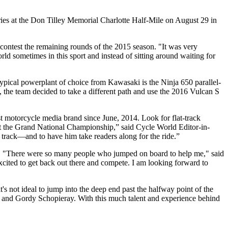
eries at the Don Tilley Memorial Charlotte Half-Mile on August 29 in
contest the remaining rounds of the 2015 season. "It was very
rld sometimes in this sport and instead of sitting around waiting for
pical powerplant of choice from Kawasaki is the Ninja 650 parallel-
, the team decided to take a different path and use the 2016 Vulcan S
est motorcycle media brand since June, 2014. Look for flat-track
 at the Grand National Championship,” said Cycle World Editor-in-
 track—and to have him take readers along for the ride.”
er. "There were so many people who jumped on board to help me," said
 excited to get back out there and compete. I am looking forward to
it's not ideal to jump into the deep end past the halfway point of the
r and Gordy Schopieray. With this much talent and experience behind