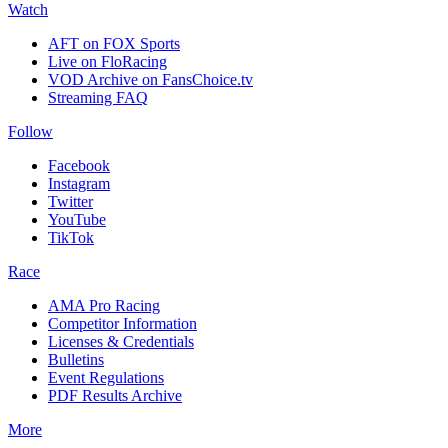
Watch
AFT on FOX Sports
Live on FloRacing
VOD Archive on FansChoice.tv
Streaming FAQ
Follow
Facebook
Instagram
Twitter
YouTube
TikTok
Race
AMA Pro Racing
Competitor Information
Licenses & Credentials
Bulletins
Event Regulations
PDF Results Archive
More