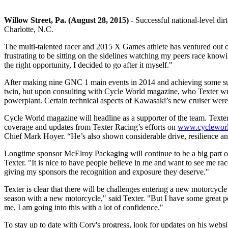
Willow Street, Pa. (August 28, 2015) -
Successful national-level dir
Charlotte, N.C.
The multi-talented racer and 2015 X Games athlete has ventured out o
frustrating to be sitting on the sidelines watching my peers race knowi
the right opportunity, I decided to go after it myself."
After making nine GNC 1 main events in 2014 and achieving some succ
twin, but upon consulting with Cycle World magazine, who Texter write
powerplant. Certain technical aspects of Kawasaki’s new cruiser were
Cycle World magazine will headline as a supporter of the team. Texter 
coverage and updates from Texter Racing’s efforts on
www.cyclewor
Chief Mark Hoyer. “He’s also shown considerable drive, resilience and
Longtime sponsor McElroy Packaging will continue to be a big part o
Texter. "It is nice to have people believe in me and want to see me rac
giving my sponsors the recognition and exposure they deserve."
Texter is clear that there will be challenges entering a new motorcycle i
season with a new motorcycle," said Texter. "But I have some great p
me, I am going into this with a lot of confidence."
To stay up to date with Cory's progress, look for updates on his webs