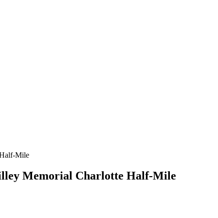
Tilley Memorial Charlotte Half-Mile