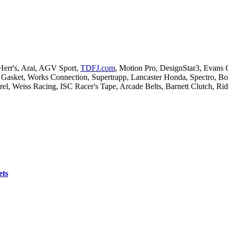
err's, Arai, AGV Sport,
TDFJ.com
, Motion Pro, DesignStar3, Evans 
 Gasket, Works Connection, Supertrapp, Lancaster Honda, Spectro,
l, Weiss Racing, ISC Racer's Tape, Arcade Belts, Barnett Clutch, Rid
ets