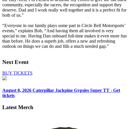
community, especially the racers, the recognition and support they
deserve. Dad and I work really well together and it is a perfect fit for
both of us.”
“Everyone in our family plays some part in Circle Bell Motorsports’
events,” explains Bob, “And having them all involved is very
special to me. Having Dan onboard full-time makes it even more fun
than before. He does a superb job, offers a new and refreshing
outlook on things we can do and fills a much needed gap.”
Next Event
BUY TICKETS
August 8, 2026
Caterpillar Jackpine Gypsies Super TT - Get
tickets
Latest Merch