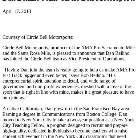
April 17, 2013
Courtesy of Circle Bell Motorsports:
Circle Bell Motorsports, producer of the AMA Pro Sacramento Mile
and the Santa Rosa Mile, is pleased to announce that Dan Bellino
has joined the Circle Bell team as Vice President of Operations.
“Having Dan join the team is really going to help us make AMA Pro
Flat Track bigger and even better,” says Bob Bellino. “His
entrepreneurial spirit, attention to detail, and wide range of
government and non-profit experiences, meshed with a love of the
sport that is right in line with mine, makes it a great pleasure to have
him join us.”
A native Californian, Dan grew up in the San Francisco Bay area.
Earning a degree in Communications from Boston College, Dan
moved to New York City to take a two-year position as a New York
City Teaching Fellow, a program designed to recruit and prepare
high-quality, dedicated individuals to become teachers who raise
student achievement in the New York City classrooms that need