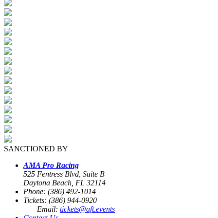
SANCTIONED BY
AMA Pro Racing
525 Fentress Blvd, Suite B
Daytona Beach, FL 32114
Phone: (386) 492-1014
Tickets: (386) 944-0920
Email:
tickets@aft.events
Contact Us