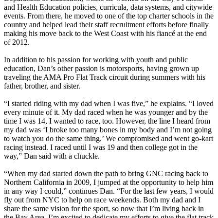
and Health Education policies, curricula, data systems, and citywide
events. From there, he moved to one of the top charter schools in the
country and helped lead their staff recruitment efforts before finally
making his move back to the West Coast with his fiancé at the end
of 2012.
In addition to his passion for working with youth and public
education, Dan’s other passion is motorsports, having grown up
traveling the AMA Pro Flat Track circuit during summers with his
father, brother, and sister.
“I started riding with my dad when I was five,” he explains. “I loved
every minute of it. My dad raced when he was younger and by the
time I was 14, I wanted to race, too. However, the line I heard from
my dad was ‘I broke too many bones in my body and I’m not going
to watch you do the same thing.’ We compromised and went go-kart
racing instead. I raced until I was 19 and then college got in the
way,” Dan said with a chuckle.
“When my dad started down the path to bring GNC racing back to
Northern California in 2009, I jumped at the opportunity to help him
in any way I could,” continues Dan. “For the last few years, I would
fly out from NYC to help on race weekends. Both my dad and I
share the same vision for the sport, so now that I’m living back in
the Bay Area, I’m excited to dedicate my efforts to give the flat track