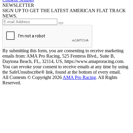
NEWSLETTER
SIGN UP TO GET THE LATEST AMERICAN FLAT TRACK
NEWS.
By submitting this form, you are consenting to receive marketing
emails from: AMA Pro Racing, 525 Fentress Blvd., Suite B,
Daytona Beach, FL, 32114, US, https://www.amaproracing.com.
You can revoke your consent to receive emails at any time by using
the SafeUnsubscribe® link, found at the bottom of every email.
All Contents © Copyright 2026
AMA Pro Racing
. All Rights
Reserved.