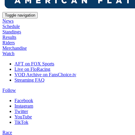
Toggle navigation
News
Schedule
Standings
Results
Riders
Merchandise
Watch
AFT on FOX Sports
Live on FloRacing
VOD Archive on FansChoice.tv
Streaming FAQ
Follow
Facebook
Instagram
Twitter
YouTube
TikTok
Race