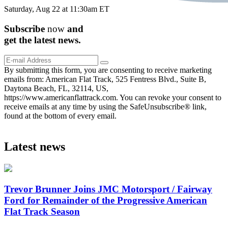
Saturday, Aug 22 at 11:30am ET
Subscribe
now
and
get the
latest
news.
By submitting this form, you are consenting to receive marketing
emails from: American Flat Track, 525 Fentress Blvd., Suite B,
Daytona Beach, FL, 32114, US,
https://www.americanflattrack.com. You can revoke your consent to
receive emails at any time by using the SafeUnsubscribe® link,
found at the bottom of every email.
Latest news
Trevor Brunner Joins JMC Motorsport / Fairway
Ford for Remainder of the Progressive American
Flat Track Season