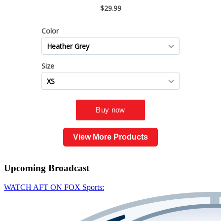
View More Products
Upcoming
Broadcast
WATCH AFT ON FOX Sports: