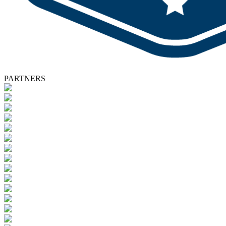
PARTNERS