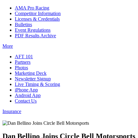
AMA Pro Racing
Competitor Information
Licenses & Credentials
Bulletins
Event Regulations
PDF Results Archive
More
AFT 101
Partners
Photos
Marketing Deck
Newsletter Signup
Live Timing & Scoring
iPhone App
Android App
Contact Us
Insurance
Dan Bellino Joins Circle Bell Motorsports