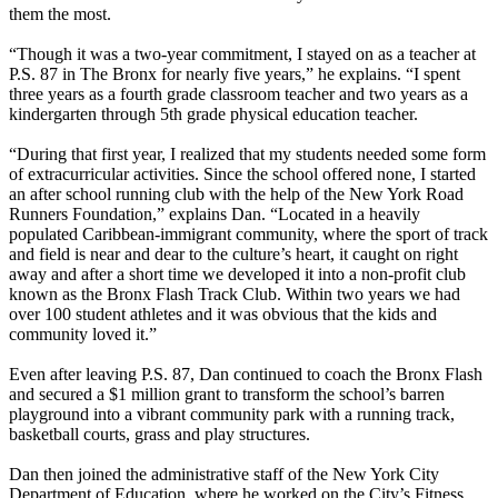
them the most.
“Though it was a two-year commitment, I stayed on as a teacher at
P.S. 87 in The Bronx for nearly five years,” he explains. “I spent
three years as a fourth grade classroom teacher and two years as a
kindergarten through 5th grade physical education teacher.
“During that first year, I realized that my students needed some form
of extracurricular activities. Since the school offered none, I started
an after school running club with the help of the New York Road
Runners Foundation,” explains Dan. “Located in a heavily
populated Caribbean-immigrant community, where the sport of track
and field is near and dear to the culture’s heart, it caught on right
away and after a short time we developed it into a non-profit club
known as the Bronx Flash Track Club. Within two years we had
over 100 student athletes and it was obvious that the kids and
community loved it.”
Even after leaving P.S. 87, Dan continued to coach the Bronx Flash
and secured a $1 million grant to transform the school’s barren
playground into a vibrant community park with a running track,
basketball courts, grass and play structures.
Dan then joined the administrative staff of the New York City
Department of Education, where he worked on the City’s Fitness