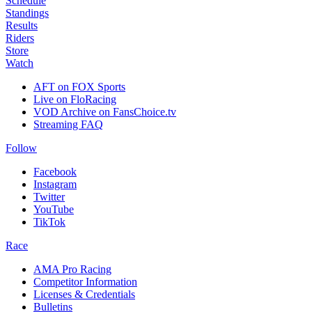
Schedule
Standings
Results
Riders
Store
Watch
AFT on FOX Sports
Live on FloRacing
VOD Archive on FansChoice.tv
Streaming FAQ
Follow
Facebook
Instagram
Twitter
YouTube
TikTok
Race
AMA Pro Racing
Competitor Information
Licenses & Credentials
Bulletins