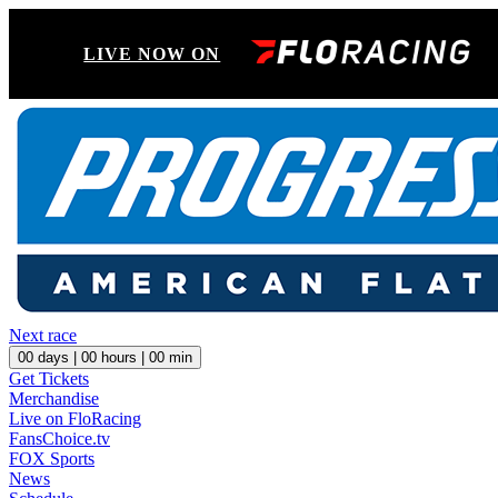
LIVE NOW ON
Next race
00
days |
00
hours |
00
min
Get Tickets
Merchandise
Live on FloRacing
FansChoice.tv
FOX Sports
News