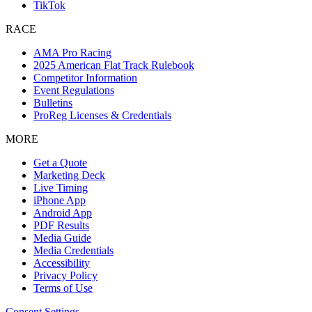
TikTok
RACE
AMA Pro Racing
2025 American Flat Track Rulebook
Competitor Information
Event Regulations
Bulletins
ProReg Licenses & Credentials
MORE
Get a Quote
Marketing Deck
Live Timing
iPhone App
Android App
PDF Results
Media Guide
Media Credentials
Accessibility
Privacy Policy
Terms of Use
Consent Settings