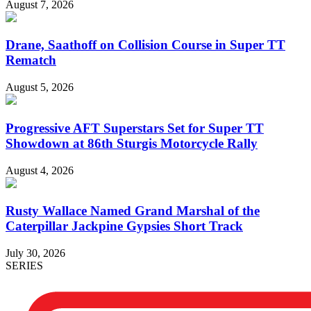
August 7, 2026
Drane, Saathoff on Collision Course in Super TT
Rematch
August 5, 2026
Progressive AFT Superstars Set for Super TT
Showdown at 86th Sturgis Motorcycle Rally
August 4, 2026
Rusty Wallace Named Grand Marshal of the
Caterpillar Jackpine Gypsies Short Track
July 30, 2026
SERIES