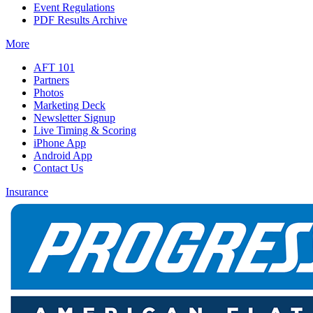
Event Regulations
PDF Results Archive
More
AFT 101
Partners
Photos
Marketing Deck
Newsletter Signup
Live Timing & Scoring
iPhone App
Android App
Contact Us
Insurance