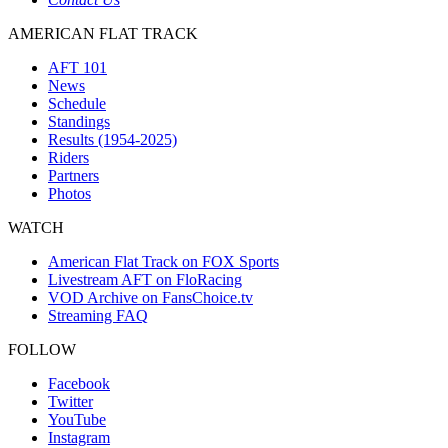
AMERICAN FLAT TRACK
AFT 101
News
Schedule
Standings
Results (1954-2025)
Riders
Partners
Photos
WATCH
American Flat Track on FOX Sports
Livestream AFT on FloRacing
VOD Archive on FansChoice.tv
Streaming FAQ
FOLLOW
Facebook
Twitter
YouTube
Instagram