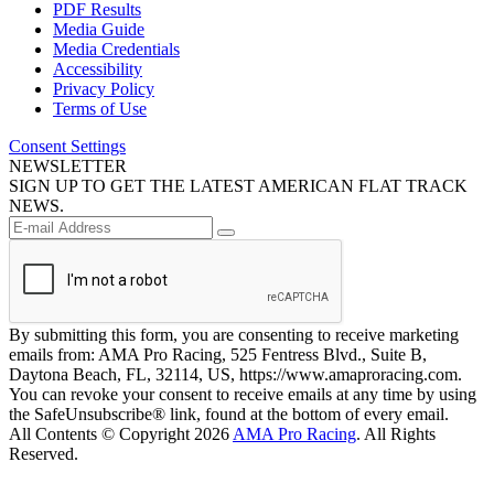
PDF Results
Media Guide
Media Credentials
Accessibility
Privacy Policy
Terms of Use
Consent Settings
NEWSLETTER
SIGN UP TO GET THE LATEST AMERICAN FLAT TRACK
NEWS.
By submitting this form, you are consenting to receive marketing
emails from: AMA Pro Racing, 525 Fentress Blvd., Suite B,
Daytona Beach, FL, 32114, US, https://www.amaproracing.com.
You can revoke your consent to receive emails at any time by using
the SafeUnsubscribe® link, found at the bottom of every email.
All Contents © Copyright 2026
AMA Pro Racing
. All Rights
Reserved.