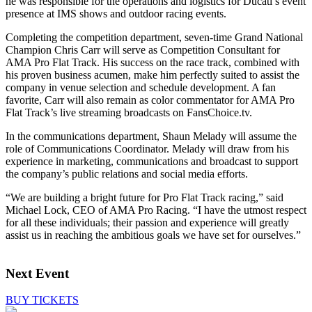
he was responsible for the operations and logistics for Ducati’s event
presence at IMS shows and outdoor racing events.
Completing the competition department, seven-time Grand National
Champion Chris Carr will serve as Competition Consultant for
AMA Pro Flat Track. His success on the race track, combined with
his proven business acumen, make him perfectly suited to assist the
company in venue selection and schedule development. A fan
favorite, Carr will also remain as color commentator for AMA Pro
Flat Track’s live streaming broadcasts on FansChoice.tv.
In the communications department, Shaun Melady will assume the
role of Communications Coordinator. Melady will draw from his
experience in marketing, communications and broadcast to support
the company’s public relations and social media efforts.
“We are building a bright future for Pro Flat Track racing,” said
Michael Lock, CEO of AMA Pro Racing. “I have the utmost respect
for all these individuals; their passion and experience will greatly
assist us in reaching the ambitious goals we have set for ourselves.”
Next Event
BUY TICKETS