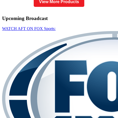
View More Products
Upcoming
Broadcast
WATCH AFT ON FOX Sports: