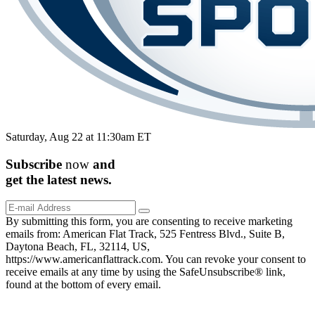
Saturday, Aug 22 at 11:30am ET
Subscribe
now
and
get the
latest
news.
By submitting this form, you are consenting to receive marketing
emails from: American Flat Track, 525 Fentress Blvd., Suite B,
Daytona Beach, FL, 32114, US,
https://www.americanflattrack.com. You can revoke your consent to
receive emails at any time by using the SafeUnsubscribe® link,
found at the bottom of every email.