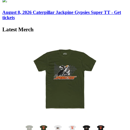
August 8, 2026
Caterpillar Jackpine Gypsies Super TT - Get
tickets
Latest Merch