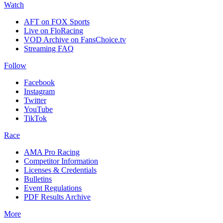
Watch
AFT on FOX Sports
Live on FloRacing
VOD Archive on FansChoice.tv
Streaming FAQ
Follow
Facebook
Instagram
Twitter
YouTube
TikTok
Race
AMA Pro Racing
Competitor Information
Licenses & Credentials
Bulletins
Event Regulations
PDF Results Archive
More