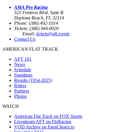
AMA Pro Racing
525 Fentress Blvd, Suite B
Daytona Beach, FL 32114
Phone: (386) 492-1014
Tickets: (386) 944-0920
Email:
tickets@aft.events
Contact Us
AMERICAN FLAT TRACK
AFT 101
News
Schedule
Standings
Results (1954-2025)
Riders
Partners
Photos
WATCH
American Flat Track on FOX Sports
Livestream AFT on FloRacing
VOD Archive on FansChoice.tv