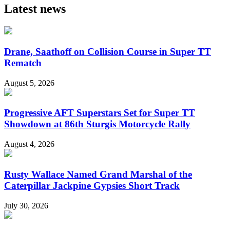
Latest news
Drane, Saathoff on Collision Course in Super TT
Rematch
August 5, 2026
Progressive AFT Superstars Set for Super TT
Showdown at 86th Sturgis Motorcycle Rally
August 4, 2026
Rusty Wallace Named Grand Marshal of the
Caterpillar Jackpine Gypsies Short Track
July 30, 2026