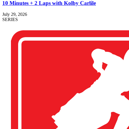
10 Minutes + 2 Laps with Kolby Carlile
July 29, 2026
SERIES