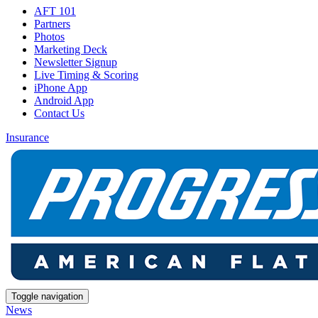
AFT 101
Partners
Photos
Marketing Deck
Newsletter Signup
Live Timing & Scoring
iPhone App
Android App
Contact Us
Insurance
Toggle navigation
News