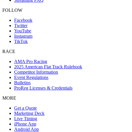
Streaming FAQ
FOLLOW
Facebook
Twitter
YouTube
Instagram
TikTok
RACE
AMA Pro Racing
2025 American Flat Track Rulebook
Competitor Information
Event Regulations
Bulletins
ProReg Licenses & Credentials
MORE
Get a Quote
Marketing Deck
Live Timing
iPhone App
Android App