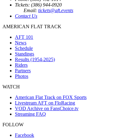
Tickets: (386) 944-0920
Email:
tickets@aft.events
Contact Us
AMERICAN FLAT TRACK
AFT 101
News
Schedule
Standings
Results (1954-2025)
Riders
Partners
Photos
WATCH
American Flat Track on FOX Sports
Livestream AFT on FloRacing
VOD Archive on FansChoice.tv
Streaming FAQ
FOLLOW
Facebook