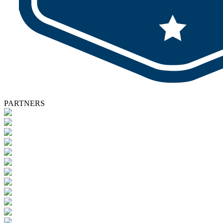
PARTNERS