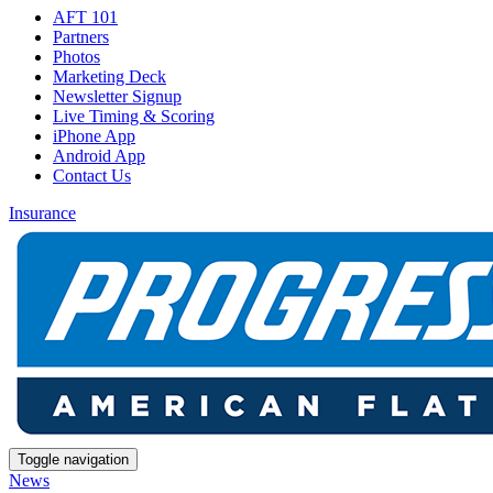
AFT 101
Partners
Photos
Marketing Deck
Newsletter Signup
Live Timing & Scoring
iPhone App
Android App
Contact Us
Insurance
Toggle navigation
News