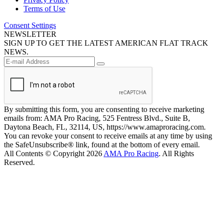
Terms of Use
Consent Settings
NEWSLETTER
SIGN UP TO GET THE LATEST AMERICAN FLAT TRACK
NEWS.
By submitting this form, you are consenting to receive marketing
emails from: AMA Pro Racing, 525 Fentress Blvd., Suite B,
Daytona Beach, FL, 32114, US, https://www.amaproracing.com.
You can revoke your consent to receive emails at any time by using
the SafeUnsubscribe® link, found at the bottom of every email.
All Contents © Copyright 2026
AMA Pro Racing
. All Rights
Reserved.