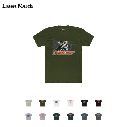
Latest Merch