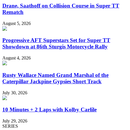
Drane, Saathoff on Collision Course in Super TT
Rematch
August 5, 2026
Progressive AFT Superstars Set for Super TT
Showdown at 86th Sturgis Motorcycle Rally
August 4, 2026
Rusty Wallace Named Grand Marshal of the
Caterpillar Jackpine Gypsies Short Track
July 30, 2026
10 Minutes + 2 Laps with Kolby Carlile
July 29, 2026
SERIES