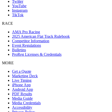
Twitter
YouTube
Instagram
TikTok
RACE
AMA Pro Racing
2025 American Flat Track Rulebook
Competitor Information
Event Regulations
Bulletins
ProReg Licenses & Credentials
MORE
Get a Quote
Marketing Deck
Live Timing
iPhone App
Android App
PDF Results
Media Guide
Media Credentials
Accessibility
Privacy Policy