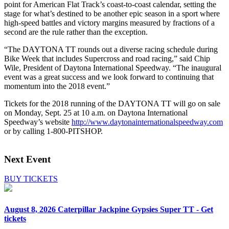
point for American Flat Track’s coast-to-coast calendar, setting the
stage for what’s destined to be another epic season in a sport where
high-speed battles and victory margins measured by fractions of a
second are the rule rather than the exception.
“The DAYTONA TT rounds out a diverse racing schedule during
Bike Week that includes Supercross and road racing,” said Chip
Wile, President of Daytona International Speedway. “The inaugural
event was a great success and we look forward to continuing that
momentum into the 2018 event.”
Tickets for the 2018 running of the DAYTONA TT will go on sale
on Monday, Sept. 25 at 10 a.m. on Daytona International
Speedway’s website
http://www.daytonainternationalspeedway.com
or by calling 1-800-PITSHOP.
Next Event
BUY TICKETS
August 8, 2026
Caterpillar Jackpine Gypsies Super TT - Get
tickets