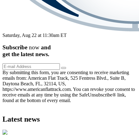
Saturday, Aug 22 at 11:30am ET
Subscribe
now
and
get the
latest
news.
By submitting this form, you are consenting to receive marketing
emails from: American Flat Track, 525 Fentress Blvd., Suite B,
Daytona Beach, FL, 32114, US,
https://www.americanflattrack.com. You can revoke your consent to
receive emails at any time by using the SafeUnsubscribe® link,
found at the bottom of every email.
Latest news