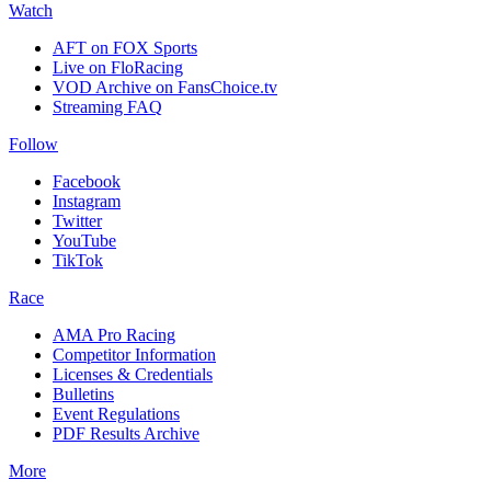
Watch
AFT on FOX Sports
Live on FloRacing
VOD Archive on FansChoice.tv
Streaming FAQ
Follow
Facebook
Instagram
Twitter
YouTube
TikTok
Race
AMA Pro Racing
Competitor Information
Licenses & Credentials
Bulletins
Event Regulations
PDF Results Archive
More