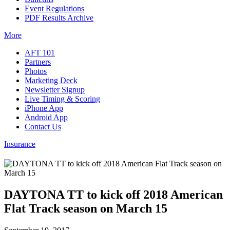
Event Regulations
PDF Results Archive
More
AFT 101
Partners
Photos
Marketing Deck
Newsletter Signup
Live Timing & Scoring
iPhone App
Android App
Contact Us
Insurance
DAYTONA TT to kick off 2018 American
Flat Track season on March 15