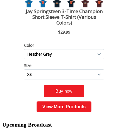
View More Products
Upcoming
Broadcast