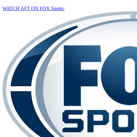
WATCH AFT ON FOX Sports: