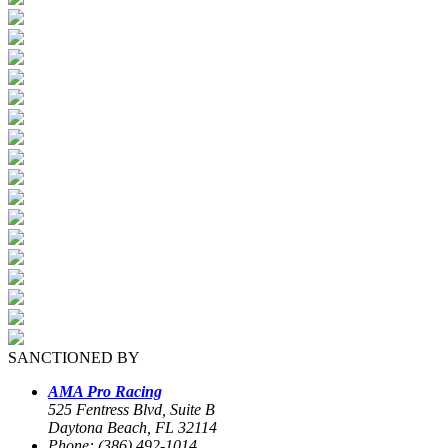
SANCTIONED BY
AMA Pro Racing
525 Fentress Blvd, Suite B
Daytona Beach, FL 32114
Phone: (386) 492-1014