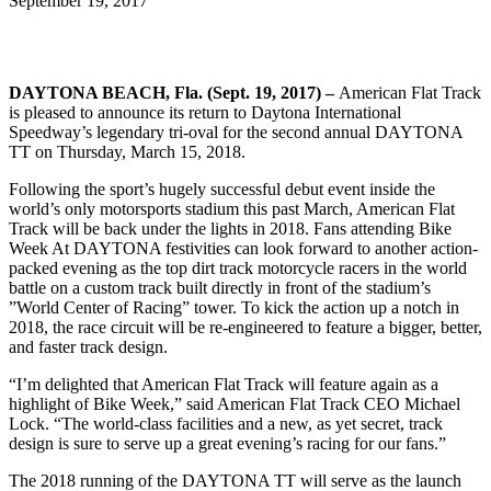
September 19, 2017
DAYTONA BEACH, Fla. (Sept. 19, 2017) –
American Flat Track
is pleased to announce its return to Daytona International
Speedway’s legendary tri-oval for the second annual DAYTONA
TT on Thursday, March 15, 2018.
Following the sport’s hugely successful debut event inside the
world’s only motorsports stadium this past March, American Flat
Track will be back under the lights in 2018. Fans attending Bike
Week At DAYTONA festivities can look forward to another action-
packed evening as the top dirt track motorcycle racers in the world
battle on a custom track built directly in front of the stadium’s
”World Center of Racing” tower. To kick the action up a notch in
2018, the race circuit will be re-engineered to feature a bigger, better,
and faster track design.
“I’m delighted that American Flat Track will feature again as a
highlight of Bike Week,” said American Flat Track CEO Michael
Lock. “The world-class facilities and a new, as yet secret, track
design is sure to serve up a great evening’s racing for our fans.”
The 2018 running of the DAYTONA TT will serve as the launch