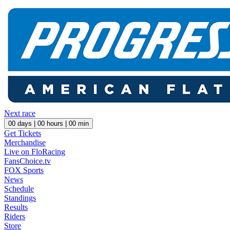
Next race
00
days |
00
hours |
00
min
Get Tickets
Merchandise
Live on FloRacing
FansChoice.tv
FOX Sports
News
Schedule
Standings
Results
Riders
Store