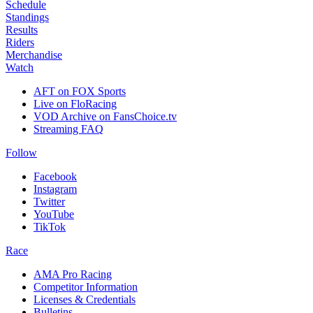
Schedule
Standings
Results
Riders
Merchandise
Watch
AFT on FOX Sports
Live on FloRacing
VOD Archive on FansChoice.tv
Streaming FAQ
Follow
Facebook
Instagram
Twitter
YouTube
TikTok
Race
AMA Pro Racing
Competitor Information
Licenses & Credentials
Bulletins