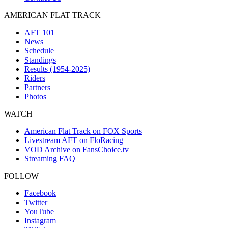
AMERICAN FLAT TRACK
AFT 101
News
Schedule
Standings
Results (1954-2025)
Riders
Partners
Photos
WATCH
American Flat Track on FOX Sports
Livestream AFT on FloRacing
VOD Archive on FansChoice.tv
Streaming FAQ
FOLLOW
Facebook
Twitter
YouTube
Instagram