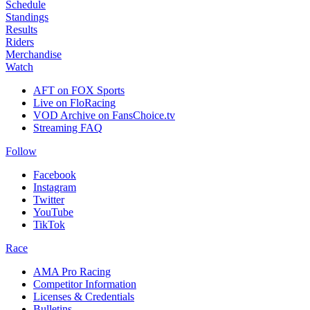
Schedule
Standings
Results
Riders
Merchandise
Watch
AFT on FOX Sports
Live on FloRacing
VOD Archive on FansChoice.tv
Streaming FAQ
Follow
Facebook
Instagram
Twitter
YouTube
TikTok
Race
AMA Pro Racing
Competitor Information
Licenses & Credentials
Bulletins