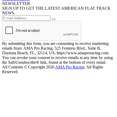
NEWSLETTER
SIGN UP TO GET THE LATEST AMERICAN FLAT TRACK
NEWS.
By submitting this form, you are consenting to receive marketing
emails from: AMA Pro Racing, 525 Fentress Blvd., Suite B,
Daytona Beach, FL, 32114, US, https://www.amaproracing.com.
You can revoke your consent to receive emails at any time by using
the SafeUnsubscribe® link, found at the bottom of every email.
All Contents © Copyright 2026
AMA Pro Racing
. All Rights
Reserved.