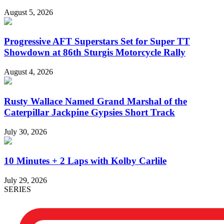
August 5, 2026
Progressive AFT Superstars Set for Super TT
Showdown at 86th Sturgis Motorcycle Rally
August 4, 2026
Rusty Wallace Named Grand Marshal of the
Caterpillar Jackpine Gypsies Short Track
July 30, 2026
10 Minutes + 2 Laps with Kolby Carlile
July 29, 2026
SERIES