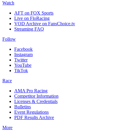
Watch
AFT on FOX Sports
Live on FloRacing
VOD Archive on FansChoice.tv
Streaming FAQ
Follow
Facebook
Instagram
Twitter
YouTube
TikTok
Race
AMA Pro Racing
Competitor Information
Licenses & Credentials
Bulletins
Event Regulations
PDF Results Archive
More