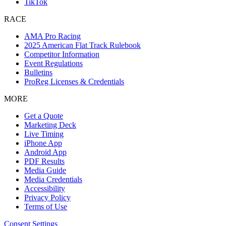
TikTok
RACE
AMA Pro Racing
2025 American Flat Track Rulebook
Competitor Information
Event Regulations
Bulletins
ProReg Licenses & Credentials
MORE
Get a Quote
Marketing Deck
Live Timing
iPhone App
Android App
PDF Results
Media Guide
Media Credentials
Accessibility
Privacy Policy
Terms of Use
Consent Settings