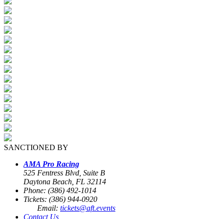
SANCTIONED BY
AMA Pro Racing
525 Fentress Blvd, Suite B
Daytona Beach, FL 32114
Phone: (386) 492-1014
Tickets: (386) 944-0920
Email:
tickets@aft.events
Contact Us