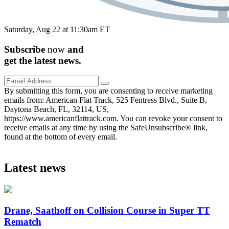
Saturday, Aug 22 at 11:30am ET
Subscribe
now
and
get the
latest
news.
By submitting this form, you are consenting to receive marketing
emails from: American Flat Track, 525 Fentress Blvd., Suite B,
Daytona Beach, FL, 32114, US,
https://www.americanflattrack.com. You can revoke your consent to
receive emails at any time by using the SafeUnsubscribe® link,
found at the bottom of every email.
Latest news
Drane, Saathoff on Collision Course in Super TT
Rematch