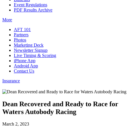
Event Regulations
PDF Results Archive
More
AFT 101
Partners
Photos
Marketing Deck
Newsletter Signup
Live Timing & Scoring
iPhone App
Android App
Contact Us
Insurance
Dean Recovered and Ready to Race for
Waters Autobody Racing
March 2, 2023