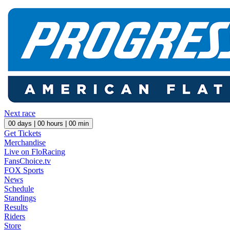
Next race
00
days |
00
hours |
00
min
Get Tickets
Merchandise
Live on FloRacing
FansChoice.tv
FOX Sports
News
Schedule
Standings
Results
Riders
Store