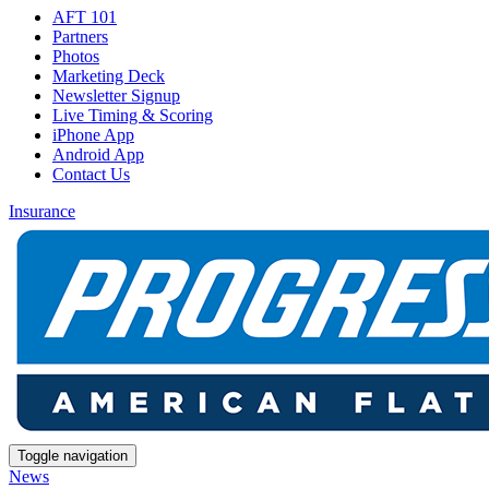
AFT 101
Partners
Photos
Marketing Deck
Newsletter Signup
Live Timing & Scoring
iPhone App
Android App
Contact Us
Insurance
Toggle navigation
News