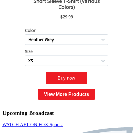
View More Products
Upcoming
Broadcast
WATCH AFT ON FOX Sports: