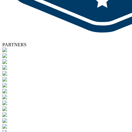
PARTNERS