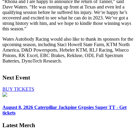
“Rhona and I are happy to announce the return of Tanner,” said
Dave Waters. “He was running up front at Texas and even led a
qualifying session before he suffered his injury. We’re happy he’s
recovered and excited to see what he can do in 2023. We’ve got a
strong history with him, and we hope to kindle those winning ways
this season.”
Wates Autobody Racing would also like to thank its sponsors for the
upcoming season, including Staci Howell State Farm, KTM North
America, D&D Powersports, Hebeler KTM, RLJ Racing, Wiseco
Pistons, RK Excel, EBC Brakes, Rekluse, ODI, Full Spectrum
Batteries, DynoTech Research.
Next Event
BUY TICKETS
August 8, 2026
Caterpillar Jackpine Gypsies Super TT - Get
tickets
Latest Merch