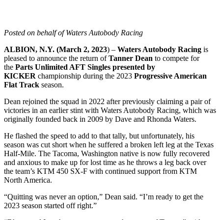
Posted on behalf of Waters Autobody Racing
ALBION, N.Y. (March 2, 2023
) –
Waters Autobody Racing
is
pleased to announce the return of
Tanner Dean
to compete for
the
Parts Unlimited AFT Singles presented by
KICKER
championship during the 2023
Progressive American
Flat Track
season.
Dean rejoined the squad in 2022 after previously claiming a pair of
victories in an earlier stint with Waters Autobody Racing, which was
originally founded back in 2009 by Dave and Rhonda Waters.
He flashed the speed to add to that tally, but unfortunately, his
season was cut short when he suffered a broken left leg at the Texas
Half-Mile. The Tacoma, Washington native is now fully recovered
and anxious to make up for lost time as he throws a leg back over
the team’s KTM 450 SX-F with continued support from KTM
North America.
“Quitting was never an option,” Dean said. “I’m ready to get the
2023 season started off right.”