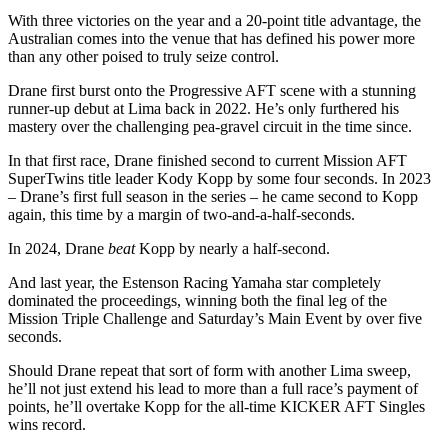
With three victories on the year and a 20-point title advantage, the
Australian comes into the venue that has defined his power more
than any other poised to truly seize control.
Drane first burst onto the Progressive AFT scene with a stunning
runner-up debut at Lima back in 2022. He’s only furthered his
mastery over the challenging pea-gravel circuit in the time since.
In that first race, Drane finished second to current Mission AFT
SuperTwins title leader Kody Kopp by some four seconds. In 2023
– Drane’s first full season in the series – he came second to Kopp
again, this time by a margin of two-and-a-half-seconds.
In 2024, Drane
beat
Kopp by nearly a half-second.
And last year, the Estenson Racing Yamaha star completely
dominated the proceedings, winning both the final leg of the
Mission Triple Challenge and Saturday’s Main Event by over five
seconds.
Should Drane repeat that sort of form with another Lima sweep,
he’ll not just extend his lead to more than a full race’s payment of
points, he’ll overtake Kopp for the all-time KICKER AFT Singles
wins record.