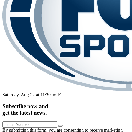
Saturday, Aug 22 at 11:30am ET
Subscribe
now
and
get the
latest
news.
By submitting this form, you are consenting to receive marketing