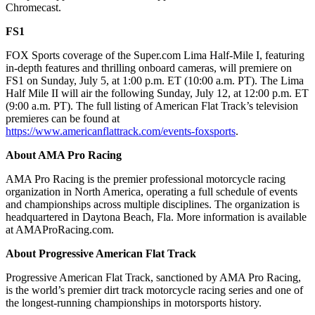
Chromecast.
FS1
FOX Sports coverage of the Super.com Lima Half-Mile I, featuring
in-depth features and thrilling onboard cameras, will premiere on
FS1 on Sunday, July 5, at 1:00 p.m. ET (10:00 a.m. PT). The Lima
Half Mile II will air the following Sunday, July 12, at 12:00 p.m. ET
(9:00 a.m. PT). The full listing of American Flat Track’s television
premieres can be found at
https://www.americanflattrack.com/events-foxsports
.
About AMA Pro Racing
AMA Pro Racing is the premier professional motorcycle racing
organization in North America, operating a full schedule of events
and championships across multiple disciplines. The organization is
headquartered in Daytona Beach, Fla. More information is available
at AMAProRacing.com.
About Progressive American Flat Track
Progressive American Flat Track, sanctioned by AMA Pro Racing,
is the world’s premier dirt track motorcycle racing series and one of
the longest-running championships in motorsports history.