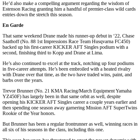
He’d also make a compelling argument regarding the wisdom of
Estenson Racing granting him a handful of premier-class wild cards
entries down the stretch this season.
En Garde
That same weekend Drane made his runner-up debut in ‘22, Chase
Saathoff (No. 88 1st Impressions Race Team Husqvarna FC450)
backed up his first-career KICKER AFT Singles podium with a
second, finishing third to Kopp and Drane at Lima.
He’s also continued to excel at the track, notching up four podiums
in five-career attempts. He’s been embroiled with a heated rivalry
with Drane over that time, as the two have traded wins, paint, and
barbs over the years.
Trevor Brunner (No. 21 KMA Racing/March Equipment Yamaha
YZ450F) has largely been in that same orbit as well, despite
opening his KICKER AFT Singles career a couple years earlier and
then spending one season away garnering Mission AFT SuperTwins
Rookie of the Year honors.
But Brunner has been a regular frontrunner as well, winning races in
all six of his seasons in the class, including this one.