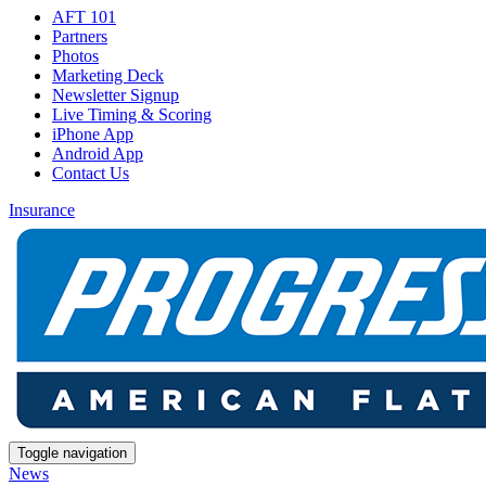
AFT 101
Partners
Photos
Marketing Deck
Newsletter Signup
Live Timing & Scoring
iPhone App
Android App
Contact Us
Insurance
Toggle navigation
News