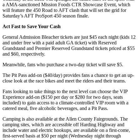
a AMA-sanctioned Mission Foods CTR Showcase Event, which
will feature the 450 Road to AFT clash that will set the grid for
Saturday’s AFT ProSport 450 season finale.
Act Fast to Save Your Cash
General Admission Bleacher tickets are just $45 each night (kids 12
and under free with a paid adult GA ticket) with Reserved
Grandstand and Premier Reserved Grandstand tickets priced at $55
and $60, respectively.
Meanwhile, fans who purchase a two-day ticket will save $5.
The Pit Pass add-on ($40/day) provides fans a chance to get an up-
close look at the race bikes and meet the riders and their teams.
Fans looking to take things to the next level can choose the VIP
Experience add-on ($150 per day or $280 for two days, seats
included) to gain access to a climate-controlled VIP room with a
catered meal, five alcoholic beverages, and a Pit Pass.
Camping is also available at the Allen County Fairgrounds. The
camping sites, which are accessible off Harding Highway and
include water and electric hookups, are available on a first-come,
first-served basis at $50 per night (Wednesday night through