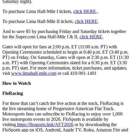
Saturday night).
To purchase Lima Half-Mile I tickets,
click HERE
.
To purchase Lima Half-Mile II tickets,
click HERE
.
And to save $5 by purchasing Friday and Saturday tickets together
for the Super.com Lima Half-Mile I & II,
click HERE
.
Gates will open for fans at 2:00 p.m. ET (11:00 a.m. PT) with
Opening Ceremonies scheduled to begin at 6:40 p.m. ET (3:40 p.m.
PT) on Friday. On Saturday, Gates will open at 2:30 p.m. ET (11:30
a.m. PT) with Opening Ceremonies slated for a 6:30 p.m. ET (3:30
p.m. PT) start. For more information, ticket purchases, and updates,
visit
www.limahalf-mile.com
or call 419-991-1491
How to Watch
FloRacing
For those that can’t catch the live action at the track, FloRacing is
the live streaming home of Progressive American Flat Track.
Motorsports fans can subscribe to FloRacing to enjoy over 1,000
live motorsports events in 2026. FloSports is available by
visiting
https://flosports.link/AFT2026
or by downloading the
FloSports app on iOS, Android, Apple TV, Roku, Amazon Fire and