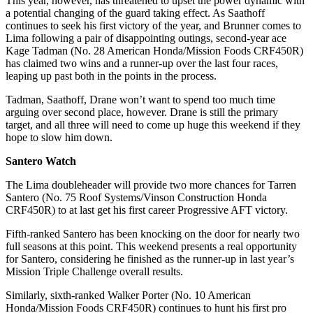
This year, however, has threatened to upset the power dynamic with
a potential changing of the guard taking effect. As Saathoff
continues to seek his first victory of the year, and Brunner comes to
Lima following a pair of disappointing outings, second-year ace
Kage Tadman (No. 28 American Honda/Mission Foods CRF450R)
has claimed two wins and a runner-up over the last four races,
leaping up past both in the points in the process.
Tadman, Saathoff, Drane won’t want to spend too much time
arguing over second place, however. Drane is still the primary
target, and all three will need to come up huge this weekend if they
hope to slow him down.
Santero Watch
The Lima doubleheader will provide two more chances for Tarren
Santero (No. 75 Roof Systems/Vinson Construction Honda
CRF450R) to at last get his first career Progressive AFT victory.
Fifth-ranked Santero has been knocking on the door for nearly two
full seasons at this point. This weekend presents a real opportunity
for Santero, considering he finished as the runner-up in last year’s
Mission Triple Challenge overall results.
Similarly, sixth-ranked Walker Porter (No. 10 American
Honda/Mission Foods CRF450R) continues to hunt his first pro