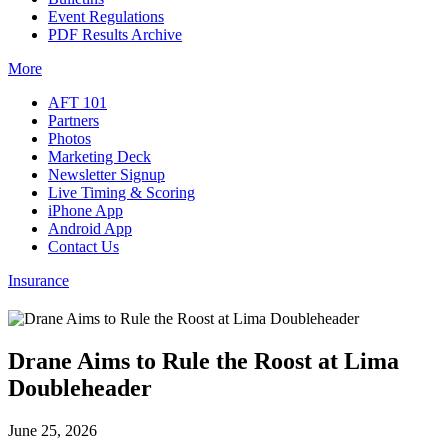
Event Regulations
PDF Results Archive
More
AFT 101
Partners
Photos
Marketing Deck
Newsletter Signup
Live Timing & Scoring
iPhone App
Android App
Contact Us
Insurance
Drane Aims to Rule the Roost at Lima
Doubleheader
June 25, 2026