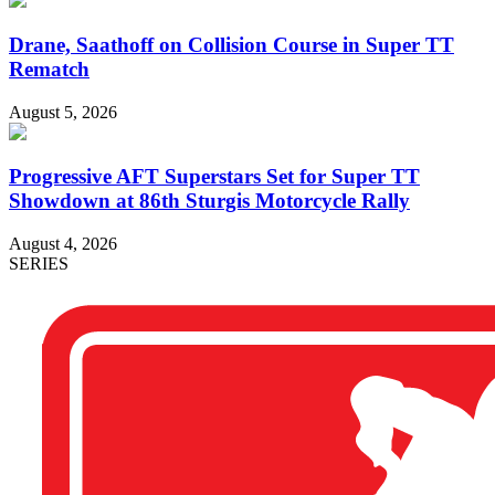
Drane, Saathoff on Collision Course in Super TT
Rematch
August 5, 2026
Progressive AFT Superstars Set for Super TT
Showdown at 86th Sturgis Motorcycle Rally
August 4, 2026
SERIES