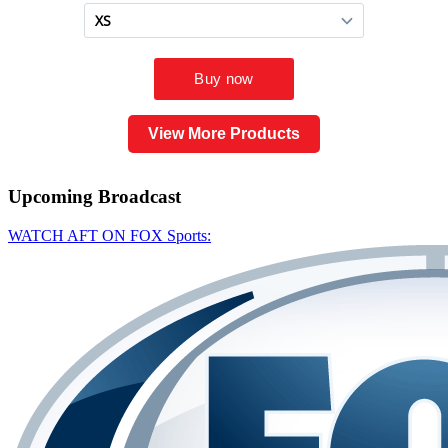
View More Products
Upcoming
Broadcast
WATCH AFT ON FOX Sports: