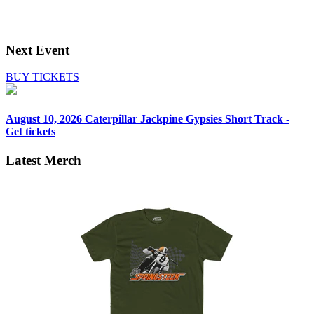
Next Event
BUY TICKETS
August 10, 2026
Caterpillar Jackpine Gypsies Short Track -
Get tickets
Latest Merch