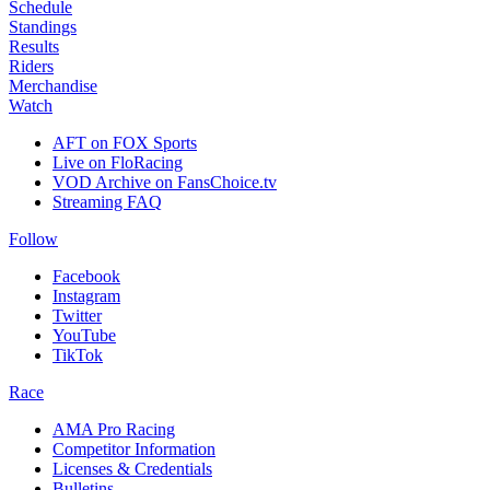
Schedule
Standings
Results
Riders
Merchandise
Watch
AFT on FOX Sports
Live on FloRacing
VOD Archive on FansChoice.tv
Streaming FAQ
Follow
Facebook
Instagram
Twitter
YouTube
TikTok
Race
AMA Pro Racing
Competitor Information
Licenses & Credentials
Bulletins