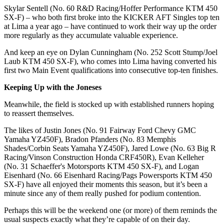
Skylar Sentell (No. 60 R&D Racing/Hoffer Performance KTM 450
SX-F) – who both first broke into the KICKER AFT Singles top ten
at Lima a year ago – have continued to work their way up the order
more regularly as they accumulate valuable experience.
And keep an eye on Dylan Cunningham (No. 252 Scott Stump/Joel
Laub KTM 450 SX-F), who comes into Lima having converted his
first two Main Event qualifications into consecutive top-ten finishes.
Keeping Up with the Joneses
Meanwhile, the field is stocked up with established runners hoping
to reassert themselves.
The likes of Justin Jones (No. 91 Fairway Ford Chevy GMC
Yamaha YZ450F), Bradon Pfanders (No. 83 Memphis
Shades/Corbin Seats Yamaha YZ450F), Jared Lowe (No. 63 Big R
Racing/Vinson Construction Honda CRF450R), Evan Kelleher
(No. 31 Schaeffer's Motorsports KTM 450 SX-F), and Logan
Eisenhard (No. 66 Eisenhard Racing/Pags Powersports KTM 450
SX-F) have all enjoyed their moments this season, but it’s been a
minute since any of them really pushed for podium contention.
Perhaps this will be the weekend one (or more) of them reminds the
usual suspects exactly what they’re capable of on their day.