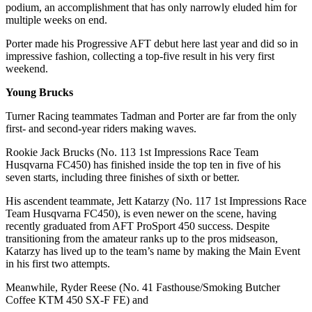
podium, an accomplishment that has only narrowly eluded him for
multiple weeks on end.
Porter made his Progressive AFT debut here last year and did so in
impressive fashion, collecting a top-five result in his very first
weekend.
Young Brucks
Turner Racing teammates Tadman and Porter are far from the only
first- and second-year riders making waves.
Rookie Jack Brucks (No. 113 1st Impressions Race Team
Husqvarna FC450) has finished inside the top ten in five of his
seven starts, including three finishes of sixth or better.
His ascendent teammate, Jett Katarzy (No. 117 1st Impressions Race
Team Husqvarna FC450), is even newer on the scene, having
recently graduated from AFT ProSport 450 success. Despite
transitioning from the amateur ranks up to the pros midseason,
Katarzy has lived up to the team’s name by making the Main Event
in his first two attempts.
Meanwhile, Ryder Reese (No. 41 Fasthouse/Smoking Butcher
Coffee KTM 450 SX-F FE) and