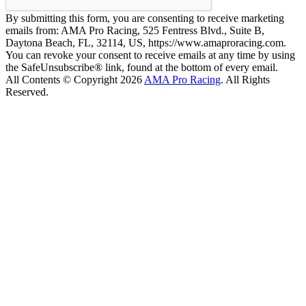
By submitting this form, you are consenting to receive marketing
emails from: AMA Pro Racing, 525 Fentress Blvd., Suite B,
Daytona Beach, FL, 32114, US, https://www.amaproracing.com.
You can revoke your consent to receive emails at any time by using
the SafeUnsubscribe® link, found at the bottom of every email.
All Contents © Copyright 2026
AMA Pro Racing
. All Rights
Reserved.