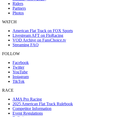
Riders
Partners
Photos
WATCH
American Flat Track on FOX Sports
Livestream AFT on FloRacing
VOD Archive on FansChoice.tv
Streaming FAQ
FOLLOW
Facebook
Twitter
YouTube
Instagram
TikTok
RACE
AMA Pro Racing
2025 American Flat Track Rulebook
Competitor Information
Event Regulations