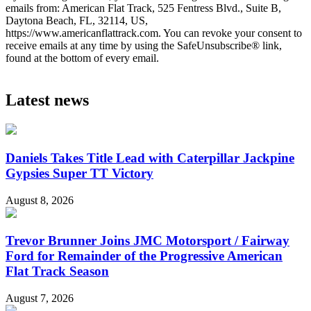
emails from: American Flat Track, 525 Fentress Blvd., Suite B,
Daytona Beach, FL, 32114, US,
https://www.americanflattrack.com. You can revoke your consent to
receive emails at any time by using the SafeUnsubscribe® link,
found at the bottom of every email.
Latest news
Daniels Takes Title Lead with Caterpillar Jackpine
Gypsies Super TT Victory
August 8, 2026
Trevor Brunner Joins JMC Motorsport / Fairway
Ford for Remainder of the Progressive American
Flat Track Season
August 7, 2026