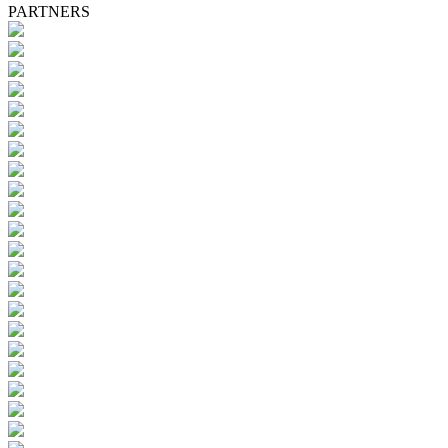
PARTNERS