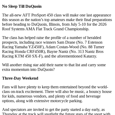
No Sleep Till DuQuoin
The all-new AFT ProSport 450 class will make one last appearance
this season as the nation’s top amateurs make their final preparations
before heading to DuQuoin, Illinois, from July 5-10 for the 2026
Roof Systems AMA Flat Track Grand Championship.
The class has helped raise the profile of a number of heralded
prospects, including race winners Sam Drane (No. 7 Estenson
Racing Yamaha YZ450F), Adam Costan-Wood (No. 88 Turner
Racing Honda CRF450R), Bayne Nantz (No. 313 Nantz Bros
Racing KTM 450 SX-F), and the aforementioned Katarzy.
Will another rising star add their name to that list and carry some
extra momentum into DuQuoin?
Three-Day Weekend
Fans will have plenty to keep them entertained beyond the world-
class on-track excitement. There will also be music, a bouncy house
for kids, numerous vendors, and plenty of food and beverage
options, along with extensive motorcycle parking.
And spectators are invited to get the party started a day early, as
Thursday at the track will spotlight the future stars of the sport with