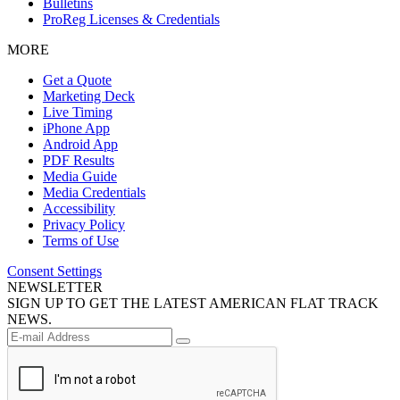
Bulletins
ProReg Licenses & Credentials
MORE
Get a Quote
Marketing Deck
Live Timing
iPhone App
Android App
PDF Results
Media Guide
Media Credentials
Accessibility
Privacy Policy
Terms of Use
Consent Settings
NEWSLETTER
SIGN UP TO GET THE LATEST AMERICAN FLAT TRACK
NEWS.