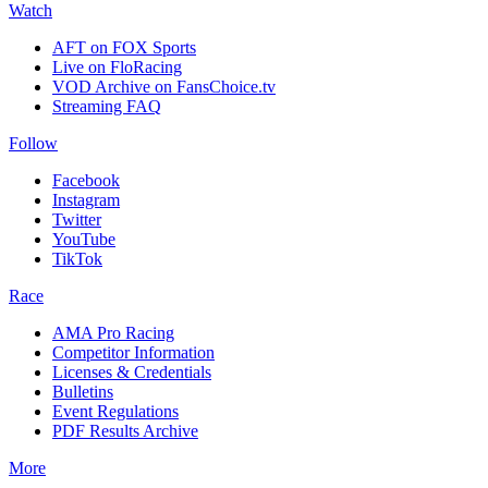
Watch
AFT on FOX Sports
Live on FloRacing
VOD Archive on FansChoice.tv
Streaming FAQ
Follow
Facebook
Instagram
Twitter
YouTube
TikTok
Race
AMA Pro Racing
Competitor Information
Licenses & Credentials
Bulletins
Event Regulations
PDF Results Archive
More