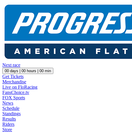
Next race
00
days |
00
hours |
00
min
Get Tickets
Merchandise
Live on FloRacing
FansChoice.tv
FOX Sports
News
Schedule
Standings
Results
Riders
Store