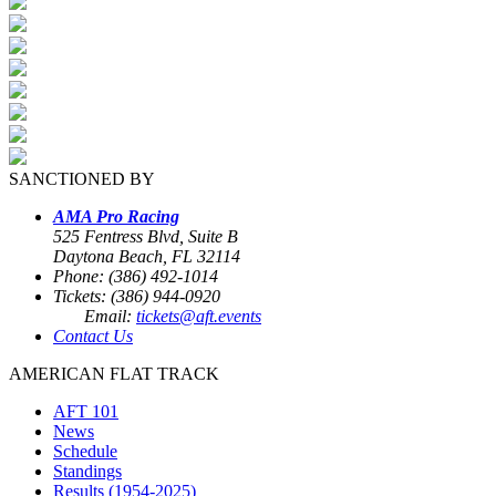
SANCTIONED BY
AMA Pro Racing
525 Fentress Blvd, Suite B
Daytona Beach, FL 32114
Phone: (386) 492-1014
Tickets: (386) 944-0920
Email:
tickets@aft.events
Contact Us
AMERICAN FLAT TRACK
AFT 101
News
Schedule
Standings
Results (1954-2025)