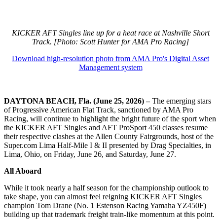
KICKER AFT Singles line up for a heat race at Nashville Short
Track. [Photo: Scott Hunter for AMA Pro Racing]
Download high-resolution photo from AMA Pro's Digital Asset
Management system
DAYTONA BEACH, Fla. (June 25, 2026) –
The emerging stars
of Progressive American Flat Track, sanctioned by AMA Pro
Racing, will continue to highlight the bright future of the sport when
the KICKER AFT Singles and AFT ProSport 450 classes resume
their respective clashes at the Allen County Fairgrounds, host of the
Super.com Lima Half-Mile I & II presented by Drag Specialties, in
Lima, Ohio, on Friday, June 26, and Saturday, June 27.
All Aboard
While it took nearly a half season for the championship outlook to
take shape, you can almost feel reigning KICKER AFT Singles
champion Tom Drane (No. 1 Estenson Racing Yamaha YZ450F)
building up that trademark freight train-like momentum at this point.